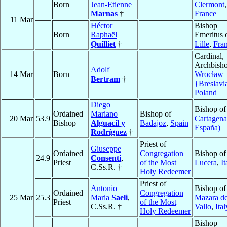
Born
Jean-Etienne
Clermont
,
Marnas
†
France
11 Mar
Héctor
Bishop
Born
Raphaël
Emeritus 
Quilliet
†
Lille
,
Fra
Cardinal,
Archbisho
Adolf
14 Mar
Born
Wrocław
Bertram
†
{Breslavi
Poland
Diego
Bishop of
Ordained
Mariano
Bishop of
20 Mar
53.9
Cartagena
Bishop
Alguacil y
Badajoz
,
Spain
España)
Rodríguez
†
Priest of
Giuseppe
Ordained
Congregation
Bishop of
24.9
Consenti
,
Priest
of the Most
Lucera
,
It
C.Ss.R. †
Holy Redeemer
Priest of
Antonio
Bishop of
Ordained
Congregation
25 Mar
25.3
Maria
Saeli
,
Mazara de
Priest
of the Most
C.Ss.R. †
Vallo
,
Ital
Holy Redeemer
Bishop