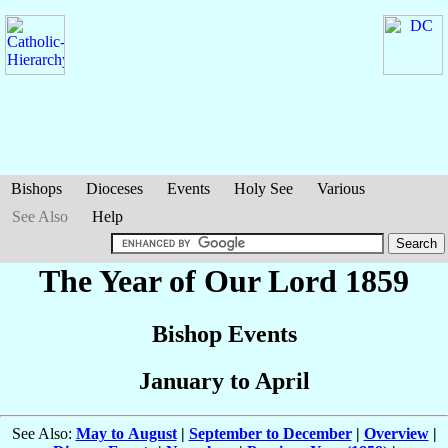
Bishops
Dioceses
Events
Holy See
Various
See Also
Help
The Year of Our Lord 1859
Bishop Events
January to April
See Also:
May to August
|
September to December
|
Overview
|