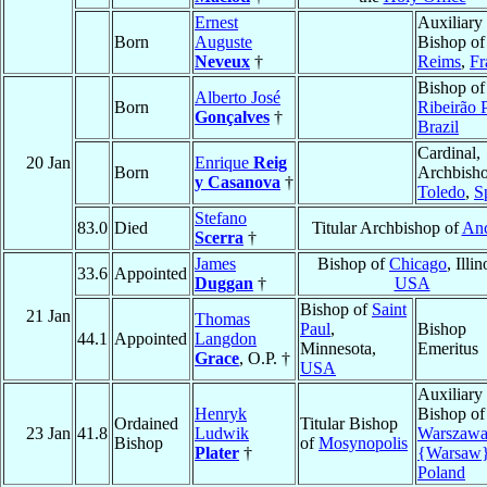
Ernest
Auxiliary
Born
Auguste
Bishop of
Neveux
†
Reims
,
Fr
Bishop of
Alberto José
Born
Ribeirão 
Gonçalves
†
Brazil
Cardinal,
20 Jan
Enrique
Reig
Born
Archbisho
y Casanova
†
Toledo
,
S
Stefano
83.0
Died
Titular Archbishop of
Anc
Scerra
†
James
Bishop of
Chicago
, Illin
33.6
Appointed
Duggan
†
USA
Bishop of
Saint
21 Jan
Thomas
Paul
,
Bishop
44.1
Appointed
Langdon
Minnesota,
Emeritus
Grace
, O.P. †
USA
Auxiliary
Henryk
Bishop of
Ordained
Titular Bishop
23 Jan
41.8
Ludwik
Warszaw
Bishop
of
Mosynopolis
Plater
†
{Warsaw
Poland