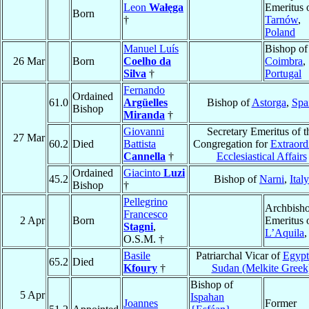
Leon
Wałęga
Emeritus 
Born
†
Tarnów
,
Poland
Manuel Luís
Bishop of
26 Mar
Born
Coelho da
Coimbra
,
Silva
†
Portugal
Fernando
Ordained
61.0
Argüelles
Bishop of
Astorga
,
Spa
Bishop
Miranda
†
Giovanni
Secretary Emeritus of t
27 Mar
60.2
Died
Battista
Congregation for
Extraord
Cannella
†
Ecclesiastical Affairs
Ordained
Giacinto
Luzi
45.2
Bishop of
Narni
,
Italy
Bishop
†
Pellegrino
Archbish
Francesco
2 Apr
Born
Emeritus 
Stagni
,
L’Aquila
O.S.M. †
Basile
Patriarchal Vicar of
Egypt
65.2
Died
Kfoury
†
Sudan (Melkite Greek
Bishop of
5 Apr
Ispahan
Joannes
Former