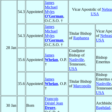
James
Michael
Vicar Apostolic of
Nebra
54.3
Appointed
Myles
USA
O’Gorman
,
O.C.S.O. †
James
Michael
Vicar Apo
Titular Bishop
54.3
Appointed
Myles
of
Nebras
of
Raphanea
O’Gorman
,
USA
O.C.S.O. †
28 Jan
Coadjutor
James
Bishop of
Bishop
35.6
Appointed
Whelan
, O.P.
Nashville
,
Emeritus
†
Tennessee,
USA
Bishop
James
Emeritus 
Titular Bishop
35.6
Appointed
Whelan
, O.P.
Nashville
,
of
Marcopolis
†
Tennessee
USA
François
Désiré Jean
Archbisho
30 Jan
Born
Drure
,
Baghdad