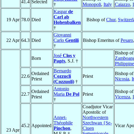
41.4
Selected
†
Monopoli
,
Italy
Caiazzo
,
Kaspar
de
Carl ab
19 Apr
78.0
Died
Bishop of
Chur
,
Switzer
Hohenbalken
†
Giovanni
22 Apr
64.3
Died
Carlo
Gentili
Bishop Emeritus of
Pesaro
†
Bishop of
José
Clos y
Born
Zamboan
Pagés
, S.J. †
Philippine
Bernardo
Ordained
Bishop of
22.6
Cozzucli
Priest
Priest
Nicosia
,
I
(Cozzuoli)
†
Antonio
Ordained
Bishop of
22.7
Maria
De Pol
Priest
Priest
Vicenza
,
†
Coadjutor Vicar
Apostolic of
Annet-
Northwestern
Théophile
Szechwan {Se-
45.2
Appointed
Vicar Apo
Pinchon
,
Ciuen
23 Apr
M.E.P. †
Settentrionale-