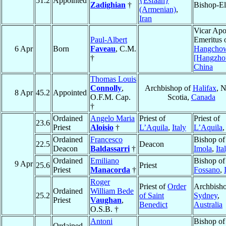
51.2
Appointed
{Esfáan}
Zadighian
†
Bishop-El
(Armenian)
,
Iran
Vicar Apo
Paul-Albert
Emeritus 
6 Apr
Born
Faveau
, C.M.
Hangcho
†
[Hangzho
China
Thomas Louis
Connolly
,
Archbishop of
Halifax
, 
8 Apr
45.2
Appointed
O.F.M. Cap.
Scotia,
Canada
†
Ordained
Angelo Maria
Priest of
Priest of
23.6
Priest
Aloisio
†
L’Aquila
,
Italy
L’Aquila
Ordained
Francesco
Bishop of
22.5
Deacon
Deacon
Baldassarri
†
Imola
,
Ita
Ordained
Emiliano
Bishop of
9 Apr
25.6
Priest
Priest
Manacorda
†
Fossano
,
Roger
Priest of
Order
Archbisho
Ordained
William Bede
25.2
of Saint
Sydney
,
Priest
Vaughan
,
Benedict
Australia
O.S.B. †
Antoni
Bishop of
Ordained