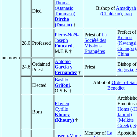
Thomas
(Atanasio
Bishop of
Amadiyah
Died
Tommaso)
(Chaldean)
,
Iraq
Dircho
(Dosciù)
†
Prefect of
Pierre-Noël-
Priest of
La
Kuamsi
Joseph
Société des
28.0
Professed
(Kwangsi
Foucard
,
Missions
Guangxi)
,
M.E.P. †
Etrangères
China
unknown
Antonio
Ordained
Bishop of
24.6
García y
Priest
Priest
Segovia
,
Fernández
†
Basilio
Abbot of
Order of Sai
Elected
Grifoni
,
Benedict
O.S.B. †
Archbish
Flavien
Emeritus 
Cyrille
Homs (-H
Born
Kfoury
Jabrud)
(Khoury)
†
(Melkite
Greek)
,
S
Member of
La
Apostolic
Joseph-Marie