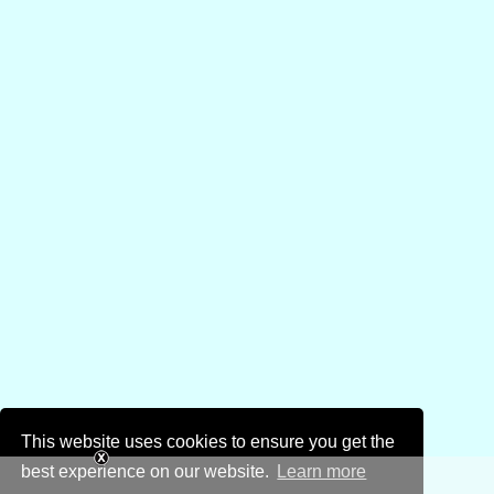
This website uses cookies to ensure you get the
best experience on our website.
Learn more