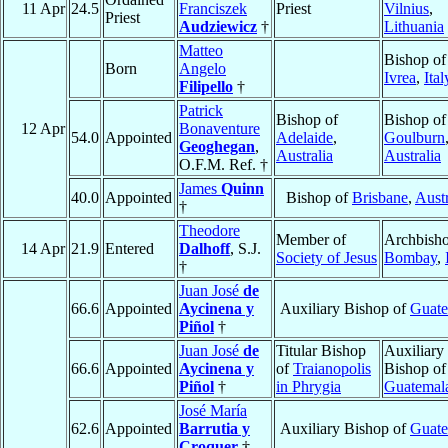
11 Apr
24.5
Franciszek
Priest
Vilnius
,
Priest
Audziewicz
†
Lithuania
Matteo
Bishop of
Born
Angelo
Ivrea
,
Ital
Filipello
†
Patrick
Bishop of
Bishop of
12 Apr
Bonaventure
54.0
Appointed
Adelaide
,
Goulburn
Geoghegan
,
Australia
Australia
O.F.M. Ref. †
James
Quinn
40.0
Appointed
Bishop of
Brisbane
,
Austr
†
Theodore
Member of
Archbisho
14 Apr
21.9
Entered
Dalhoff
, S.J.
Society of Jesus
Bombay
,
†
Juan José
de
66.6
Appointed
Aycinena y
Auxiliary Bishop of
Guate
Piñol
†
Juan José
de
Titular Bishop
Auxiliary
66.6
Appointed
Aycinena y
of
Traianopolis
Bishop of
Piñol
†
in Phrygia
Guatemal
José María
62.6
Appointed
Barrutia y
Auxiliary Bishop of
Guate
Croquer
†