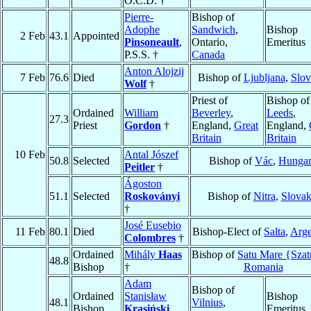
O.C.D. †
Pierre-
Bishop of
Adophe
Sandwich
,
Bishop
2 Feb
43.1
Appointed
Pinsoneault
,
Ontario,
Emeritus
P.S.S. †
Canada
Anton Alojzij
7 Feb
76.6
Died
Bishop of
Ljubljana
,
Slov
Wolf
†
Priest of
Bishop of
Ordained
William
Beverley
,
Leeds
,
27.3
Priest
Gordon
†
England,
Great
England,
Britain
Britain
10 Feb
Antal Jószef
50.8
Selected
Bishop of
Vác
,
Hunga
Peitler
†
Ágoston
51.1
Selected
Roskoványi
Bishop of
Nitra
,
Slovak
†
José Eusebio
11 Feb
80.1
Died
Bishop-Elect of
Salta
,
Arge
Colombres
†
Ordained
Mihály
Haas
Bishop of
Satu Mare {Sza
48.8
Bishop
†
Romania
Adam
Bishop of
Ordained
Stanisław
Bishop
48.1
Vilnius
,
Bishop
Krasiński
,
Emeritus