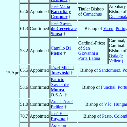
José María
Auxiliary
Titular Bishop
62.6
Appointed
Barrutia y
Bishop of
of
Camachus
Croquer
†
Guatemal
José Xavier
61.3
Confirmed
de Cerveira e
Bishop of
Viseu
,
Portug
Sousa
†
Cardinal,
Cardinal-Priest
Cardinal-
Camillo
Di
of
San
53.2
Appointed
Bishop of
Pietro
†
Giovanni a
Ostia (e
Porta Latina
Velletri)
Józef Michal
65.5
Appointed
Bishop of
Sandomierz
,
Po
15 Apr
Juszyński
†
Patrício
Xavier
de
58.6
Confirmed
Bishop of
Funchal
,
Port
Moura
,
O.S.A. †
Antal Jószef
51.0
Confirmed
Bishop of
Vác
,
Hunga
Peitler
†
José Elías
70.7
Appointed
Bishop of
Pasto
,
Colom
Puyana
†
Ágoston