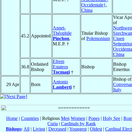
Occidentale}
,
China
Vicar Apo
of
Annet-
Northwes
Théophile
Titular Bishop
Szechwan
45.2
Appointed
Pinchon
,
of
Polemonium
Ciuen
M.E.P. †
Settentrio
Occidenta
China
Efrem
Ordained
Bishop
36.8
Estateos
Bishop
Bishop
Emeritus
Tocmagi
†
Bishop of
Antonio
29 Apr
Born
Conversa
Lamberti
†
Italy
Home
|
Countries
| Religious
Men
Women
|
Popes
|
Holy See
|
Rom
Curia
|
Cardinals by Rank
Bishops
:
All
|
Living
|
Deceased
|
Youngest
|
Oldest
|
Cardinal Elect