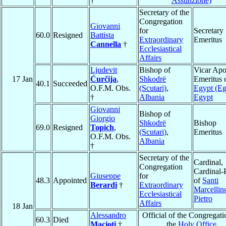
†
Assunzione)
Secretary of the
Congregation
Giovanni
for
Secretary
60.0
Resigned
Battista
Extraordinary
Emeritus
Cannella
†
Ecclesiastical
Affairs
Ljudevit
Bishop of
Vicar Apo
17 Jan
Ćurčija
,
Shkodrë
Emeritus 
40.1
Succeeded
O.F.M. Obs.
(Scutari)
,
Egypt (Eg
†
Albania
Egypt
Giovanni
Bishop of
Giorgio
Shkodrë
Bishop
69.0
Resigned
Topich
,
(Scutari)
,
Emeritus
O.F.M. Obs.
Albania
†
Secretary of the
Cardinal,
Congregation
Cardinal-P
Giuseppe
for
48.3
Appointed
of
Santi
Berardi
†
Extraordinary
Marcellin
Ecclesiastical
Pietro
Affairs
18 Jan
Alessandro
Official of the Congregati
60.3
Died
Macioti
†
the
Holy Office