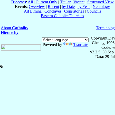
Dioceses
:
All
|
Current Only
|
Titular
|
Vacant
|
Structured View
Events
:
Overview
|
Recent
|
by Date
|
by Year
|
Necrology
Ad Limina
|
Conclaves
|
Consistories
|
Councils
Eastern Catholic Churches
About
Catholic-
Terminolog
Hierarchy
Copyright Dav
Cheney, 1996
Powered by
Translate
Code: w
v3.2.5, 30 Sep
Data: 29 Ju
✠