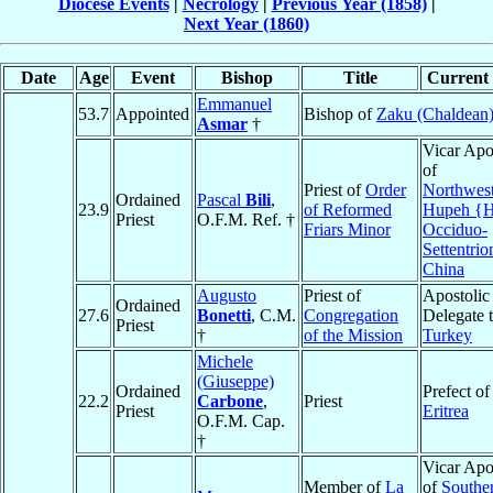
Diocese Events
|
Necrology
|
Previous Year (1858)
|
Next Year (1860)
Date
Age
Event
Bishop
Title
Current 
Emmanuel
53.7
Appointed
Bishop of
Zaku (Chaldean
Asmar
†
Vicar Apo
of
Priest of
Order
Northwes
Ordained
Pascal
Bili
,
23.9
of Reformed
Hupeh {H
Priest
O.F.M. Ref. †
Friars Minor
Occiduo-
Settentrio
China
Augusto
Priest of
Apostolic
Ordained
27.6
Bonetti
, C.M.
Congregation
Delegate 
Priest
†
of the Mission
Turkey
Michele
(Giuseppe)
Ordained
Prefect of
22.2
Carbone
,
Priest
Priest
Eritrea
O.F.M. Cap.
†
Vicar Apo
Member of
La
of
Southe