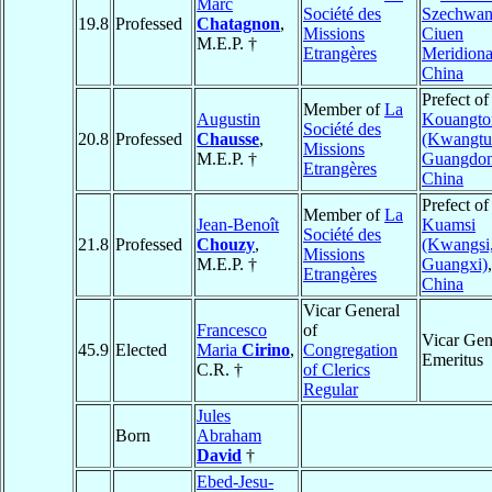
Marc
Société des
Szechwan
19.8
Professed
Chatagnon
,
Missions
Ciuen
M.E.P. †
Etrangères
Meridiona
China
Prefect of
Member of
La
Augustin
Kouangto
Société des
20.8
Professed
Chausse
,
(Kwangtu
Missions
M.E.P. †
Guangdon
Etrangères
China
Prefect of
Member of
La
Jean-Benoît
Kuamsi
Société des
21.8
Professed
Chouzy
,
(Kwangsi
Missions
M.E.P. †
Guangxi)
,
Etrangères
China
Vicar General
Francesco
of
Vicar Gen
45.9
Elected
Maria
Cirino
,
Congregation
Emeritus
C.R. †
of Clerics
Regular
Jules
Born
Abraham
David
†
Ebed-Jesu-