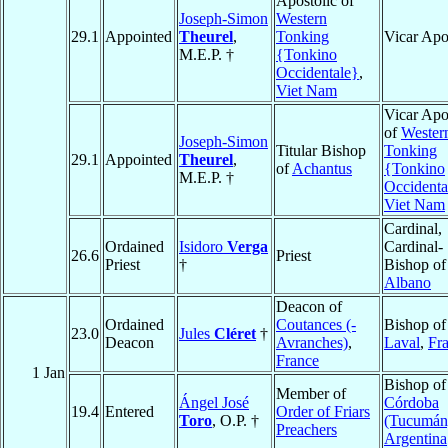
Apostolic of
Joseph-Simon
Western
29.1
Appointed
Theurel
,
Tonking
Vicar Apo
M.E.P. †
{Tonkino
Occidentale}
,
Viet Nam
Vicar Apo
of
Wester
Joseph-Simon
Titular Bishop
Tonking
29.1
Appointed
Theurel
,
of
Achantus
{Tonkino
M.E.P. †
Occidenta
Viet Nam
Cardinal,
Ordained
Isidoro
Verga
Cardinal-
26.6
Priest
Priest
†
Bishop of
Albano
Deacon of
Ordained
Coutances (-
Bishop of
23.0
Jules
Cléret
†
Deacon
Avranches)
,
Laval
,
Fr
France
1 Jan
Bishop of
Member of
Ángel José
Córdoba
19.4
Entered
Order of Friars
Toro
, O.P. †
(Tucumán
Preachers
Argentina