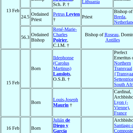
Lithuania
Sch. P. †
13 Feb
Bishop of
Ordained
Petrus
Leyten
24.5
Priest
Breda
,
Priest
†
Netherlan
René-Marie-
Ordained
Charles
Bishop of
Roseau
, Domin
56.3
Bishop
Poirier
,
Antilles
C.I.M. †
Prefect
Ildephonse
Emeritus 
(Carolus
Northern
Born
Martinus)
Transvaal
Lanslots
,
{Transvaa
O.S.B. †
Settentrio
15 Feb
South Afr
Cardinal,
Archbisho
Louis-Joseph
Born
Lyon (-
Maurin
†
Vienne)
,
France
Julián
de
Archbisho
Diego y
Santiago 
16 Feb
Born
García
Composte