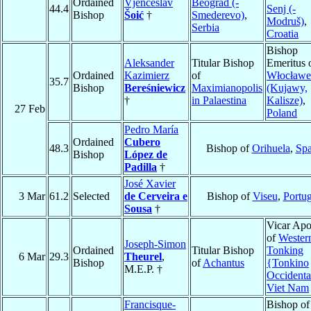
Ordained
Vjenceslav
Beograd (-
44.4
Senj (-
Bishop
Šoić
†
Smederevo)
,
Modruš)
,
Serbia
Croatia
Bishop
Aleksander
Titular Bishop
Emeritus 
Ordained
Kazimierz
of
Włocławe
35.7
Bishop
Bereśniewicz
Maximianopolis
(Kujawy,
†
in Palaestina
Kalisze)
,
27 Feb
Poland
Pedro María
Ordained
Cubero
48.3
Bishop of
Orihuela
,
Spa
Bishop
López de
Padilla
†
José Xavier
3 Mar
61.2
Selected
de Cerveira e
Bishop of
Viseu
,
Portug
Sousa
†
Vicar Apo
of
Wester
Joseph-Simon
Ordained
Titular Bishop
Tonking
6 Mar
29.3
Theurel
,
Bishop
of
Achantus
{Tonkino
M.E.P. †
Occidenta
Viet Nam
Francisque-
Bishop of