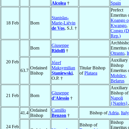
Alcolea
†
Spain
Prefect
Emeritus 
Stanislas-
Koango o
18 Feb
Born
Marie-Liévin
Kwango
,
de Vos
, S.J. †
Congo (D
Rep.)
Archbish
Giuseppe
Born
Emeritus 
Ridolfi
†
Otranto
,
I
Auxiliary
20 Feb
Józef
Bishop
Ordained
Maksymilian
Titular Bishop
63.7
Emeritus 
Bishop
Staniewski
,
of
Plataea
Mohilev
,
O.P. †
Belarus
Auxiliary
Giuseppe
Bishop of
21 Feb
Born
d’Alessio
†
Napoli
{Naples}
Ordained
Camillo
41.4
Bishop of
Adria
,
Italy
Bishop
Benzon
†
Bishop
Bishop of
24 Feb
Emeritus 