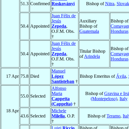
51.3
Confirmed
Roskoványi
Bishop of
Nitra
,
Slovak
†
Juan Félix de
Jesús
Auxiliary
Bishop of
50.4
Appointed
Zepeda
,
Bishop of
Comayag
O.F.M. Obs.
Guatemala
Honduras
†
Juan Félix de
Jesús
Bishop of
Titular Bishop
50.4
Appointed
Zepeda
,
Comayag
of
Arindela
O.F.M. Obs.
Honduras
†
Manuel
17 Apr
75.8
Died
López
Bishop Emeritus of
Ávila
,
Santisteban
†
Alfonso
Maria
Bishop of
Gravina e Irs
55.0
Selected
Cappetta
(Montepeloso)
,
Italy
(Cappelta)
†
18 Apr
Michele
43.6
Selected
Milella
, O.P.
Bishop of
Teramo
,
Ita
†
Luigi
Riccio
Bishop of
Bishop of