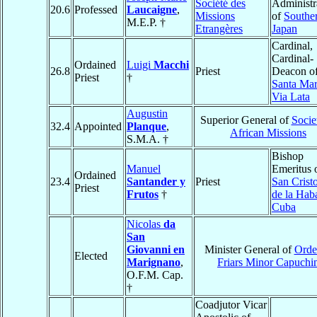
Société des
Administr
20.6
Professed
Laucaigne
,
Missions
of
Southe
M.E.P. †
Etrangères
Japan
Cardinal,
Cardinal-
Ordained
Luigi
Macchi
26.8
Priest
Deacon o
Priest
†
Santa Mar
Via Lata
Augustin
Superior General of
Socie
32.4
Appointed
Planque
,
African Missions
S.M.A. †
Bishop
Manuel
Emeritus 
Ordained
23.4
Santander y
Priest
San Crist
Priest
Frutos
†
de la Hab
Cuba
Nicolas
da
San
Giovanni en
Minister General of
Orde
Elected
Marignano
,
Friars Minor Capuchi
O.F.M. Cap.
†
Coadjutor Vicar