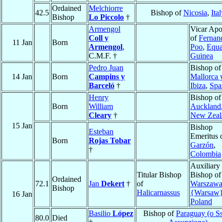
Ordained
Melchiorre
42.5
Bishop of
Nicosia
,
Ita
Bishop
Lo Piccolo
†
Armengol
Vicar Apo
Coll y
of
Fernan
11 Jan
Born
Armengol
,
Poo
,
Equa
C.M.F. †
Guinea
Pedro Juan
Bishop of
14 Jan
Born
Campins y
Mallorca 
Barceló
†
Ibiza
,
Spa
Henry
Bishop of
Born
William
Auckland
Cleary
†
New Zeal
15 Jan
Bishop
Esteban
Emeritus 
Born
Rojas Tobar
Garzón
,
†
Colombia
Auxiliary
Titular Bishop
Bishop of
Ordained
72.1
Jan
Dekert
†
of
Warszaw
Bishop
Halicarnassus
{Warsaw
16 Jan
Poland
Basilio
López
Bishop of
Paraguay (o S
80.0
Died