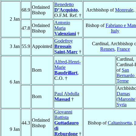
Benedetto
Ordained
68.9
D’Acquisto
,
Archbishop of
Monreale
,
Bishop
O.F.M. Ref. †
2 Jan
Antonio
Ordained
Bishop of
Fabriano e Mate
47.8
Maria
Bishop
Italy
Valenziani
†
Godefroy
Cardinal, Archbishop 
3 Jan
55.9
Appointed
Brossais
Rennes
,
France
Saint-Marc
†
Cardinal,
Alfred-Henri-
Cardinal-P
Marie
Born
of
San
Baudrillart
,
Bernardo 
C.O. †
Terme
6 Jan
Archbisho
Paul Abdulla
Damas
Born
Massad
†
(Maronite
Syria
Giovanni
Battista
Ordained
44.3
Guttadauro
Bishop of
Caltanissetta
,
I
Bishop
di
9 Jan
Reburdone
†