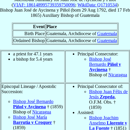
(
VIAF: 186148995739359750096
;
WikiData: Q1710534
)
Bishop
Juan José
de Aycinena y Piñol
(born
29 Aug 1792
, died
17 Feb
1865
)
Auxiliary Bishop
of
Guatemala
Event
Place
Birth Place
Guatemala, Archdiocese of
Guatemala
Ordained Bishop
Guatemala, Archdiocese of
Guatemala
a priest for 47.1 years
Principal Consecrator:
a bishop for 5.4 years
Bishop José
Bernardo
Piñol y
Aycinena
†
Bishop of
Nicaragua
Episcopal Lineage / Apostolic
Principal Consecrator of:
Succession:
Bishop Juan Félix de
Jesús
Zepeda
,
Bishop José Bernardo
O.F.M. Obs. †
Piñol y Aycinena
† (1859)
(1859)
Bishop of
Nicaragua
Assisted:
Bishop José María
Bishop Joachim
Barrutia y Croquer
†
Anselmo
Llorente y
(1859)
La Fuente
† (1851)