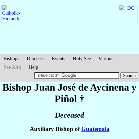
Bishops
Dioceses
Events
Holy See
Various
See Also
Help
Bishop Juan José
de Aycinena y
Piñol
†
Deceased
Auxiliary Bishop of
Guatemala