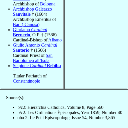
Archbishop of
Bologna
Archbishop Galeazzo
Sanvitale
† (1604)
Archbishop Emeritus of
Bari (-Canosa)
Girolamo
Cardinal
Bernerio
, O.P. † (1586)
Cardinal-Bishop of
Albano
Giulio Antonio
Cardinal
Santorio
† (1566)
Cardinal-Priest of
San
Bartolomeo all’Isola
Scipione
Cardinal
Rebiba
†
Titular Patriarch of
Constantinople
Source(s):
b/c2: Hierarchia Catholica, Volume 8, Page 560
b/c2: Les Ordinations Épiscopales, Year 1859, Number 40
ob/c2: Le Petit Episcopologe, Issue 54, Number 3,865