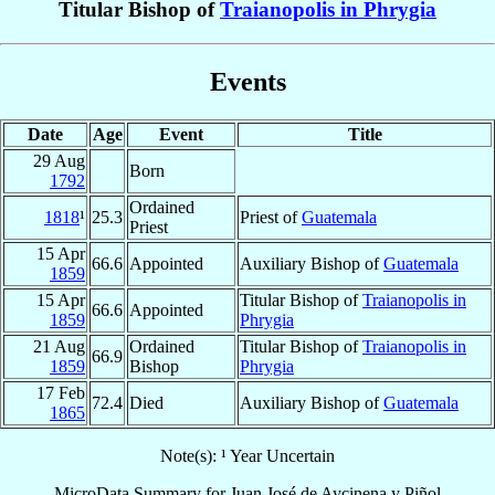
Titular Bishop of
Traianopolis in Phrygia
Events
Date
Age
Event
Title
29 Aug
Born
1792
Ordained
1818
¹
25.3
Priest of
Guatemala
Priest
15 Apr
66.6
Appointed
Auxiliary Bishop of
Guatemala
1859
15 Apr
Titular Bishop of
Traianopolis in
66.6
Appointed
1859
Phrygia
21 Aug
Ordained
Titular Bishop of
Traianopolis in
66.9
1859
Bishop
Phrygia
17 Feb
72.4
Died
Auxiliary Bishop of
Guatemala
1865
Note(s): ¹ Year Uncertain
MicroData Summary for
Juan José de Aycinena y Piñol