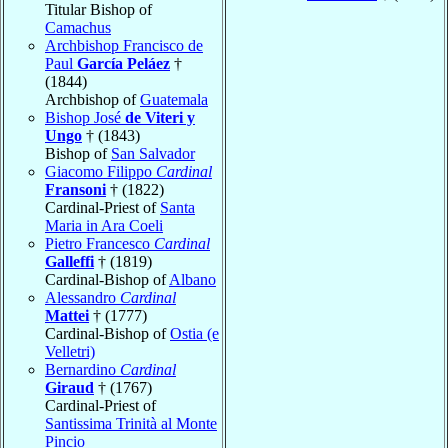
Titular Bishop of
Camachus
Archbishop Francisco de
Paul
García Peláez
†
(1844)
Archbishop of
Guatemala
Bishop José
de Viteri y
Ungo
† (1843)
Bishop of
San Salvador
Giacomo Filippo
Cardinal
Fransoni
† (1822)
Cardinal-Priest of
Santa
Maria in Ara Coeli
Pietro Francesco
Cardinal
Galleffi
† (1819)
Cardinal-Bishop of
Albano
Alessandro
Cardinal
Mattei
† (1777)
Cardinal-Bishop of
Ostia (e
Velletri)
Bernardino
Cardinal
Giraud
† (1767)
Cardinal-Priest of
Santissima Trinità al Monte
Pincio