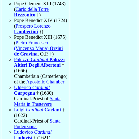
Pope Clement XIII (1743)
(
Carlo della Torre
Rezzonico
†)
Pope Benedict XIV (1724)
(
Prospero Lorenzo
Lambertini
†)
Pope Benedict XIII (1675)
(
Pietro Francesco
(Vincenzo Maria)
Orsini
de Gravina
, O.P. †)
Paluzzo
Cardinal
Paluzzi
Altieri Degli Albertoni
†
(1666)
Chamberlain (Camerlengo)
of the
Apostolic Chamber
Ulderico
Cardinal
Carpegna
† (1630)
Cardinal-Priest of
Santa
Maria in Trastevere
Luigi
Cardinal
Caetani
†
(1622)
Cardinal-Priest of
Santa
Pudenziana
Ludovico
Cardinal
Ludovisi
† (1621)