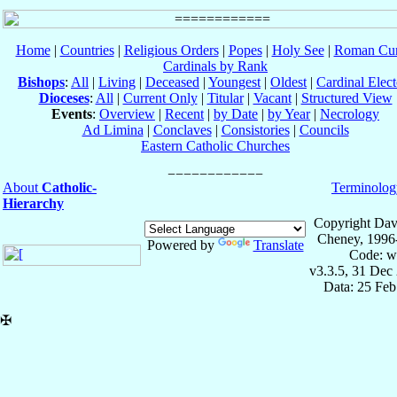
Home
|
Countries
|
Religious Orders
|
Popes
|
Holy See
|
Roman Cur
Cardinals by Rank
Bishops
:
All
|
Living
|
Deceased
|
Youngest
|
Oldest
|
Cardinal Elect
Dioceses
:
All
|
Current Only
|
Titular
|
Vacant
|
Structured View
Events
:
Overview
|
Recent
|
by Date
|
by Year
|
Necrology
Ad Limina
|
Conclaves
|
Consistories
|
Councils
Eastern Catholic Churches
About
Catholic-
Terminolog
Hierarchy
Copyright Dav
Cheney, 1996
Powered by
Translate
Code: w
v3.3.5, 31 Dec
Data: 25 Fe
✠