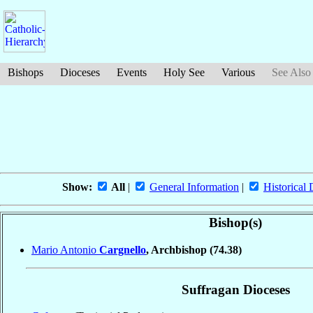
Bishops
Dioceses
Events
Holy See
Various
See Also
Show:
All
|
General Information
|
Historical 
Bishop(s)
Mario Antonio
Cargnello
, Archbishop
(74.38)
Suffragan Dioceses