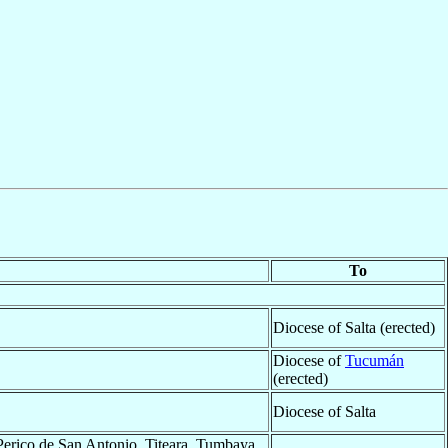
To
Diocese of Salta (erected)
Diocese of
Tucumán
(erected)
Diocese of Salta
Perico de San Antonio, Titeara, Tumbaya,