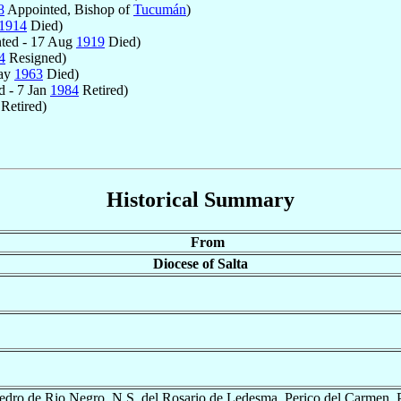
8
Appointed, Bishop of
Tucumán
)
1914
Died)
ted - 17 Aug
1919
Died)
4
Resigned)
May
1963
Died)
 - 7 Jan
1984
Retired)
Retired)
Historical Summary
From
Diocese of Salta
edro de Rio Negro, N.S. del Rosario de Ledesma, Perico del Carmen, 