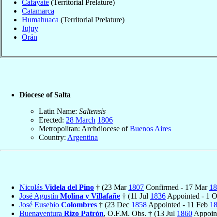
Cafayate
(Territorial Prelature)
Catamarca
Humahuaca
(Territorial Prelature)
Jujuy
Orán
Diocese of Salta
Latin Name:
Saltensis
Erected:
28 March
1806
Metropolitan: Archdiocese of
Buenos Aires
Country:
Argentina
Nicolás
Videla del Pino
† (23 Mar
1807
Confirmed - 17 Mar
18
José Agustín
Molina y Villafañe
† (11 Jul
1836
Appointed - 1 
José Eusebio
Colombres
† (23 Dec
1858
Appointed - 11 Feb
1
Buenaventura
Rizo Patrón
, O.F.M. Obs. † (13 Jul
1860
Appoin