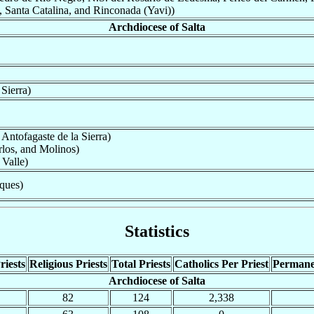
Santa Catalina, and Rinconada (Yavi))
Archdiocese of Salta
Sierra)
Antofagaste de la Sierra)
rlos, and Molinos)
Valle)
ques)
Statistics
riests
Religious Priests
Total Priests
Catholics Per Priest
Permane
Archdiocese of Salta
82
124
2,338