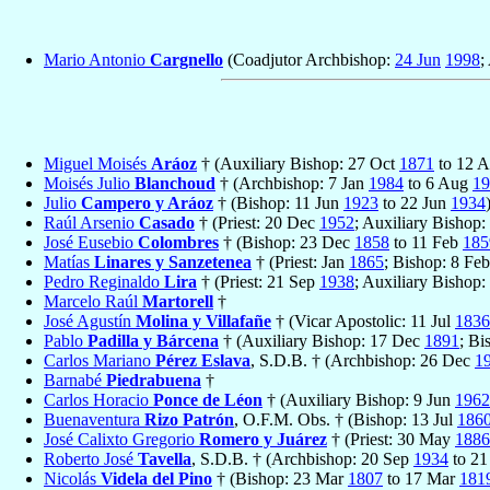
Mario Antonio
Cargnello
(Coadjutor Archbishop:
24 Jun
1998
;
Miguel Moisés
Aráoz
† (Auxiliary Bishop: 27 Oct
1871
to 12 
Moisés Julio
Blanchoud
† (Archbishop: 7 Jan
1984
to 6 Aug
19
Julio
Campero y Aráoz
† (Bishop: 11 Jun
1923
to 22 Jun
1934
Raúl Arsenio
Casado
† (Priest: 20 Dec
1952
; Auxiliary Bishop
José Eusebio
Colombres
† (Bishop: 23 Dec
1858
to 11 Feb
185
Matías
Linares y Sanzetenea
† (Priest: Jan
1865
; Bishop: 8 Fe
Pedro Reginaldo
Lira
† (Priest: 21 Sep
1938
; Auxiliary Bishop:
Marcelo Raúl
Martorell
†
José Agustín
Molina y Villafañe
† (Vicar Apostolic: 11 Jul
1836
Pablo
Padilla y Bárcena
† (Auxiliary Bishop: 17 Dec
1891
; Bi
Carlos Mariano
Pérez Eslava
, S.D.B. † (Archbishop: 26 Dec
1
Barnabé
Piedrabuena
†
Carlos Horacio
Ponce de Léon
† (Auxiliary Bishop: 9 Jun
1962
Buenaventura
Rizo Patrón
, O.F.M. Obs. † (Bishop: 13 Jul
186
José Calixto Gregorio
Romero y Juárez
† (Priest: 30 May
1886
Roberto José
Tavella
, S.D.B. † (Archbishop: 20 Sep
1934
to 2
Nicolás
Videla del Pino
† (Bishop: 23 Mar
1807
to 17 Mar
181