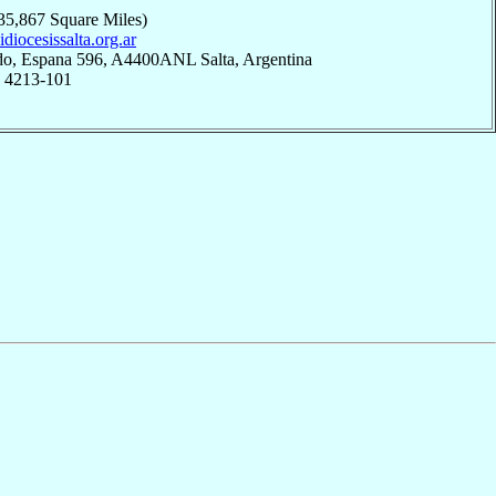
35,867 Square Miles)
uidiocesissalta.org.ar
do, Espana 596, A4400ANL Salta, Argentina
; 4213-101