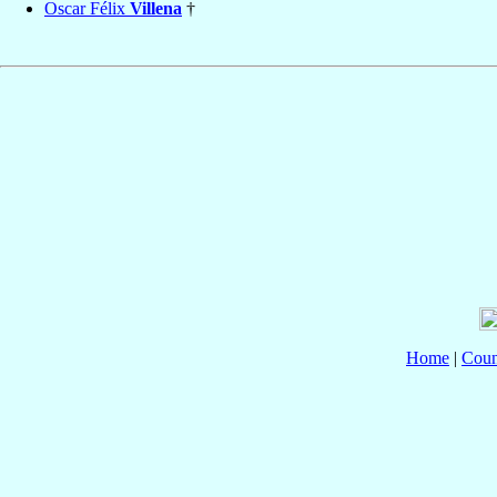
Oscar Félix
Villena
†
Home
|
Coun