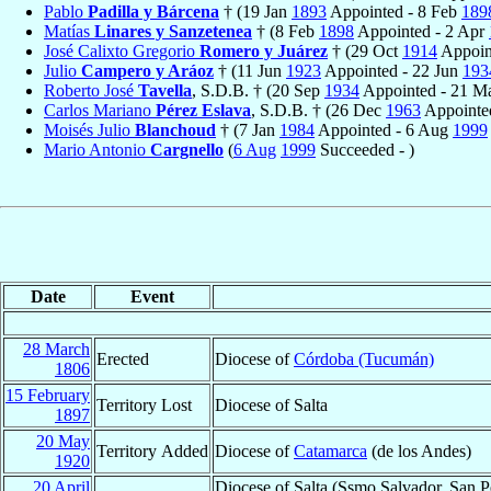
Pablo
Padilla y Bárcena
† (19 Jan
1893
Appointed - 8 Feb
189
Matías
Linares y Sanzetenea
† (8 Feb
1898
Appointed - 2 Apr
José Calixto Gregorio
Romero y Juárez
† (29 Oct
1914
Appoin
Julio
Campero y Aráoz
† (11 Jun
1923
Appointed - 22 Jun
193
Roberto José
Tavella
, S.D.B. † (20 Sep
1934
Appointed - 21 
Carlos Mariano
Pérez Eslava
, S.D.B. † (26 Dec
1963
Appointed
Moisés Julio
Blanchoud
† (7 Jan
1984
Appointed - 6 Aug
1999
Mario Antonio
Cargnello
(
6 Aug
1999
Succeeded - )
Date
Event
28 March
Erected
Diocese of
Córdoba (Tucumán)
1806
15 February
Territory Lost
Diocese of Salta
1897
20 May
Territory Added
Diocese of
Catamarca
(de los Andes)
1920
20 April
Diocese of Salta (Ssmo Salvador, San P