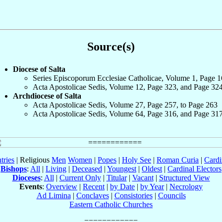
Source(s)
Diocese of Salta
Series Episcoporum Ecclesiae Catholicae, Volume 1, Page 
Acta Apostolicae Sedis, Volume 12, Page 323, and Page 32
Archdiocese of Salta
Acta Apostolicae Sedis, Volume 27, Page 257, to Page 263
Acta Apostolicae Sedis, Volume 64, Page 316, and Page 31
tries
| Religious
Men
Women
|
Popes
|
Holy See
|
Roman Curia
|
Cardi
Bishops
:
All
|
Living
|
Deceased
|
Youngest
|
Oldest
|
Cardinal Electors
Dioceses
:
All
|
Current Only
|
Titular
|
Vacant
|
Structured View
Events
:
Overview
|
Recent
|
by Date
|
by Year
|
Necrology
Ad Limina
|
Conclaves
|
Consistories
|
Councils
Eastern Catholic Churches