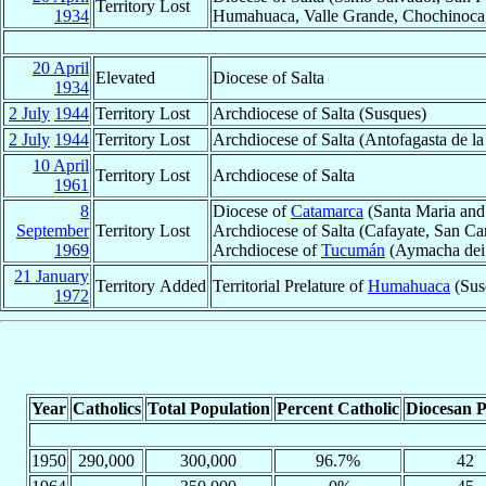
Territory Lost
1934
Humahuaca, Valle Grande, Chochinoca, 
20 April
Elevated
Diocese of Salta
1934
2 July
1944
Territory Lost
Archdiocese of Salta (Susques)
2 July
1944
Territory Lost
Archdiocese of Salta (Antofagasta de la 
10 April
Territory Lost
Archdiocese of Salta
1961
8
Diocese of
Catamarca
(Santa Maria and 
September
Territory Lost
Archdiocese of Salta (Cafayate, San Ca
1969
Archdiocese of
Tucumán
(Aymacha dei 
21 January
Territory Added
Territorial Prelature of
Humahuaca
(Sus
1972
Year
Catholics
Total Population
Percent Catholic
Diocesan P
1950
290,000
300,000
96.7%
42