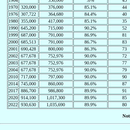
1964
350,000
.0%
45
1970
320,000
376,000
85.1%
44
1976
307,722
364,680
84.4%
40
1980
355,000
417,000
85.1%
35
1990
645,200
715,000
90.2%
52
1999
687,000
791,000
86.9%
81
2000
685,513
791,000
86.7%
83
2001
690,428
800,000
86.3%
73
2002
677,678
752,976
90.0%
72
2003
677,678
752,976
90.0%
77
2004
677,678
752,976
90.0%
79
2010
717,000
797,000
90.0%
90
2014
745,000
860,000
86.6%
87
2017
886,700
986,800
89.9%
91
2020
914,100
1,017,300
89.9%
85
2022
930,630
1,035,690
89.9%
80
Not