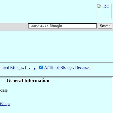
iliated Bishops, Living
|
Affiliated Bishops, Deceased
General Information
ocese
ishops