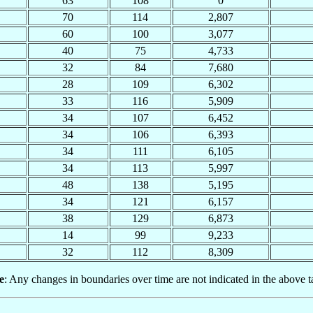
63
108
0
70
114
2,807
60
100
3,077
40
75
4,733
32
84
7,680
28
109
6,302
33
116
5,909
34
107
6,452
34
106
6,393
34
111
6,105
34
113
5,997
48
138
5,195
34
121
6,157
38
129
6,873
14
99
9,233
32
112
8,309
e
: Any changes in boundaries over time are not indicated in the above t