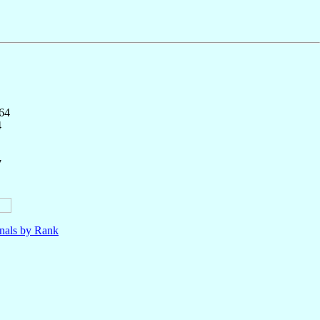
164
4
7
nals by Rank