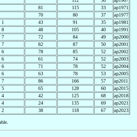
112
30
ap1967
81
115
33
ap1971
70
80
37
ap1977
1
43
91
35
ap1981
8
48
105
40
ap1991
7
72
84
49
ap2000
7
82
87
50
ap2001
6
78
85
52
ap2002
6
61
74
52
ap2003
6
71
78
52
ap2004
6
63
78
53
ap2005
7
86
166
57
ap2011
5
65
128
60
ap2015
4
42
125
68
ap2018
4
24
135
69
ap2021
2
38
118
67
ap2023
able.