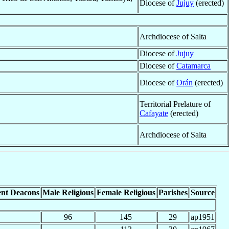
Diocese of
Jujuy
(erected)
Archdiocese of Salta
Diocese of
Jujuy
Diocese of
Catamarca
Diocese of
Orán
(erected)
Territorial Prelature of
Cafayate
(erected)
Archdiocese of Salta
nt Deacons
Male Religious
Female Religious
Parishes
Source
96
145
29
ap1951