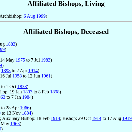
Affiliated Bishops, Living
 Archbishop:
6 Aug
1999
)
Affiliated Bishops, Deceased
Aug
1883
)
99
)
)
: 14 May
1975
to 7 Jul
1983
)
9
)
b
1898
to 2 Apr
1914
)
 16 Jul
1958
to 12 Jun
1961
)
to 1 Oct
1838
)
shop: 19 Jan
1893
to 8 Feb
1898
)
963
to 7 Jan
1984
)
to 28 Apr
1966
)
0
to 13 Nov
1884
)
; Auxiliary Bishop: 18 Feb
1914
; Bishop: 29 Oct
1914
to 17 Aug
1919
1 May
1963
)
9
)