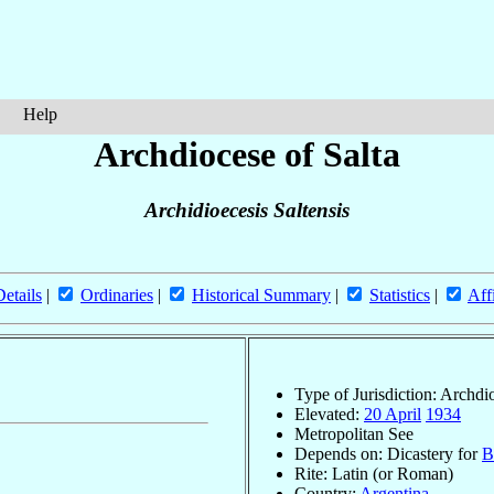
Help
Archdiocese of Salta
Archidioecesis Saltensis
Details
|
Ordinaries
|
Historical Summary
|
Statistics
|
Aff
Type of Jurisdiction: Archdi
Elevated:
20 April
1934
Metropolitan See
Depends on: Dicastery for
B
Rite: Latin (or Roman)
Country:
Argentina