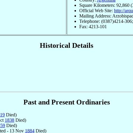
Square Kilometers: 92,860 (
Official Web Site:
http://arq
Mailing Address: Arzobispa
Telephone: (0387)4214-306
Fax: 4213-101
Historical Details
Past and Present Ordinaries
19
Died)
Oct
1838
Died)
859
Died)
ted - 13 Nov
1884
Died)