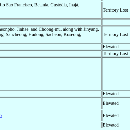
Rio Sao Francisco, Betania, Custòdia, Inajá,
Territory Lost
eonpho, Jinhae, and Choong-mu, along with Jinyang,
g, Sancheong, Hadong, Sacheon, Koseong,
Territory Lost
Elevated
Territory Lost
Elevated
Elevated
o
Elevated
Elevated