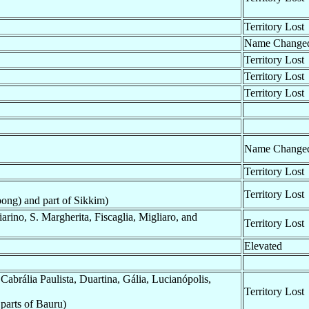
Territory Lost
Name Change
Territory Lost
Territory Lost
Territory Lost
Name Change
Territory Lost
Territory Lost
ong) and part of Sikkim)
rino, S. Margherita, Fiscaglia, Migliaro, and
Territory Lost
Elevated
abrália Paulista, Duartina, Gália, Lucianópolis,
Territory Lost
parts of Bauru)