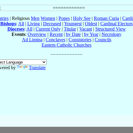
tries
| Religious
Men
Women
|
Popes
|
Holy See
|
Roman Curia
|
Cardi
Bishops
:
All
|
Living
|
Deceased
|
Youngest
|
Oldest
|
Cardinal Electors
Dioceses
:
All
|
Current Only
|
Titular
|
Vacant
|
Structured View
Events
:
Overview
|
Recent
|
by Date
|
by Year
|
Necrology
Ad Limina
|
Conclaves
|
Consistories
|
Councils
Eastern Catholic Churches
wered by
Translate