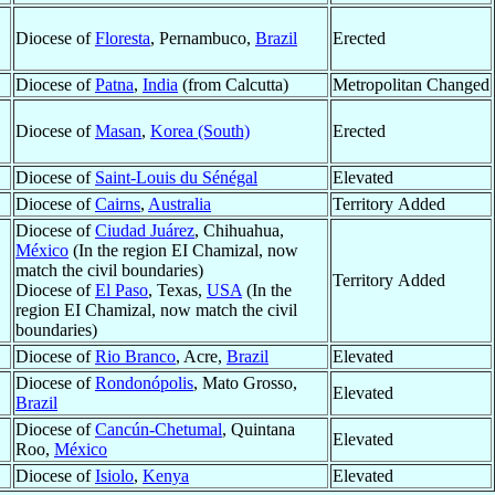
Diocese of
Floresta
, Pernambuco,
Brazil
Erected
Diocese of
Patna
,
India
(from Calcutta)
Metropolitan Changed
Diocese of
Masan
,
Korea (South)
Erected
Diocese of
Saint-Louis du Sénégal
Elevated
Diocese of
Cairns
,
Australia
Territory Added
Diocese of
Ciudad Juárez
, Chihuahua,
México
(In the region EI Chamizal, now
match the civil boundaries)
Territory Added
Diocese of
El Paso
, Texas,
USA
(In the
region EI Chamizal, now match the civil
boundaries)
Diocese of
Rio Branco
, Acre,
Brazil
Elevated
Diocese of
Rondonópolis
, Mato Grosso,
Elevated
Brazil
Diocese of
Cancún-Chetumal
, Quintana
Elevated
Roo,
México
Diocese of
Isiolo
,
Kenya
Elevated