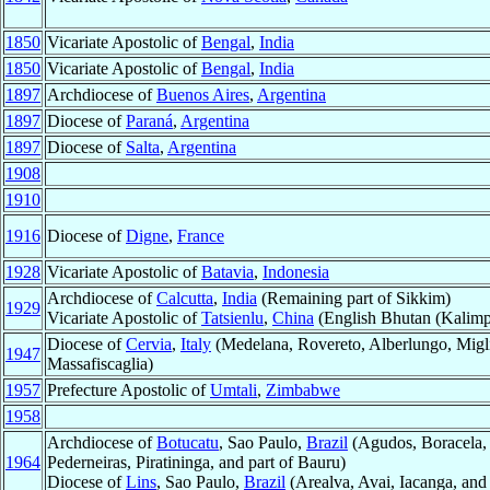
1850
Vicariate Apostolic of
Bengal
,
India
1850
Vicariate Apostolic of
Bengal
,
India
1897
Archdiocese of
Buenos Aires
,
Argentina
1897
Diocese of
Paraná
,
Argentina
1897
Diocese of
Salta
,
Argentina
1908
1910
1916
Diocese of
Digne
,
France
1928
Vicariate Apostolic of
Batavia
,
Indonesia
Archdiocese of
Calcutta
,
India
(Remaining part of Sikkim)
1929
Vicariate Apostolic of
Tatsienlu
,
China
(English Bhutan (Kalimp
Diocese of
Cervia
,
Italy
(Medelana, Rovereto, Alberlungo, Miglia
1947
Massafiscaglia)
1957
Prefecture Apostolic of
Umtali
,
Zimbabwe
1958
Archdiocese of
Botucatu
, Sao Paulo,
Brazil
(Agudos, Boracela, C
1964
Pederneiras, Piratininga, and part of Bauru)
Diocese of
Lins
, Sao Paulo,
Brazil
(Arealva, Avai, Iacanga, and 