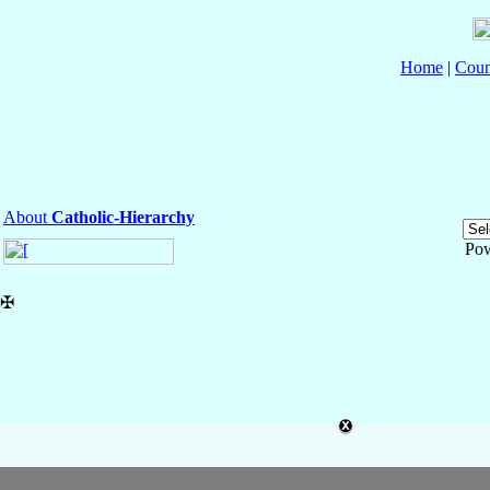
Home
|
Coun
About
Catholic-Hierarchy
Po
✠