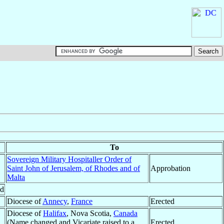
To
Sovereign Military Hospitaller Order of
Saint John of Jerusalem, of Rhodes and of
Approbation
Malta
ed
Diocese of
Annecy
,
France
Erected
Diocese of
Halifax
, Nova Scotia,
Canada
(Name changed and Vicariate raised to a
Erected