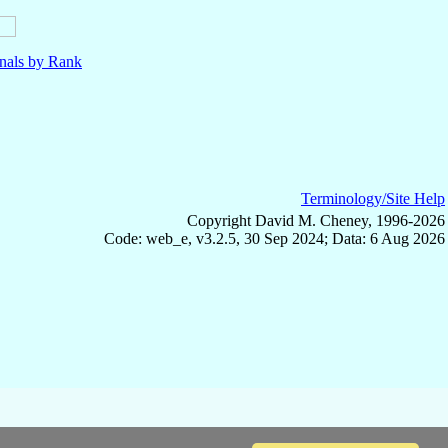
nals by Rank
Terminology/Site Help
Copyright David M. Cheney, 1996-2026
Code: web_e, v3.2.5, 30 Sep 2024; Data: 6 Aug 2026