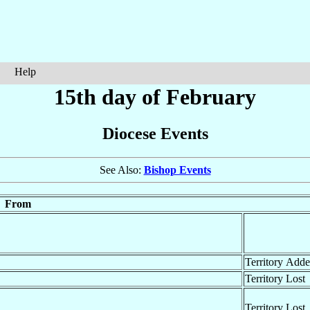
Help
15th day of February
Diocese Events
See Also:
Bishop Events
From
Territory Add
Territory Lost
Territory Lost