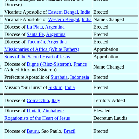
Diocese)
Vicariate Apostolic of
Eastern Bengal
,
India
Erected
d
Vicariate Apostolic of
Western Bengal
,
India
Name Changed
Diocese of
La Plata
,
Argentina
Erected
Diocese of
Santa Fe
,
Argentina
Erected
Diocese of
Tucumán
,
Argentina
Erected
Missionaries of Africa (White Fathers)
Approbation
Sons of the Sacred Heart of Jesus
Approbation
Diocese of
Digne (-Riez-Sisteron)
,
France
d
Name Changed
(Added Riez and Sisteron)
Prefecture Apostolic of
Surabaia
,
Indonesia
Erected
Mission "Sui Iuris" of
Sikkim
,
India
Erected
Diocese of
Comacchio
,
Italy
Territory Added
Diocese of
Umtali
,
Zimbabwe
Elevated
Rogationists of the Heart of Jesus
Decretum Laudis
Diocese of
Bauru
, Sao Paulo,
Brazil
Erected