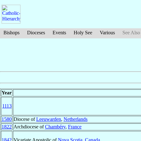
Bishops
Dioceses
Events
Holy See
Various
See Also
Year
1113
1580
Diocese of
Leeuwarden
,
Netherlands
1822
Archdiocese of
Chambéry
,
France
1842
Vicariate Apostolic of
Nova Scotia
,
Canada