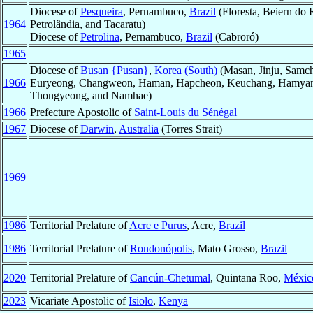
Diocese of
Pesqueira
, Pernambuco,
Brazil
(Floresta, Beiern do 
1964
Petrolândia, and Tacaratu)
Diocese of
Petrolina
, Pernambuco,
Brazil
(Cabroró)
1965
Diocese of
Busan {Pusan}
,
Korea (South)
(Masan, Jinju, Samch
1966
Euryeong, Changweon, Haman, Hapcheon, Keuchang, Hamyan
Thongyeong, and Namhae)
1966
Prefecture Apostolic of
Saint-Louis du Sénégal
1967
Diocese of
Darwin
,
Australia
(Torres Strait)
1969
1986
Territorial Prelature of
Acre e Purus
, Acre,
Brazil
1986
Territorial Prelature of
Rondonópolis
, Mato Grosso,
Brazil
2020
Territorial Prelature of
Cancún-Chetumal
, Quintana Roo,
Méxic
2023
Vicariate Apostolic of
Isiolo
,
Kenya