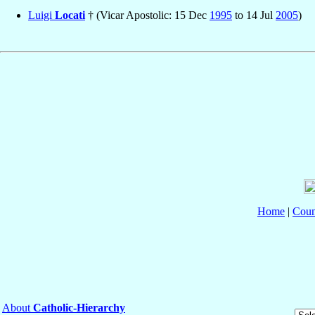
Luigi
Locati
† (Vicar Apostolic: 15 Dec
1995
to 14 Jul
2005
)
Home
|
Coun
About
Catholic-Hierarchy