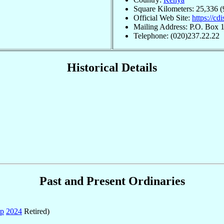
Square Kilometers: 25,336 (
Official Web Site:
https://cdi
Mailing Address: P.O. Box 1
Telephone: (020)237.22.22
Historical Details
Past and Present Ordinaries
ep
2024
Retired)