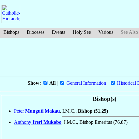
Bishops
Dioceses
Events
Holy See
Various
See Also
Show:
All
|
General Information
|
Historical 
Bishop(s)
Peter
Munguti Makau
, I.M.C.
, Bishop
(51.25)
Anthony
Ireri Mukobo
, I.M.C., Bishop Emeritus
(76.87)