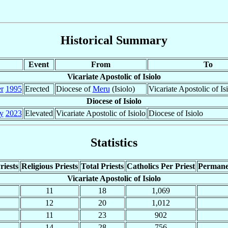
Historical Summary
Event
From
To
Vicariate Apostolic of Isiolo
r
1995
Erected
Diocese of
Meru
(Isiolo)
Vicariate Apostolic of Is
Diocese of Isiolo
y
2023
Elevated
Vicariate Apostolic of Isiolo
Diocese of Isiolo
Statistics
riests
Religious Priests
Total Priests
Catholics Per Priest
Permane
Vicariate Apostolic of Isiolo
11
18
1,069
12
20
1,012
11
23
902
14
28
756