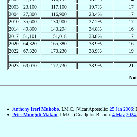
2003
23,100
117,100
19.7%
17
2004
27,300
116,900
23.4%
17
2010
35,600
130,900
27.2%
17
2014
49,800
143,294
34.8%
16
2017
51,101
151,018
33.8%
17
2020
64,320
165,380
38.9%
16
2022
67,320
173,230
38.9%
19
2023
69,070
177,730
38.9%
21
Not
Anthony
Ireri Mukobo
, I.M.C. (Vicar Apostolic:
25 Jan
2006
;
Peter
Munguti Makau
, I.M.C. (Coadjutor Bishop:
4 May
2024