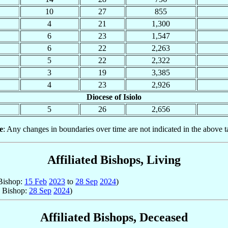
10
27
855
4
21
1,300
6
23
1,547
6
22
2,263
5
22
2,322
3
19
3,385
4
23
2,926
Diocese of Isiolo
5
26
2,656
e
: Any changes in boundaries over time are not indicated in the above t
Affiliated Bishops, Living
 Bishop:
15 Feb
2023
to
28 Sep
2024
)
; Bishop:
28 Sep
2024
)
Affiliated Bishops, Deceased