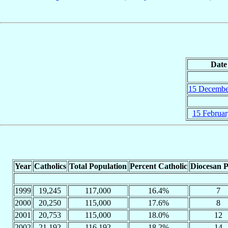
Date
15 Decembe
15 Februar
Year
Catholics
Total Population
Percent Catholic
Diocesan P
1999
19,245
117,000
16.4%
7
2000
20,250
115,000
17.6%
8
2001
20,753
115,000
18.0%
12
2002
21,192
116,192
18.2%
14