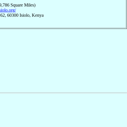
9,786 Square Miles)
siolo.org/
62, 60300 Isiolo, Kenya