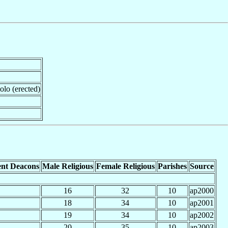
iolo (erected)
nt Deacons
Male Religious
Female Religious
Parishes
Source
16
32
10
ap2000
18
34
10
ap2001
19
34
10
ap2002
20
35
10
ap2003