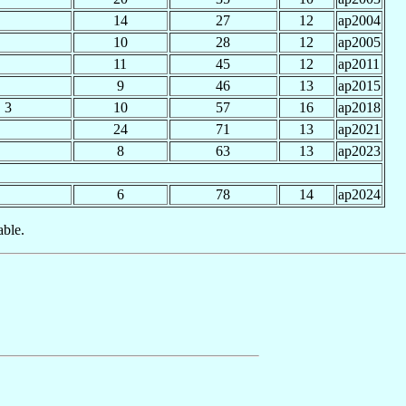
14
27
12
ap2004
10
28
12
ap2005
11
45
12
ap2011
9
46
13
ap2015
3
10
57
16
ap2018
24
71
13
ap2021
8
63
13
ap2023
6
78
14
ap2024
able.