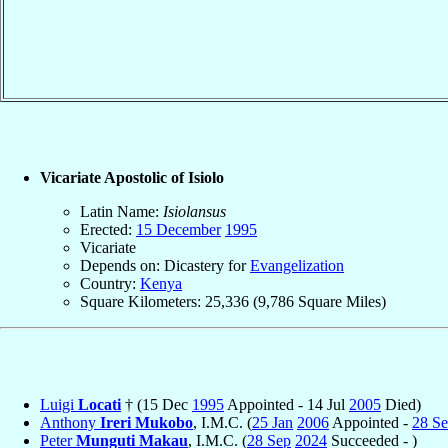
Vicariate Apostolic of Isiolo
Latin Name:
Isiolansus
Erected:
15 December
1995
Vicariate
Depends on: Dicastery for
Evangelization
Country:
Kenya
Square Kilometers: 25,336 (9,786 Square Miles)
Luigi
Locati
† (15 Dec
1995
Appointed - 14 Jul
2005
Died)
Anthony
Ireri Mukobo
, I.M.C. (
25 Jan
2006
Appointed -
28 S
Peter
Munguti Makau
, I.M.C. (
28 Sep
2024
Succeeded - )