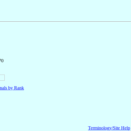
70
nals by Rank
Terminology/Site Help