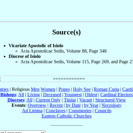
Source(s)
Vicariate Apostolic of Isiolo
Acta Apostolicae Sedis, Volume 88, Page 348
Diocese of Isiolo
Acta Apostolicae Sedis, Volume 115, Page 269, and Page 2
tries
| Religious
Men
Women
|
Popes
|
Holy See
|
Roman Curia
|
Cardi
Bishops
:
All
|
Living
|
Deceased
|
Youngest
|
Oldest
|
Cardinal Electors
Dioceses
:
All
|
Current Only
|
Titular
|
Vacant
|
Structured View
Events
:
Overview
|
Recent
|
by Date
|
by Year
|
Necrology
Ad Limina
|
Conclaves
|
Consistories
|
Councils
Eastern Catholic Churches