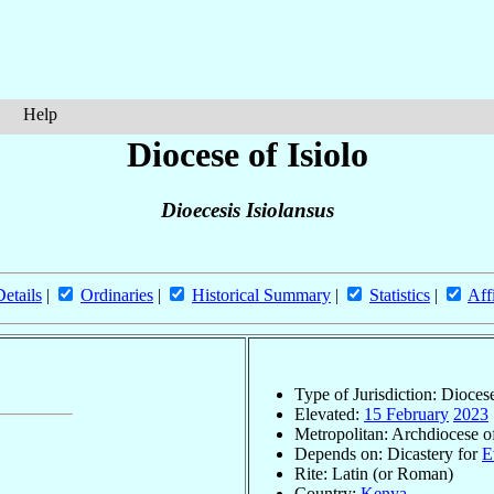
Help
Diocese of Isiolo
Dioecesis Isiolansus
Details
|
Ordinaries
|
Historical Summary
|
Statistics
|
Aff
Type of Jurisdiction: Dioces
Elevated:
15 February
2023
Metropolitan: Archdiocese 
Depends on: Dicastery for
E
Rite: Latin (or Roman)
Country:
Kenya