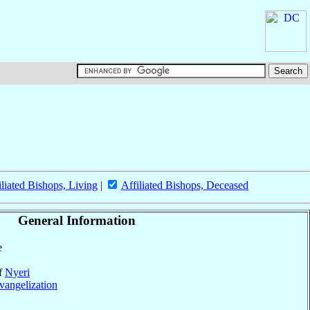
iliated Bishops, Living
|
Affiliated Bishops, Deceased
General Information
e
of
Nyeri
vangelization