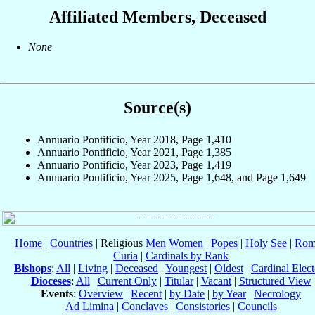
Affiliated Members, Deceased
None
Source(s)
Annuario Pontificio, Year 2018, Page 1,410
Annuario Pontificio, Year 2021, Page 1,385
Annuario Pontificio, Year 2023, Page 1,419
Annuario Pontificio, Year 2025, Page 1,648, and Page 1,649
Home
|
Countries
| Religious
Men
Women
|
Popes
|
Holy See
|
Rom
Curia
|
Cardinals by Rank
Bishops
:
All
|
Living
|
Deceased
|
Youngest
|
Oldest
|
Cardinal Elect
Dioceses
:
All
|
Current Only
|
Titular
|
Vacant
|
Structured View
Events
:
Overview
|
Recent
|
by Date
|
by Year
|
Necrology
Ad Limina
|
Conclaves
|
Consistories
|
Councils