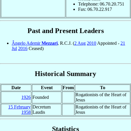
Telephone: 06.70.20.751
Fax: 06.70.22.917
Past and Present Leaders
Ângelo Ademir
Mezzari
, R.C.J. (
2 Aug
2010
Appointed -
21
Jul
2016
Ceased)
Historical Summary
Date
Event
From
To
Rogationists of the Heart of
1926
Founded
Jesus
15 February
Decretum
Rogationists of the Heart of
1958
Laudis
Jesus
Statistics