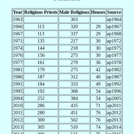
Year
Religious Priests
Male Religious
Houses
Source
1963
303
ap1964
1966
113
320
29
ap1967
1967
113
337
29
ap1968
1971
135
217
30
ap1972
1974
144
218
30
ap1975
1976
156
275
30
ap1977
1977
161
279
36
ap1978
1981
179
275
42
ap1982
1986
187
312
40
ap1987
1991
184
333
49
ap1992
1995
192
368
54
ap1996
2004
252
384
54
ap2005
2010
286
435
71
ap2011
2011
280
451
76
ap2012
2012
300
502
76
ap2013
2013
305
510
74
ap2014