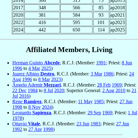
2014
306
515
75
ap2015
2017
348
566
85
ap2018
2020
381
584
93
ap2021
2022
416
595
101
ap2023
2024
442
650
114
ap2025
Affiliated Members, Living
Herman Guinto
Abcede
, R.C.J. (Member:
1991
; Priest:
8 Jun
1996
to
4 Mar
2025
)
Juarez Albino
Destro
, R.C.J. (Member:
3 Mar
1986
; Priest:
24
Aug
1996
to
8 Mar
2023
)
Ângelo Ademir
Mezzari
, R.C.J. (Member:
28 Feb
1969
; Priest:
22 Dec
1984
to
8 Jul
2020
; Superior General:
2 Aug
2010
to
21
Jul
2016
)
Rene
Ramirez
, R.C.J. (Member:
11 May
1985
; Priest:
27 Jun
1998
to
8 Nov
2024
)
Leonardo
Sapienza
, R.C.J. (Member:
29 Sep
1969
; Priest:
1 Jul
1978
)
Ottavio
Vitale
, R.C.J. (Member:
23 Jun
1983
; Priest:
27 Jun
1992
to
27 Apr
1998
)