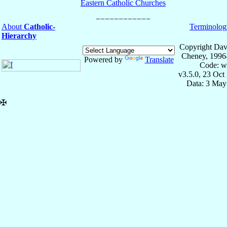
Eastern Catholic Churches
About
Catholic-
Terminolog
Hierarchy
Copyright Dav
Cheney, 1996
Powered by
Translate
Code: w
v3.5.0, 23 Oct
Data: 3 May
✠