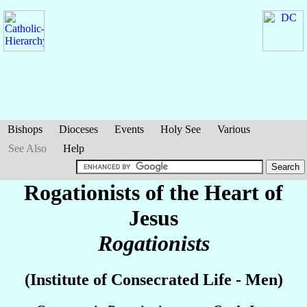
Bishops
Dioceses
Events
Holy See
Various
See Also
Help
Rogationists of the Heart of
Jesus
Rogationists
(Institute of Consecrated Life - Men)