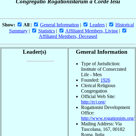
Congregatio Rogationistarum a Corde Iesu
Show:
All
|
General Information
|
Leaders
|
Historical
Summary
|
Statistics
|
Affiliated Members, Living
|
Affiliated Members, Deceased
Leader(s)
General Information
Type of Jurisdiction:
Institute of Consecrated
Life - Men
Founded:
1926
Clerical Religious
Congregation
Official Web Site:
http://rcj.org/
Rogationist Development
Office:
http://www.rogationists.org/
Mailing Address: Via
Tuscolana, 167, 00182
Roma, Italia