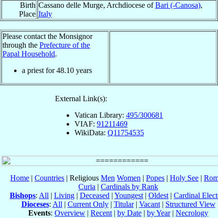
Birth
Cassano delle Murge, Archdiocese of
Bari (-Canosa)
,
Place
Italy
Please contact the Monsignor
through the
Prefecture of the
Papal Household
.
a priest for
48.10
years
External Link(s):
Vatican Library:
495/300681
VIAF:
91211469
WikiData:
Q11754535
Home
|
Countries
| Religious
Men
Women
|
Popes
|
Holy See
|
Rom
Curia
|
Cardinals by Rank
Bishops
:
All
|
Living
|
Deceased
|
Youngest
|
Oldest
|
Cardinal Elect
Dioceses
:
All
|
Current Only
|
Titular
|
Vacant
|
Structured View
Events
:
Overview
|
Recent
|
by Date
|
by Year
|
Necrology