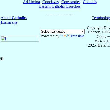
Ad Limina
|
Conclaves
|
Consistories
|
Councils
Eastern Catholic Churches
About
Catholic-
Terminolog
Hierarchy
Copyright Dav
Cheney, 1996
Powered by
Translate
Code: w
v3.4.3, 
2025; Data: 
✠