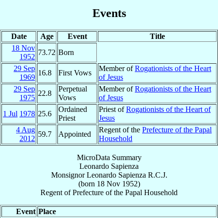
Events
Date
Age
Event
Title
18 Nov
73.72
Born
1952
29 Sep
Member of
Rogationists of the Heart
16.8
First Vows
1969
of Jesus
29 Sep
Perpetual
Member of
Rogationists of the Heart
22.8
1975
Vows
of Jesus
Ordained
Priest of
Rogationists of the Heart of
1 Jul
1978
25.6
Priest
Jesus
4 Aug
Regent of the
Prefecture of the Papal
59.7
Appointed
2012
Household
MicroData Summary
Leonardo Sapienza
Monsignor
Leonardo
Sapienza
R.C.J.
(born
18 Nov 1952
)
Regent
of
Prefecture of the Papal Household
Event
Place