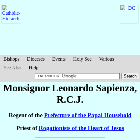
Bishops
Dioceses
Events
Holy See
Various
See Also
Help
Monsignor Leonardo
Sapienza
,
R.C.J.
Regent of the
Prefecture of the Papal Household
Priest of
Rogationists of the Heart of Jesus