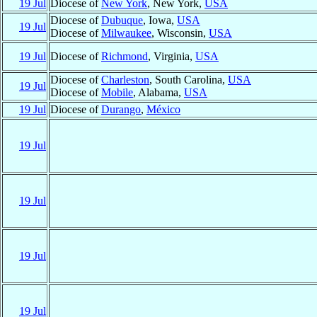
19 Jul
Diocese of
New York
, New York,
USA
Diocese of
Dubuque
, Iowa,
USA
19 Jul
Diocese of
Milwaukee
, Wisconsin,
USA
19 Jul
Diocese of
Richmond
, Virginia,
USA
Diocese of
Charleston
, South Carolina,
USA
19 Jul
Diocese of
Mobile
, Alabama,
USA
19 Jul
Diocese of
Durango
,
México
19 Jul
19 Jul
19 Jul
19 Jul