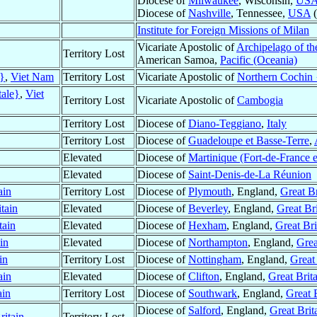
Diocese of
Milwaukee
, Wisconsin,
US
Diocese of
Nashville
, Tennessee,
USA
(
Institute for Foreign Missions of Milan
Vicariate Apostolic of
Archipelago of th
Territory Lost
American Samoa,
Pacific (Oceania)
e}
,
Viet Nam
Territory Lost
Vicariate Apostolic of
Northern Cochin 
tale}
,
Viet
Territory Lost
Vicariate Apostolic of
Cambogia
Territory Lost
Diocese of
Diano-Teggiano
,
Italy
Territory Lost
Diocese of
Guadeloupe et Basse-Terre
,
Elevated
Diocese of
Martinique (Fort-de-France e
Elevated
Diocese of
Saint-Denis-de-La Réunion
ain
Territory Lost
Diocese of
Plymouth
, England,
Great Br
tain
Elevated
Diocese of
Beverley
, England,
Great Bri
tain
Elevated
Diocese of
Hexham
, England,
Great Bri
in
Elevated
Diocese of
Northampton
, England,
Grea
in
Territory Lost
Diocese of
Nottingham
, England,
Great 
ain
Elevated
Diocese of
Clifton
, England,
Great Brit
ain
Territory Lost
Diocese of
Southwark
, England,
Great 
Diocese of
Salford
, England,
Great Brit
ritain
Territory Lost