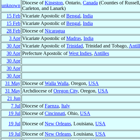
Diocese of
Kingston
, Ontario,
Canada
(Counties of Russell,
unknown
Carleton, and Lanark)
15 Feb
Vicariate Apostolic of
Bengal
,
India
15 Feb
Vicariate Apostolic of
Bengal
,
India
28 Feb
Diocese of
Nicaragua
3 Apr
Vicariate Apostolic of
Madras
,
India
30 Apr
Vicariate Apostolic of
Trinidad
, Trinidad and Tobago,
Antil
30 Apr
Prefecture Apostolic of
West Indies
,
Antilles
30 Apr
30 Apr
30 Apr
31 May
Diocese of
Walla Walla
, Oregon,
USA
31 May
Archdiocese of
Oregon City
, Oregon,
USA
21 Jun
7 Jul
Diocese of
Faenza
,
Italy
19 Jul
Diocese of
Cincinnati
, Ohio,
USA
19 Jul
Diocese of
New Orleans
, Louisiana,
USA
19 Jul
Diocese of
New Orleans
, Louisiana,
USA