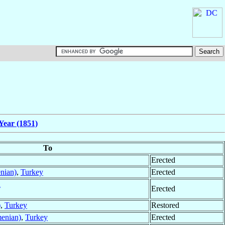
Year (1851)
To
Erected
nian)
,
Turkey
Erected
a
Erected
)
,
Turkey
Restored
menian)
,
Turkey
Erected