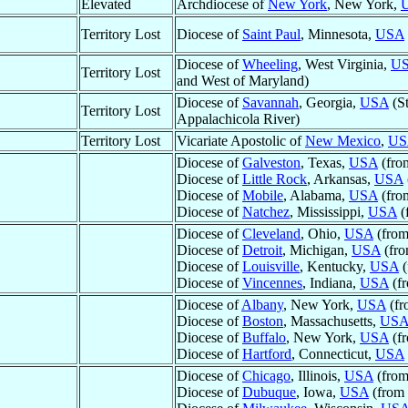
Elevated
Archdiocese of
New York
, New York,
Territory Lost
Diocese of
Saint Paul
, Minnesota,
USA
Diocese of
Wheeling
, West Virginia,
U
Territory Lost
and West of Maryland)
Diocese of
Savannah
, Georgia,
USA
(St
Territory Lost
Appalachicola River)
Territory Lost
Vicariate Apostolic of
New Mexico
,
US
Diocese of
Galveston
, Texas,
USA
(fro
Diocese of
Little Rock
, Arkansas,
USA
Diocese of
Mobile
, Alabama,
USA
(fro
Diocese of
Natchez
, Mississippi,
USA
(
Diocese of
Cleveland
, Ohio,
USA
(from
Diocese of
Detroit
, Michigan,
USA
(fro
Diocese of
Louisville
, Kentucky,
USA
(
Diocese of
Vincennes
, Indiana,
USA
(fr
Diocese of
Albany
, New York,
USA
(fr
Diocese of
Boston
, Massachusetts,
US
Diocese of
Buffalo
, New York,
USA
(fr
Diocese of
Hartford
, Connecticut,
USA
Diocese of
Chicago
, Illinois,
USA
(from
Diocese of
Dubuque
, Iowa,
USA
(from 