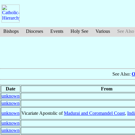
Bishops
Dioceses
Events
Holy See
Various
See Also
See Also:
O
Date
From
unknown
unknown
unknown
Vicariate Apostolic of
Madurai and Coromandel Coast
,
Indi
unknown
unknown