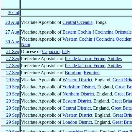
30 Jul
20 Aug
Vicariate Apostolic of
Central Oceania
, Tonga
27 Aug
Vicariate Apostolic of
Eastern Cochin {Cocincina Oriental
Vicariate Apostolic of
Western Cochin {Cocincina Occiden
30 Aug
Nam
21 Sep
Diocese of
Capaccio
,
Italy
27 Sep
Prefecture Apostolic of
Îles de la Terre Ferme
,
Antilles
27 Sep
Prefecture Apostolic of
Îles de la Terre Ferme
,
Antilles
27 Sep
Prefecture Apostolic of
Bourbon
,
Réunion
29 Sep
Vicariate Apostolic of
Western District
, England,
Great Brit
29 Sep
Vicariate Apostolic of
Yorkshire District
, England,
Great Bri
29 Sep
Vicariate Apostolic of
Northern District
, England,
Great Bri
29 Sep
Vicariate Apostolic of
Eastern District
, England,
Great Brita
29 Sep
Vicariate Apostolic of
Central District
, England,
Great Brita
29 Sep
Vicariate Apostolic of
Western District
, England,
Great Brit
29 Sep
Vicariate Apostolic of
London District
, England,
Great Brit
29 Sep
Vicariate Apostolic of
Lancashire District
, England,
Great B