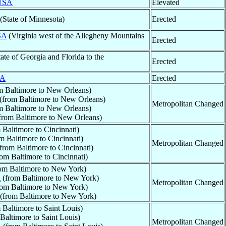
USA
Elevated
(State of Minnesota)
Erected
SA
(Virginia west of the Allegheny Mountains
Erected
ate of Georgia and Florida to the
Erected
A
Erected
m Baltimore to New Orleans)
(from Baltimore to New Orleans)
Metropolitan Changed
m Baltimore to New Orleans)
from Baltimore to New Orleans)
 Baltimore to Cincinnati)
m Baltimore to Cincinnati)
Metropolitan Changed
from Baltimore to Cincinnati)
om Baltimore to Cincinnati)
om Baltimore to New York)
A
(from Baltimore to New York)
Metropolitan Changed
om Baltimore to New York)
(from Baltimore to New York)
 Baltimore to Saint Louis)
Baltimore to Saint Louis)
Metropolitan Changed