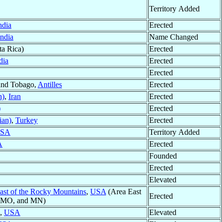
Territory Added
ndia
Erected
India
Name Changed
a Rica)
Erected
dia
Erected
Erected
 and Tobago,
Antilles
Erected
n)
,
Iran
Erected
)
Erected
ian)
,
Turkey
Erected
SA
Territory Added
A
Erected
Founded
Erected
Elevated
East of the Rocky Mountains
,
USA
(Area East
Erected
R, MO, and MN)
a,
USA
Elevated