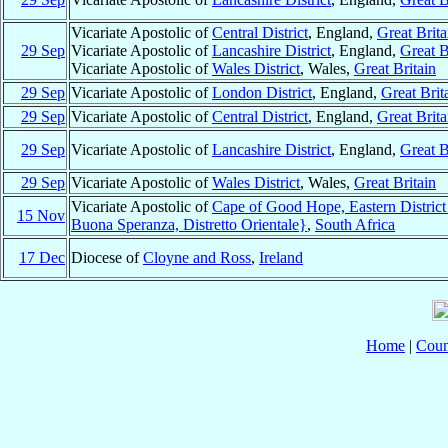
Vicariate Apostolic of
Central District
, England,
Great Brita
29 Sep
Vicariate Apostolic of
Lancashire District
, England,
Great B
Vicariate Apostolic of
Wales District
, Wales,
Great Britain
29 Sep
Vicariate Apostolic of
London District
, England,
Great Brit
29 Sep
Vicariate Apostolic of
Central District
, England,
Great Brita
29 Sep
Vicariate Apostolic of
Lancashire District
, England,
Great B
29 Sep
Vicariate Apostolic of
Wales District
, Wales,
Great Britain
Vicariate Apostolic of
Cape of Good Hope, Eastern Distric
15 Nov
Buona Speranza, Distretto Orientale}
,
South Africa
17 Dec
Diocese of
Cloyne and Ross
,
Ireland
Home
|
Coun