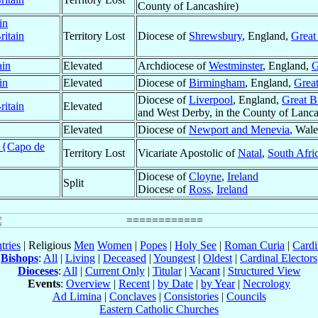
County of Lancashire)
in
ritain
Territory Lost
Diocese of
Shrewsbury
, England,
Great 
ain
Elevated
Archdiocese of
Westminster
, England,
G
in
Elevated
Diocese of
Birmingham
, England,
Great
Diocese of
Liverpool
, England,
Great Br
ritain
Elevated
and West Derby, in the County of Lancas
Elevated
Diocese of
Newport and Menevia
, Wal
t {Capo de
Territory Lost
Vicariate Apostolic of
Natal
,
South Afri
Diocese of
Cloyne
,
Ireland
Split
Diocese of
Ross
,
Ireland
tries
| Religious
Men
Women
|
Popes
|
Holy See
|
Roman Curia
|
Cardi
Bishops
:
All
|
Living
|
Deceased
|
Youngest
|
Oldest
|
Cardinal Electors
Dioceses
:
All
|
Current Only
|
Titular
|
Vacant
|
Structured View
Events
:
Overview
|
Recent
|
by Date
|
by Year
|
Necrology
Ad Limina
|
Conclaves
|
Consistories
|
Councils
Eastern Catholic Churches