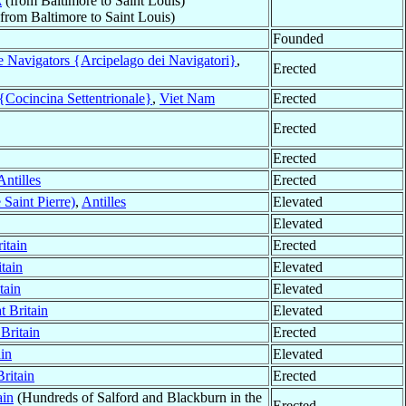
A
(from Baltimore to Saint Louis)
from Baltimore to Saint Louis)
Founded
e Navigators {Arcipelago dei Navigatori}
,
Erected
{Cocincina Settentrionale}
,
Viet Nam
Erected
Erected
Erected
Antilles
Erected
 Saint Pierre)
,
Antilles
Elevated
Elevated
itain
Erected
tain
Elevated
tain
Elevated
t Britain
Elevated
Britain
Erected
ain
Elevated
Britain
Erected
ain
(Hundreds of Salford and Blackburn in the
Erected