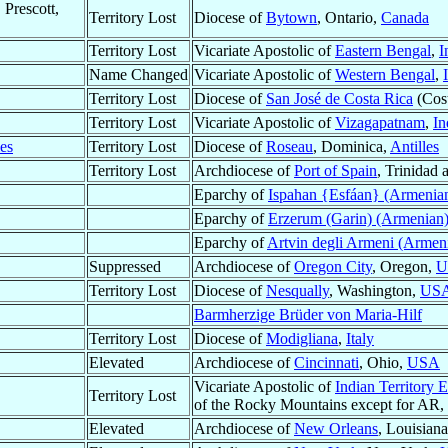
 Prescott,
Territory Lost
Diocese of
Bytown
, Ontario,
Canada
Territory Lost
Vicariate Apostolic of
Eastern Bengal
,
I
Name Changed
Vicariate Apostolic of
Western Bengal
,
Territory Lost
Diocese of
San José de Costa Rica
(Cost
Territory Lost
Vicariate Apostolic of
Vizagapatnam
,
In
les
Territory Lost
Diocese of
Roseau
, Dominica,
Antilles
Territory Lost
Archdiocese of
Port of Spain
, Trinidad
Eparchy of
Ispahan {Esfáan} (Armenia
Eparchy of
Erzerum (Garin) (Armenian
Eparchy of
Artvin degli Armeni (Armen
Suppressed
Archdiocese of
Oregon City
, Oregon,
U
Territory Lost
Diocese of
Nesqually
, Washington,
US
Barmherzige Brüder von Maria-Hilf
Territory Lost
Diocese of
Modigliana
,
Italy
Elevated
Archdiocese of
Cincinnati
, Ohio,
USA
Vicariate Apostolic of
Indian Territory 
Territory Lost
of the Rocky Mountains except for A
Elevated
Archdiocese of
New Orleans
, Louisian