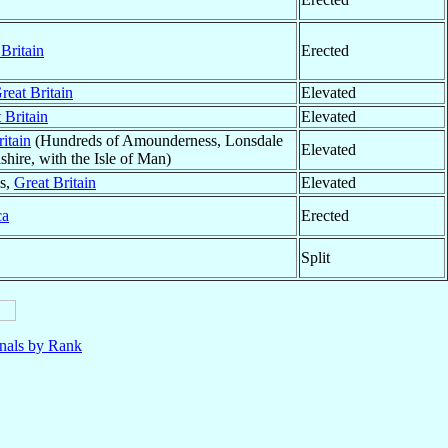
Britain
Erected
reat Britain
Elevated
 Britain
Elevated
itain
(Hundreds of Amounderness, Lonsdale
Elevated
hire, with the Isle of Man)
es,
Great Britain
Elevated
ca
Erected
Split
nals by Rank