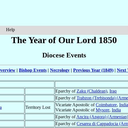
Help
The Year of Our Lord 1850
Diocese Events
verview
|
Bishop Events
|
Necrology
|
Previous Year (1849)
|
Next 
Eparchy of
Zaku (Chaldean)
,
Iraq
Eparchy of
Trabzon (Trebisonda) (Arme
Vicariate Apostolic of
Coimbatore
,
Indi
a
Territory Lost
Vicariate Apostolic of
Mysore
,
India
Eparchy of
Ancira (Angora) (Armenian
Eparchy of
Cesarea di Cappadocia (Ar