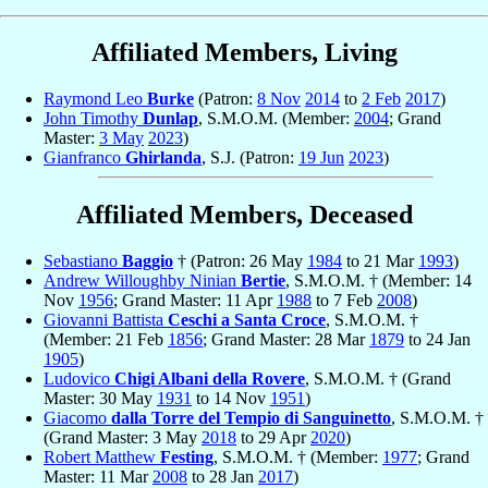
Affiliated Members, Living
Raymond Leo
Burke
(Patron:
8 Nov
2014
to
2 Feb
2017
)
John Timothy
Dunlap
, S.M.O.M. (Member:
2004
; Grand
Master:
3 May
2023
)
Gianfranco
Ghirlanda
, S.J. (Patron:
19 Jun
2023
)
Affiliated Members, Deceased
Sebastiano
Baggio
† (Patron: 26 May
1984
to 21 Mar
1993
)
Andrew Willoughby Ninian
Bertie
, S.M.O.M. † (Member: 14
Nov
1956
; Grand Master: 11 Apr
1988
to 7 Feb
2008
)
Giovanni Battista
Ceschi a Santa Croce
, S.M.O.M. †
(Member: 21 Feb
1856
; Grand Master: 28 Mar
1879
to 24 Jan
1905
)
Ludovico
Chigi Albani della Rovere
, S.M.O.M. † (Grand
Master: 30 May
1931
to 14 Nov
1951
)
Giacomo
dalla Torre del Tempio di Sanguinetto
, S.M.O.M. †
(Grand Master: 3 May
2018
to 29 Apr
2020
)
Robert Matthew
Festing
, S.M.O.M. † (Member:
1977
; Grand
Master: 11 Mar
2008
to 28 Jan
2017
)