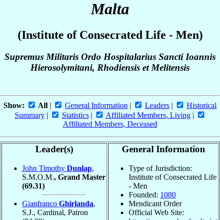
Malta
(Institute of Consecrated Life - Men)
Supremus Militaris Ordo Hospitalarius Sancti Ioannis
Hierosolymitani, Rhodiensis et Melitensis
Show:
All
|
General Information
|
Leaders
|
Historical
Summary
|
Statistics
|
Affiliated Members, Living
|
Affiliated Members, Deceased
Leader(s)
General Information
John Timothy
Dunlap
,
Type of Jurisdiction:
S.M.O.M.
, Grand Master
Institute of Consecrated Life
(69.31)
- Men
Founded:
1080
Gianfranco
Ghirlanda
,
Mendicant Order
S.J., Cardinal, Patron
Official Web Site: