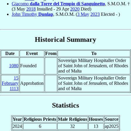
Giacomo
dalla Torre del Tempio di Sanguinetto
, S.M.O.M. †
(3 May
2018
Installed - 29 Apr
2020
Died)
John Timothy
Dunlap
, S.M.O.M. (
3 May
2023
Elected - )
Historical Summary
Date
Event
From
To
Sovereign Military Hospitaller Order
1080
Founded
of Saint John of Jerusalem, of Rhodes
and of Malta
15
Sovereign Military Hospitaller Order
February
Approbation
of Saint John of Jerusalem, of Rhodes
1113
and of Malta
Statistics
Year
Religious Priests
Male Religious
Houses
Source
2024
6
32
13
ap2025