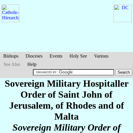
Bishops
Dioceses
Events
Holy See
Various
See Also
Help
Sovereign Military Hospitaller
Order of Saint John of
Jerusalem, of Rhodes and of
Malta
Sovereign Military Order of