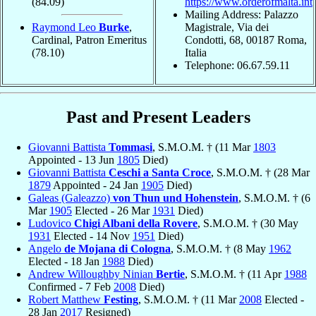
(84.09)
https://www.orderofmalta.int
Mailing Address: Palazzo
Raymond Leo
Burke
,
Magistrale, Via dei
Cardinal, Patron Emeritus
Condotti, 68, 00187 Roma,
(78.10)
Italia
Telephone: 06.67.59.11
Past and Present Leaders
Giovanni Battista
Tommasi
, S.M.O.M. † (11 Mar
1803
Appointed - 13 Jun
1805
Died)
Giovanni Battista
Ceschi a Santa Croce
, S.M.O.M. † (28 Mar
1879
Appointed - 24 Jan
1905
Died)
Galeas (Galeazzo)
von Thun und Hohenstein
, S.M.O.M. † (6
Mar
1905
Elected - 26 Mar
1931
Died)
Ludovico
Chigi Albani della Rovere
, S.M.O.M. † (30 May
1931
Elected - 14 Nov
1951
Died)
Angelo
de Mojana di Cologna
, S.M.O.M. † (8 May
1962
Elected - 18 Jan
1988
Died)
Andrew Willoughby Ninian
Bertie
, S.M.O.M. † (11 Apr
1988
Confirmed - 7 Feb
2008
Died)
Robert Matthew
Festing
, S.M.O.M. † (11 Mar
2008
Elected -
28 Jan
2017
Resigned)