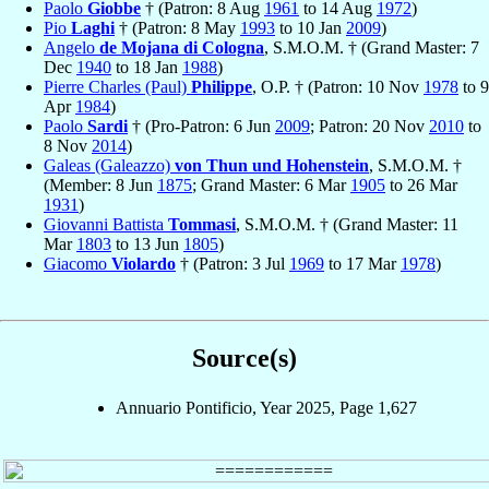
Paolo
Giobbe
† (Patron: 8 Aug
1961
to 14 Aug
1972
)
Pio
Laghi
† (Patron: 8 May
1993
to 10 Jan
2009
)
Angelo
de Mojana di Cologna
, S.M.O.M. † (Grand Master: 7
Dec
1940
to 18 Jan
1988
)
Pierre Charles (Paul)
Philippe
, O.P. † (Patron: 10 Nov
1978
to 9
Apr
1984
)
Paolo
Sardi
† (Pro-Patron: 6 Jun
2009
; Patron: 20 Nov
2010
to
8 Nov
2014
)
Galeas (Galeazzo)
von Thun und Hohenstein
, S.M.O.M. †
(Member: 8 Jun
1875
; Grand Master: 6 Mar
1905
to 26 Mar
1931
)
Giovanni Battista
Tommasi
, S.M.O.M. † (Grand Master: 11
Mar
1803
to 13 Jun
1805
)
Giacomo
Violardo
† (Patron: 3 Jul
1969
to 17 Mar
1978
)
Source(s)
Annuario Pontificio, Year 2025, Page 1,627