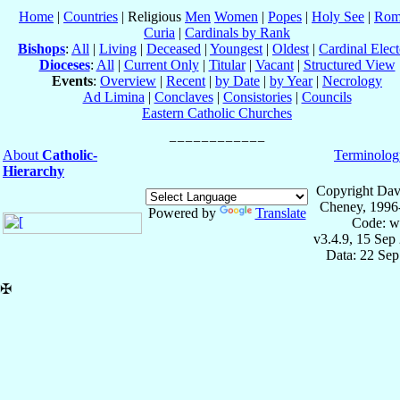
Home
|
Countries
| Religious
Men
Women
|
Popes
|
Holy See
|
Rom
Curia
|
Cardinals by Rank
Bishops
:
All
|
Living
|
Deceased
|
Youngest
|
Oldest
|
Cardinal Elect
Dioceses
:
All
|
Current Only
|
Titular
|
Vacant
|
Structured View
Events
:
Overview
|
Recent
|
by Date
|
by Year
|
Necrology
Ad Limina
|
Conclaves
|
Consistories
|
Councils
Eastern Catholic Churches
About
Catholic-
Terminolog
Hierarchy
Copyright Dav
Cheney, 1996
Powered by
Translate
Code: w
v3.4.9, 15 Sep
Data: 22 Se
✠