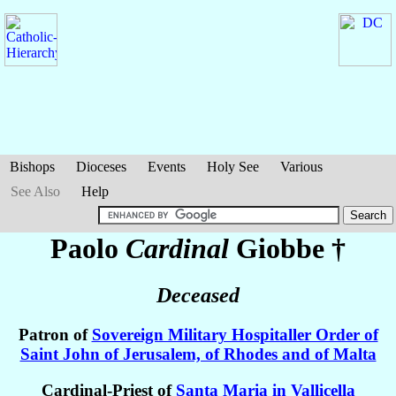
Bishops
Dioceses
Events
Holy See
Various
See Also
Help
Paolo
Cardinal
Giobbe
†
Deceased
Patron of
Sovereign Military Hospitaller Order of
Saint John of Jerusalem, of Rhodes and of Malta
Cardinal-Priest of
Santa Maria in Vallicella