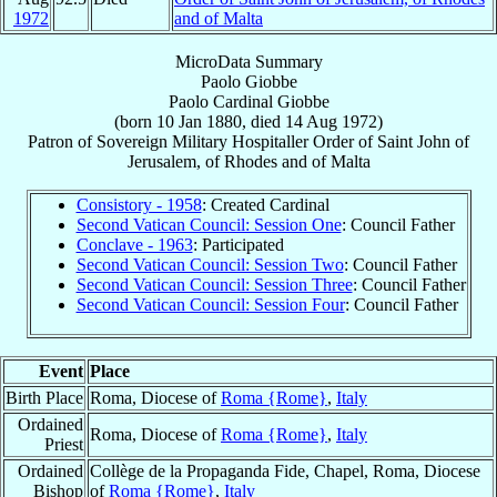
1972
and of Malta
MicroData Summary
Paolo Giobbe
Paolo
Cardinal
Giobbe
(born
10 Jan 1880
, died
14 Aug 1972
)
Patron
of
Sovereign Military Hospitaller Order of Saint John of
Jerusalem, of Rhodes and of Malta
Consistory - 1958
: Created Cardinal
Second Vatican Council: Session One
: Council Father
Conclave - 1963
: Participated
Second Vatican Council: Session Two
: Council Father
Second Vatican Council: Session Three
: Council Father
Second Vatican Council: Session Four
: Council Father
Event
Place
Birth Place
Roma, Diocese of
Roma {Rome}
,
Italy
Ordained
Roma, Diocese of
Roma {Rome}
,
Italy
Priest
Ordained
Collège de la Propaganda Fide, Chapel, Roma, Diocese
Bishop
of
Roma {Rome}
,
Italy