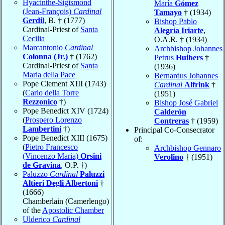
Hyacinthe-Sigismond
María
Gómez
(Jean-François)
Cardinal
Tamayo
† (1934)
Gerdil
, B. † (1777)
Bishop Pablo
Cardinal-Priest of
Santa
Alegría Iriarte
,
Cecilia
O.A.R. † (1934)
Marcantonio
Cardinal
Archbishop Johannes
Colonna (Jr.)
† (1762)
Petrus
Huibers
†
Cardinal-Priest of
Santa
(1936)
Maria della Pace
Bernardus Johannes
Pope Clement XIII (1743)
Cardinal
Alfrink
†
(
Carlo della Torre
(1951)
Rezzonico
†)
Bishop José Gabriel
Pope Benedict XIV (1724)
Calderón
(
Prospero Lorenzo
Contreras
† (1959)
Lambertini
†)
Principal Co-Consecrator
Pope Benedict XIII (1675)
of:
(
Pietro Francesco
Archbishop Gennaro
(Vincenzo Maria)
Orsini
Verolino
† (1951)
de Gravina
, O.P. †)
Paluzzo
Cardinal
Paluzzi
Altieri Degli Albertoni
†
(1666)
Chamberlain (Camerlengo)
of the
Apostolic Chamber
Ulderico
Cardinal