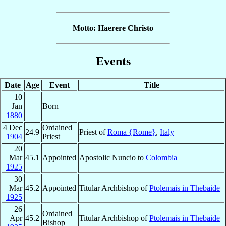
Motto: Haerere Christo
Events
Date
Age
Event
Title
10
Jan
Born
1880
4 Dec
Ordained
24.9
Priest of
Roma {Rome}
,
Italy
1904
Priest
20
Mar
45.1
Appointed
Apostolic Nuncio to
Colombia
1925
30
Mar
45.2
Appointed
Titular Archbishop of
Ptolemais in Thebaide
1925
26
Ordained
Apr
45.2
Titular Archbishop of
Ptolemais in Thebaide
Bishop