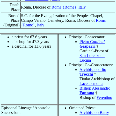
Death
Roma, Diocese of
Roma {Rome}
,
Italy
Place
Buried
S.C. for the Evangelization of the Peoples Chapel,
Place
Campo Verano, Cemetery, Roma, Diocese of
Roma
(Original)
{Rome}
,
Italy
a priest for 67.6 years
Principal Consecrator:
a bishop for 47.3 years
Pietro
Cardinal
a cardinal for 13.6 years
Gasparri
†
Cardinal-Priest of
San Lorenzo in
Lucina
Principal Co-Consecrators:
Archbishop Tito
Trocchi
†
Titular Archbishop of
Lacedaemonia
Bishop Alessandro
Fontana
†
Bishop of
Ferentino
Episcopal Lineage / Apostolic
Ordained Priest:
Succession:
Archbishop Barry