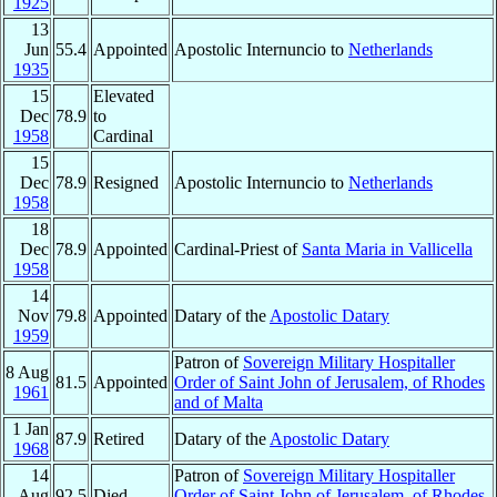
1925
13
Jun
55.4
Appointed
Apostolic Internuncio to
Netherlands
1935
15
Elevated
Dec
78.9
to
1958
Cardinal
15
Dec
78.9
Resigned
Apostolic Internuncio to
Netherlands
1958
18
Dec
78.9
Appointed
Cardinal-Priest of
Santa Maria in Vallicella
1958
14
Nov
79.8
Appointed
Datary of the
Apostolic Datary
1959
Patron of
Sovereign Military Hospitaller
8 Aug
81.5
Appointed
Order of Saint John of Jerusalem, of Rhodes
1961
and of Malta
1 Jan
87.9
Retired
Datary of the
Apostolic Datary
1968
14
Patron of
Sovereign Military Hospitaller
Aug
92.5
Died
Order of Saint John of Jerusalem, of Rhodes