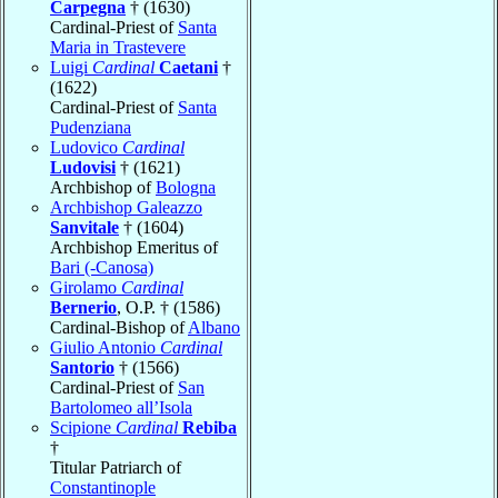
Carpegna
† (1630)
Cardinal-Priest of
Santa
Maria in Trastevere
Luigi
Cardinal
Caetani
†
(1622)
Cardinal-Priest of
Santa
Pudenziana
Ludovico
Cardinal
Ludovisi
† (1621)
Archbishop of
Bologna
Archbishop Galeazzo
Sanvitale
† (1604)
Archbishop Emeritus of
Bari (-Canosa)
Girolamo
Cardinal
Bernerio
, O.P. † (1586)
Cardinal-Bishop of
Albano
Giulio Antonio
Cardinal
Santorio
† (1566)
Cardinal-Priest of
San
Bartolomeo all’Isola
Scipione
Cardinal
Rebiba
†
Titular Patriarch of
Constantinople