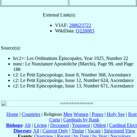
External Link(s):
VIAF:
288623722
WikiData:
Q226083
Source(s):
b/c2+: Les Ordinations Épiscopales, Year 1925, Number 22
nunc: Le Nunziature Apostoliche (Marchi), Page 99, and Page
188
c2: Le Petit Episcopologe, Issue 8, Number 368, Ascendance
c2: Le Petit Episcopologe, Issue 12, Number 624, Ascendance
c2: Le Petit Episcopologe, Issue 13, Number 671, Ascendance
Home
|
Countries
| Religious
Men
Women
|
Popes
|
Holy See
|
Rom
Curia
|
Cardinals by Rank
Bishops
:
All
|
Living
|
Deceased
|
Youngest
|
Oldest
|
Cardinal Elect
Dioceses
:
All
|
Current Only
|
Titular
|
Vacant
|
Structured View
Events
:
Overview
|
Recent
|
by Date
|
by Year
|
Necrology