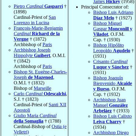
James
Hickey
(1958)
Pietro
Cardinal
Gasparri
†
Principal Consecrator of:
(1898)
Bishop Luis Adriano
Cardinal-Priest of
San
Díaz Melo
† (1927)
Lorenzo in Lucina
Bishop Miguel
François-Marie-Benjamin
Gaspar
Monconill y
Cardinal
Richard de la
Viladot
, O.F.M.
Vergne
† (1872)
Cap. † (1930)
Archbishop of
Paris
Bishop Hipólito
Archbishop Joseph
Leopoldo
Agudelo
†
Hippolyte
Guibert
, O.M.I.
(1931)
† (1842)
Crisanto
Cardinal
Archbishop of
Paris
Luque y Sánchez
†
Bishop St. Eugène-Charles-
(1931)
Joseph
de Mazenod
,
Bishop Joaquín
O.M.I. † (1832)
Bienvenido
Alcaide
Bishop of
Marseille
y Bueso
, O.F.M.
Carlo
Cardinal
Odescalchi
,
Cap. † (1932)
S.J. † (1823)
Archbishop Juan
Cardinal-Priest of
Santi XII
Manuel
González
Apostoli
Arbeláez
† (1933)
Giulio Maria
Cardinal
Bishop Luis Calixto
della Somaglia
† (1788)
Leiva Charry
†
Cardinal-Bishop of
Ostia (e
(1934)
Velletri)
Archbishop Diego