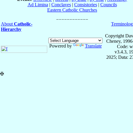
Ad Limina
|
Conclaves
|
Consistories
|
Councils
Eastern Catholic Churches
About
Catholic-
Terminolog
Hierarchy
Copyright Dav
Cheney, 1996
Powered by
Translate
Code: w
v3.4.3, 
2025; Data: 
✠