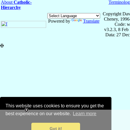
About
Catholic-
Terminolog
Hierarchy
Copyright Dav
Cheney, 1996
Powered by
Translate
Code: w
v3.2.3, 8 Feb
Data: 27 Dec
✠
This website uses cookies to ensure you get the
best experience on our website.
Learn more
Got it!