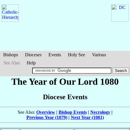
Bishops
Dioceses
Events
Holy See
Various
See Also
Help
The Year of Our Lord 1080
Diocese Events
See Also:
Overview
|
Bishop Events
|
Necrology
|
Previous Year (1079)
|
Next Year (1081)