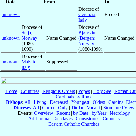
Date
From
To
Diocese of
unknown
Cerenzia
,
Erected
Italy
Diocese of
Diocese of
Selja
,
Bjørgvin
unknown
Norway
Name Changed
(Bergen)
,
Name Changed
(1080-
Norway
1090)
(1080-1090)
Diocese of
unknown
Malvito
,
Suppressed
Italy
Home
|
Countries
|
Religious Orders
|
Popes
|
Holy See
|
Roman Cur
Cardinals by Rank
Bishops
:
All
|
Living
|
Deceased
|
Youngest
|
Oldest
|
Cardinal Elect
Dioceses
:
All
|
Current Only
|
Titular
|
Vacant
|
Structured View
Events
:
Overview
|
Recent
|
by Date
|
by Year
|
Necrology
Ad Limina
|
Conclaves
|
Consistories
|
Councils
Eastern Catholic Churches