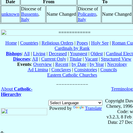
Date
From
To
Diocese of
Diocese of
unknown
Bussento
,
Name Changed
Policastro
,
Name Changed
Italy
Italy
Home
|
Countries
|
Religious Orders
|
Popes
|
Holy See
|
Roman Cur
Cardinals by Rank
Bishops
:
All
|
Living
|
Deceased
|
Youngest
|
Oldest
|
Cardinal Elect
Dioceses
:
All
|
Current Only
|
Titular
|
Vacant
|
Structured View
Events
:
Overview
|
Recent
|
by Date
|
by Year
|
Necrology
Ad Limina
|
Conclaves
|
Consistories
|
Councils
Eastern Catholic Churches
About
Catholic-
Terminolog
Hierarchy
Copyright Dav
Cheney, 1996
Powered by
Translate
Code: w
v3.2.3, 8 Feb
Data: 27 Dec