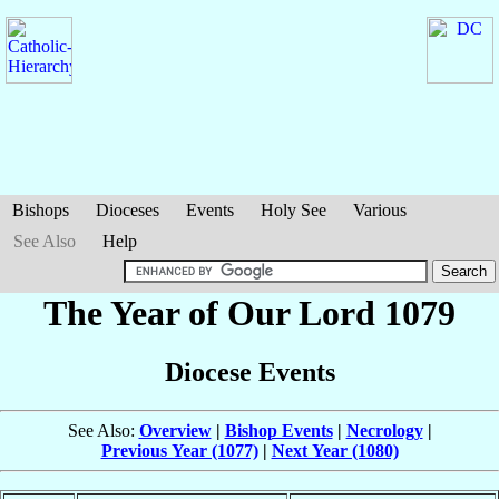
Bishops
Dioceses
Events
Holy See
Various
See Also
Help
The Year of Our Lord 1079
Diocese Events
See Also:
Overview
|
Bishop Events
|
Necrology
|
Previous Year (1077)
|
Next Year (1080)