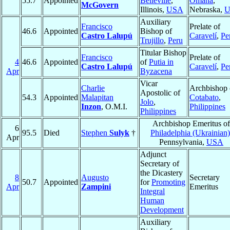
55.7
Appointed
Belleville
,
Omaha
,
McGovern
Illinois,
USA
Nebraska,
U
Auxiliary
Francisco
Prelate of
46.6
Appointed
Bishop of
Castro Lalupú
Caravelí
,
Pe
Trujillo
,
Peru
Titular Bishop
Francisco
Prelate of
4
46.6
Appointed
of
Putia in
Castro Lalupú
Caravelí
,
Pe
Apr
Byzacena
Vicar
Charlie
Archbishop 
Apostolic of
54.3
Appointed
Malapitan
Cotabato
,
Jolo
,
Inzon
, O.M.I.
Philippines
Philippines
Archbishop Emeritus of
6
95.5
Died
Stephen
Sulyk
†
Philadelphia (Ukrainian)
Apr
Pennsylvania,
USA
Adjunct
Secretary of
the Dicastery
8
Augusto
Secretary
50.7
Appointed
for
Promoting
Apr
Zampini
Emeritus
Integral
Human
Development
Auxiliary