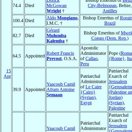
Dorick
Bishop Emeritus of
Beli
74.4
Died
McGowan
City-Belmopan
, Belize,
Wright
†
Antilles
Aldo
Mongiano
,
Bishop Emeritus of
Rorai
100.4
Died
I.M.C. †
Brazil
Gérard
Bishop Emeritus of
Mwek
82.7
Died
Mulumba
Congo (Dem. Rep.)
Kalemba
†
Apostolic
Robert Francis
Administrator
Pope (
Roma
64.5
Appointed
Prevost
, O.S.A.
of
Callao
,
{Rome}
,
Ita
Peru
15
Patriarchal
Apr
Patriarchal
Exarch of
Administrator
Jerusalem
Yaacoub Camil
of
Le Caire
{Gerusale
39.9
Appointed
Afram Antoine
{Cairo}
(Palestine a
Semaan
(Syrian)
,
Jordan)
Egypt
(Syrian)
,
Palestine
Patriarchal
Exarch of
Patriarchal
Jerusalem
Yaacoub Camil
Administrator
{Gerusale