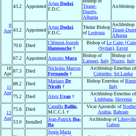
Bishop of
Arjan
Dodaj
,
43.2
Appointed
Tiranë-
Archbishop
F.D.C.
Durrës
,
Albania
Archbishop 
9
Arjan
Dodaj
,
Titular Bishop
43.2
Appointed
Tiranë-Durr
Apr
F.D.C.
of
Lestrona
Albania
Clément-Joseph
Bishop of
Le Caire {Cair
70.0
Died
Hannouche
†
(Syrian)
,
Egypt
Bishop of
Bishop of
67.2
Appointed
Antonio
Mura
Lanusei
,
Italy
Nuoro
,
Italy
10
Nicholas Marcus
Archbishop Emeritus of
87.3
Died
Apr
Fernando
†
Colombo
,
Sri Lanka
Mariano
De
Bishop Emeritus of
Rimin
88.2
Died
Nicolò
†
Italy
11
Apr
Archbishop Emeritus of
75.2
Died
Alojz
Uran
†
Ljubljana
,
Slovenia
Camillo
Ballin
,
Vicar Apostolic of
Northe
75.8
Died
M.C.C.I. †
Arabia
,
Bahrain
12
Apr
Jean-Patrick
Iba-
Archbishop of
Librevill
53.9
Installed
Ba
Gabon
Josep Maria