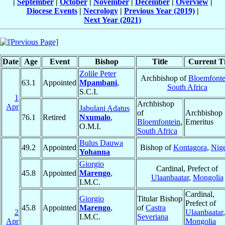
|
September
|
October
|
November
|
December
|
Overview
|
Diocese Events
|
Necrology
|
Previous Year (2019)
|
Next Year (2021)
Date
Age
Event
Bishop
Title
Current Ti
Zolile Peter
Archbishop of
Bloemfonte
63.1
Appointed
Mpambani
,
South Africa
S.C.I.
1
Archbishop
Apr
Jabulani Adatus
of
Archbishop
76.1
Retired
Nxumalo
,
Bloemfontein
,
Emeritus
O.M.I.
South Africa
Bulus Dauwa
49.2
Appointed
Bishop of
Kontagora
,
Nige
Yohanna
Giorgio
Cardinal, Prefect of
45.8
Appointed
Marengo
,
Ulaanbaatar
,
Mongolia
I.M.C.
Cardinal,
Giorgio
Titular Bishop
Prefect of
45.8
Appointed
Marengo
,
of
Castra
2
Ulaanbaatar
,
I.M.C.
Severiana
Apr
Mongolia