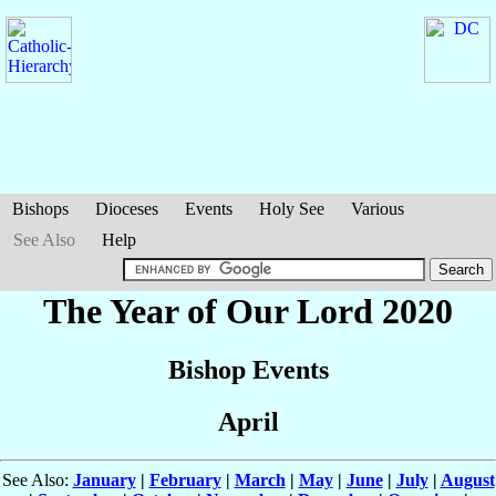
Bishops
Dioceses
Events
Holy See
Various
See Also
Help
The Year of Our Lord 2020
Bishop Events
April
See Also:
January
|
February
|
March
|
May
|
June
|
July
|
August