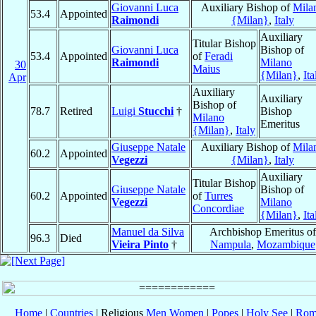
Giovanni Luca
Auxiliary Bishop of
Mila
53.4
Appointed
Raimondi
{Milan}
,
Italy
Auxiliary
Titular Bishop
Giovanni Luca
Bishop of
53.4
Appointed
of
Feradi
Raimondi
Milano
30
Maius
{Milan}
,
Ita
Apr
Auxiliary
Auxiliary
Bishop of
78.7
Retired
Luigi
Stucchi
†
Bishop
Milano
Emeritus
{Milan}
,
Italy
Giuseppe Natale
Auxiliary Bishop of
Mila
60.2
Appointed
Vegezzi
{Milan}
,
Italy
Auxiliary
Titular Bishop
Giuseppe Natale
Bishop of
60.2
Appointed
of
Turres
Vegezzi
Milano
Concordiae
{Milan}
,
Ita
Manuel da Silva
Archbishop Emeritus of
96.3
Died
Vieira Pinto
†
Nampula
,
Mozambique
Home
|
Countries
| Religious
Men
Women
|
Popes
|
Holy See
|
Rom