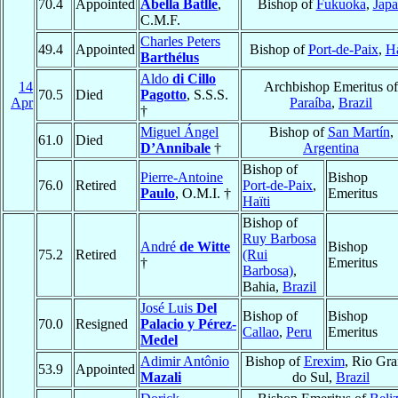
70.4
Appointed
Abella Batlle
,
Bishop of
Fukuoka
,
Jap
C.M.F.
Charles Peters
49.4
Appointed
Bishop of
Port-de-Paix
,
Ha
Barthélus
Aldo
di Cillo
14
Archbishop Emeritus of
70.5
Died
Pagotto
, S.S.S.
Apr
Paraíba
,
Brazil
†
Miguel Ángel
Bishop of
San Martín
,
61.0
Died
D’Annibale
†
Argentina
Bishop of
Pierre-Antoine
Bishop
76.0
Retired
Port-de-Paix
,
Paulo
, O.M.I. †
Emeritus
Haïti
Bishop of
Ruy Barbosa
André
de Witte
Bishop
75.2
Retired
(Rui
†
Emeritus
Barbosa)
,
Bahia,
Brazil
José Luis
Del
Bishop of
Bishop
70.0
Resigned
Palacio y Pérez-
Callao
,
Peru
Emeritus
Medel
Adimir Antônio
Bishop of
Erexim
, Rio Gr
53.9
Appointed
Mazali
do Sul,
Brazil