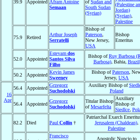
39.9
Appointed
Afram Antoine
of
Sudan and
(Palestine a
Semaan
South Sudan
Jordan)
(Syrian)
(Syrian)
,
Palestine
Bishop of
Arthur Joseph
Paterson
,
Bishop
75.9
Retired
Serratelli
New Jersey,
Emeritus
USA
Estevam
dos
Bishop of
Ruy Barbosa (
52.0
Appointed
Santos Silva
Barbosa)
, Bahia,
Brazil
Filho
Kevin James
Bishop of
Paterson
, Ne
50.2
Appointed
Sweeney
Jersey,
USA
Grzegorz
Auxiliary Bishop of
Siedl
56.4
Appointed
Suchodolski
Poland
16
Auxiliary
Apr
Grzegorz
Titular Bishop
56.4
Appointed
Bishop of
Suchodolski
of
Mesarfelta
Siedlce
,
Pol
Patriarchal Exarch Emeritu
82.2
Died
Paul
Collin
†
Jerusalem (Chaldean)
,
Palestine
Francisco
Apostolic Nuncio to