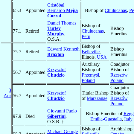
Cristóbal
65.3
Appointed
Bernardo
Mejía
Bishop of
Chulucanas
,
Pe
Corral
Daniel Thomas
Bishop of
Turley
Bishop
77.1
Retired
Chulucanas
,
Murphy
,
Emeritus
Peru
O.S.A.
Bishop of
Edward Kenneth
Bishop
75.7
Retired
Belleville
,
Braxton
Emeritus
Illinois,
USA
Auxiliary
Coadjutor
Krzysztof
Bishop of
Bishop of
56.7
Appointed
Chudzio
Przemyśl
,
Rzeszów
,
Poland
Poland
Coadjutor
3
Krzysztof
Titular Bishop
Bishop of
Apr
56.7
Appointed
Chudzio
of
Marazanae
Rzeszów
,
Poland
Giovanni Paolo
Bishop Emeritus of
Regg
97.9
Died
Gibertini
,
Emilia-Guastalla
,
Italy
O.S.B. †
Bishop of
Archbishop 
Michael George