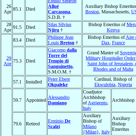
Emilio Simeón
26
Allué
Auxiliary Bishop Emeritus
85.1
Died
Apr
Carcasona
,
Boston
, Massachusetts,
U
S.D.B. †
28
Silas Silvius
Bishop Emeritus of
Mer
91.5
Died
Apr
Njiru
†
Kenya
Philippe Jean
Bishop Emeritus of
Aire 
83.4
Died
Louis
Breton
†
Dax
,
France
Giacomo
dalla
Grand Master of
Soverei
Torre del
29
Military Hospitaller Order
75.3
Died
Tempio di
Apr
Saint John of Jerusalem, 
Sanguinetto
,
Rhodes and of Malta
S.M.O.M. †
Peter Ebere
Cardinal, Bishop of
57.1
Installed
Okpaleke
Ekwulobia
,
Nigeria
Coadjutor
Alessandro
Archbishop
59.7
Appointed
Archbishop
Damiano
of
Agrigento
,
Italy
Auxiliary
Auxiliary
Erminio
De
Bishop of
79.6
Retired
Bishop
Scalzi
Milano
Emeritus
{Milan}
,
Italy