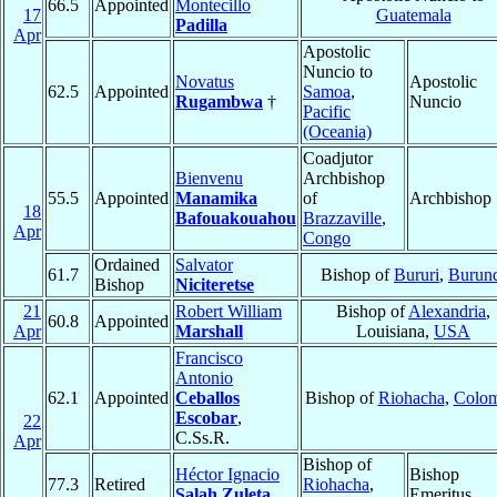
66.5
Appointed
Montecillo
17
Guatemala
Padilla
Apr
Apostolic
Nuncio to
Novatus
Apostolic
62.5
Appointed
Samoa
,
Rugambwa
†
Nuncio
Pacific
(Oceania)
Coadjutor
Bienvenu
Archbishop
55.5
Appointed
Manamika
of
Archbishop
18
Bafouakouahou
Brazzaville
,
Apr
Congo
Ordained
Salvator
61.7
Bishop of
Bururi
,
Burun
Bishop
Niciteretse
21
Robert William
Bishop of
Alexandria
,
60.8
Appointed
Apr
Marshall
Louisiana,
USA
Francisco
Antonio
62.1
Appointed
Ceballos
Bishop of
Riohacha
,
Colom
Escobar
,
22
C.Ss.R.
Apr
Bishop of
Héctor Ignacio
Bishop
77.3
Retired
Riohacha
,
Salah Zuleta
Emeritus