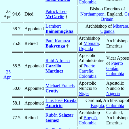
Colombia
Bishop Emeritus of
23
Patrick Leo
94.6
Died
Northampton
, England,
Gr
Apr
McCartie
†
Britain
Lambert
Archbishop of
Mbarara
58.7
Appointed
Bainomugisha
Uganda
Archbishop
Paul Kamuza
Archbishop
75.8
Retired
of
Mbarara
,
Bakyenga
†
Emeritus
Uganda
Apostolic
Vicar Aposto
Raúl Alfonso
Administrator
of
Puerto
55.5
Appointed
Carrillo
of
Puerto
Gaitán
,
Martínez
Carreño
,
25
Colombia
Colombia
Apr
Apostolic
Apostolic
Michael Francis
50.0
Appointed
Nuncio to
Nuncio to
Crotty
Niger
Nigeria
Luis José
Rueda
Cardinal, Archbishop o
58.1
Appointed
Aparicio
Bogotá
,
Colombia
Archbishop
Cardinal,
Rubén
Salazar
77.5
Retired
of
Bogotá
,
Archbishop
Gómez
Colombia
Emeritus