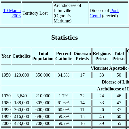
Archdiocese of
19 March
Libreville
Diocese of
Port-
Territory Lost
2003
(Ogooué-
Gentil
(erected)
Maritime)
Statistics
C
Total
Percent
Diocesan
Religious
Total
Year
Catholics
Population
Catholic
Priests
Priests
Priests
Vicariate Apostolic 
1950
120,000
350,000
34.3%
17
33
50
Diocese of Lib
Archdiocese of L
1970
3,640
210,000
1.7%
22
24
46
1980
188,000
305,000
61.6%
14
33
47
1990
360,000
600,000
60.0%
11
26
37
1999
416,000
696,000
59.8%
15
45
60
2000
423,000
708,000
59.7%
16
39
55