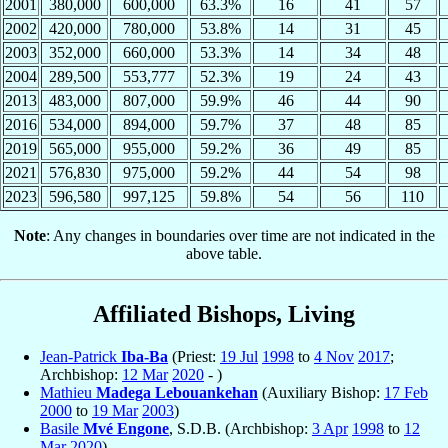
2001
380,000
600,000
63.3%
16
41
57
2002
420,000
780,000
53.8%
14
31
45
2003
352,000
660,000
53.3%
14
34
48
2004
289,500
553,777
52.3%
19
24
43
2013
483,000
807,000
59.9%
46
44
90
2016
534,000
894,000
59.7%
37
48
85
2019
565,000
955,000
59.2%
36
49
85
2021
576,830
975,000
59.2%
44
54
98
2023
596,580
997,125
59.8%
54
56
110
Note
: Any changes in boundaries over time are not indicated in the
above table.
Affiliated Bishops, Living
Jean-Patrick
Iba-Ba
(Priest:
19 Jul
1998
to
4 Nov
2017
;
Archbishop:
12 Mar
2020
- )
Mathieu
Madega Lebouankehan
(Auxiliary Bishop:
17 Feb
2000
to
19 Mar
2003
)
Basile
Mvé Engone
, S.D.B. (Archbishop:
3 Apr
1998
to
12
Mar
2020
)