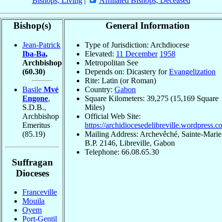
Bishops, Living
|
Affiliated Bishops, Deceased
Bishop(s)
General Information
Jean-Patrick
Type of Jurisdiction: Archdiocese
Iba-Ba
,
Elevated:
11 December
1958
Archbishop
Metropolitan See
(60.30)
Depends on: Dicastery for
Evangelization
Rite: Latin (or Roman)
Basile
Mvé
Country:
Gabon
Engone
,
Square Kilometers: 39,275 (15,169 Square
S.D.B.,
Miles)
Archbishop
Official Web Site:
Emeritus
https://archidiocesedelibreville.wordpress.c
(85.19)
Mailing Address: Archevêché, Sainte-Marie
B.P. 2146, Libreville, Gabon
Telephone: 66.08.65.30
Suffragan
Dioceses
Franceville
Mouila
Oyem
Port-Gentil