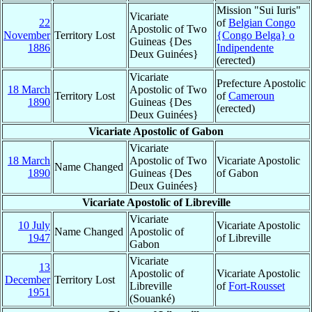
Mission "Sui Iuris"
Vicariate
22
of
Belgian Congo
Apostolic of Two
November
Territory Lost
{Congo Belga} o
Guineas {Des
1886
Indipendente
Deux Guinées}
(erected)
Vicariate
Prefecture Apostolic
18 March
Apostolic of Two
Territory Lost
of
Cameroun
1890
Guineas {Des
(erected)
Deux Guinées}
Vicariate Apostolic of Gabon
Vicariate
18 March
Apostolic of Two
Vicariate Apostolic
Name Changed
1890
Guineas {Des
of Gabon
Deux Guinées}
Vicariate Apostolic of Libreville
Vicariate
10 July
Vicariate Apostolic
Name Changed
Apostolic of
1947
of Libreville
Gabon
Vicariate
13
Apostolic of
Vicariate Apostolic
December
Territory Lost
Libreville
of
Fort-Rousset
1951
(Souanké)