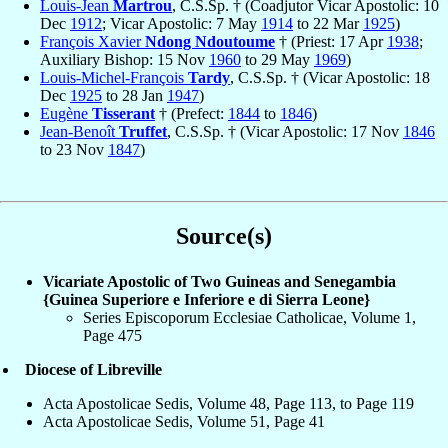
Louis-Jean
Martrou
, C.S.Sp. † (Coadjutor Vicar Apostolic: 10
Dec
1912
; Vicar Apostolic: 7 May
1914
to 22 Mar
1925
)
François Xavier
Ndong Ndoutoume
† (Priest: 17 Apr
1938
;
Auxiliary Bishop: 15 Nov
1960
to 29 May
1969
)
Louis-Michel-François
Tardy
, C.S.Sp. † (Vicar Apostolic: 18
Dec
1925
to 28 Jan
1947
)
Eugène
Tisserant
† (Prefect:
1844
to
1846
)
Jean-Benoît
Truffet
, C.S.Sp. † (Vicar Apostolic: 17 Nov
1846
to 23 Nov
1847
)
Source(s)
Vicariate Apostolic of Two Guineas and Senegambia
{Guinea Superiore e Inferiore e di Sierra Leone}
Series Episcoporum Ecclesiae Catholicae, Volume 1,
Page 475
Diocese of Libreville
Acta Apostolicae Sedis, Volume 48, Page 113, to Page 119
Acta Apostolicae Sedis, Volume 51, Page 41