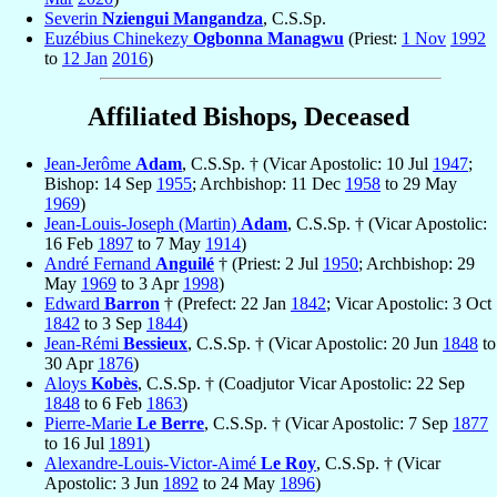
Severin
Nziengui Mangandza
, C.S.Sp.
Euzébius Chinekezy
Ogbonna Managwu
(Priest:
1 Nov
1992
to
12 Jan
2016
)
Affiliated Bishops, Deceased
Jean-Jerôme
Adam
, C.S.Sp. † (Vicar Apostolic: 10 Jul
1947
;
Bishop: 14 Sep
1955
; Archbishop: 11 Dec
1958
to 29 May
1969
)
Jean-Louis-Joseph (Martin)
Adam
, C.S.Sp. † (Vicar Apostolic:
16 Feb
1897
to 7 May
1914
)
André Fernand
Anguilé
† (Priest: 2 Jul
1950
; Archbishop: 29
May
1969
to 3 Apr
1998
)
Edward
Barron
† (Prefect: 22 Jan
1842
; Vicar Apostolic: 3 Oct
1842
to 3 Sep
1844
)
Jean-Rémi
Bessieux
, C.S.Sp. † (Vicar Apostolic: 20 Jun
1848
to
30 Apr
1876
)
Aloys
Kobès
, C.S.Sp. † (Coadjutor Vicar Apostolic: 22 Sep
1848
to 6 Feb
1863
)
Pierre-Marie
Le Berre
, C.S.Sp. † (Vicar Apostolic: 7 Sep
1877
to 16 Jul
1891
)
Alexandre-Louis-Victor-Aimé
Le Roy
, C.S.Sp. † (Vicar
Apostolic: 3 Jun
1892
to 24 May
1896
)