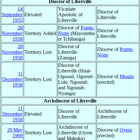
Diocese of Libreville
14
Vicariate
Diocese of
September
Elevated
Apostolic of
Libreville
1955
Libreville
28
Diocese of
Pointe-
Diocese of
November
Territory Added
Noire
(Mayoumba
Libreville
1958
et Tchibanga)
28
Diocese of
Diocese of
Pointe-
November
Territory Lost
Libreville
Noire
1958
(Zanaga)
Diocese of
Libreville (Haut-
11
Ogoouè, Ogoouè-
Diocese of
Mouila
December
Territory Lost
Lolo, Ngouniè,
(erected)
1958
and Ngouniè-
Nyanga)
Archdiocese of Libreville
11
Diocese of
Archdiocese of
December
Elevated
Libreville
Libreville
1958
Archdiocese of
29 May
Diocese of
Oyem
Territory Lost
Libreville (Oyem
1969
(erected)
and Makoku)