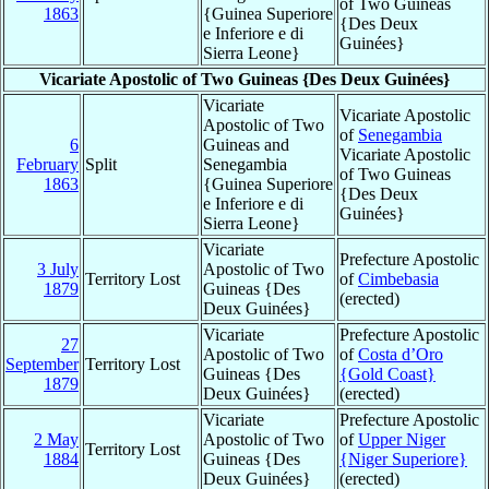
of Two Guineas
1863
{Guinea Superiore
{Des Deux
e Inferiore e di
Guinées}
Sierra Leone}
Vicariate Apostolic of Two Guineas {Des Deux Guinées}
Vicariate
Vicariate Apostolic
Apostolic of Two
of
Senegambia
6
Guineas and
Vicariate Apostolic
February
Split
Senegambia
of Two Guineas
1863
{Guinea Superiore
{Des Deux
e Inferiore e di
Guinées}
Sierra Leone}
Vicariate
Prefecture Apostolic
3 July
Apostolic of Two
Territory Lost
of
Cimbebasia
1879
Guineas {Des
(erected)
Deux Guinées}
Vicariate
Prefecture Apostolic
27
Apostolic of Two
of
Costa d’Oro
September
Territory Lost
Guineas {Des
{Gold Coast}
1879
Deux Guinées}
(erected)
Vicariate
Prefecture Apostolic
2 May
Apostolic of Two
of
Upper Niger
Territory Lost
1884
Guineas {Des
{Niger Superiore}
Deux Guinées}
(erected)