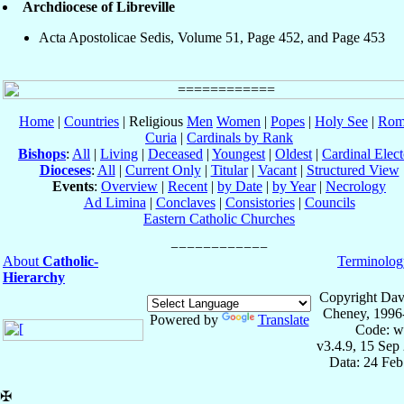
Archdiocese of Libreville
Acta Apostolicae Sedis, Volume 51, Page 452, and Page 453
Home
|
Countries
| Religious
Men
Women
|
Popes
|
Holy See
|
Rom
Curia
|
Cardinals by Rank
Bishops
:
All
|
Living
|
Deceased
|
Youngest
|
Oldest
|
Cardinal Elect
Dioceses
:
All
|
Current Only
|
Titular
|
Vacant
|
Structured View
Events
:
Overview
|
Recent
|
by Date
|
by Year
|
Necrology
Ad Limina
|
Conclaves
|
Consistories
|
Councils
Eastern Catholic Churches
About
Catholic-
Terminolog
Hierarchy
Copyright Dav
Cheney, 1996
Powered by
Translate
Code: w
v3.4.9, 15 Sep
Data: 24 Fe
✠