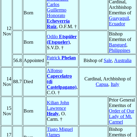
Cardinal,
Carlos
Archbishop
Guillermo
Born
Emeritus of
Honorato
Guayaquil
,
Echeverría
Ecuador
Ruiz
, O.F.M. †
12
Nov
Bishop
Odilo
Etspüler
Emeritus of
Born
(Etspueler)
,
Bangued
,
S.V.D. †
Philippines
Patrick
Phelan
56.8
Appointed
Bishop of
Sale
,
Australia
†
Alfonso
Capecelatro
14
Cardinal, Archbishop of
88.7
Died
(di
Nov
Capua
,
Italy
Castelpagano)
,
C.O. †
Prior General
Kilian John
Emeritus of
15
Lawrence
Born
Order of Our
Nov
Healy
, O.
Lady of Mt.
Carm. †
Carmel
Tiago Miguel
Bishop
17
(James
Emeritus of