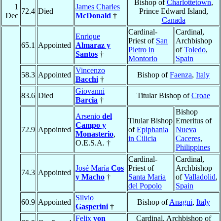
Bishop of
Charlottetown
,
1
James Charles
72.4
Died
Prince Edward Island,
Dec
McDonald
†
Canada
Cardinal-
Cardinal,
Enrique
Priest of
San
Archbishop
65.1
Appointed
Almaraz y
Pietro in
of
Toledo
,
Santos
†
Montorio
Spain
Vincenzo
58.3
Appointed
Bishop of
Faenza
,
Italy
Bacchi
†
Giovanni
83.6
Died
Titular Bishop of
Croae
Barcia
†
Bishop
Arsenio
del
Titular Bishop
Emeritus of
Campo y
72.9
Appointed
of
Epiphania
Nueva
Monasterio
,
in Cilicia
Caceres
,
O.E.S.A. †
Philippines
Cardinal-
Cardinal,
José María
Cos
Priest of
Archbishop
74.3
Appointed
y Macho
†
Santa Maria
of
Valladolid
,
del Popolo
Spain
Silvio
60.9
Appointed
Bishop of
Anagni
,
Italy
Gasperini
†
Felix
von
Cardinal, Archbishop of