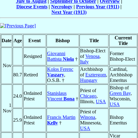
July to August
|
September to October
|
Overview
|
Diocese Events
|
Necrology
|
Previous Year (1911)
|
Next Year (1913)
Current
Date
Age
Event
Bishop
Title
Title
Bishop-Elect
Giovanni
Former
Resigned
of
Venosa
,
Battista
Niola
†
Bishop-Elect
Italy
Nov
Kolos Ferenc
Archbishop
Cardinal,
80.7
Retired
Vaszary
,
of
Esztergom
,
Archbishop
O.S.B. †
Hungary
Emeritus
Bishop of
Priest of
Ordained
Stanislaus
Green Bay
,
24.0
Chicago
,
Priest
Vincent
Bona
†
Wisconsin,
Illinois,
USA
USA
1
Nov
Priest of
Ordained
Francis Martin
Winona
,
Bishop
25.9
Priest
Kelly
†
Minnesota,
Emeritus
USA
Vicar