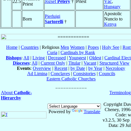
22.5
Jozsef
Pétery
†
Priest
Vác
,
Priest
Hungary
Apostolic
Pierluigi
Born
Nuncio to
Sartorelli
†
Kenya
Home
|
Countries
| Religious
Men
Women
|
Popes
|
Holy See
|
Rom
Curia
|
Cardinals by Rank
Bishops
:
All
|
Living
|
Deceased
|
Youngest
|
Oldest
|
Cardinal Elect
Dioceses
:
All
|
Current Only
|
Titular
|
Vacant
|
Structured View
Events
:
Overview
|
Recent
|
by Date
|
by Year
|
Necrology
Ad Limina
|
Conclaves
|
Consistories
|
Councils
Eastern Catholic Churches
About
Catholic-
Terminolog
Hierarchy
Copyright Dav
Cheney, 1996
Powered by
Translate
Code: w
v3.2.5, 30 Sep
Data: 29 Ju