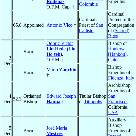
Ródenas
,
Emeritus
Colombia
O.F.M. Cap. †
Cardinal,
Cardinal-
Prefect of the
65.8
Appointed
Antonio
Vico
†
Priest of
San
Congregation
Callisto
of
(Sacred)
Rites
Odoric Victor
Bishop of
Liu Hede (Liu
Hankow
Born
Ho-teh)
,
[Hankou]
,
3
O.F.M. †
China
Dec
Bishop
Mario
Zanchin
Born
Emeritus of
†
Fidenza
,
Italy
Archbishop
Emeritus of
4
Ordained
Edward Joseph
Titular Bishop
San
52.3
Dec
Bishop
Hanna
†
of
Titiopolis
Francisco
,
California,
USA
Auxiliary
Bishop
5
José María
Born
Emeritus of
Dec
Mestres
†