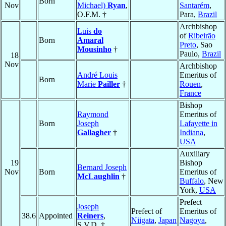
Born
Nov
Michael)
Ryan
,
Santarém
,
O.F.M. †
Para,
Brazil
Archbishop
Luis
do
of
Ribeirão
Born
Amaral
Preto
, Sao
Mousinho
†
Paulo,
Brazil
18
Nov
Archbishop
André Louis
Emeritus of
Born
Marie
Pailler
†
Rouen
,
France
Bishop
Raymond
Emeritus of
Born
Joseph
Lafayette in
Gallagher
†
Indiana
,
USA
Auxiliary
19
Bishop
Bernard Joseph
Nov
Born
Emeritus of
McLaughlin
†
Buffalo
, New
York,
USA
Prefect
Joseph
Prefect of
Emeritus of
38.6
Appointed
Reiners
,
Niigata
,
Japan
Nagoya
,
S.V.D. †