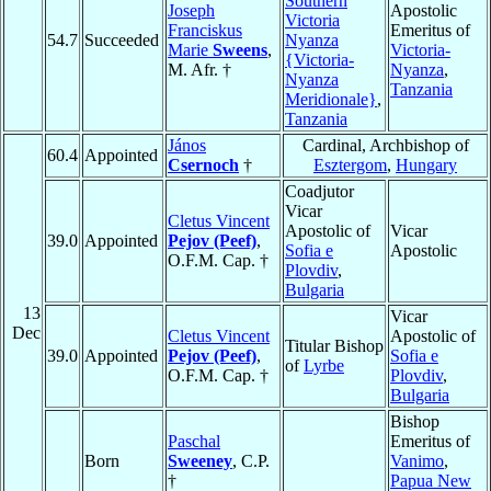
Southern
Joseph
Apostolic
Victoria
Franciskus
Emeritus of
54.7
Succeeded
Nyanza
Marie
Sweens
,
Victoria-
{Victoria-
M. Afr. †
Nyanza
,
Nyanza
Tanzania
Meridionale}
,
Tanzania
János
Cardinal, Archbishop of
60.4
Appointed
Csernoch
†
Esztergom
,
Hungary
Coadjutor
Vicar
Cletus Vincent
Apostolic of
Vicar
39.0
Appointed
Pejov (Peef)
,
Sofia e
Apostolic
O.F.M. Cap. †
Plovdiv
,
Bulgaria
13
Vicar
Dec
Cletus Vincent
Apostolic of
Titular Bishop
39.0
Appointed
Pejov (Peef)
,
Sofia e
of
Lyrbe
O.F.M. Cap. †
Plovdiv
,
Bulgaria
Bishop
Paschal
Emeritus of
Born
Sweeney
, C.P.
Vanimo
,
†
Papua New