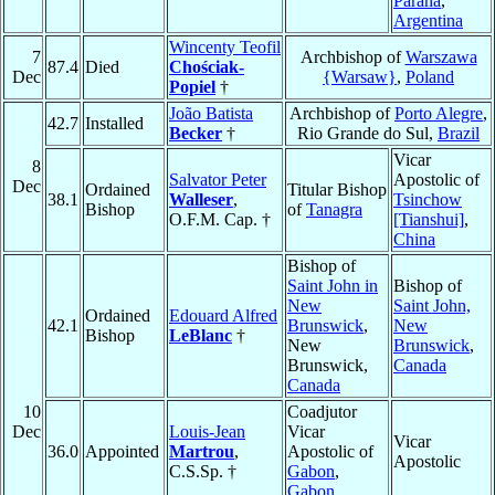
Paraná
,
Argentina
Wincenty Teofil
7
Archbishop of
Warszawa
87.4
Died
Chościak-
Dec
{Warsaw}
,
Poland
Popiel
†
João Batista
Archbishop of
Porto Alegre
,
42.7
Installed
Becker
†
Rio Grande do Sul,
Brazil
Vicar
8
Salvator Peter
Apostolic of
Dec
Ordained
Titular Bishop
38.1
Walleser
,
Tsinchow
Bishop
of
Tanagra
O.F.M. Cap. †
[Tianshui]
,
China
Bishop of
Saint John in
Bishop of
New
Saint John,
Ordained
Edouard Alfred
42.1
Brunswick
,
New
Bishop
LeBlanc
†
New
Brunswick
,
Brunswick,
Canada
Canada
10
Coadjutor
Dec
Louis-Jean
Vicar
Vicar
36.0
Appointed
Martrou
,
Apostolic of
Apostolic
C.S.Sp. †
Gabon
,
Gabon