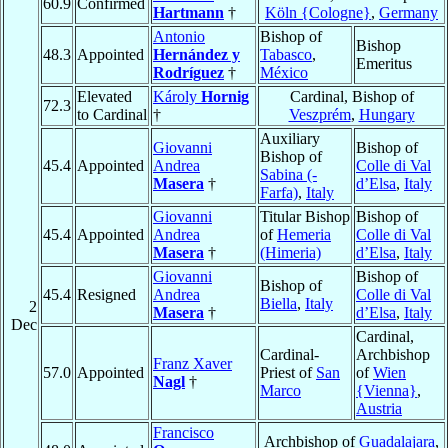
60.9
Confirmed
Hartmann
†
Köln {Cologne}
,
Germany
Antonio
Bishop of
Bishop
48.3
Appointed
Hernández y
Tabasco
,
Emeritus
Rodríguez
†
México
Elevated
Károly
Hornig
Cardinal, Bishop of
72.3
to Cardinal
†
Veszprém
,
Hungary
Auxiliary
Giovanni
Bishop of
Bishop of
45.4
Appointed
Andrea
Colle di Val
Sabina (-
Masera
†
d’Elsa
,
Italy
Farfa)
,
Italy
Giovanni
Titular Bishop
Bishop of
45.4
Appointed
Andrea
of
Hemeria
Colle di Val
Masera
†
(Himeria)
d’Elsa
,
Italy
Giovanni
Bishop of
Bishop of
45.4
Resigned
Andrea
Colle di Val
Biella
,
Italy
2
Masera
†
d’Elsa
,
Italy
Dec
Cardinal,
Cardinal-
Archbishop
Franz Xaver
57.0
Appointed
Priest of
San
of
Wien
Nagl
†
Marco
{Vienna}
,
Austria
Francisco
Archbishop of
Guadalajara
,