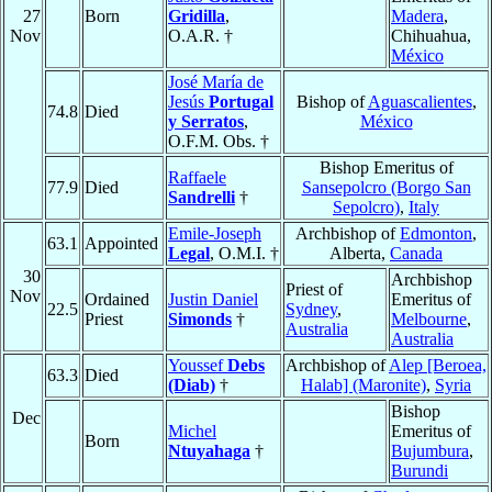
27
Born
Gridilla
,
Madera
,
Nov
O.A.R. †
Chihuahua,
México
José María de
Jesús
Portugal
Bishop of
Aguascalientes
,
74.8
Died
y Serratos
,
México
O.F.M. Obs. †
Bishop Emeritus of
Raffaele
77.9
Died
Sansepolcro (Borgo San
Sandrelli
†
Sepolcro)
,
Italy
Emile-Joseph
Archbishop of
Edmonton
,
63.1
Appointed
Legal
, O.M.I. †
Alberta,
Canada
30
Archbishop
Priest of
Nov
Ordained
Justin Daniel
Emeritus of
22.5
Sydney
,
Priest
Simonds
†
Melbourne
,
Australia
Australia
Youssef
Debs
Archbishop of
Alep [Beroea,
63.3
Died
(Diab)
†
Halab] (Maronite)
,
Syria
Bishop
Dec
Michel
Emeritus of
Born
Ntuyahaga
†
Bujumbura
,
Burundi