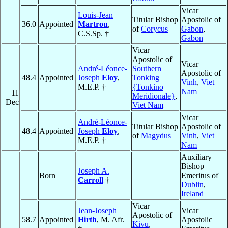
Vicar
Louis-Jean
Titular Bishop
Apostolic of
36.0
Appointed
Martrou
,
of
Corycus
Gabon
,
C.S.Sp. †
Gabon
Vicar
Apostolic of
Vicar
André-Léonce-
Southern
Apostolic of
48.4
Appointed
Joseph
Eloy
,
Tonking
Vinh
,
Viet
M.E.P. †
{Tonkino
Nam
11
Meridionale}
,
Dec
Viet Nam
Vicar
André-Léonce-
Titular Bishop
Apostolic of
48.4
Appointed
Joseph
Eloy
,
of
Magydus
Vinh
,
Viet
M.E.P. †
Nam
Auxiliary
Bishop
Joseph A.
Born
Emeritus of
Carroll
†
Dublin
,
Ireland
Vicar
Jean-Joseph
Vicar
Apostolic of
58.7
Appointed
Hirth
, M. Afr.
Apostolic
Kivu
,