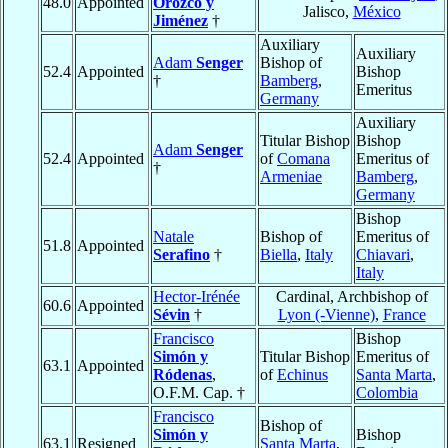
48.0
Appointed
Orozco y
Jalisco,
México
Jiménez
†
Auxiliary
Auxiliary
Adam
Senger
Bishop of
52.4
Appointed
Bishop
†
Bamberg
,
Emeritus
Germany
Auxiliary
Titular Bishop
Bishop
Adam
Senger
52.4
Appointed
of
Comana
Emeritus of
†
Armeniae
Bamberg
,
Germany
Bishop
Natale
Bishop of
Emeritus of
51.8
Appointed
Serafino
†
Biella
,
Italy
Chiavari
,
Italy
Hector-Irénée
Cardinal, Archbishop of
60.6
Appointed
Sévin
†
Lyon (-Vienne)
,
France
Francisco
Bishop
Simón y
Titular Bishop
Emeritus of
63.1
Appointed
Ródenas
,
of
Echinus
Santa Marta
,
O.F.M. Cap. †
Colombia
Francisco
Bishop of
Simón y
Bishop
63.1
Resigned
Santa Marta
,