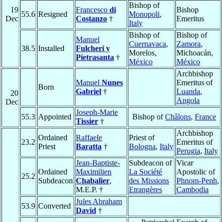
Bishop of
19
Francesco
di
Bishop
55.6
Resigned
Monopoli
,
Dec
Costanzo
†
Emeritus
Italy
Bishop of
Bishop of
Manuel
Cuernavaca
,
Zamora
,
38.5
Installed
Fulcheri y
Morelos,
Michoacán,
Pietrasanta
†
México
México
Archbishop
Manuel
Nunes
Emeritus of
Born
Gabriel
†
Luanda
,
20
Angola
Dec
Joseph-Marie
55.3
Appointed
Bishop of
Châlons
,
France
Tissier
†
Archbishop
Ordained
Raffaele
Priest of
23.2
Emeritus of
Priest
Baratta
†
Bologna
,
Italy
Perugia
,
Italy
Jean-Baptiste-
Subdeacon of
Vicar
Ordained
Maximilien
La Société
Apostolic of
25.2
Subdeacon
Chabalier
,
des Missions
Phnom-Penh
,
M.E.P. †
Etrangères
Cambodia
Jules Abraham
53.9
Converted
David
†