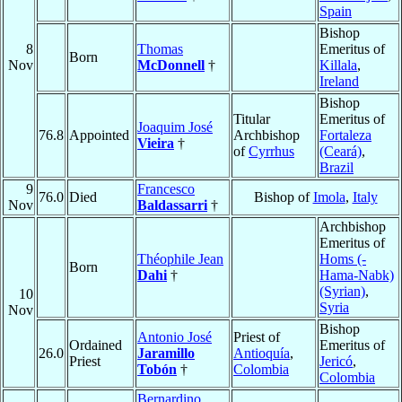
Spain
Bishop
8
Thomas
Emeritus of
Born
Nov
McDonnell
†
Killala
,
Ireland
Bishop
Titular
Emeritus of
Joaquim José
76.8
Appointed
Archbishop
Fortaleza
Vieira
†
of
Cyrrhus
(Ceará)
,
Brazil
9
Francesco
76.0
Died
Bishop of
Imola
,
Italy
Nov
Baldassarri
†
Archbishop
Emeritus of
Théophile Jean
Homs (-
Born
Dahi
†
Hama-Nabk)
(Syrian)
,
10
Syria
Nov
Bishop
Antonio José
Priest of
Ordained
Emeritus of
26.0
Jaramillo
Antioquía
,
Priest
Jericó
,
Tobón
†
Colombia
Colombia
Bernardino