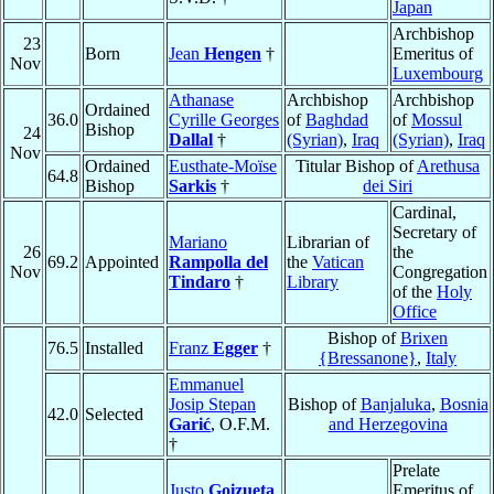
Japan
Archbishop
23
Born
Jean
Hengen
†
Emeritus of
Nov
Luxembourg
Athanase
Archbishop
Archbishop
Ordained
36.0
Cyrille Georges
of
Baghdad
of
Mossul
Bishop
24
Dallal
†
(Syrian)
,
Iraq
(Syrian)
,
Iraq
Nov
Ordained
Eusthate-Moïse
Titular Bishop of
Arethusa
64.8
Bishop
Sarkis
†
dei Siri
Cardinal,
Secretary of
Mariano
Librarian of
26
the
69.2
Appointed
Rampolla del
the
Vatican
Nov
Congregation
Tindaro
†
Library
of the
Holy
Office
Bishop of
Brixen
76.5
Installed
Franz
Egger
†
{Bressanone}
,
Italy
Emmanuel
Josip Stepan
Bishop of
Banjaluka
,
Bosnia
42.0
Selected
Garić
, O.F.M.
and Herzegovina
†
Prelate
Justo
Goizueta
Emeritus of