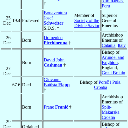
Yurimaguas
,
†
Peru
Bonaventura
Member of
Superior
25
Josef
19.4
Professed
Society of the
General
Dec
Schweizer
,
Divine Savior
Emeritus
S.D.S. †
Archbishop
26
Domenico
Born
Emeritus of
Dec
Picchinenna
†
Catania
,
Italy
Bishop of
Arundel and
David John
Born
Brighton
,
Cashman
†
England,
27
Great Britain
Dec
Giovanni
Bishop of
Poreč i Pula
,
67.6
Died
Battista
Flapp
Croatia
†
Archbishop
Emeritus of
Born
Frane
Franić
†
Split-
Makarska
,
Croatia
29
Bishop of
Dec
Ordained