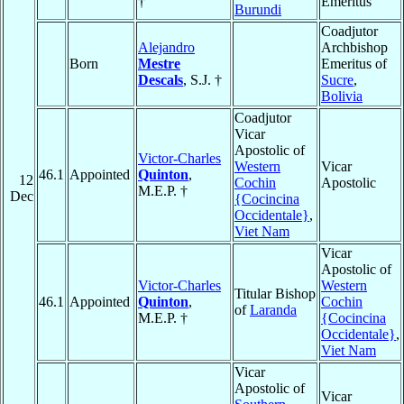
†
Emeritus
Burundi
Coadjutor
Alejandro
Archbishop
Born
Mestre
Emeritus of
Descals
, S.J. †
Sucre
,
Bolivia
Coadjutor
Vicar
Apostolic of
Victor-Charles
Western
Vicar
46.1
Appointed
Quinton
,
12
Cochin
Apostolic
M.E.P. †
Dec
{Cocincina
Occidentale}
,
Viet Nam
Vicar
Apostolic of
Victor-Charles
Western
Titular Bishop
46.1
Appointed
Quinton
,
Cochin
of
Laranda
M.E.P. †
{Cocincina
Occidentale}
,
Viet Nam
Vicar
Apostolic of
Vicar