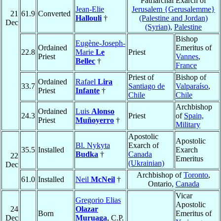
Patriarchal Exarch of
Jean-Elie
Jerusalem {Gerusalemme}
21
61.9
Converted
Hallouli
†
(Palestine and Jordan)
Dec
(Syrian)
,
Palestine
Bishop
Eugène-Joseph-
Ordained
Emeritus of
22.8
Marie
Le
Priest
Priest
Vannes
,
Bellec
†
France
Priest of
Bishop of
Ordained
Rafael
Lira
33.7
Santiago de
Valparaíso
,
Priest
Infante
†
Chile
Chile
Archbishop
Ordained
Luis
Alonso
24.3
Priest
of
Spain,
Priest
Muñoyerro
†
Military
Apostolic
Apostolic
Bl. Nykyta
Exarch of
35.5
Installed
Exarch
Budka
†
Canada
22
Emeritus
(Ukrainian)
Dec
Archbishop of
Toronto
,
61.0
Installed
Neil
McNeil
†
Ontario,
Canada
Vicar
Gregorio Elias
Apostolic
24
Olazar
Born
Emeritus of
Dec
Muruaga
, C.P.