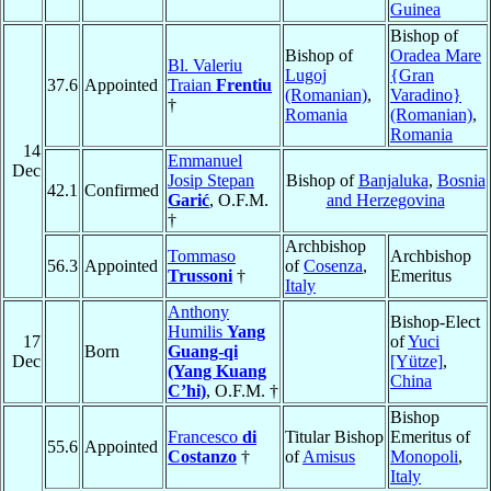
Guinea
Bishop of
Bishop of
Oradea Mare
Bl. Valeriu
Lugoj
{Gran
37.6
Appointed
Traian
Frentiu
(Romanian)
,
Varadino}
†
Romania
(Romanian)
,
Romania
14
Emmanuel
Dec
Josip Stepan
Bishop of
Banjaluka
,
Bosnia
42.1
Confirmed
Garić
, O.F.M.
and Herzegovina
†
Archbishop
Tommaso
Archbishop
56.3
Appointed
of
Cosenza
,
Trussoni
†
Emeritus
Italy
Anthony
Bishop-Elect
Humilis
Yang
17
of
Yuci
Born
Guang-qi
Dec
[Yütze]
,
(Yang Kuang
China
C’hi)
, O.F.M. †
Bishop
Francesco
di
Titular Bishop
Emeritus of
55.6
Appointed
Costanzo
†
of
Amisus
Monopoli
,
Italy