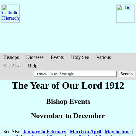
Bishops
Dioceses
Events
Holy See
Various
See Also
Help
The Year of Our Lord 1912
Bishop Events
November to December
See Also:
January to February
|
March to April
|
May to June
|