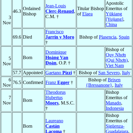
Apostolic
Jean-Louis
Ordained
Titular Bishop
Emeritus of
46.3
Clerc-Renaud
,
Bishop
of
Elaea
Yükiang
C.M. †
3
[Yujiang]
,
Nov
China
Francisco
69.6
Died
Jarrín y Moro
Bishop of
Plasencia
,
Spain
†
Bishop of
Dominique
Quy Nhơn
Born
Hoàng Van
5
(Qui Nhơn)
,
Ðoàn
, O.P. †
Nov
Viet Nam
57.7
Appointed
Gaetano
Pizzi
†
Bishop of
San Severo
,
Italy
6
Bishop of
Brixen
76.5
Confirmed
Franz
Egger
†
Nov
{Bressanone}
,
Italy
Theodorus
Bishop
7
Hubertus
Emeritus of
Born
Nov
Moors
, M.S.C.
Manado
,
†
Indonesia
Bishop
Laureano
Emeritus of
Born
Castán
Sigüenza-
Lacoma
†
Guadalajara
,