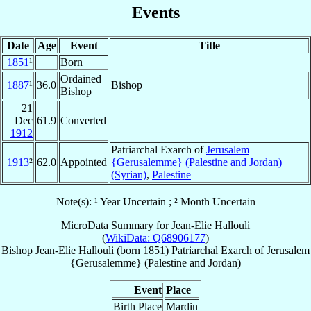
Events
Date
Age
Event
Title
1851
¹
Born
Ordained
1887
¹
36.0
Bishop
Bishop
21
Dec
61.9
Converted
1912
Patriarchal Exarch of
Jerusalem
1913
²
62.0
Appointed
{Gerusalemme} (Palestine and Jordan)
(Syrian)
,
Palestine
Note(s): ¹ Year Uncertain ; ² Month Uncertain
MicroData Summary for
Jean-Elie Hallouli
(
WikiData: Q68906177
)
Bishop
Jean-Elie
Hallouli
(born 1851)
Patriarchal Exarch
of
Jerusalem
{Gerusalemme} (Palestine and Jordan)
Event
Place
Birth Place
Mardin