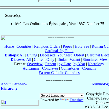
Source(s):
b/c2: Les Ordinations Épiscopales, Year 1887, Number 75
Home
|
Countries
|
Religious Orders
|
Popes
|
Holy See
|
Roman Cur
Cardinals by Rank
Bishops
:
All
|
Living
|
Deceased
|
Youngest
|
Oldest
|
Cardinal Elect
Dioceses
:
All
|
Current Only
|
Titular
|
Vacant
|
Structured View
Events
:
Overview
|
Recent
|
by Date
|
by Year
|
Necrology
Ad Limina
|
Conclaves
|
Consistories
|
Councils
Eastern Catholic Churches
About
Catholic-
Terminolog
Hierarchy
Copyright Dav
Cheney, 1996
Powered by
Translate
Code: w
v3.3.5, 31 Dec