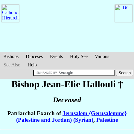
Bishops
Dioceses
Events
Holy See
Various
See Also
Help
Bishop Jean-Elie
Hallouli
†
Deceased
Patriarchal Exarch of
Jerusalem {Gerusalemme}
(Palestine and Jordan) (Syrian)
,
Palestine