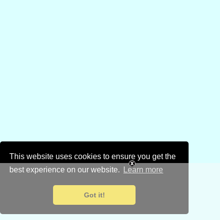
This website uses cookies to ensure you get the
best experience on our website.
Learn more
Got it!