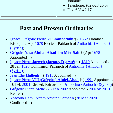
Jordanie
Telephone: (02)628.26.57
Fax: 628.42.17
Past and Present Ordinaries
Ignace Grégoire Pierre VI
Shahbaddin
† (
1662
Ordained
Bishop - 2 Apr
1678
Elected, Patriarch of
Antiochia {Antioch}
(Syrian)
)
Grégoire Yasu
Abd al-Ahad ibn Misr-Sah
† (Apr
1678
Appointed - )
Ignace Pierre
Jarweh (Jaroue, Djarwé)
† (
1810
Appointed -
28 Jan
1828
Confirmed, Patriarch of
Antiochia {Antioch}
(Syrian)
)
Jean-Elie
Hallouli
† (
1913
Appointed - )
Ignace Pierre VIII (Grégoire)
Abdel-Ahad
† (
1991
Appointed -
16 Feb
2001
Elected, Patriarch of
Antiochia {Antioch} (Syrian)
)
Grégoire Pierre
Melki
(
25 Feb
2002
Appointed -
20 Nov
2019
Retired)
Yaacoub Camil Afram Antoine
Semaan
(
28 Mar
2020
Confirmed - )