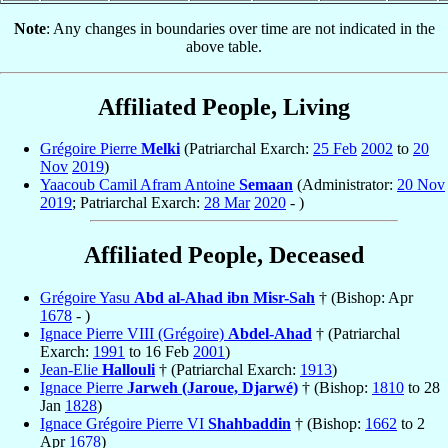
Note
: Any changes in boundaries over time are not indicated in the
above table.
Affiliated People, Living
Grégoire Pierre
Melki
(Patriarchal Exarch:
25 Feb
2002
to
20
Nov
2019
)
Yaacoub Camil Afram Antoine
Semaan
(Administrator:
20 Nov
2019
; Patriarchal Exarch:
28 Mar
2020
- )
Affiliated People, Deceased
Grégoire Yasu
Abd al-Ahad ibn Misr-Sah
† (Bishop: Apr
1678
- )
Ignace Pierre VIII (Grégoire)
Abdel-Ahad
† (Patriarchal
Exarch:
1991
to 16 Feb
2001
)
Jean-Elie
Hallouli
† (Patriarchal Exarch:
1913
)
Ignace Pierre
Jarweh (Jaroue, Djarwé)
† (Bishop:
1810
to 28
Jan
1828
)
Ignace Grégoire Pierre VI
Shahbaddin
† (Bishop:
1662
to 2
Apr
1678
)