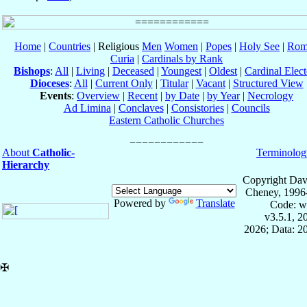
Home
|
Countries
| Religious
Men
Women
|
Popes
|
Holy See
|
Rom
Curia
|
Cardinals by Rank
Bishops
:
All
|
Living
|
Deceased
|
Youngest
|
Oldest
|
Cardinal Elect
Dioceses
:
All
|
Current Only
|
Titular
|
Vacant
|
Structured View
Events
:
Overview
|
Recent
|
by Date
|
by Year
|
Necrology
Ad Limina
|
Conclaves
|
Consistories
|
Councils
Eastern Catholic Churches
About
Catholic-
Terminolog
Hierarchy
Copyright Dav
Cheney, 1996
Powered by
Translate
Code: w
v3.5.1, 
2026; Data: 2
✠