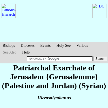
Bishops
Dioceses
Events
Holy See
Various
See Also
Help
Patriarchal Exarchate of
Jerusalem {Gerusalemme}
(Palestine and Jordan) (Syrian)
Hierosolymitanus