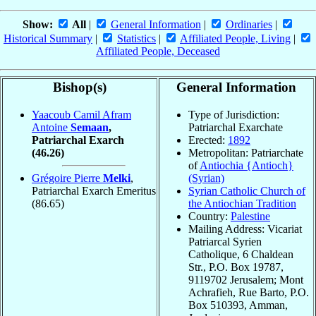
Show:
All
|
General Information
|
Ordinaries
|
Historical Summary
|
Statistics
|
Affiliated People, Living
|
Affiliated People, Deceased
Bishop(s)
General Information
Yaacoub Camil Afram
Type of Jurisdiction:
Antoine
Semaan
,
Patriarchal Exarchate
Patriarchal Exarch
Erected:
1892
(46.26)
Metropolitan: Patriarchate
of
Antiochia {Antioch}
Grégoire Pierre
Melki
,
(Syrian)
Patriarchal Exarch Emeritus
Syrian Catholic Church of
(86.65)
the Antiochian Tradition
Country:
Palestine
Mailing Address: Vicariat
Patriarcal Syrien
Catholique, 6 Chaldean
Str., P.O. Box 19787,
9119702 Jerusalem; Mont
Achrafieh, Rue Barto, P.O.
Box 510393, Amman,