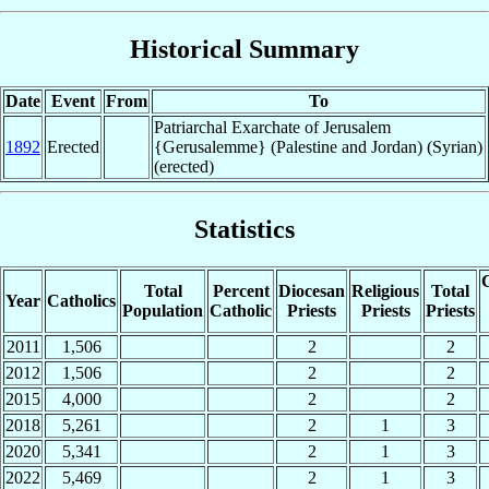
Historical Summary
Date
Event
From
To
Patriarchal Exarchate of Jerusalem
1892
Erected
{Gerusalemme} (Palestine and Jordan) (Syrian)
(erected)
Statistics
C
Total
Percent
Diocesan
Religious
Total
Year
Catholics
Population
Catholic
Priests
Priests
Priests
2011
1,506
2
2
2012
1,506
2
2
2015
4,000
2
2
2018
5,261
2
1
3
2020
5,341
2
1
3
2022
5,469
2
1
3