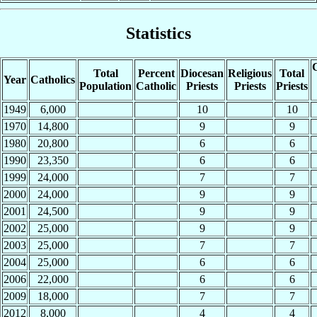
Statistics
C
Total
Percent
Diocesan
Religious
Total
Year
Catholics
Population
Catholic
Priests
Priests
Priests
1949
6,000
10
10
1970
14,800
9
9
1980
20,800
6
6
1990
23,350
6
6
1999
24,000
7
7
2000
24,000
9
9
2001
24,500
9
9
2002
25,000
9
9
2003
25,000
7
7
2004
25,000
6
6
2006
22,000
6
6
2009
18,000
7
7
2012
8,000
4
4