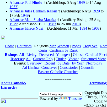
Athanase Paul
Hindo
† (Archbishop: 5 Aug
1949
to 14 Aug
1953
)
Athanase Jules Benham
Kalian
† (Archbishop: 6 Aug
1929
to
17 Feb
1949
)
Athanase Matti Shaba
Matoka
† (Auxiliary Bishop: 25 Aug
1979
; Archbishop: 15 Jul
1983
to 26 Jun
2010
)
Athanase Ignace
Nuri
† (Archbishop: 11 Mar
1894
to
1908
)
Home
|
Countries
| Religious
Men
Women
|
Popes
|
Holy See
|
Rom
Curia
|
Cardinals by Rank
Bishops
:
All
|
Living
|
Deceased
|
Youngest
|
Oldest
|
Cardinal Elect
Dioceses
:
All
|
Current Only
|
Titular
|
Vacant
|
Structured View
Events
:
Overview
|
Recent
|
by Date
|
by Year
|
Necrology
Ad Limina
|
Conclaves
|
Consistories
|
Councils
Eastern Catholic Churches
About
Catholic-
Terminolog
Hierarchy
Copyright Dav
Cheney, 1996
Powered by
Translate
Code: w
v3.5.0, 23 Oct