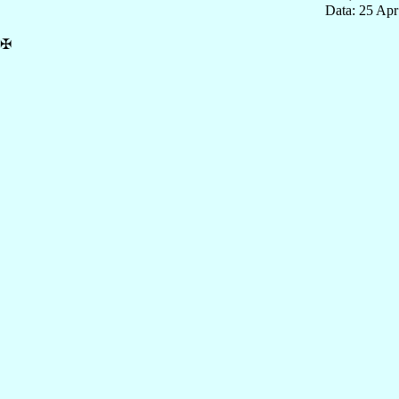
Data: 25 Ap
✠