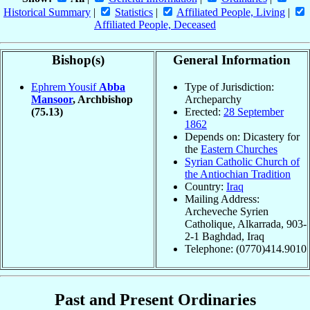
Historical Summary
|
Statistics
|
Affiliated People, Living
|
Affiliated People, Deceased
Bishop(s)
General Information
Ephrem Yousif
Abba
Type of Jurisdiction:
Mansoor
, Archbishop
Archeparchy
(75.13)
Erected:
28 September
1862
Depends on: Dicastery for
the
Eastern Churches
Syrian Catholic Church of
the Antiochian Tradition
Country:
Iraq
Mailing Address:
Archeveche Syrien
Catholique, Alkarrada, 903-
2-1 Baghdad, Iraq
Telephone: (0770)414.9010
Past and Present Ordinaries