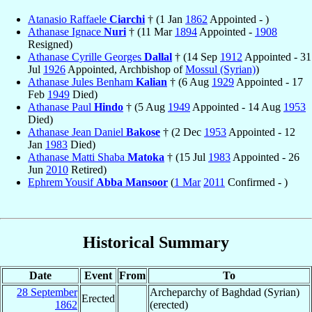
Atanasio Raffaele
Ciarchi
† (1 Jan
1862
Appointed - )
Athanase Ignace
Nuri
† (11 Mar
1894
Appointed -
1908
Resigned)
Athanase Cyrille Georges
Dallal
† (14 Sep
1912
Appointed - 31
Jul
1926
Appointed, Archbishop of
Mossul (Syrian)
)
Athanase Jules Benham
Kalian
† (6 Aug
1929
Appointed - 17
Feb
1949
Died)
Athanase Paul
Hindo
† (5 Aug
1949
Appointed - 14 Aug
1953
Died)
Athanase Jean Daniel
Bakose
† (2 Dec
1953
Appointed - 12
Jan
1983
Died)
Athanase Matti Shaba
Matoka
† (15 Jul
1983
Appointed - 26
Jun
2010
Retired)
Ephrem Yousif
Abba Mansoor
(
1 Mar
2011
Confirmed - )
Historical Summary
Date
Event
From
To
28 September
Archeparchy of Baghdad (Syrian)
Erected
1862
(erected)