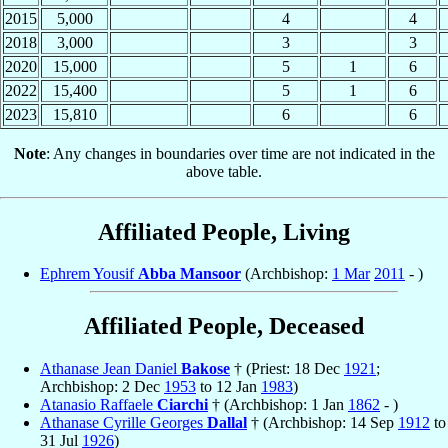
2015
5,000
4
4
2018
3,000
3
3
2020
15,000
5
1
6
2022
15,400
5
1
6
2023
15,810
6
6
Note
: Any changes in boundaries over time are not indicated in the
above table.
Affiliated People, Living
Ephrem Yousif
Abba Mansoor
(Archbishop:
1 Mar
2011
- )
Affiliated People, Deceased
Athanase Jean Daniel
Bakose
† (Priest: 18 Dec
1921
;
Archbishop: 2 Dec
1953
to 12 Jan
1983
)
Atanasio Raffaele
Ciarchi
† (Archbishop: 1 Jan
1862
- )
Athanase Cyrille Georges
Dallal
† (Archbishop: 14 Sep
1912
to
31 Jul
1926
)