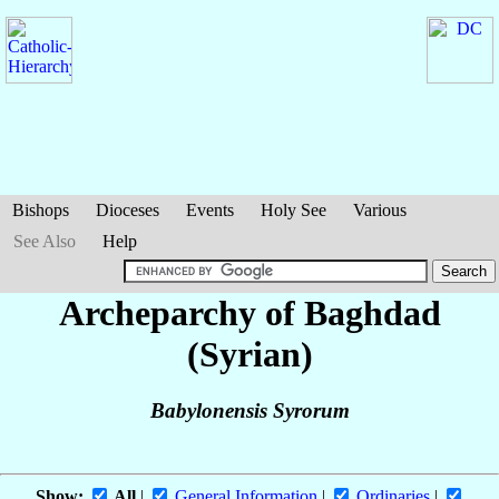
Bishops
Dioceses
Events
Holy See
Various
See Also
Help
Archeparchy of Baghdad
(Syrian)
Babylonensis Syrorum
Show:
All
|
General Information
|
Ordinaries
|