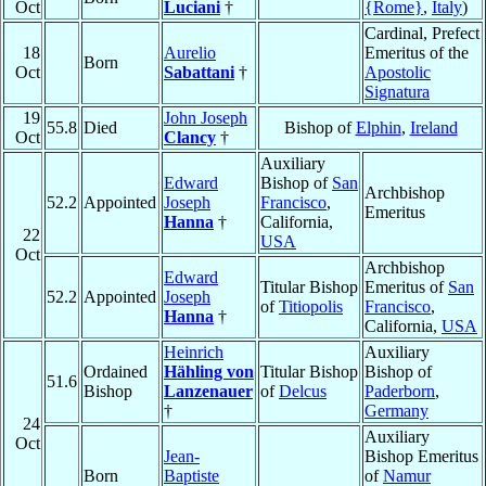
Oct
Luciani
†
{Rome}
,
Italy
)
Cardinal, Prefect
18
Aurelio
Emeritus of the
Born
Oct
Sabattani
†
Apostolic
Signatura
19
John Joseph
55.8
Died
Bishop of
Elphin
,
Ireland
Oct
Clancy
†
Auxiliary
Edward
Bishop of
San
Archbishop
52.2
Appointed
Joseph
Francisco
,
Emeritus
Hanna
†
California,
22
USA
Oct
Archbishop
Edward
Titular Bishop
Emeritus of
San
52.2
Appointed
Joseph
of
Titiopolis
Francisco
,
Hanna
†
California,
USA
Heinrich
Auxiliary
Ordained
Hähling von
Titular Bishop
Bishop of
51.6
Bishop
Lanzenauer
of
Delcus
Paderborn
,
†
Germany
24
Auxiliary
Oct
Jean-
Bishop Emeritus
Born
Baptiste
of
Namur