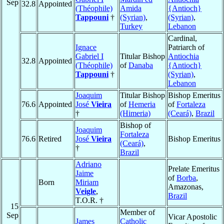
Sep
32.8
Appointed
(Théophile)
Amida
{Antioch}
Tappouni
†
(Syrian)
,
(Syrian)
,
Turkey
Lebanon
Cardinal,
Ignace
Patriarch of
Gabriel I
Titular Bishop
Antiochia
32.8
Appointed
(Théophile)
of
Danaba
{Antioch}
Tappouni
†
(Syrian)
,
Lebanon
Joaquim
Titular Bishop
Bishop Emeritus
76.6
Appointed
José
Vieira
of
Hemeria
of
Fortaleza
†
(Himeria)
(Ceará)
,
Brazil
Bishop of
Joaquim
Fortaleza
76.6
Retired
José
Vieira
Bishop Emeritus
(Ceará)
,
†
Brazil
Adriano
Prelate Emeritus
Jaime
of
Borba
,
Born
Miriam
Amazonas,
Veigle
,
Brazil
T.O.R. †
15
Member of
Sep
Vicar Apostolic
James
Catholic