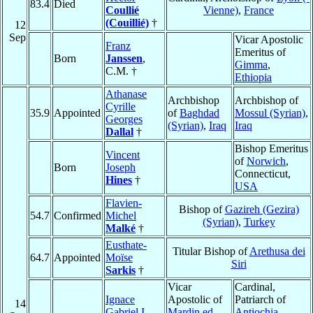
83.4
Died
Coullié
Vienne)
,
France
(Couillié)
†
12
Sep
Vicar Apostolic
Franz
Emeritus of
Born
Janssen
,
Gimma
,
C.M. †
Ethiopia
Athanase
Archbishop
Archbishop of
Cyrille
35.9
Appointed
of
Baghdad
Mossul (Syrian)
,
Georges
(Syrian)
,
Iraq
Iraq
Dallal
†
Bishop Emeritus
Vincent
of
Norwich
,
Born
Joseph
Connecticut,
Hines
†
USA
Flavien-
Bishop of
Gazireh (Gezira)
54.7
Confirmed
Michel
(Syrian)
,
Turkey
Malké
†
Eusthate-
Titular Bishop of
Arethusa dei
64.7
Appointed
Moïse
Siri
Sarkis
†
Vicar
Cardinal,
Ignace
Apostolic of
Patriarch of
14
Gabriel I
Mardin ed
Antiochia