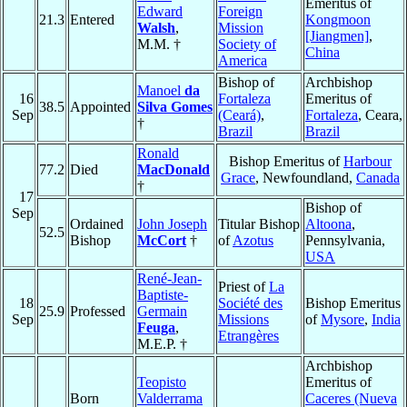
Emeritus of
Edward
Foreign
21.3
Entered
Kongmoon
Walsh
,
Mission
[Jiangmen]
,
M.M. †
Society of
China
America
Bishop of
Archbishop
Manoel
da
16
Fortaleza
Emeritus of
38.5
Appointed
Silva Gomes
Sep
(Ceará)
,
Fortaleza
, Ceara,
†
Brazil
Brazil
Ronald
Bishop Emeritus of
Harbour
77.2
Died
MacDonald
Grace
, Newfoundland,
Canada
†
17
Bishop of
Sep
Ordained
John Joseph
Titular Bishop
Altoona
,
52.5
Bishop
McCort
†
of
Azotus
Pennsylvania,
USA
René-Jean-
Priest of
La
Baptiste-
18
Société des
Bishop Emeritus
25.9
Professed
Germain
Sep
Missions
of
Mysore
,
India
Feuga
,
Etrangères
M.E.P. †
Archbishop
Teopisto
Emeritus of
Born
Valderrama
Caceres (Nueva