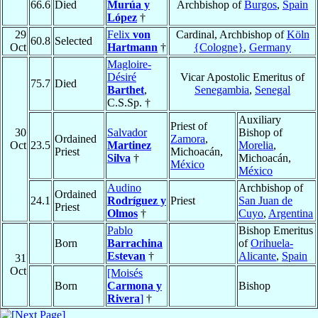
66.6
Died
Murúa y
Archbishop of
Burgos
,
Spain
López
†
29
Felix
von
Cardinal, Archbishop of
Köln
60.8
Selected
Oct
Hartmann
†
{Cologne}
,
Germany
Magloire-
Désiré
Vicar Apostolic Emeritus of
75.7
Died
Barthet
,
Senegambia
,
Senegal
C.S.Sp. †
Auxiliary
Priest of
30
Salvador
Bishop of
Ordained
Zamora
,
Oct
23.5
Martinez
Morelia
,
Priest
Michoacán,
Silva
†
Michoacán,
México
México
Audino
Archbishop of
Ordained
24.1
Rodríguez y
Priest
San Juan de
Priest
Olmos
†
Cuyo
,
Argentina
Pablo
Bishop Emeritus
Born
Barrachina
of
Orihuela-
Estevan
†
Alicante
,
Spain
31
Oct
[Moisés
Born
Carmona y
Bishop
Rivera
]
†