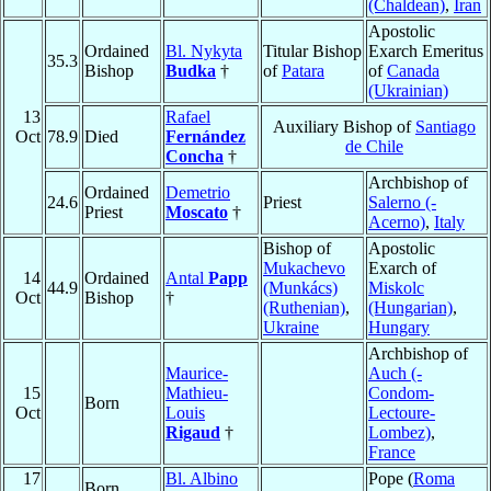
(Chaldean)
,
Iran
Apostolic
Ordained
Bl. Nykyta
Titular Bishop
Exarch Emeritus
35.3
Bishop
Budka
†
of
Patara
of
Canada
(Ukrainian)
13
Rafael
Auxiliary Bishop of
Santiago
Oct
78.9
Died
Fernández
de Chile
Concha
†
Archbishop of
Ordained
Demetrio
24.6
Priest
Salerno (-
Priest
Moscato
†
Acerno)
,
Italy
Bishop of
Apostolic
Mukachevo
Exarch of
14
Ordained
Antal
Papp
44.9
(Munkács)
Miskolc
Oct
Bishop
†
(Ruthenian)
,
(Hungarian)
,
Ukraine
Hungary
Archbishop of
Maurice-
Auch (-
15
Mathieu-
Condom-
Born
Oct
Louis
Lectoure-
Rigaud
†
Lombez)
,
France
17
Bl. Albino
Pope (
Roma
Born