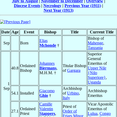
July to August
|
November to December
|
Overview
|
Diocese Events
|
Necrology
|
Previous Year (1911)
|
Next Year (1913)
Date
Age
Event
Bishop
Title
Current Title
Bishop of
Elias
Sep
Born
Mahenge
,
Mchonde
†
Tanzania
Superior
General
Johannes
Emeritus of
Ordained
Titular Bishop
40.8
Biermans
,
Upper Nile
Bishop
of
Gargara
M.H.M. †
{Nilo
Superiore}
,
Uganda
1
Sep
Archbishop
Giacomo
Archbishop
54.1
Installed
of
Urbino
,
Ghio
†
Emeritus
Italy
Camille
Vicar Apostolic
Priest of
Ordained
Valentin
Emeritus of
27.1
Order of
Priest
Stappers
,
Lulua
,
Congo
Friars Minor