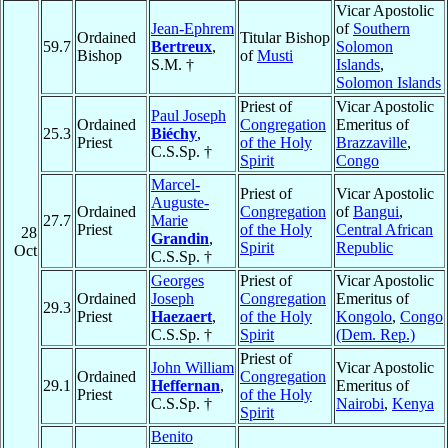
Vicar Apostolic
Jean-Ephrem
of
Southern
Ordained
Titular Bishop
59.7
Bertreux
,
Solomon
Bishop
of
Musti
S.M. †
Islands
,
Solomon Islands
Priest of
Vicar Apostolic
Paul Joseph
Ordained
Congregation
Emeritus of
25.3
Biéchy
,
Priest
of the Holy
Brazzaville
,
C.S.Sp. †
Spirit
Congo
Marcel-
Priest of
Vicar Apostolic
Auguste-
Ordained
Congregation
of
Bangui
,
27.7
Marie
Priest
of the Holy
Central African
28
Grandin
,
Spirit
Republic
Oct
C.S.Sp. †
Georges
Priest of
Vicar Apostolic
Ordained
Joseph
Congregation
Emeritus of
29.3
Priest
Haezaert
,
of the Holy
Kongolo
,
Congo
C.S.Sp. †
Spirit
(Dem. Rep.)
Priest of
John William
Vicar Apostolic
Ordained
Congregation
29.1
Heffernan
,
Emeritus of
Priest
of the Holy
C.S.Sp. †
Nairobi
,
Kenya
Spirit
Benito