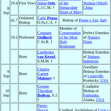
19.4
First Vows
Julian
Oste
,
of the
Jinzhou [Jehol]
,
C.I.C.M. †
Immaculate
China
8
Heart of Mary
Sep
Ordained
Carlo
Pensa
,
42.7
Bishop of
Penne e Atri
,
Italy
Bishop
O.Ss.C.A. †
Member of
Constant
Congregation
Prefect Emeritus
19.2
Professed
Quillard
,
of the Most
of
Niamey
,
C.Ss.R. †
Holy
Niger
Redeemer
Lambertus
Bishop Emeritus
Born
van Kessel
,
of
Sintang
,
S.M.M. †
Indonesia
Auxiliary
Charles
9
Bishop Emeritus
Born
Garrett
Sep
of
Louisville
,
Maloney
†
Kentucky,
USA
George
Coadjutor
10
Theodore
Bishop of
Born
Sep
Boileau
, S.J.
Fairbanks
,
†
Alaska,
USA
Pierre-
Hector
Cardinal, Archbishop of
Lyon (-