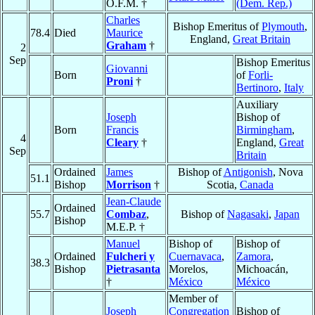
O.F.M. †
(Dem. Rep.)
Charles
Bishop Emeritus of
Plymouth
,
78.4
Died
Maurice
England,
Great Britain
Graham
†
2
Sep
Bishop Emeritus
Giovanni
Born
of
Forli-
Proni
†
Bertinoro
,
Italy
Auxiliary
Joseph
Bishop of
Born
Francis
Birmingham
,
4
Cleary
†
England,
Great
Sep
Britain
Ordained
James
Bishop of
Antigonish
, Nova
51.1
Bishop
Morrison
†
Scotia,
Canada
Jean-Claude
Ordained
55.7
Combaz
,
Bishop of
Nagasaki
,
Japan
Bishop
M.E.P. †
Manuel
Bishop of
Bishop of
Ordained
Fulcheri y
Cuernavaca
,
Zamora
,
38.3
Bishop
Pietrasanta
Morelos,
Michoacán,
†
México
México
Member of
Joseph
Congregation
Bishop of