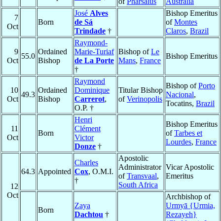
of
Pharsalus
Australia
José
Alves
Bishop Emeritus
7
Born
de Sá
of
Montes
Oct
Trindade
†
Claros
,
Brazil
Raymond-
9
Ordained
Marie-Turiaf
Bishop of
Le
55.0
Bishop Emeritus
Oct
Bishop
de La Porte
Mans
,
France
†
Raymond
Bishop of
Porto
10
Ordained
Dominique
Titular Bishop
49.3
Nacional
,
Oct
Bishop
Carrerot
,
of
Verinopolis
Tocatins,
Brazil
O.P. †
Henri
Bishop Emeritus
11
Clément
Born
of
Tarbes et
Oct
Victor
Lourdes
,
France
Donze
†
Apostolic
Charles
Administrator
Vicar Apostolic
64.3
Appointed
Cox
, O.M.I.
of
Transvaal
,
Emeritus
†
South Africa
12
Oct
Archbishop of
Zaya
Urmyā {Urmia,
Born
Dachtou
†
Rezayeh}