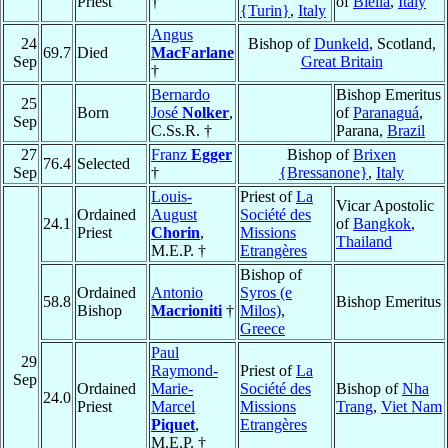
Priest
†
of
Biella
,
Italy
{Turin}
,
Italy
Angus
24
Bishop of
Dunkeld
, Scotland,
69.7
Died
MacFarlane
Sep
Great Britain
†
Bernardo
Bishop Emeritus
25
Born
José
Nolker
,
of
Paranaguá
,
Sep
C.Ss.R. †
Parana,
Brazil
27
Franz
Egger
Bishop of
Brixen
76.4
Selected
Sep
†
{Bressanone}
,
Italy
Louis-
Priest of
La
Vicar Apostolic
Ordained
August
Société des
24.1
of
Bangkok
,
Priest
Chorin
,
Missions
Thailand
M.E.P. †
Etrangères
Bishop of
Ordained
Antonio
Syros (e
58.8
Bishop Emeritus
Bishop
Macrioniti
†
Milos)
,
Greece
Paul
29
Raymond-
Priest of
La
Sep
Ordained
Marie-
Société des
Bishop of
Nha
24.0
Priest
Marcel
Missions
Trang
,
Viet Nam
Piquet
,
Etrangères
M.E.P. †