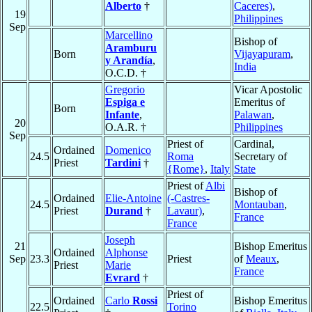
Alberto
†
Caceres)
,
19
Philippines
Sep
Marcellino
Bishop of
Aramburu
Born
Vijayapuram
,
y Arandía
,
India
O.C.D. †
Gregorio
Vicar Apostolic
Espiga e
Emeritus of
Born
Infante
,
Palawan
,
20
O.A.R. †
Philippines
Sep
Priest of
Cardinal,
Ordained
Domenico
24.5
Roma
Secretary of
Priest
Tardini
†
{Rome}
,
Italy
State
Priest of
Albi
Bishop of
Ordained
Elie-Antoine
(-Castres-
24.5
Montauban
,
Priest
Durand
†
Lavaur)
,
France
France
Joseph
21
Bishop Emeritus
Ordained
Alphonse
Sep
23.3
Priest
of
Meaux
,
Priest
Marie
France
Evrard
†
Priest of
Ordained
Carlo
Rossi
Bishop Emeritus
22.5
Torino