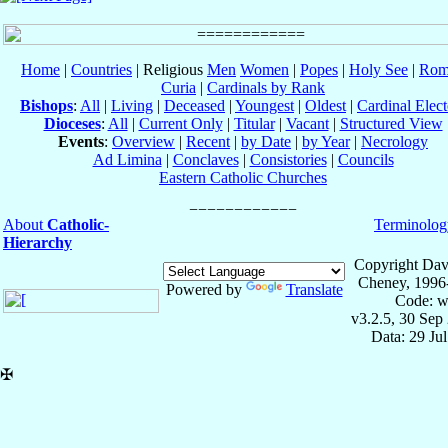
Home
|
Countries
| Religious
Men
Women
|
Popes
|
Holy See
|
Rom
Curia
|
Cardinals by Rank
Bishops
:
All
|
Living
|
Deceased
|
Youngest
|
Oldest
|
Cardinal Elect
Dioceses
:
All
|
Current Only
|
Titular
|
Vacant
|
Structured View
Events
:
Overview
|
Recent
|
by Date
|
by Year
|
Necrology
Ad Limina
|
Conclaves
|
Consistories
|
Councils
Eastern Catholic Churches
About
Catholic-
Terminolog
Hierarchy
Copyright Dav
Cheney, 1996
Powered by
Translate
Code: w
v3.2.5, 30 Sep
Data: 29 Ju
✠