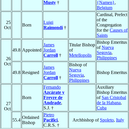
Musty
†
{Namen}
,
Belgium
Cardinal, Prefect
of the
25
Luigi
Born
Congregation
Oct
Raimondi
†
for the
Causes of
Saints
Bishop Emeritus
James
Titular Bishop
of
Nueva
49.8
Appointed
Jordan
of
Segovia
,
Carroll
†
Metellopolis
Philippines
26
Oct
Bishop of
James
Nueva
49.8
Resigned
Jordan
Bishop Emeritus
Segovia
,
Carroll
†
Philippines
Fernando
Auxiliary
Azcárate y
Bishop Emeritus
Born
Freyre de
of
San Cristobal
Andrade
,
de la Habana
,
27
S.J. †
Cuba
Oct
Pietro
Ordained
55.4
Pacifici
,
Archbishop of
Spoleto
,
Italy
Bishop
C.R.S. †