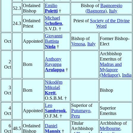
Ordained
Emilio
Bishop of
Bagnoregio
52.3
Bishop
Poletti
†
(Bagnorea)
,
Italy
Michael
Ordained
Priest of
Society of the Divine
24.3
Schulien
,
Priest
Word
S.V.D. †
Giovanni
Bishop of
Former Bishop-
Oct
Appointed
Battista
Venosa
,
Italy
Elect
Niola
†
Archbishop
Anthony
Emeritus of
2
Born
Rayappa
Madras and
Oct
Arulappa
†
Mylapore
(Meliapor)
,
India
Nikodém
3
Mikulaš
Born
Bishop
Oct
Krett
,
O.S.B.M. †
Leo
Superior of
4
Superior
Appointed
Sambrook
,
Putumayo
,
Oct
Emeritus
O.F.M. †
Peru
Titular
Archbishop of
6
Ordained
Daniel
48.5
Archbishop
Melbourne
,
Oct
Bishop
Mannix
†