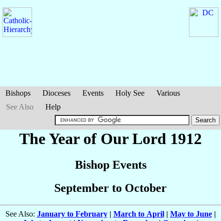
Bishops
Dioceses
Events
Holy See
Various
See Also
Help
The Year of Our Lord 1912
Bishop Events
September to October
See Also:
January to February
|
March to April
|
May to June
|