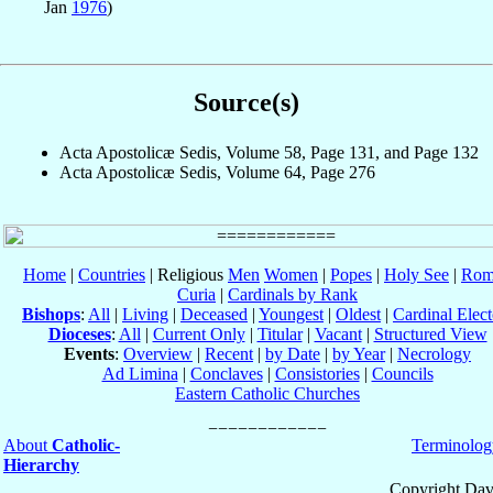
Jan
1976
)
Source(s)
Acta Apostolicæ Sedis, Volume 58, Page 131, and Page 132
Acta Apostolicæ Sedis, Volume 64, Page 276
Home
|
Countries
| Religious
Men
Women
|
Popes
|
Holy See
|
Rom
Curia
|
Cardinals by Rank
Bishops
:
All
|
Living
|
Deceased
|
Youngest
|
Oldest
|
Cardinal Elect
Dioceses
:
All
|
Current Only
|
Titular
|
Vacant
|
Structured View
Events
:
Overview
|
Recent
|
by Date
|
by Year
|
Necrology
Ad Limina
|
Conclaves
|
Consistories
|
Councils
Eastern Catholic Churches
About
Catholic-
Terminolog
Hierarchy
Copyright Dav