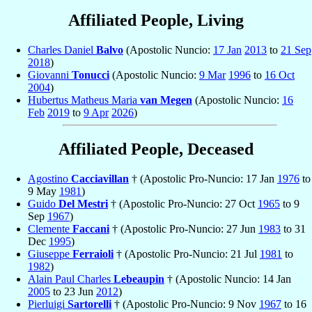
Affiliated People, Living
Charles Daniel
Balvo
(Apostolic Nuncio:
17 Jan
2013
to
21 Sep
2018
)
Giovanni
Tonucci
(Apostolic Nuncio:
9 Mar
1996
to
16 Oct
2004
)
Hubertus Matheus Maria
van Megen
(Apostolic Nuncio:
16
Feb
2019
to
9 Apr
2026
)
Affiliated People, Deceased
Agostino
Cacciavillan
† (Apostolic Pro-Nuncio: 17 Jan
1976
to
9 May
1981
)
Guido
Del Mestri
† (Apostolic Pro-Nuncio: 27 Oct
1965
to 9
Sep
1967
)
Clemente
Faccani
† (Apostolic Pro-Nuncio: 27 Jun
1983
to 31
Dec
1995
)
Giuseppe
Ferraioli
† (Apostolic Pro-Nuncio: 21 Jul
1981
to
1982
)
Alain Paul Charles
Lebeaupin
† (Apostolic Nuncio: 14 Jan
2005
to 23 Jun
2012
)
Pierluigi
Sartorelli
† (Apostolic Pro-Nuncio: 9 Nov
1967
to 16