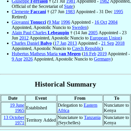
Giuseppe
Ferraioli
† (21 Jul
1981
Appointed -
1982
Appointed,
Official of the Secretariat of
State
)
Clemente
Faccani
† (27 Jun
1983
Appointed - 31 Dec
1995
Retired)
Giovanni
Tonucci
(
9 Mar
1996
Appointed -
16 Oct
2004
Appointed, Apostolic Nuncio to
Sweden
)
Alain Paul Charles
Lebeaupin
† (14 Jan
2005
Appointed - 23
Jun
2012
Appointed, Apostolic Nuncio to
European Union
)
Charles Daniel
Balvo
(
17 Jan
2013
Appointed -
21 Sep
2018
Appointed, Apostolic Nuncio to
Czech Republic
)
Hubertus Matheus Maria
van Megen
(
16 Feb
2019
Appointed -
9 Apr
2026
Appointed, Apostolic Nuncio to
Germany
)
Historical Summary
Date
Event
From
To
19 June
Delegation to
Eastern
Nunciature to
Established
1965
Africa
Kenya
13 October
Nunciature to
Tanzania
Nunciature to
Territory Added
1971
(Seychelles)
Kenya