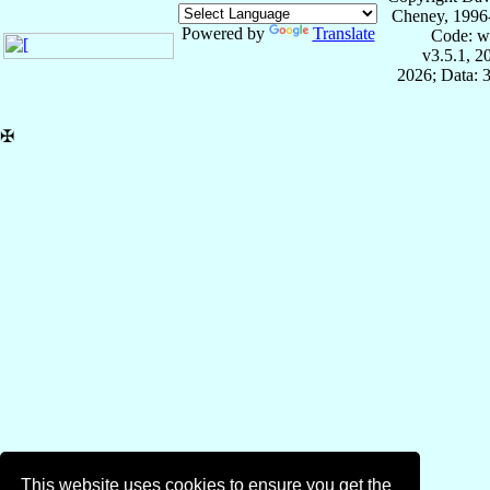
Cheney, 1996
Powered by
Translate
Code: w
v3.5.1, 
2026; Data: 
✠
This website uses cookies to ensure you get the