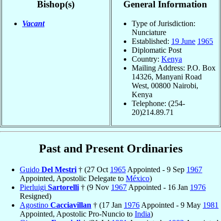
Bishop(s)
General Information
Vacant
Type of Jurisdiction:
Nunciature
Established:
19 June
1965
Diplomatic Post
Country:
Kenya
Mailing Address: P.O. Box
14326, Manyani Road
West, 00800 Nairobi,
Kenya
Telephone: (254-
20)214.89.71
Past and Present Ordinaries
Guido
Del Mestri
† (27 Oct
1965
Appointed - 9 Sep
1967
Appointed, Apostolic Delegate to
México
)
Pierluigi
Sartorelli
† (9 Nov
1967
Appointed - 16 Jan
1976
Resigned)
Agostino
Cacciavillan
† (17 Jan
1976
Appointed - 9 May
1981
Appointed, Apostolic Pro-Nuncio to
India
)