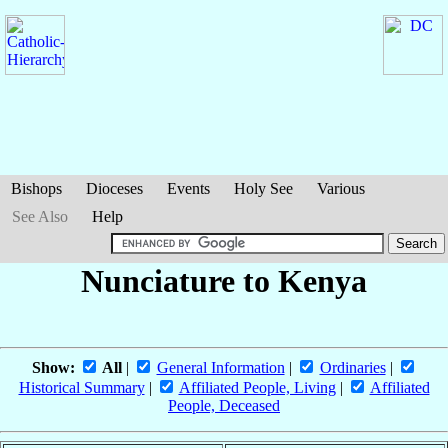
Bishops
Dioceses
Events
Holy See
Various
See Also
Help
Nunciature to Kenya
Show:
All
|
General Information
|
Ordinaries
|
Historical Summary
|
Affiliated People, Living
|
Affiliated
People, Deceased