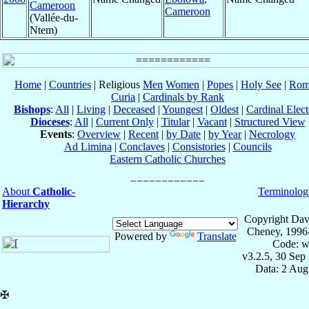
Cameroon
Cameroon
(Vallée-du-
Ntem)
Home
|
Countries
| Religious
Men
Women
|
Popes
|
Holy See
|
Rom
Curia
|
Cardinals by Rank
Bishops
:
All
|
Living
|
Deceased
|
Youngest
|
Oldest
|
Cardinal Elect
Dioceses
:
All
|
Current Only
|
Titular
|
Vacant
|
Structured View
Events
:
Overview
|
Recent
|
by Date
|
by Year
|
Necrology
Ad Limina
|
Conclaves
|
Consistories
|
Councils
Eastern Catholic Churches
About
Catholic-
Terminolog
Hierarchy
Copyright Dav
Cheney, 1996
Powered by
Translate
Code: w
v3.2.5, 30 Sep
Data: 2 Aug
✠