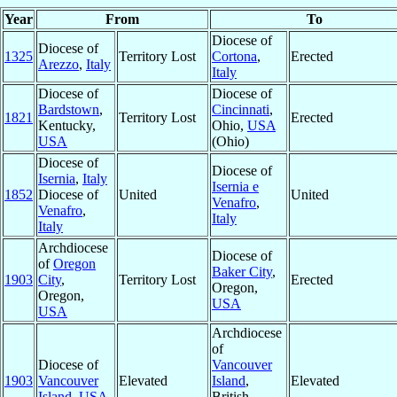
Year
From
To
Diocese of
Diocese of
1325
Territory Lost
Cortona
,
Erected
Arezzo
,
Italy
Italy
Diocese of
Diocese of
Bardstown
,
Cincinnati
,
1821
Territory Lost
Erected
Kentucky,
Ohio,
USA
USA
(Ohio)
Diocese of
Diocese of
Isernia
,
Italy
Isernia e
1852
Diocese of
United
United
Venafro
,
Venafro
,
Italy
Italy
Archdiocese
Diocese of
of
Oregon
Baker City
,
1903
City
,
Territory Lost
Erected
Oregon,
Oregon,
USA
USA
Archdiocese
of
Diocese of
Vancouver
1903
Vancouver
Elevated
Island
,
Elevated
Island
,
USA
British