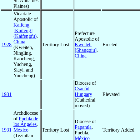
St. Anna des
Plaines)
Vicariate
Apostolic of
Kaifeng
[Kaifeng]
Prefecture
(Kaifengfu)
,
Apostolic of
China
1928
Territory Lost
Kweiteh
Erected
(Kweiteh,
[Shangqiu]
,
Ningling,
China
Kaocheng,
Yucheng,
Siayi, and
Yuncheng)
Diocese of
Csanád
,
1931
Hungary
Elevated
(Cathedral
moved)
Archdiocese
of
Puebla de
Diocese of
los Ángeles
,
Papantla
,
1931
México
Territory Lost
Territory Added
Puebla,
(Teziutlan
México