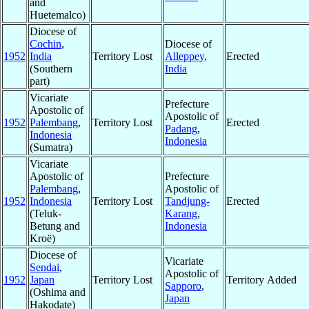
and
Huetemalco)
Diocese of
Cochin
,
Diocese of
1952
India
Territory Lost
Alleppey
,
Erected
(Southern
India
part)
Vicariate
Prefecture
Apostolic of
Apostolic of
1952
Palembang
,
Territory Lost
Erected
Padang
,
Indonesia
Indonesia
(Sumatra)
Vicariate
Apostolic of
Prefecture
Palembang
,
Apostolic of
1952
Indonesia
Territory Lost
Tandjung-
Erected
(Teluk-
Karang
,
Betung and
Indonesia
Kroë)
Diocese of
Vicariate
Sendai
,
Apostolic of
1952
Japan
Territory Lost
Territory Added
Sapporo
,
(Oshima and
Japan
Hakodate)