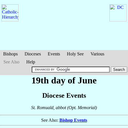
Bishops
Dioceses
Events
Holy See
Various
See Also
Help
19th day of June
Diocese Events
St. Romuald, abbot (Opt. Memorial)
See Also:
Bishop Events