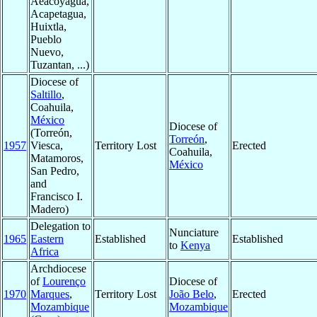
Aeacoyagua,
Acapetagua,
Huixtla,
Pueblo
Nuevo,
Tuzantan, ...)
Diocese of
Saltillo
,
Coahuila,
México
Diocese of
(Torreón,
Torreón
,
1957
Viesca,
Territory Lost
Erected
Coahuila,
Matamoros,
México
San Pedro,
and
Francisco I.
Madero)
Delegation to
Nunciature
1965
Eastern
Established
Established
to
Kenya
Africa
Archdiocese
of
Lourenço
Diocese of
1970
Marques
,
Territory Lost
João Belo
,
Erected
Mozambique
Mozambique