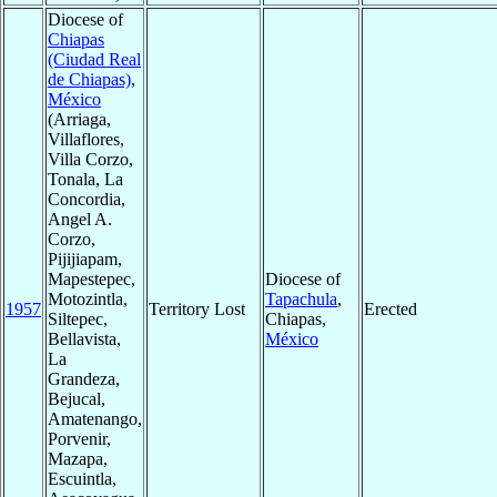
Diocese of
Chiapas
(Ciudad Real
de Chiapas)
,
México
(Arriaga,
Villaflores,
Villa Corzo,
Tonala, La
Concordia,
Angel A.
Corzo,
Pijijiapam,
Mapestepec,
Diocese of
Motozintla,
Tapachula
,
1957
Territory Lost
Erected
Siltepec,
Chiapas,
Bellavista,
México
La
Grandeza,
Bejucal,
Amatenango,
Porvenir,
Mazapa,
Escuintla,