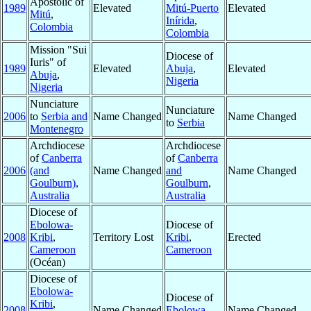
Apostolic of
1989
Elevated
Mitú-Puerto
Elevated
Mitú
,
Inírida
,
Colombia
Colombia
Mission "Sui
Diocese of
Iuris" of
1989
Elevated
Abuja
,
Elevated
Abuja
,
Nigeria
Nigeria
Nunciature
Nunciature
2006
to
Serbia and
Name Changed
Name Changed
to
Serbia
Montenegro
Archdiocese
Archdiocese
of
Canberra
of
Canberra
2006
(and
Name Changed
and
Name Changed
Goulburn)
,
Goulburn
,
Australia
Australia
Diocese of
Ebolowa-
Diocese of
2008
Kribi
,
Territory Lost
Kribi
,
Erected
Cameroon
Cameroon
(Océan)
Diocese of
Ebolowa-
Diocese of
Kribi
,
2008
Name Changed
Ebolowa
,
Name Changed