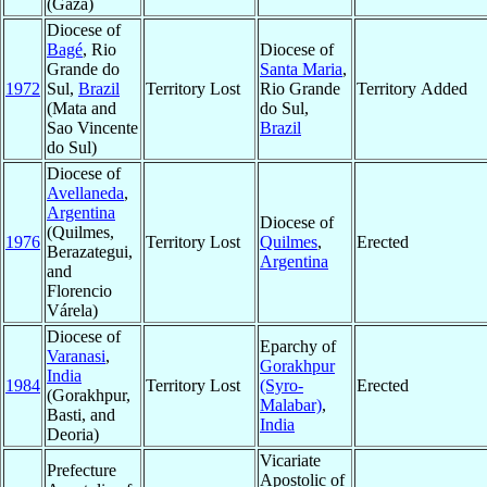
(Gaza)
Diocese of
Bagé
, Rio
Diocese of
Grande do
Santa Maria
,
1972
Sul,
Brazil
Territory Lost
Rio Grande
Territory Added
(Mata and
do Sul,
Sao Vincente
Brazil
do Sul)
Diocese of
Avellaneda
,
Argentina
Diocese of
(Quilmes,
1976
Territory Lost
Quilmes
,
Erected
Berazategui,
Argentina
and
Florencio
Várela)
Diocese of
Eparchy of
Varanasi
,
Gorakhpur
India
1984
Territory Lost
(Syro-
Erected
(Gorakhpur,
Malabar)
,
Basti, and
India
Deoria)
Vicariate
Prefecture
Apostolic of