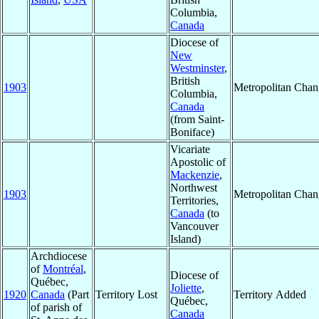
Columbia,
Canada
Diocese of
New
Westminster
,
British
1903
Metropolitan Cha
Columbia,
Canada
(from Saint-
Boniface)
Vicariate
Apostolic of
Mackenzie
,
Northwest
1903
Metropolitan Cha
Territories,
Canada
(to
Vancouver
Island)
Archdiocese
of
Montréal
,
Diocese of
Québec,
Joliette
,
1920
Canada
(Part
Territory Lost
Territory Added
Québec,
of parish of
Canada