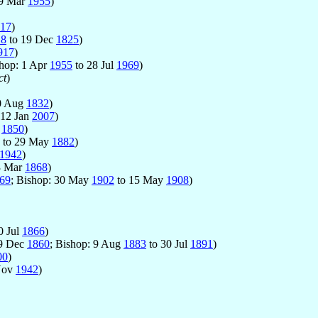
 9 Mar
1955
)
17
)
18
to 19 Dec
1825
)
917
)
shop: 1 Apr
1955
to 28 Jul
1969
)
ct
)
0 Aug
1832
)
 12 Jan
2007
)
c
1850
)
to 29 May
1882
)
1942
)
3 Mar
1868
)
69
; Bishop: 30 May
1902
to 15 May
1908
)
0 Jul
1866
)
: 9 Dec
1860
; Bishop: 9 Aug
1883
to 30 Jul
1891
)
00
)
Nov
1942
)