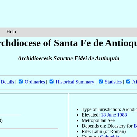
Help
chdiocese of Santa Fe de Antioq
Archidioecesis Sanctae Fidei de Antioquia
 Details
|
Ordinaries
|
Historical Summary
|
Statistics
|
Af
Type of Jurisdiction: Archdi
Elevated:
18 June
1988
3)
Metropolitan See
Depends on: Dicastery for
B
Rite: Latin (or Roman)
Country:
Colombia