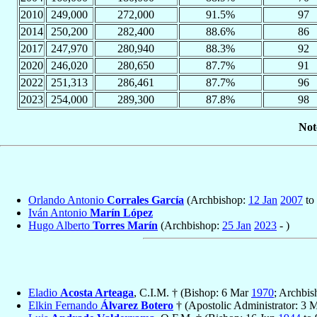
2010
249,000
272,000
91.5%
97
2014
250,200
282,400
88.6%
86
2017
247,970
280,940
88.3%
92
2020
246,020
280,650
87.7%
91
2022
251,313
286,461
87.7%
96
2023
254,000
289,300
87.8%
98
Not
Orlando Antonio
Corrales García
(Archbishop:
12 Jan
2007
to
Iván Antonio
Marín López
Hugo Alberto
Torres Marín
(Archbishop:
25 Jan
2023
- )
Eladio
Acosta Arteaga
, C.I.M. † (Bishop: 6 Mar
1970
; Archbis
Elkin Fernando
Álvarez Botero
† (Apostolic Administrator: 3