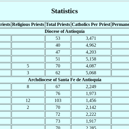
Statistics
riests
Religious Priests
Total Priests
Catholics Per Priest
Permane
Diocese of Antioquía
53
3,471
40
4,962
47
4,203
51
5,158
5
70
4,087
3
62
5,068
Archdiocese of Santa Fe de Antioquia
8
67
2,249
76
1,973
12
103
1,456
2
70
2,142
72
2,222
73
1,917
70
2,285