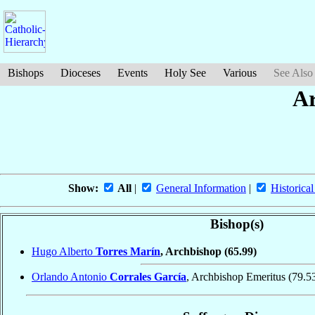
Bishops
Dioceses
Events
Holy See
Various
See Also
Ar
Show:
All
|
General Information
|
Historical
Bishop(s)
Hugo Alberto
Torres Marín
, Archbishop
(65.99)
Orlando Antonio
Corrales García
, Archbishop Emeritus
(79.5