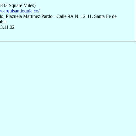
,833 Square Miles)
w.arquisantioquia.co/
o, Plazuela Martinez Pardo - Calle 9A N. 12-11, Santa Fe de
mbia
53.11.02