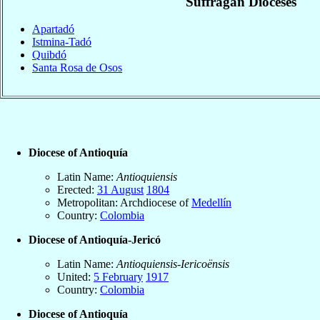
Suffragan Dioceses
Apartadó
Istmina-Tadó
Quibdó
Santa Rosa de Osos
Diocese of Antioquía
Latin Name:
Antioquiensis
Erected:
31 August
1804
Metropolitan: Archdiocese of
Medellín
Country:
Colombia
Diocese of Antioquía-Jericó
Latin Name:
Antioquiensis-Iericoënsis
United:
5 February
1917
Country:
Colombia
Diocese of Antioquía