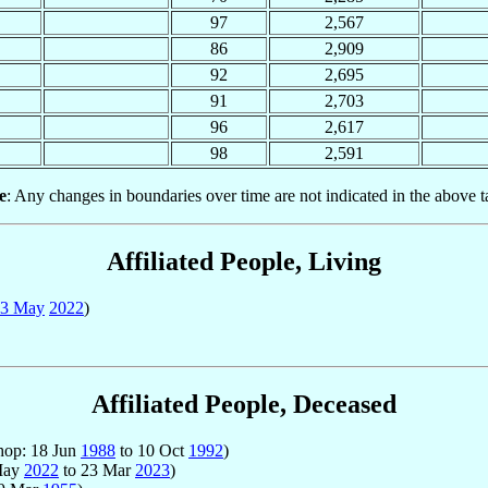
97
2,567
86
2,909
92
2,695
91
2,703
96
2,617
98
2,591
e
: Any changes in boundaries over time are not indicated in the above t
Affiliated People, Living
3 May
2022
)
Affiliated People, Deceased
hop: 18 Jun
1988
to 10 Oct
1992
)
 May
2022
to 23 Mar
2023
)