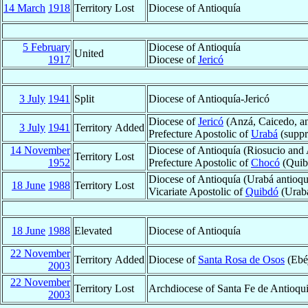
14 March
1918
Territory Lost
Diocese of Antioquía
5 February
Diocese of Antioquía
United
1917
Diocese of
Jericó
3 July
1941
Split
Diocese of Antioquía-Jericó
Diocese of
Jericó
(Anzá, Caicedo, a
3 July
1941
Territory Added
Prefecture Apostolic of
Urabá
(suppr
14 November
Diocese of Antioquía (Riosucio and
Territory Lost
1952
Prefecture Apostolic of
Chocó
(Quib
Diocese of Antioquía (Urabá antioq
18 June
1988
Territory Lost
Vicariate Apostolic of
Quibdó
(Urabá
18 June
1988
Elevated
Diocese of Antioquía
22 November
Territory Added
Diocese of
Santa Rosa de Osos
(Ebéj
2003
22 November
Territory Lost
Archdiocese of Santa Fe de Antioqui
2003