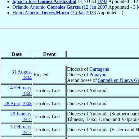
Ignacio José
Gómez Aristizábal
† (10 Oct
1992
Appointed - 12
Orlando Antonio
Corrales García
(
12 Jan
2007
Appointed -
3 
Hugo Alberto
Torres Marín
(
25 Jan
2023
Appointed - )
Date
Event
Diocese of
Cartagena
31 August
Erected
Diocese of
Popayán
1804
Archdiocese of
Santafé en Nueva G
14 February
Territory Lost
Diocese of Antioquía
1868
28 April
1908
Territory Lost
Diocese of Antioquía
29 January
Diocese of Antioquía (Southern part:
Territory Lost
1915
Támesis, Tarso, Urrao, and Valparai
5 February
Territory Lost
Diocese of Antioquía (Eastern and N
1917