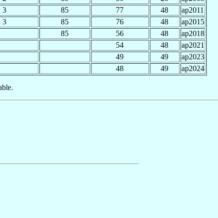
3
85
77
48
ap2011
3
85
76
48
ap2015
85
56
48
ap2018
54
48
ap2021
49
49
ap2023
48
49
ap2024
able.