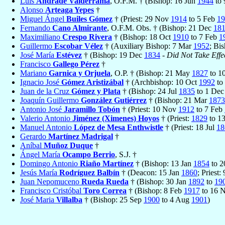
Luis
Andrade Valderrama
, O.F.M. † (Bishop: 16 Jun
1944
to
Alonso
Arteaga Yepes
†
Miguel Ángel
Builes Gómez
† (Priest: 29 Nov
1914
to 5 Feb
19
Fernando
Cano Almirante
, O.F.M. Obs. † (Bishop: 21 Dec
18
Maximiliano
Crespo Rivera
† (Bishop: 18 Oct
1910
to 7 Feb
1
Guillermo
Escobar Vélez
† (Auxiliary Bishop: 7 Mar
1952
; Bi
José María
Estévez
† (Bishop: 19 Dec
1834
-
Did Not Take Effe
Francisco
Gallego Pérez
†
Mariano
Garnica y Orjuela
, O.P. † (Bishop: 21 May
1827
to 1
Ignacio José
Gómez Aristizábal
† (Archbishop: 10 Oct
1992
to
Juan de la Cruz
Gómez y Plata
† (Bishop: 24 Jul
1835
to 1 De
Joaquín Guillermo
González Gutiérrez
† (Bishop: 21 Mar
1873
Antonio José
Jaramillo Tobón
† (Priest: 10 Nov
1912
to 7 Feb
Valerio Antonio
Jiménez (Ximenes) Hoyos
† (Priest:
1829
to 1
Manuel Antonio
López de Mesa Enthwistle
† (Priest: 18 Jul
18
Gerardo
Martínez Madrigal
†
Aníbal
Muñoz Duque
†
Ángel María
Ocampo Berrio
, S.J. †
Domingo Antonio
Riaño Martínez
† (Bishop: 13 Jan
1854
to 2
Jesús María
Rodríguez Balbín
† (Deacon: 15 Jan
1860
; Priest
Juan Nepomuceno
Rueda Rueda
† (Bishop: 30 Jan
1892
to
19
Francisco Cristóbal
Toro Correa
† (Bishop: 8 Feb
1917
to 16 
José Maria
Villalba
† (Bishop: 25 Sep
1900
to 4 Aug
1901
)