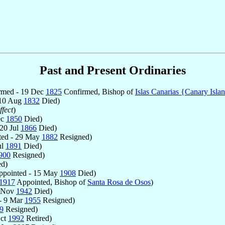
Past and Present Ordinaries
rmed - 19 Dec
1825
Confirmed, Bishop of
Islas Canarias {Canary Isla
 10 Aug
1832
Died)
fect
)
ec
1850
Died)
20 Jul
1866
Died)
ed - 29 May
1882
Resigned)
ul
1891
Died)
900
Resigned)
d)
pointed - 15 May
1908
Died)
1917
Appointed, Bishop of
Santa Rosa de Osos
)
6 Nov
1942
Died)
- 9 Mar
1955
Resigned)
9
Resigned)
Oct
1992
Retired)