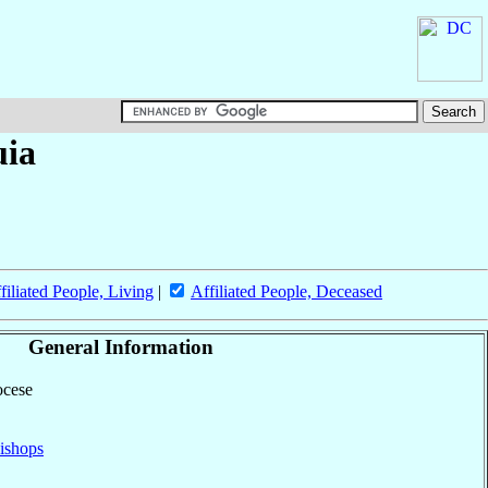
uia
filiated People, Living
|
Affiliated People, Deceased
General Information
ocese
ishops