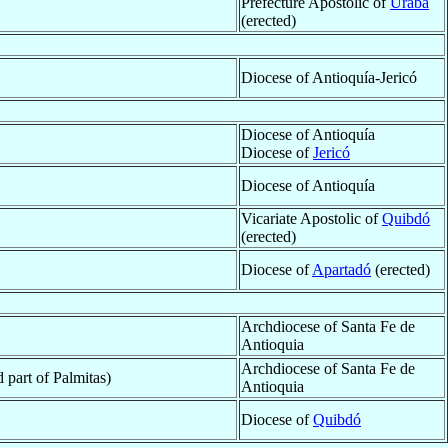
Prefecture Apostolic of
Urabá
(erected)
Diocese of Antioquía-Jericó
Diocese of Antioquía
Diocese of
Jericó
Diocese of Antioquía
Vicariate Apostolic of
Quibdó
(erected)
Diocese of
Apartadó
(erected)
Archdiocese of Santa Fe de
Antioquia
Archdiocese of Santa Fe de
 part of Palmitas)
Antioquia
Diocese of
Quibdó