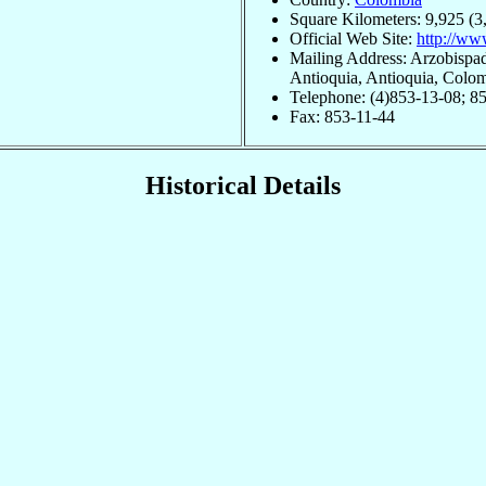
Square Kilometers: 9,925 (3
Official Web Site:
http://ww
Mailing Address: Arzobispad
Antioquia, Antioquia, Colo
Telephone: (4)853-13-08; 8
Fax: 853-11-44
Historical Details