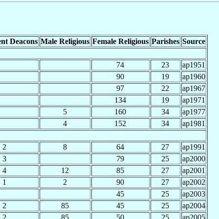
nt Deacons
Male Religious
Female Religious
Parishes
Source
74
23
ap1951
90
19
ap1960
97
22
ap1967
134
19
ap1971
5
160
34
ap1977
4
152
34
ap1981
2
8
64
27
ap1991
3
79
25
ap2000
4
12
85
27
ap2001
1
2
90
27
ap2002
45
25
ap2003
2
85
45
25
ap2004
2
85
50
25
ap2005