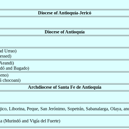
Diocese of Antioquía-Jericó
Diocese of Antioquía
nd Urrao)
essed)
 Aeandi)
dó and Bagado)
ueno)
 chocoani)
Archdiocese of Santa Fe de Antioquia
ico, Liborina, Peque, San Jerónimo, Sopetrán, Sabanalarga, Olaya, and
a (Murindó and Vigía del Fuerte)