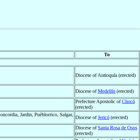
To
Diocese of Antioquía (erected)
Diocese of
Medellín
(erected)
Prefecture Apostolic of
Chocó
(erected)
ncordia, Jardin, Puéblorrico, Salgar,
Diocese of
Jericó
(erected)
Diocese of
Santa Rosa de Osos
(erected)