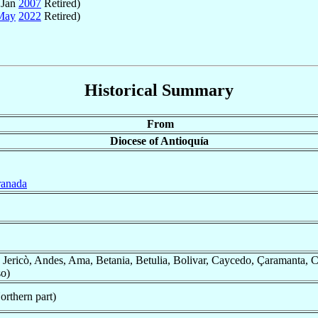
 Jan
2007
Retired)
May
2022
Retired)
Historical Summary
From
Diocese of Antioquía
ranada
 Jericò, Andes, Ama, Betania, Betulia, Bolivar, Caycedo, Çaramanta, Co
so)
orthern part)