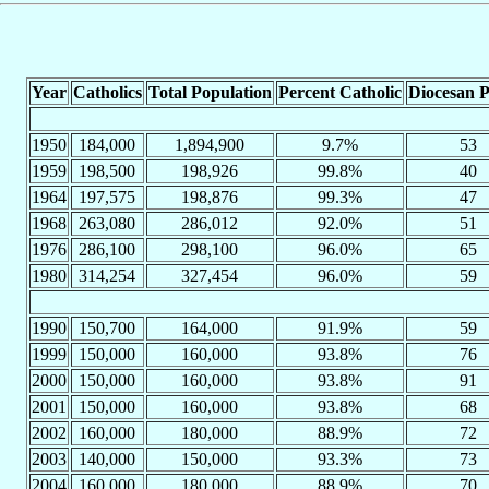
Year
Catholics
Total Population
Percent Catholic
Diocesan P
1950
184,000
1,894,900
9.7%
53
1959
198,500
198,926
99.8%
40
1964
197,575
198,876
99.3%
47
1968
263,080
286,012
92.0%
51
1976
286,100
298,100
96.0%
65
1980
314,254
327,454
96.0%
59
1990
150,700
164,000
91.9%
59
1999
150,000
160,000
93.8%
76
2000
150,000
160,000
93.8%
91
2001
150,000
160,000
93.8%
68
2002
160,000
180,000
88.9%
72
2003
140,000
150,000
93.3%
73
2004
160,000
180,000
88.9%
70