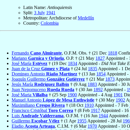
Latin Name:
Antioquiensis
Split:
3 July
1941
Metropolitan: Archdiocese of
Medellín
Country:
Colombia
Fernando
Cano Almirante
, O.F.M. Obs. † (21 Dec
1818
Confi
Mariano
Garnica y Orjuela
, O.P. † (21 May
1827
Appointed -
José María
Estévez
† (19 Dec
1834
Appointed -
Did Not Take Ef
Juan de la Cruz
Gómez y Plata
† (24 Jul
1835
Appointed - 1 D
Domingo Antonio
Riaño Martínez
† (13 Jan
1854
Appointed - 
Joaquín Guillermo
González Gutiérrez
† (21 Mar
1873
Appoint
Jesús María
Rodríguez Balbín
† (9 Aug
1883
Appointed - 30 J
Juan Nepomuceno
Rueda Rueda
† (30 Jan
1892
Appointed -
1
José Maria
Villalba
† (25 Sep
1900
Appointed - 4 Aug
1901
Die
Manuel Antonio
López de Mesa Enthwistle
† (30 May
1902
Ap
Maximiliano
Crespo Rivera
† (18 Oct
1910
Appointed - 7 Feb
Francisco Cristóbal
Toro Correa
† (8 Feb
1917
Appointed - 1
Luis
Andrade Valderrama
, O.F.M. † (16 Jun
1944
Appointed 
Guillermo
Escobar Vélez
† (1 Apr
1955
Appointed - 28 Jul
196
Eladio
Acosta Arteaga
, C.I.M. † (6 Mar
1970
Appointed - 10 