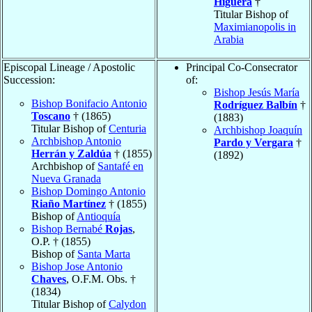
Higuera
†
Titular Bishop of
Maximianopolis in
Arabia
Episcopal Lineage / Apostolic
Principal Co-Consecrator
Succession:
of:
Bishop Jesús María
Bishop Bonifacio Antonio
Rodríguez Balbín
†
Toscano
† (1865)
(1883)
Titular Bishop of
Centuria
Archbishop Joaquín
Archbishop Antonio
Pardo y Vergara
†
Herrán y Zaldúa
† (1855)
(1892)
Archbishop of
Santafé en
Nueva Granada
Bishop Domingo Antonio
Riaño Martínez
† (1855)
Bishop of
Antioquía
Bishop Bernabé
Rojas
,
O.P. † (1855)
Bishop of
Santa Marta
Bishop Jose Antonio
Chaves
, O.F.M. Obs. †
(1834)
Titular Bishop of
Calydon