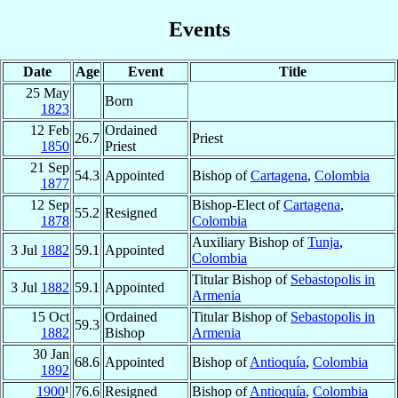
Events
Date
Age
Event
Title
25 May
Born
1823
12 Feb
Ordained
26.7
Priest
1850
Priest
21 Sep
54.3
Appointed
Bishop of
Cartagena
,
Colombia
1877
12 Sep
Bishop-Elect of
Cartagena
,
55.2
Resigned
1878
Colombia
Auxiliary Bishop of
Tunja
,
3 Jul
1882
59.1
Appointed
Colombia
Titular Bishop of
Sebastopolis in
3 Jul
1882
59.1
Appointed
Armenia
15 Oct
Ordained
Titular Bishop of
Sebastopolis in
59.3
1882
Bishop
Armenia
30 Jan
68.6
Appointed
Bishop of
Antioquía
,
Colombia
1892
1900
¹
76.6
Resigned
Bishop of
Antioquía
,
Colombia