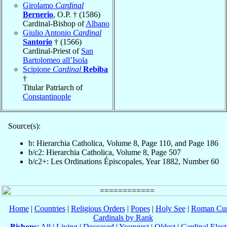
Girolamo
Cardinal
Bernerio
, O.P. † (1586)
Cardinal-Bishop of
Albano
Giulio Antonio
Cardinal
Santorio
† (1566)
Cardinal-Priest of
San
Bartolomeo all’Isola
Scipione
Cardinal
Rebiba
†
Titular Patriarch of
Constantinople
Source(s):
b: Hierarchia Catholica, Volume 8, Page 110, and Page 186
b/c2: Hierarchia Catholica, Volume 8, Page 507
b/c2+: Les Ordinations Épiscopales, Year 1882, Number 60
Home
|
Countries
|
Religious Orders
|
Popes
|
Holy See
|
Roman Cur
Cardinals by Rank
Bishops
:
All
|
Living
|
Deceased
|
Youngest
|
Oldest
|
Cardinal Elect