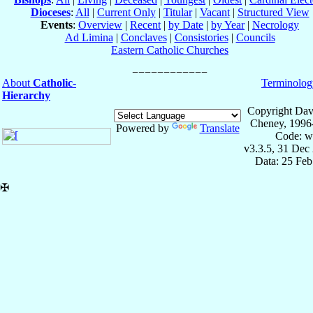
Dioceses
:
All
|
Current Only
|
Titular
|
Vacant
|
Structured View
Events
:
Overview
|
Recent
|
by Date
|
by Year
|
Necrology
Ad Limina
|
Conclaves
|
Consistories
|
Councils
Eastern Catholic Churches
About
Catholic-
Terminolog
Hierarchy
Copyright Dav
Cheney, 1996
Powered by
Translate
Code: w
v3.3.5, 31 Dec
Data: 25 Fe
✠