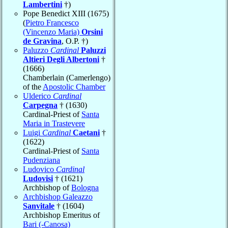
Lambertini
†)
Pope Benedict XIII (1675)
(
Pietro Francesco
(Vincenzo Maria)
Orsini
de Gravina
, O.P. †)
Paluzzo
Cardinal
Paluzzi
Altieri Degli Albertoni
†
(1666)
Chamberlain (Camerlengo)
of the
Apostolic Chamber
Ulderico
Cardinal
Carpegna
† (1630)
Cardinal-Priest of
Santa
Maria in Trastevere
Luigi
Cardinal
Caetani
†
(1622)
Cardinal-Priest of
Santa
Pudenziana
Ludovico
Cardinal
Ludovisi
† (1621)
Archbishop of
Bologna
Archbishop Galeazzo
Sanvitale
† (1604)
Archbishop Emeritus of
Bari (-Canosa)