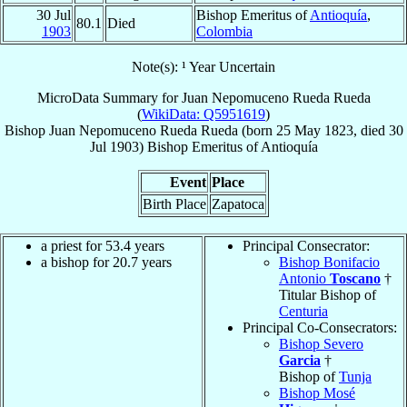
30 Jul
Bishop Emeritus of
Antioquía
,
80.1
Died
1903
Colombia
Note(s): ¹ Year Uncertain
MicroData Summary for
Juan Nepomuceno Rueda Rueda
(
WikiData: Q5951619
)
Bishop
Juan Nepomuceno
Rueda Rueda
(born
25 May 1823
, died
30
Jul 1903
)
Bishop Emeritus
of
Antioquía
Event
Place
Birth Place
Zapatoca
a priest for 53.4 years
Principal Consecrator:
a bishop for 20.7 years
Bishop Bonifacio
Antonio
Toscano
†
Titular Bishop of
Centuria
Principal Co-Consecrators:
Bishop Severo
Garcia
†
Bishop of
Tunja
Bishop Mosé