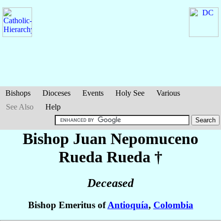
Bishops
Dioceses
Events
Holy See
Various
See Also
Help
Bishop Juan Nepomuceno
Rueda Rueda
†
Deceased
Bishop Emeritus of
Antioquía
,
Colombia