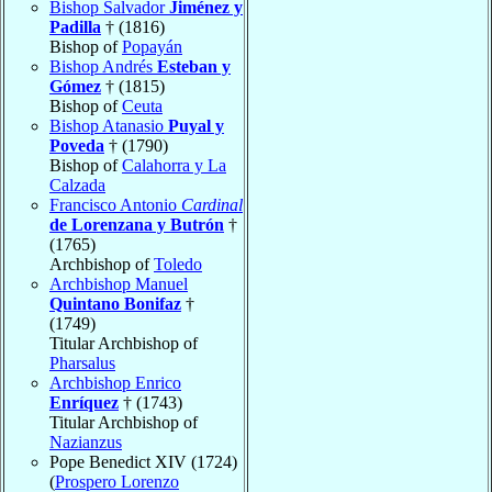
Bishop Salvador
Jiménez y
Padilla
† (1816)
Bishop of
Popayán
Bishop Andrés
Esteban y
Gómez
† (1815)
Bishop of
Ceuta
Bishop Atanasio
Puyal y
Poveda
† (1790)
Bishop of
Calahorra y La
Calzada
Francisco Antonio
Cardinal
de Lorenzana y Butrón
†
(1765)
Archbishop of
Toledo
Archbishop Manuel
Quintano Bonifaz
†
(1749)
Titular Archbishop of
Pharsalus
Archbishop Enrico
Enríquez
† (1743)
Titular Archbishop of
Nazianzus
Pope Benedict XIV (1724)
(
Prospero Lorenzo