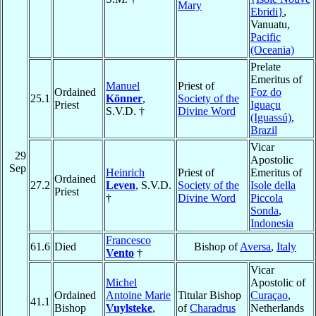
Mary
Ebridi}
,
Vanuatu,
Pacific
(Oceania)
Prelate
Emeritus of
Manuel
Priest of
Ordained
Foz do
25.1
Könner
,
Society of the
Priest
Iguaçu
S.V.D. †
Divine Word
(Iguassú)
,
Brazil
Vicar
29
Apostolic
Sep
Heinrich
Priest of
Emeritus of
Ordained
27.2
Leven
, S.V.D.
Society of the
Isole della
Priest
†
Divine Word
Piccola
Sonda
,
Indonesia
Francesco
61.6
Died
Bishop of
Aversa
,
Italy
Vento
†
Vicar
Michel
Apostolic of
Ordained
Antoine Marie
Titular Bishop
Curaçao
,
41.1
Bishop
Vuylsteke
,
of
Charadrus
Netherlands