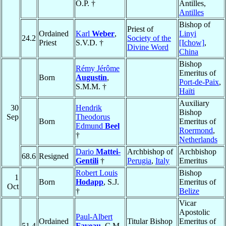
O.P. †
Antilles,
Antilles
Bishop of
Priest of
Ordained
Karl
Weber
,
Linyi
24.2
Society of the
Priest
S.V.D. †
[Ichow]
,
Divine Word
China
Bishop
Rémy Jérôme
Emeritus of
Born
Augustin
,
Port-de-Paix
,
S.M.M. †
Haïti
Auxiliary
30
Hendrik
Bishop
Sep
Theodorus
Born
Emeritus of
Edmund
Beel
Roermond
,
†
Netherlands
Dario
Mattei-
Archbishop of
Archbishop
68.6
Resigned
Gentili
†
Perugia
,
Italy
Emeritus
Robert Louis
Bishop
1
Born
Hodapp
, S.J.
Emeritus of
Oct
†
Belize
Vicar
Apostolic
Paul-Albert
Ordained
Titular Bishop
Emeritus of
51.4
Faveau
, C.M.