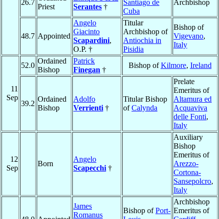
26.7
Santiago de
Archbishop
Priest
Serantes
†
Cuba
Angelo
Titular
Bishop of
Giacinto
Archbishop of
48.7
Appointed
Vigevano
,
Scapardini
,
Antiochia in
Italy
O.P. †
Pisidia
Ordained
Patrick
52.0
Bishop of
Kilmore
,
Ireland
Bishop
Finegan
†
Prelate
11
Emeritus of
Sep
Ordained
Adolfo
Titular Bishop
Altamura ed
39.2
Bishop
Verrienti
†
of
Calynda
Acquaviva
delle Fonti
,
Italy
Auxiliary
Bishop
Emeritus of
12
Angelo
Born
Arezzo-
Sep
Scapecchi
†
Cortona-
Sansepolcro
,
Italy
Archbishop
James
Bishop of
Port-
Emeritus of
Romanus