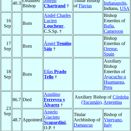
Ordained
Joseph
Titular Bishop
40.3
Indianapolis
,
Bishop
Chartrand
†
of
Flavias
Indiana,
USA
André Charles
Bishop
16
Lucien
Emeritus of
Born
Sep
Loucheur
,
Bafia
,
C.S.Sp. †
Cameroon
Bishop
17
Ángel
Temiño
Emeritus of
Born
Sep
Sáiz
†
Orense
,
Spain
Auxiliary
Bishop
18
Elías
Prado
Emeritus of
Born
Sep
Tello
†
Ayacucho o
Huamanga
,
Peru
Aquilino
Auxiliary Bishop of
Córdoba
86.7
Died
Ferreyra y
(Tucumán)
,
Argentina
Álvarez
†
23
Angelo
Sep
Titular
Bishop of
Giacinto
48.7
Appointed
Archbishop of
Vigevano
,
Scapardini
,
Damascus
Italy
O.P. †