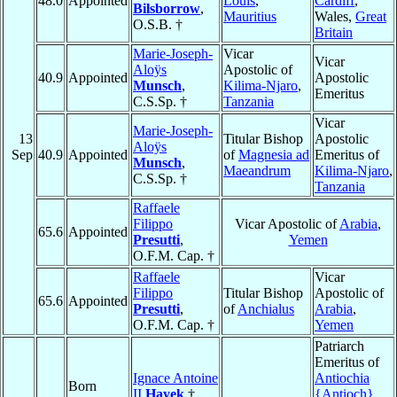
48.0
Appointed
Louis
,
Cardiff
,
Bilsborrow
,
Mauritius
Wales,
Great
O.S.B. †
Britain
Marie-Joseph-
Vicar
Vicar
Aloÿs
Apostolic of
40.9
Appointed
Apostolic
Munsch
,
Kilima-Njaro
,
Emeritus
C.S.Sp. †
Tanzania
Vicar
Marie-Joseph-
13
Titular Bishop
Apostolic
Aloÿs
Sep
40.9
Appointed
of
Magnesia ad
Emeritus of
Munsch
,
Maeandrum
Kilima-Njaro
,
C.S.Sp. †
Tanzania
Raffaele
Filippo
Vicar Apostolic of
Arabia
,
65.6
Appointed
Presutti
,
Yemen
O.F.M. Cap. †
Raffaele
Vicar
Filippo
Titular Bishop
Apostolic of
65.6
Appointed
Presutti
,
of
Anchialus
Arabia
,
O.F.M. Cap. †
Yemen
Patriarch
Emeritus of
Ignace Antoine
Antiochia
Born
II
Hayek
†
{Antioch}