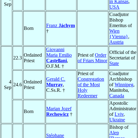
in Kansas
,
Sep
USA
Coadjutor
Bishop
Franz
Jáchym
Emeritus of
Born
†
Wien
{Vienna}
,
Austria
Giovanni
Official of the
Ordained
Maria Emilio
Priest of
Order
22.3
Secretariat of
Priest
Castellani
,
of Friars Minor
State
O.F.M. †
Priest of
Coadjutor
Gerald C.
Congregation
Archbishop
4
Ordained
24.6
Murray
,
of the Most
of
Winnipeg
,
Sep
Priest
C.Ss.R. †
Holy
Manitoba,
Redeemer
Canada
Apostolic
Marian Jozef
Administrator
Born
Rechowicz
†
of
Lviv
,
Ukraine
Bishop of
Alep
Stéphane