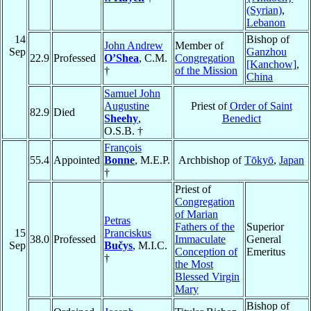
(Syrian)
,
Lebanon
14
Bishop of
John Andrew
Member of
Sep
Ganzhou
22.9
Professed
O’Shea
, C.M.
Congregation
[Kanchow]
,
†
of the Mission
China
Samuel John
Augustine
Priest of
Order of Saint
82.9
Died
Sheehy
,
Benedict
O.S.B. †
François
55.4
Appointed
Bonne
, M.E.P.
Archbishop of
Tōkyō
,
Japan
†
Priest of
Congregation
of Marian
Petras
Fathers of the
Superior
15
Pranciskus
38.0
Professed
Immaculate
General
Sep
Bučys
, M.I.C.
Conception of
Emeritus
†
the Most
Blessed Virgin
Mary
Bishop of