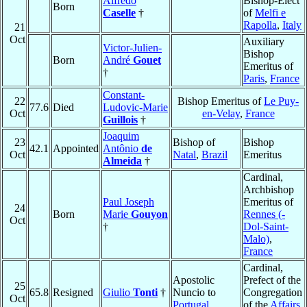
Alfredo
Bishop-Elect
Born
Caselle
†
of
Melfi e
Rapolla
,
Italy
21
Oct
Auxiliary
Victor-Julien-
Bishop
Born
André
Gouet
Emeritus of
†
Paris
,
France
Constant-
22
Bishop Emeritus of
Le Puy-
77.6
Died
Ludovic-Marie
Oct
en-Velay
,
France
Guillois
†
Joaquim
23
Bishop of
Bishop
42.1
Appointed
Antônio
de
Oct
Natal
,
Brazil
Emeritus
Almeida
†
Cardinal,
Archbishop
Paul Joseph
Emeritus of
24
Born
Marie
Gouyon
Rennes (-
Oct
†
Dol-Saint-
Malo)
,
France
Cardinal,
Apostolic
Prefect of the
25
65.8
Resigned
Giulio
Tonti
†
Nuncio to
Congregation
Oct
Portugal
of the
Affairs