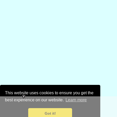
This website uses cookies to ensure you get the
best experience on our website.
Learn more
Got it!