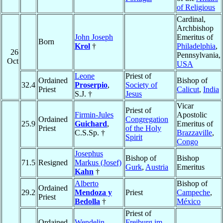
of Religious
Cardinal,
Archbishop
John Joseph
Emeritus of
Born
Krol
†
Philadelphia
,
26
Pennsylvania,
Oct
USA
Leone
Priest of
Ordained
Bishop of
32.4
Proserpio
,
Society of
Priest
Calicut
,
India
S.J. †
Jesus
Vicar
Priest of
Firmin-Jules
Apostolic
Ordained
Congregation
25.9
Guichard
,
Emeritus of
Priest
of the Holy
C.S.Sp. †
Brazzaville
,
Spirit
Congo
Josephus
Bishop of
Bishop
71.5
Resigned
Markus (Josef)
Gurk
,
Austria
Emeritus
Kahn
†
Alberto
Bishop of
Ordained
29.2
Mendoza y
Priest
Campeche
,
Priest
Bedolla
†
México
Priest of
Ordained
Wendelin
Freiburg im