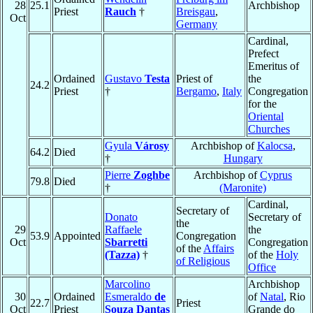
28
25.1
Archbishop
Priest
Rauch
†
Breisgau
,
Oct
Germany
Cardinal,
Prefect
Emeritus of
Ordained
Gustavo
Testa
Priest of
the
24.2
Priest
†
Bergamo
,
Italy
Congregation
for the
Oriental
Churches
Gyula
Városy
Archbishop of
Kalocsa
,
64.2
Died
†
Hungary
Pierre
Zoghbe
Archbishop of
Cyprus
79.8
Died
†
(Maronite)
Cardinal,
Secretary of
Donato
Secretary of
the
29
Raffaele
the
53.9
Appointed
Congregation
Oct
Sbarretti
Congregation
of the
Affairs
(Tazza)
†
of the
Holy
of Religious
Office
Marcolino
Archbishop
30
Ordained
Esmeraldo
de
of
Natal
, Rio
22.7
Priest
Oct
Priest
Souza Dantas
Grande do