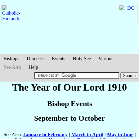
Bishops
Dioceses
Events
Holy See
Various
See Also
Help
The Year of Our Lord 1910
Bishop Events
September to October
See Also:
January to February
|
March to April
|
May to June
|