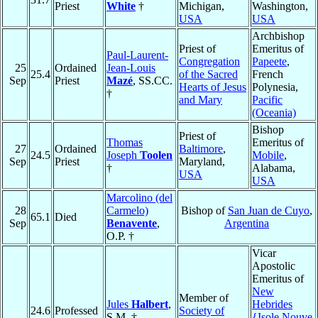
Priest
White
†
Michigan,
Washington,
USA
USA
Archbishop
Priest of
Emeritus of
Paul-Laurent-
Congregation
Papeete
,
25
Ordained
Jean-Louis
25.4
of the Sacred
French
Sep
Priest
Mazé
, SS.CC.
Hearts of Jesus
Polynesia,
†
and Mary
Pacific
(Oceania)
Bishop
Priest of
Thomas
Emeritus of
27
Ordained
Baltimore
,
24.5
Joseph
Toolen
Mobile
,
Sep
Priest
Maryland,
†
Alabama,
USA
USA
Marcolino (del
28
Carmelo)
Bishop of
San Juan de Cuyo
,
65.1
Died
Sep
Benavente
,
Argentina
O.P. †
Vicar
Apostolic
Emeritus of
New
Member of
Jules
Halbert
,
Hebrides
24.6
Professed
Society of
S.M. †
{Isole Nouve