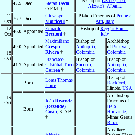
Bishop of
Lezhë {Lesh,
47.5
Died
Stefan
Deda
,
Alessio}
,
Albania
O.F.M. †
11
Giuseppe
Bishop Emeritus of
Penne e
76.7
Died
Oct
Morticelli
†
Atri
,
Italy
12
Eduardo
Bishop of
Reggio Emilia
,
46.0
Appointed
Oct
Brettoni
†
Italy
Maximiliano
Bishop of
Archbishop
49.0
Appointed
Crespo
Antioquía
,
of
Popayán
,
Rivera
†
Colombia
Colombia
18
Oct
Francisco
Bishop of
Bishop of
41.5
Appointed
Cristóbal
Toro
Socorro
,
Antioquía
,
Correa
†
Colombia
Colombia
Bishop of
Loras Thomas
Born
Rockford
,
Lane
†
Illinois,
USA
Archbishop
19
João
Resende
Emeritus of
Oct
(Rezende)
Belo
Born
Costa
, S.D.B.
Horizonte
,
†
Minas Gerais,
Brazil
Auxiliary