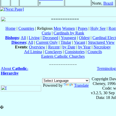
†
Norte,
Brazil
Home
|
Countries
| Religious
Men
Women
|
Popes
|
Holy See
|
Rom
Curia
|
Cardinals by Rank
Bishops
:
All
|
Living
|
Deceased
|
Youngest
|
Oldest
|
Cardinal Elect
Dioceses
:
All
|
Current Only
|
Titular
|
Vacant
|
Structured View
Events
:
Overview
|
Recent
|
by Date
|
by Year
|
Necrology
Ad Limina
|
Conclaves
|
Consistories
|
Councils
Eastern Catholic Churches
About
Catholic-
Terminolog
Hierarchy
Copyright Dav
Cheney, 1996
Powered by
Translate
Code: w
v3.2.5, 30 Sep
Data: 18 Ju
✠