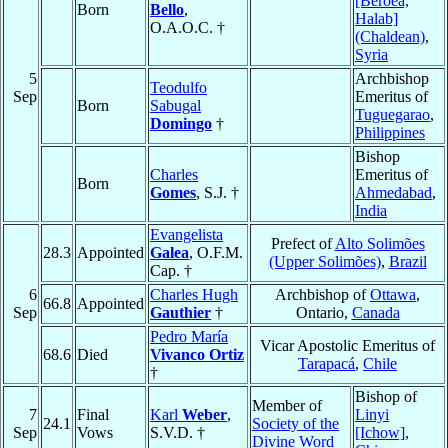
[Beroea,
Born
Bello
,
Halab]
O.A.O.C. †
(Chaldean)
,
Syria
5
Archbishop
Teodulfo
Sep
Emeritus of
Born
Sabugal
Tuguegarao
,
Domingo
†
Philippines
Bishop
Charles
Emeritus of
Born
Gomes
, S.J. †
Ahmedabad
,
India
Evangelista
Prefect of
Alto Solimões
28.3
Appointed
Galea
, O.F.M.
(Upper Solimões)
,
Brazil
Cap. †
6
Charles Hugh
Archbishop of
Ottawa
,
66.8
Appointed
Sep
Gauthier
†
Ontario,
Canada
Pedro María
Vicar Apostolic Emeritus of
68.6
Died
Vivanco Ortiz
Tarapacá
,
Chile
†
Bishop of
Member of
7
Final
Karl
Weber
,
Linyi
24.1
Society of the
Sep
Vows
S.V.D. †
[Ichow]
,
Divine Word