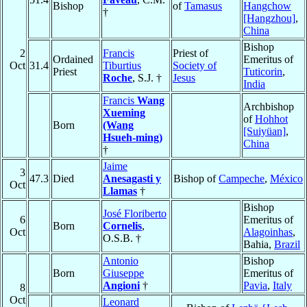
Bishop
of
Tamasus
Hangchow
†
[Hangzhou]
,
China
Bishop
2
Francis
Priest of
Ordained
Emeritus of
Oct
31.4
Tiburtius
Society of
Priest
Tuticorin
,
Roche
, S.J. †
Jesus
India
Francis
Wang
Archbishop
Xueming
of
Hohhot
Born
(Wang
[Suiyüan]
,
Hsueh-ming)
China
†
Jaime
3
47.3
Died
Anesagasti y
Bishop of
Campeche
,
México
Oct
Llamas
†
Bishop
José Floriberto
6
Emeritus of
Born
Cornelis
,
Oct
Alagoinhas
,
O.S.B. †
Bahia,
Brazil
Antonio
Bishop
Born
Giuseppe
Emeritus of
Angioni
†
Pavia
,
Italy
8
Oct
Leonard