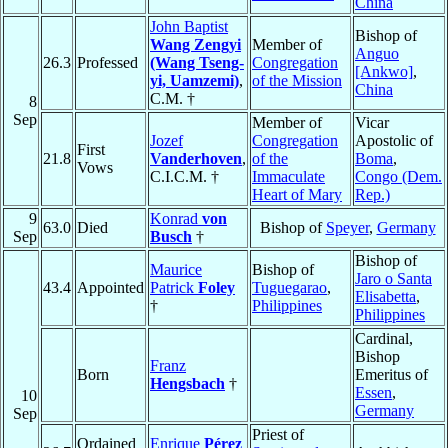
China
John Baptist
Bishop of
Wang Zengyi
Member of
Anguo
26.3
Professed
(Wang Tseng-
Congregation
[Ankwo]
,
yi, Uamzemi)
,
of the Mission
China
C.M. †
8
Sep
Member of
Vicar
Jozef
Congregation
Apostolic of
First
21.8
Vanderhoven
,
of the
Boma
,
Vows
C.I.C.M. †
Immaculate
Congo (Dem.
Heart of Mary
Rep.)
9
Konrad
von
63.0
Died
Bishop of
Speyer
,
Germany
Sep
Busch
†
Bishop of
Maurice
Bishop of
Jaro o Santa
43.4
Appointed
Patrick
Foley
Tuguegarao
,
Elisabetta
,
†
Philippines
Philippines
Cardinal,
Bishop
Franz
Born
Emeritus of
Hengsbach
†
Essen
,
10
Germany
Sep
Priest of
Ordained
Enrique
Pérez