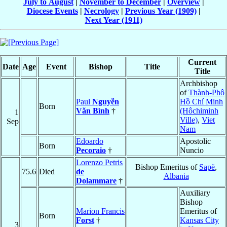
July to August
|
November to December
|
Overview
|
Diocese Events
|
Necrology
|
Previous Year (1909)
|
Next Year (1911)
Current
Date
Age
Event
Bishop
Title
Title
Archbishop
of
Thành-Phô
Paul
Nguyễn
Hồ Chí Minh
Born
Văn Bình
†
(Hôchiminh
1
Ville)
,
Viet
Sep
Nam
Edoardo
Apostolic
Born
Pecoraio
†
Nuncio
Lorenzo Petris
Bishop Emeritus of
Sapë
,
75.6
Died
de
Albania
Dolammare
†
Auxiliary
Bishop
Marion Francis
Emeritus of
Born
Forst
†
Kansas City
3