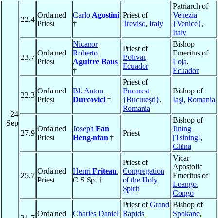
Patriarch of
Ordained
Carlo
Agostini
Priest of
Venezia
22.4
Priest
†
Treviso
,
Italy
{Venice}
,
Italy
Nicanor
Bishop
Priest of
Ordained
Roberto
Emeritus of
23.7
Bolivar
,
Priest
Aguirre Baus
Loja
,
Ecuador
†
Ecuador
Priest of
Ordained
Bl. Anton
Bucarest
Bishop of
22.3
Priest
Durcovici
†
{Bucureşti}
,
Iaşi
,
Romania
Romania
24
Bishop of
Sep
Ordained
Joseph
Fan
Jining
27.9
Priest
Priest
Heng-nfan
†
[Tsining]
,
China
Vicar
Priest of
Apostolic
Ordained
Henri
Friteau
,
Congregation
25.7
Emeritus of
Priest
C.S.Sp. †
of the Holy
Loango
,
Spirit
Congo
Priest of
Grand
Bishop of
Ordained
Charles Daniel
Rapids
,
Spokane
,
31.7