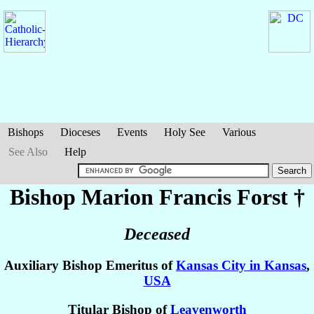
Bishops
Dioceses
Events
Holy See
Various
See Also
Help
Bishop Marion Francis
Forst
†
Deceased
Auxiliary Bishop Emeritus of
Kansas City in Kansas
,
USA
Titular Bishop of
Leavenworth