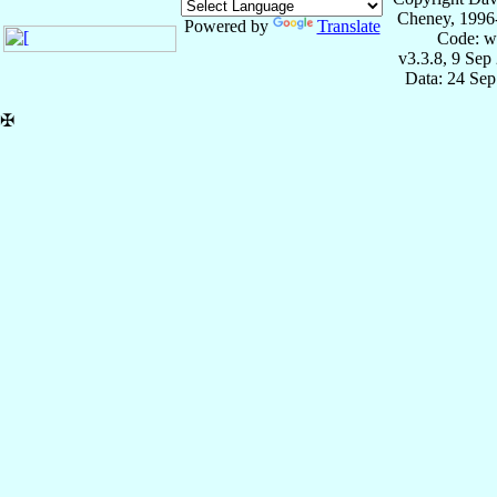
Cheney, 1996
Powered by
Translate
Code: w
v3.3.8, 9 Sep
Data: 24 Se
✠