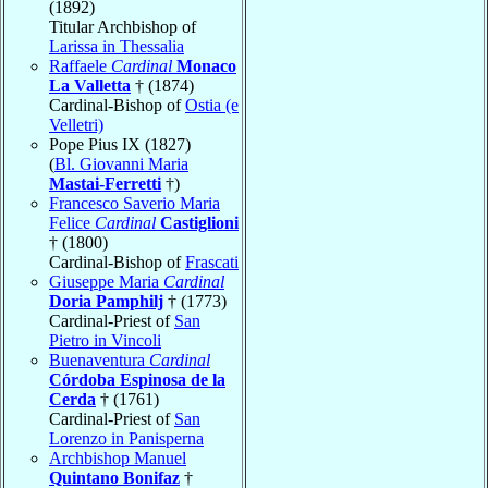
(1892)
Titular Archbishop of
Larissa in Thessalia
Raffaele
Cardinal
Monaco
La Valletta
† (1874)
Cardinal-Bishop of
Ostia (e
Velletri)
Pope Pius IX (1827)
(
Bl. Giovanni Maria
Mastai-Ferretti
†)
Francesco Saverio Maria
Felice
Cardinal
Castiglioni
† (1800)
Cardinal-Bishop of
Frascati
Giuseppe Maria
Cardinal
Doria Pamphilj
† (1773)
Cardinal-Priest of
San
Pietro in Vincoli
Buenaventura
Cardinal
Córdoba Espinosa de la
Cerda
† (1761)
Cardinal-Priest of
San
Lorenzo in Panisperna
Archbishop Manuel
Quintano Bonifaz
†