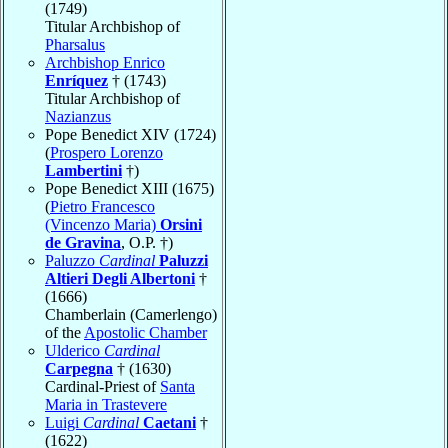
(1749)
Titular Archbishop of
Pharsalus
Archbishop Enrico
Enríquez
† (1743)
Titular Archbishop of
Nazianzus
Pope Benedict XIV (1724)
(
Prospero Lorenzo
Lambertini
†)
Pope Benedict XIII (1675)
(
Pietro Francesco
(Vincenzo Maria)
Orsini
de Gravina
, O.P. †)
Paluzzo
Cardinal
Paluzzi
Altieri Degli Albertoni
†
(1666)
Chamberlain (Camerlengo)
of the
Apostolic Chamber
Ulderico
Cardinal
Carpegna
† (1630)
Cardinal-Priest of
Santa
Maria in Trastevere
Luigi
Cardinal
Caetani
†
(1622)