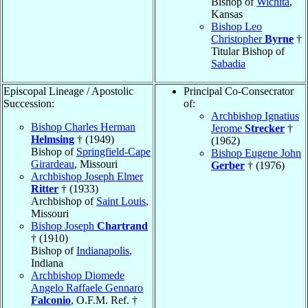
Bishop of
Wichita
,
Kansas
Bishop Leo
Christopher
Byrne
†
Titular Bishop of
Sabadia
Episcopal Lineage / Apostolic
Principal Co-Consecrator
Succession:
of:
Archbishop Ignatius
Bishop Charles Herman
Jerome
Strecker
†
Helmsing
† (1949)
(1962)
Bishop of
Springfield-Cape
Bishop Eugene John
Girardeau
, Missouri
Gerber
† (1976)
Archbishop Joseph Elmer
Ritter
† (1933)
Archbishop of
Saint Louis
,
Missouri
Bishop Joseph
Chartrand
† (1910)
Bishop of
Indianapolis
,
Indiana
Archbishop Diomede
Angelo Raffaele Gennaro
Falconio
, O.F.M. Ref. †