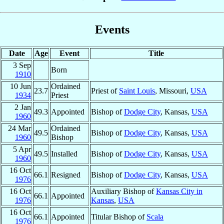
Events
Date
Age
Event
Title
3 Sep
Born
1910
10 Jun
Ordained
23.7
Priest of
Saint Louis
, Missouri,
USA
1934
Priest
2 Jan
49.3
Appointed
Bishop of
Dodge City
, Kansas,
USA
1960
24 Mar
Ordained
49.5
Bishop of
Dodge City
, Kansas,
USA
1960
Bishop
5 Apr
49.5
Installed
Bishop of
Dodge City
, Kansas,
USA
1960
16 Oct
66.1
Resigned
Bishop of
Dodge City
, Kansas,
USA
1976
16 Oct
Auxiliary Bishop of
Kansas City in
66.1
Appointed
1976
Kansas
,
USA
16 Oct
66.1
Appointed
Titular Bishop of
Scala
1976