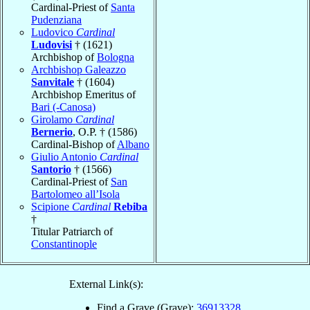
Cardinal-Priest of
Santa
Pudenziana
Ludovico
Cardinal
Ludovisi
† (1621)
Archbishop of
Bologna
Archbishop Galeazzo
Sanvitale
† (1604)
Archbishop Emeritus of
Bari (-Canosa)
Girolamo
Cardinal
Bernerio
, O.P. † (1586)
Cardinal-Bishop of
Albano
Giulio Antonio
Cardinal
Santorio
† (1566)
Cardinal-Priest of
San
Bartolomeo all’Isola
Scipione
Cardinal
Rebiba
†
Titular Patriarch of
Constantinople
External Link(s):
Find a Grave (Grave):
36913328