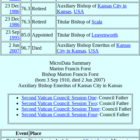
23 Dec
Auxiliary Bishop of
Kansas City in
76.3
Retired
1986
Kansas
,
USA
23 Dec
76.3
Retired
Titular Bishop of
Scala
1986
23 Sep
85.0
Appointed
Titular Bishop of
Leavenworth
1995
2 Jun
Auxiliary Bishop Emeritus of
Kansas
96.7
Died
2007
City in Kansas
,
USA
MicroData Summary
Marion Francis Forst
Bishop
Marion Francis
Forst
(born
3 Sep 1910
, died
2 Jun 2007
)
Auxiliary Bishop Emeritus
of
Kansas City in Kansas
Second Vatican Council: Session One
: Council Father
Second Vatican Council: Session Two
: Council Father
Second Vatican Council: Session Three
: Council Father
Second Vatican Council: Session Four
: Council Father
Event
Place