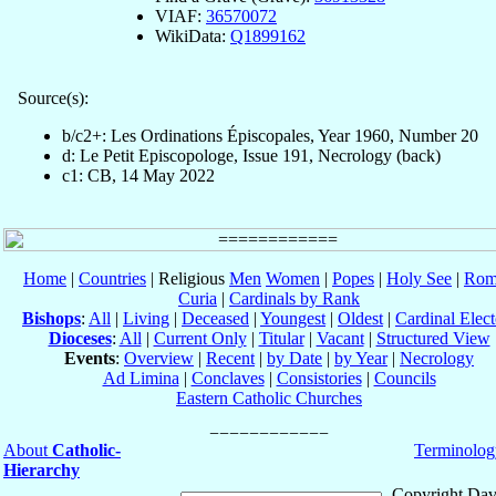
VIAF:
36570072
WikiData:
Q1899162
Source(s):
b/c2+: Les Ordinations Épiscopales, Year 1960, Number 20
d: Le Petit Episcopologe, Issue 191, Necrology (back)
c1: CB, 14 May 2022
Home
|
Countries
| Religious
Men
Women
|
Popes
|
Holy See
|
Rom
Curia
|
Cardinals by Rank
Bishops
:
All
|
Living
|
Deceased
|
Youngest
|
Oldest
|
Cardinal Elect
Dioceses
:
All
|
Current Only
|
Titular
|
Vacant
|
Structured View
Events
:
Overview
|
Recent
|
by Date
|
by Year
|
Necrology
Ad Limina
|
Conclaves
|
Consistories
|
Councils
Eastern Catholic Churches
About
Catholic-
Terminolog
Hierarchy
Copyright Dav