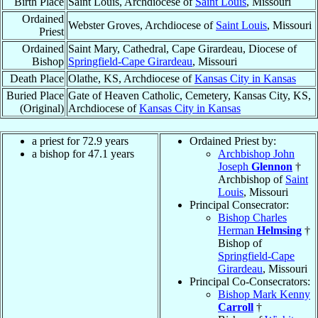
Birth Place
Saint Louis, Archdiocese of
Saint Louis
, Missouri
Ordained
Webster Groves, Archdiocese of
Saint Louis
, Missouri
Priest
Ordained
Saint Mary, Cathedral, Cape Girardeau, Diocese of
Bishop
Springfield-Cape Girardeau
, Missouri
Death Place
Olathe, KS, Archdiocese of
Kansas City in Kansas
Buried Place
Gate of Heaven Catholic, Cemetery, Kansas City, KS,
(Original)
Archdiocese of
Kansas City in Kansas
a priest for 72.9 years
Ordained Priest by:
a bishop for 47.1 years
Archbishop John
Joseph
Glennon
†
Archbishop of
Saint
Louis
, Missouri
Principal Consecrator:
Bishop Charles
Herman
Helmsing
†
Bishop of
Springfield-Cape
Girardeau
, Missouri
Principal Co-Consecrators:
Bishop Mark Kenny
Carroll
†