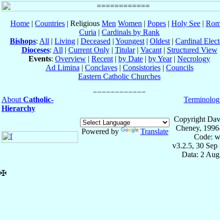
Home
|
Countries
| Religious
Men
Women
|
Popes
|
Holy See
|
Rom
Curia
|
Cardinals by Rank
Bishops
:
All
|
Living
|
Deceased
|
Youngest
|
Oldest
|
Cardinal Elect
Dioceses
:
All
|
Current Only
|
Titular
|
Vacant
|
Structured View
Events
:
Overview
|
Recent
|
by Date
|
by Year
|
Necrology
Ad Limina
|
Conclaves
|
Consistories
|
Councils
Eastern Catholic Churches
About
Catholic-
Terminolog
Hierarchy
Copyright Dav
Cheney, 1996
Powered by
Translate
Code: w
v3.2.5, 30 Sep
Data: 2 Aug
✠