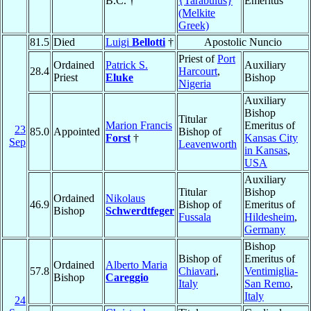
B.C. †
{Tarabulus}
Emeritus
(Melkite
Greek)
81.5
Died
Luigi
Bellotti
†
Apostolic Nuncio
Priest of
Port
Ordained
Patrick S.
Auxiliary
28.4
Harcourt
,
Priest
Eluke
Bishop
Nigeria
Auxiliary
Bishop
Titular
Marion Francis
Emeritus of
23
85.0
Appointed
Bishop of
Forst
†
Kansas City
Sep
Leavenworth
in Kansas
,
USA
Auxiliary
Titular
Bishop
Ordained
Nikolaus
46.9
Bishop of
Emeritus of
Bishop
Schwerdtfeger
Fussala
Hildesheim
,
Germany
Bishop
Bishop of
Emeritus of
Ordained
Alberto Maria
57.8
Chiavari
,
Ventimiglia-
Bishop
Careggio
Italy
San Remo
,
Italy
24