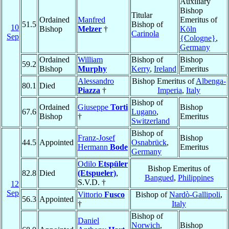
Auxiliary
Bishop
Titular
Ordained
Manfred
Emeritus of
51.5
Bishop of
10
Bishop
Melzer
†
Köln
Carinola
Sep
{Cologne}
,
Germany
Ordained
William
Bishop of
Bishop
59.2
Bishop
Murphy
Kerry
,
Ireland
Emeritus
Alessandro
Bishop Emeritus of
Albenga-
80.1
Died
Piazza
†
Imperia
,
Italy
Bishop of
Ordained
Giuseppe
Torti
Bishop
67.6
Lugano
,
Bishop
†
Emeritus
Switzerland
Bishop of
Franz-Josef
Bishop
44.5
Appointed
Osnabrück
,
Hermann
Bode
Emeritus
Germany
Odilo
Etspüler
Bishop Emeritus of
82.8
Died
(Etspueler)
,
Bangued
,
Philippines
S.V.D. †
12
Sep
Vittorio
Fusco
Bishop of
Nardò-Gallipoli
,
56.3
Appointed
†
Italy
Bishop of
Daniel
Norwich
,
Bishop