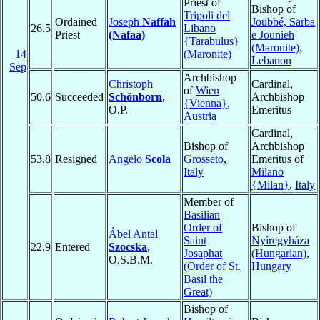
Priest of
Bishop of
Tripoli del
Ordained
Joseph
Naffah
Joubbé, Sarba
26.5
Libano
Priest
(Nafaa)
e Jounieh
{Tarabulus}
(Maronite)
,
14
(Maronite)
Lebanon
Sep
Archbishop
Christoph
Cardinal,
of
Wien
50.6
Succeeded
Schönborn
,
Archbishop
{Vienna}
,
O.P.
Emeritus
Austria
Cardinal,
Bishop of
Archbishop
53.8
Resigned
Angelo
Scola
Grosseto
,
Emeritus of
Italy
Milano
{Milan}
,
Italy
Member of
Basilian
Order of
Bishop of
Ábel Antal
Saint
Nyíregyháza
22.9
Entered
Szocska
,
Josaphat
(Hungarian)
,
O.S.B.M.
(Order of St.
Hungary
Basil the
Great)
Bishop of