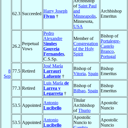
Archbishop
of
Saint Paul
Harry Joseph
and
Archbishop
62.3
Succeeded
Flynn
†
Minneapolis
,
Emeritus
Minnesota,
USA
Pedro
Bishop of
Alexandre
Member of
Portalegre-
Perpetual
Simões
Congregation
26.2
Castelo
Vows
Gouveia
of the Holy
Branco
,
Fernandes
,
Spirit
Portugal
C.S.Sp.
José María
Bishop of
Bishop
8
77.5
Retired
Larrauri
Vitoria
,
Spain
Emeritus
Sep
Lafuente
†
Luis María
de
Bishop of
Bishop
77.3
Retired
Larrea y
Bilbao
,
Spain
Emeritus
Legarreta
†
Titular
Antonio
Apostolic
53.5
Appointed
Archbishop
Lucibello
Nuncio
of
Thurio
Apostolic
Antonio
Apostolic
53.5
Appointed
Nuncio to
Lucibello
Nuncio
Gambia