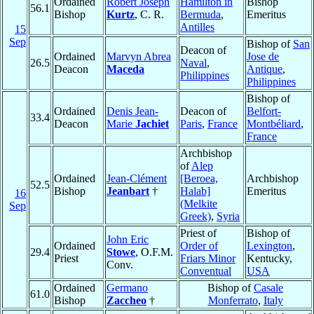
Ordained
Robert Joseph
Hamilton in
Bishop
56.1
Bishop
Kurtz
, C. R.
Bermuda
,
Emeritus
Antilles
15
Sep
Bishop of
San
Deacon of
Ordained
Marvyn Abrea
Jose de
26.5
Naval
,
Deacon
Maceda
Antique
,
Philippines
Philippines
Bishop of
Ordained
Denis Jean-
Deacon of
Belfort-
33.4
Deacon
Marie
Jachiet
Paris
,
France
Montbéliard
,
France
Archbishop
of
Alep
Ordained
Jean-Clément
[Beroea,
Archbishop
52.5
Bishop
Jeanbart
†
Halab]
Emeritus
16
(Melkite
Sep
Greek)
,
Syria
Priest of
Bishop of
John Eric
Ordained
Order of
Lexington
,
29.4
Stowe
, O.F.M.
Priest
Friars Minor
Kentucky,
Conv.
Conventual
USA
Ordained
Germano
Bishop of
Casale
61.0
Bishop
Zaccheo
†
Monferrato
,
Italy