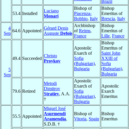
Brazil
Bishop of
Bishop
Luciano
53.4
Installed
Piacenza-
Emeritus of
Monari
Bobbio
,
Italy
Brescia
,
Italy
Archbishop
Bishop
4
Gérard Denis
64.6
Appointed
of
Reims
,
Emeritus of
Sep
Auguste
Defois
France
Lille
,
France
Bishop
Apostolic
Emeritus of
Exarch of
Saint John
Christo
49.4
Succeeded
Sofia
XXIII of
Proykov
(Bulgarian)
,
Sofia
Bulgaria
(Bulgarian)
,
5
Bulgaria
Sep
Apostolic
Metodi
Exarch of
Apostolic
Dimitrov
79.6
Retired
Sofia
Exarch
Stratiev
, A.A.
(Bulgarian)
,
Emeritus
†
Bulgaria
Miguel José
Asurmendi
Bishop of
Bishop
55.5
Appointed
Aramendia
,
Vitoria
,
Spain
Emeritus
S.D.B. †