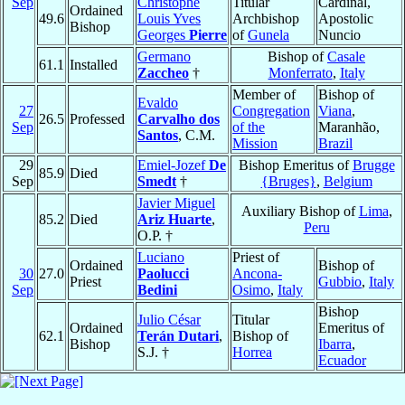
Sep
Christophe
Titular
Cardinal,
Ordained
49.6
Louis Yves
Archbishop
Apostolic
Bishop
Georges
Pierre
of
Gunela
Nuncio
Germano
Bishop of
Casale
61.1
Installed
Zaccheo
†
Monferrato
,
Italy
Member of
Bishop of
Evaldo
27
Congregation
Viana
,
26.5
Professed
Carvalho dos
Sep
of the
Maranhão,
Santos
, C.M.
Mission
Brazil
29
Emiel-Jozef
De
Bishop Emeritus of
Brugge
85.9
Died
Sep
Smedt
†
{Bruges}
,
Belgium
Javier Miguel
Auxiliary Bishop of
Lima
,
85.2
Died
Ariz Huarte
,
Peru
O.P. †
Luciano
Priest of
Ordained
Bishop of
30
27.0
Paolucci
Ancona-
Priest
Gubbio
,
Italy
Sep
Bedini
Osimo
,
Italy
Bishop
Julio César
Titular
Ordained
Emeritus of
62.1
Terán Dutari
,
Bishop of
Bishop
Ibarra
,
S.J. †
Horrea
Ecuador