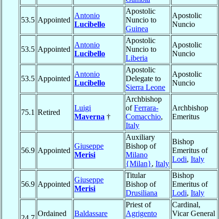
Apostolic
Antonio
Apostolic
53.5
Appointed
Nuncio to
Lucibello
Nuncio
Guinea
Apostolic
Antonio
Apostolic
53.5
Appointed
Nuncio to
Lucibello
Nuncio
Liberia
Apostolic
Antonio
Apostolic
53.5
Appointed
Delegate to
Lucibello
Nuncio
Sierra Leone
Archbishop
Luigi
of
Ferrara-
Archbishop
75.1
Retired
Maverna
†
Comacchio
,
Emeritus
Italy
Auxiliary
Bishop
Giuseppe
Bishop of
56.9
Appointed
Emeritus of
Merisi
Milano
Lodi
,
Italy
{Milan}
,
Italy
Titular
Bishop
Giuseppe
56.9
Appointed
Bishop of
Emeritus of
Merisi
Drusiliana
Lodi
,
Italy
Priest of
Cardinal,
Ordained
Baldassare
Agrigento
Vicar General
24.7