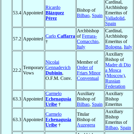
Cardinal,
Ricardo
Archbishop
Bishop of
53.4
Appointed
Blázquez
Emeritus of
Bilbao
,
Spain
Pérez
Valladolid
,
Spain
Archbishop
Cardinal,
Carlo
Caffarra
of
Ferrara-
Archbishop
57.2
Appointed
†
Comacchio
,
Emeritus of
Italy
Bologna
,
Italy
Auxiliary
Bishop of
Nicolai
Member of
Madre di Dio
Temporary
Gennadevich
Order of
22.2
a Mosca
Vows
Dubinin
,
Friars Minor
(Moscow)
,
O.F.M. Conv.
Conventual
Russian
Federation
Carmelo
Auxiliary
Auxiliary
63.3
Appointed
Echenagusia
Bishop of
Bishop
Uribe
†
Bilbao
,
Spain
Emeritus
Auxiliary
Carmelo
Titular
Bishop
63.3
Appointed
Echenagusia
Bishop of
Emeritus of
Uribe
†
Auzegera
Bilbao
,
Spain