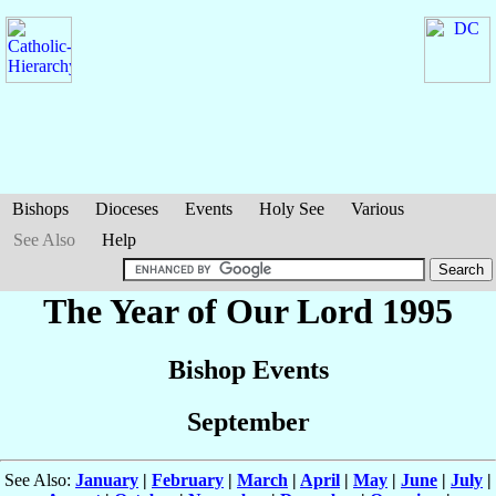
Bishops
Dioceses
Events
Holy See
Various
See Also
Help
The Year of Our Lord 1995
Bishop Events
September
See Also:
January
|
February
|
March
|
April
|
May
|
June
|
July
|