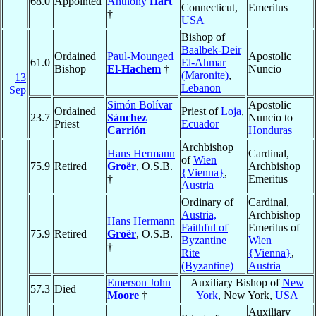
68.0
Appointed
Anthony
Hart
Connecticut,
Emeritus
†
USA
Bishop of
Baalbek-Deir
Ordained
Paul-Mounged
Apostolic
61.0
El-Ahmar
Bishop
El-Hachem
†
Nuncio
(Maronite)
,
13
Lebanon
Sep
Simón Bolívar
Apostolic
Ordained
Priest of
Loja
,
23.7
Sánchez
Nuncio to
Priest
Ecuador
Carrión
Honduras
Archbishop
Hans Hermann
Cardinal,
of
Wien
75.9
Retired
Groër
, O.S.B.
Archbishop
{Vienna}
,
†
Emeritus
Austria
Ordinary of
Cardinal,
Austria,
Archbishop
Hans Hermann
Faithful of
Emeritus of
75.9
Retired
Groër
, O.S.B.
Byzantine
Wien
†
Rite
{Vienna}
,
(Byzantine)
Austria
Emerson John
Auxiliary Bishop of
New
57.3
Died
Moore
†
York
, New York,
USA
Auxiliary