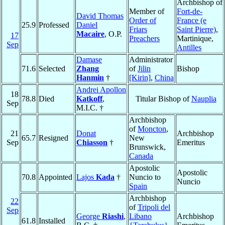
Archbishop of
Member of
Fort-de-
David Thomas
Order of
France (e
25.9
Professed
Daniel
Friars
Saint Pierre)
,
Macaire
, O.P.
17
Preachers
Martinique,
Sep
Antilles
Damase
Administrator
71.6
Selected
Zhang
of
Jilin
Bishop
Hanmin
†
[Kirin]
,
China
Andrei Apollon
18
78.8
Died
Katkoff
,
Titular Bishop of
Nauplia
Sep
M.I.C. †
Archbishop
of
Moncton
,
21
Donat
Archbishop
65.7
Resigned
New
Sep
Chiasson
†
Emeritus
Brunswick,
Canada
Apostolic
Apostolic
70.8
Appointed
Lajos
Kada
†
Nuncio to
Nuncio
Spain
Archbishop
22
of
Tripoli del
Sep
George
Riashi
,
Libano
Archbishop
61.8
Installed