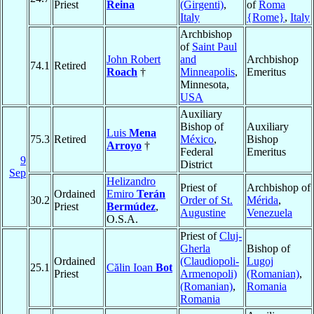
Priest
Reina
(Girgenti)
,
of
Roma
Italy
{Rome}
,
Italy
Archbishop
of
Saint Paul
John Robert
and
Archbishop
74.1
Retired
Roach
†
Minneapolis
,
Emeritus
Minnesota,
USA
Auxiliary
Bishop of
Auxiliary
Luis
Mena
75.3
Retired
México
,
Bishop
Arroyo
†
Federal
Emeritus
9
District
Sep
Helizandro
Priest of
Archbishop of
Ordained
Emiro
Terán
30.2
Order of St.
Mérida
,
Priest
Bermúdez
,
Augustine
Venezuela
O.S.A.
Priest of
Cluj-
Gherla
Bishop of
Ordained
(Claudiopoli-
Lugoj
25.1
Călin Ioan
Bot
Priest
Armenopoli)
(Romanian)
,
(Romanian)
,
Romania
Romania