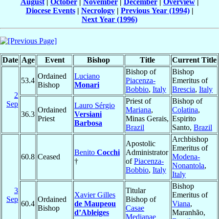
August
|
October
|
November
|
December
|
Overview
|
Diocese Events
|
Necrology
|
Previous Year (1994)
|
Next Year (1996)
Date
Age
Event
Bishop
Title
Current Title
Bishop of
Bishop
Ordained
Luciano
53.4
Piacenza-
Emeritus of
Bishop
Monari
Bobbio
,
Italy
Brescia
,
Italy
2
Priest of
Bishop of
Sep
Lauro Sérgio
Ordained
Mariana
,
Colatina
,
36.3
Versiani
Priest
Minas Gerais,
Espirito
Barbosa
Brazil
Santo,
Brazil
Archbishop
Apostolic
Emeritus of
Benito
Cocchi
Administrator
60.8
Ceased
Modena-
†
of
Piacenza-
Nonantola
,
Bobbio
,
Italy
Italy
Bishop
3
Titular
Xavier Gilles
Emeritus of
Sep
Ordained
Bishop of
60.4
de Maupeou
Viana
,
Bishop
Casae
d’Ableiges
Maranhão,
Medianae