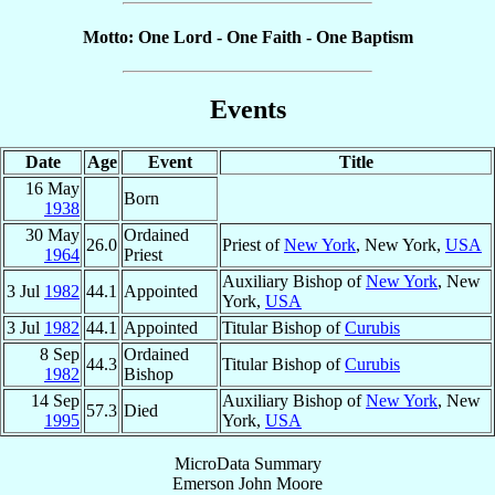
Motto: One Lord - One Faith - One Baptism
Events
Date
Age
Event
Title
16 May
Born
1938
30 May
Ordained
26.0
Priest of
New York
, New York,
USA
1964
Priest
Auxiliary Bishop of
New York
, New
3 Jul
1982
44.1
Appointed
York,
USA
3 Jul
1982
44.1
Appointed
Titular Bishop of
Curubis
8 Sep
Ordained
44.3
Titular Bishop of
Curubis
1982
Bishop
14 Sep
Auxiliary Bishop of
New York
, New
57.3
Died
1995
York,
USA
MicroData Summary
Emerson John Moore