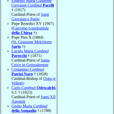
Eugenio Maria Giuseppe
Giovanni
Cardinal
Pacelli
† (1917)
Cardinal-Priest of
Santi
Giovanni e Paolo
Pope Benedict XV (1907)
(
Giacomo Giambattista
della Chiesa
†)
Pope Pius X (1884)
(
St. Giuseppe Melchiorre
Sarto
†)
Lucido Maria
Cardinal
Parocchi
† (1871)
Cardinal-Priest of
Santa
Croce in Gerusalemme
Costantino
Cardinal
Patrizi Naro
† (1828)
Cardinal-Bishop of
Ostia (e
Velletri)
Carlo
Cardinal
Odescalchi
,
S.J. † (1823)
Cardinal-Priest of
Santi XII
Apostoli
Giulio Maria
Cardinal
della Somaglia
† (1788)