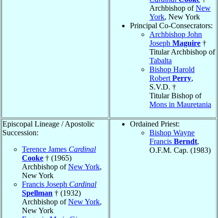
Archbishop of
New
York
, New York
Principal Co-Consecrators:
Archbishop John
Joseph
Maguire
†
Titular Archbishop of
Tabalta
Bishop Harold
Robert
Perry
,
S.V.D. †
Titular Bishop of
Mons in Mauretania
Episcopal Lineage / Apostolic
Ordained Priest:
Succession:
Bishop Wayne
Francis
Berndt
,
Terence James
Cardinal
O.F.M. Cap. (1983)
Cooke
† (1965)
Archbishop of
New York
,
New York
Francis Joseph
Cardinal
Spellman
† (1932)
Archbishop of
New York
,
New York