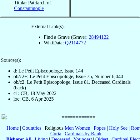
Titular Patriarch of
Constantinople
External Link(s):
Find a Grave (Grave):
28494122
WikiData:
Q2114772
Source(s):
d: Le Petit Episcopologe, Issue 144
ob/c2+: Le Petit Episcopologe, Issue 75, Number 6,040
ob/c2: Le Petit Episcopologe, Issue 81, Deceased Cardinals
(back)
c1: CB, 18 May 2022
loc: CB, 6 Apr 2025
Home
|
Countries
| Religious
Men
Women
|
Popes
|
Holy See
|
Rom
Curia
|
Cardinals by Rank
Bishops
:
All
|
Living
|
Deceased
|
Youngest
|
Oldest
|
Cardinal Elect