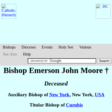
Bishops
Dioceses
Events
Holy See
Various
See Also
Help
Bishop Emerson John
Moore
†
Deceased
Auxiliary Bishop of
New York
, New York,
USA
Titular Bishop of
Curubis