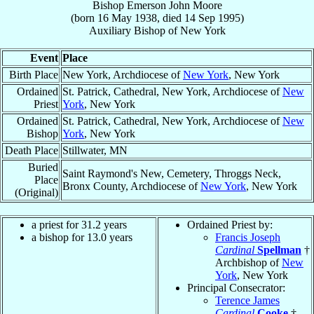
Bishop
Emerson John
Moore
(born
16 May 1938
, died
14 Sep 1995
)
Auxiliary Bishop
of
New York
Event
Place
Birth Place
New York, Archdiocese of
New York
, New York
Ordained
St. Patrick, Cathedral, New York, Archdiocese of
New
Priest
York
, New York
Ordained
St. Patrick, Cathedral, New York, Archdiocese of
New
Bishop
York
, New York
Death Place
Stillwater, MN
Buried
Saint Raymond's New, Cemetery, Throggs Neck,
Place
Bronx County, Archdiocese of
New York
, New York
(Original)
a priest for 31.2 years
Ordained Priest by:
a bishop for 13.0 years
Francis Joseph
Cardinal
Spellman
†
Archbishop of
New
York
, New York
Principal Consecrator:
Terence James
Cardinal
Cooke
†