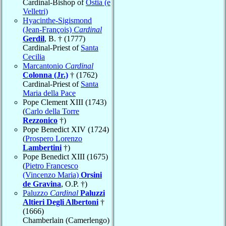
Cardinal-Bishop of
Ostia (e
Velletri)
Hyacinthe-Sigismond
(Jean-François)
Cardinal
Gerdil
, B. † (1777)
Cardinal-Priest of
Santa
Cecilia
Marcantonio
Cardinal
Colonna (Jr.)
† (1762)
Cardinal-Priest of
Santa
Maria della Pace
Pope Clement XIII (1743)
(
Carlo della Torre
Rezzonico
†)
Pope Benedict XIV (1724)
(
Prospero Lorenzo
Lambertini
†)
Pope Benedict XIII (1675)
(
Pietro Francesco
(Vincenzo Maria)
Orsini
de Gravina
, O.P. †)
Paluzzo
Cardinal
Paluzzi
Altieri Degli Albertoni
†
(1666)
Chamberlain (Camerlengo)