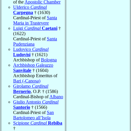
of the
Apostolic Chamber
Ulderico
Cardinal
Carpegna
† (1630)
Cardinal-Priest of
Santa
Maria in Trastevere
Luigi
Cardinal
Caetani
†
(1622)
Cardinal-Priest of
Santa
Pudenziana
Ludovico
Cardinal
Ludovisi
† (1621)
Archbishop of
Bologna
Archbishop Galeazzo
Sanvitale
† (1604)
Archbishop Emeritus of
Bari (-Canosa)
Girolamo
Cardinal
Bernerio
, O.P. † (1586)
Cardinal-Bishop of
Albano
Giulio Antonio
Cardinal
Santorio
† (1566)
Cardinal-Priest of
San
Bartolomeo all’Isola
Scipione
Cardinal
Rebiba
†