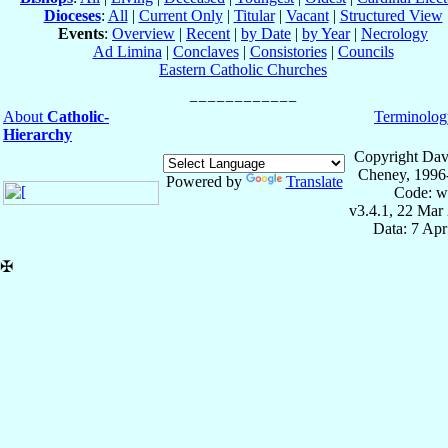
Dioceses
:
All
|
Current Only
|
Titular
|
Vacant
|
Structured View
Events
:
Overview
|
Recent
|
by Date
|
by Year
|
Necrology
Ad Limina
|
Conclaves
|
Consistories
|
Councils
Eastern Catholic Churches
About
Catholic-
Terminolog
Hierarchy
Copyright Dav
Cheney, 1996
Powered by
Translate
Code: w
v3.4.1, 22 Mar
Data: 7 Ap
✠