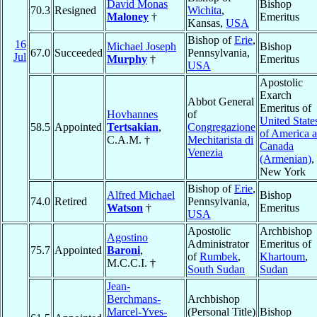
David Monas
Bishop
70.3
Resigned
Wichita
,
Maloney
†
Emeritus
Kansas,
USA
Bishop of
Erie
,
16
Michael Joseph
Bishop
67.0
Succeeded
Pennsylvania,
Jul
Murphy
†
Emeritus
USA
Apostolic
Exarch
Abbot General
Emeritus of
Hovhannes
of
United State
58.5
Appointed
Tertsakian
,
Congregazione
of America 
C.A.M. †
Mechitarista di
Canada
Venezia
(Armenian)
,
New York
Bishop of
Erie
,
Alfred Michael
Bishop
74.0
Retired
Pennsylvania,
Watson
†
Emeritus
USA
Apostolic
Archbishop
Agostino
Administrator
Emeritus of
75.7
Appointed
Baroni
,
of
Rumbek
,
Khartoum
,
M.C.C.I. †
South Sudan
Sudan
Jean-
Berchmans-
Archbishop
Marcel-Yves-
(Personal Title)
Bishop