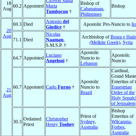
Ciceron Santa
18
Bishop of
60.2
Appointed
Maria
Bishop
Aug
Cabanatuan
,
Tumbocon
†
Philippines
Antonio
del
69.3
Died
Apostolic Pro-Nuncio to
Ir
Giudice
†
20
Nicolas
Aug
Archbishop of
Bosra e Haū
71.1
Died
Naaman
,
(Melkite Greek)
,
Syria
S.M.S.P. †
Apostolic
Luciano
Apostolic
64.7
Appointed
Nuncio to
Angeloni
†
Nuncio
Lebanon
Cardinal,
Grand Maste
Apostolic
Emeritus of 
60.7
Appointed
Carlo
Furno
†
Nuncio to
Equestrian
21
Brazil
Order of the
Aug
Holy Sepulc
of Jerusalem
Bishop
Priest of
Emeritus of
Ordained
Christopher
30.3
Sydney
,
Wilcannia-
Priest
Henry
Toohey
Australia
Forbes
,
Australia