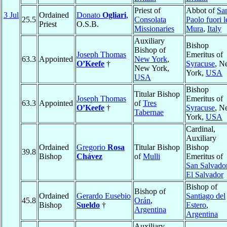
Priest of
Abbot of
Sa
3 Jul
Ordained
Donato
Ogliari
,
25.5
Consolata
Paolo fuori l
Priest
O.S.B.
Missionaries
Mura
,
Italy
Auxiliary
Bishop
Bishop of
Joseph Thomas
Emeritus of
63.3
Appointed
New York
,
O’Keefe
†
Syracuse
, N
New York,
York,
USA
USA
Bishop
Titular Bishop
Joseph Thomas
Emeritus of
63.3
Appointed
of
Tres
O’Keefe
†
Syracuse
, N
Tabernae
York,
USA
Cardinal,
Auxiliary
Ordained
Gregorio
Rosa
Titular Bishop
Bishop
39.8
Bishop
Chávez
of
Mulli
Emeritus of
San Salvado
El Salvador
Bishop of
Bishop of
Ordained
Gerardo Eusebio
Santiago del
45.8
Orán
,
Bishop
Sueldo
†
Estero
,
Argentina
Argentina
Auxiliary