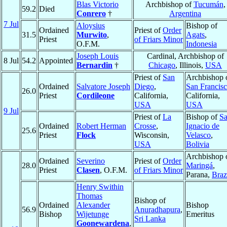
Blas Victorio
Archbishop of
Tucumán
,
59.2
Died
Conrero
†
Argentina
7 Jul
Aloysius
Bishop of
Ordained
Priest of
Order
31.5
Murwito
,
Agats
,
Priest
of Friars Minor
O.F.M.
Indonesia
Joseph Louis
Cardinal, Archbishop of
8 Jul
54.2
Appointed
Bernardin
†
Chicago
, Illinois,
USA
Priest of
San
Archbishop 
Ordained
Salvatore Joseph
Diego
,
San Francis
26.0
Priest
Cordileone
California,
California,
USA
USA
9 Jul
Priest of
La
Bishop of
S
Ordained
Robert Herman
Crosse
,
Ignacio de
25.6
Priest
Flock
Wisconsin,
Velasco
,
USA
Bolivia
Archbishop 
Ordained
Severino
Priest of
Order
28.0
Maringá
,
Priest
Clasen
, O.F.M.
of Friars Minor
Parana,
Braz
Henry Swithin
Thomas
Bishop of
Ordained
Alexander
Bishop
56.9
Anuradhapura
,
Bishop
Wijetunge
Emeritus
Sri Lanka
Goonewardena
,