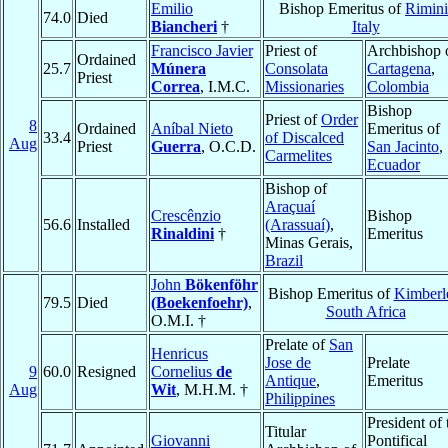
Emilio
Bishop Emeritus of
Rimini
74.0
Died
Biancheri
†
Italy
Francisco Javier
Priest of
Archbishop 
Ordained
25.7
Múnera
Consolata
Cartagena
,
Priest
Correa
, I.M.C.
Missionaries
Colombia
Bishop
Priest of
Order
8
Ordained
Aníbal Nieto
Emeritus of
33.4
of Discalced
Aug
Priest
Guerra
, O.C.D.
San Jacinto
,
Carmelites
Ecuador
Bishop of
Araçuaí
Crescênzio
Bishop
56.6
Installed
(Arassuaí)
,
Rinaldini
†
Emeritus
Minas Gerais,
Brazil
John
Bökenföhr
Bishop Emeritus of
Kimberl
79.5
Died
(Boekenfoehr)
,
South Africa
O.M.I. †
Prelate of
San
Henricus
Jose de
Prelate
9
60.0
Resigned
Cornelius
de
Antique
,
Emeritus
Aug
Wit
, M.H.M. †
Philippines
President of 
Titular
Giovanni
Pontifical