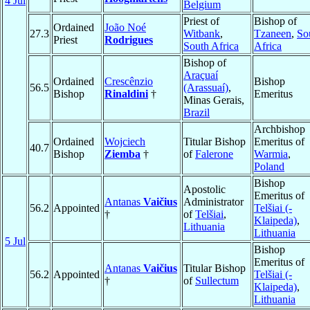
4 Jul
Belgium
Priest of
Bishop of
Ordained
João Noé
27.3
Witbank
,
Tzaneen
,
So
Priest
Rodrigues
South Africa
Africa
Bishop of
Araçuaí
Ordained
Crescênzio
Bishop
56.5
(Arassuaí)
,
Bishop
Rinaldini
†
Emeritus
Minas Gerais,
Brazil
Archbishop
Ordained
Wojciech
Titular Bishop
Emeritus of
40.7
Bishop
Ziemba
†
of
Falerone
Warmia
,
Poland
Bishop
Apostolic
Emeritus of
Antanas
Vaičius
Administrator
56.2
Appointed
Telšiai (-
†
of
Telšiai
,
Klaipeda)
,
Lithuania
Lithuania
5 Jul
Bishop
Emeritus of
Antanas
Vaičius
Titular Bishop
56.2
Appointed
Telšiai (-
†
of
Sullectum
Klaipeda)
,
Lithuania