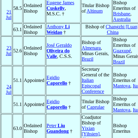
Eugene James
Bishop
Ordained
Titular Bishop
58.5
Cuskelly
,
Emeritus of
Bishop
of
Altinum
21
M.S.C. †
Brisbane
,
Jul
Australia
Ordained
Anthony
Li
Bishop of
Changzhi [Luan
63.1
Bishop
Weidao
†
China
Bishop
Bishop of
José Geraldo
Emeritus of
23
Ordained
Almenara
,
52.6
Oliveira do
Guaxupé
,
Jul
Bishop
Minas Gerais,
Valle
, C.S.S.
Minas Gerai
Brazil
Brazil
Secretary
General of the
Bishop
Egidio
51.1
Appointed
Italian
Emeritus of
Caporello
†
Episcopal
Mantova
,
Ita
24
Conference
Jul
Bishop
Egidio
Titular Bishop
51.1
Appointed
Emeritus of
Caporello
†
of
Caprulae
Mantova
,
Ita
Coadjutor
Bishop of
Ordained
Peter
Liu
Bishop
63.0
Yixian
Bishop
Guandong
†
Emeritus
[Yihsien]
,