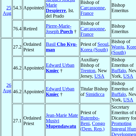
Bishop of
Marie
Bishop
25
54.3
Appointed
Carcassonne
,
Despierre
, Ist.
Emeritus
Aug
France
del Prado
Bishop of
Pierre-Marie-
Bishop
76.4
Retired
Carcassonne
,
Joseph
Puech
†
Emeritus
France
Bishop of
Ordained
Basil
Cho Kyu-
Priest of
Seoul
,
27.2
Wonju
,
Kor
Priest
man
Korea (South)
(South)
Auxiliary
Bishop
Edward Urban
Bishop of
Emeritus of
46.2
Appointed
Kmiec
†
Trenton
, New
Buffalo
, Ne
Jersey,
USA
York,
USA
Bishop
26
Edward Urban
Titular Bishop
Emeritus of
Aug
46.2
Appointed
Kmiec
†
of
Simidicca
Buffalo
, Ne
York,
USA
Secretary
Priest of
Emeritus of 
Jean-Marie Mate
Ordained
Butembo-
Dicastery fo
27.1
Musivi
Priest
Beni
,
Congo
Promoting
Mupendawatu
(Dem. Rep.)
Integral Hu
Developmen