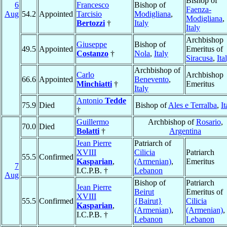
Bishop of
6
Francesco
Bishop of
Faenza-
Aug
54.2
Appointed
Tarcisio
Modigliana
,
Modigliana
,
Bertozzi
†
Italy
Italy
Archbishop
Giuseppe
Bishop of
49.5
Appointed
Emeritus of
Costanzo
†
Nola
,
Italy
Siracusa
,
Ita
Archbishop of
Carlo
Archbishop
66.6
Appointed
Benevento
,
Minchiatti
†
Emeritus
Italy
Antonio
Tedde
75.9
Died
Bishop of
Ales e Terralba
,
It
†
Guillermo
Archbishop of
Rosario
,
70.0
Died
Bolatti
†
Argentina
Jean Pierre
Patriarch of
XVIII
Cilicia
Patriarch
55.5
Confirmed
Kasparian
,
(Armenian)
,
Emeritus
7
I.C.P.B. †
Lebanon
Aug
Bishop of
Patriarch
Jean Pierre
Beirut
Emeritus of
XVIII
55.5
Confirmed
{Bairut}
Cilicia
Kasparian
,
(Armenian)
,
(Armenian)
,
I.C.P.B. †
Lebanon
Lebanon