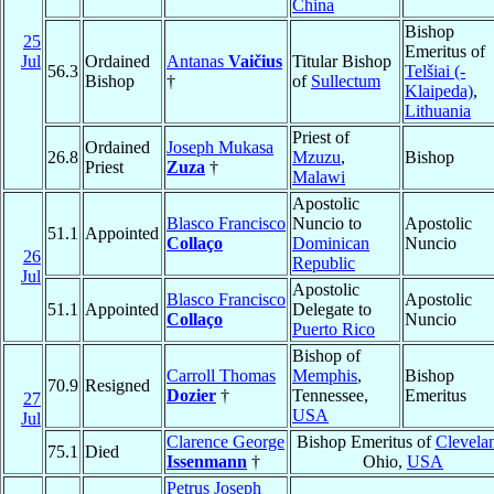
China
Bishop
25
Emeritus of
Jul
Ordained
Antanas
Vaičius
Titular Bishop
56.3
Telšiai (-
Bishop
†
of
Sullectum
Klaipeda)
,
Lithuania
Priest of
Ordained
Joseph Mukasa
26.8
Mzuzu
,
Bishop
Priest
Zuza
†
Malawi
Apostolic
Blasco Francisco
Nuncio to
Apostolic
51.1
Appointed
Collaço
Dominican
Nuncio
26
Republic
Jul
Apostolic
Blasco Francisco
Apostolic
51.1
Appointed
Delegate to
Collaço
Nuncio
Puerto Rico
Bishop of
Carroll Thomas
Memphis
,
Bishop
70.9
Resigned
Dozier
†
Tennessee,
Emeritus
27
USA
Jul
Clarence George
Bishop Emeritus of
Clevela
75.1
Died
Issenmann
†
Ohio,
USA
Petrus Joseph