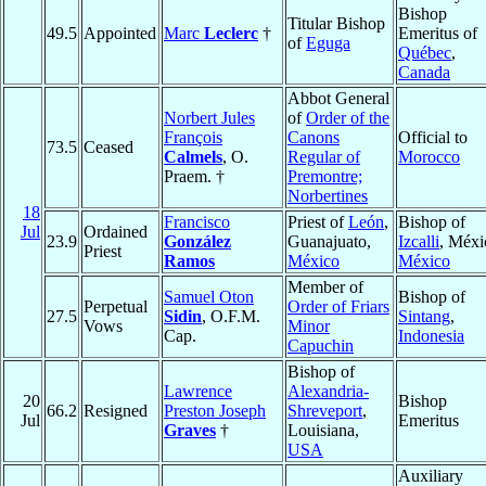
Bishop
Titular Bishop
49.5
Appointed
Marc
Leclerc
†
Emeritus of
of
Eguga
Québec
,
Canada
Abbot General
Norbert Jules
of
Order of the
François
Canons
Official to
73.5
Ceased
Calmels
, O.
Regular of
Morocco
Praem. †
Premontre;
Norbertines
18
Francisco
Priest of
León
,
Bishop of
Jul
Ordained
23.9
González
Guanajuato,
Izcalli
, Méxi
Priest
Ramos
México
México
Member of
Samuel Oton
Bishop of
Perpetual
Order of Friars
27.5
Sidin
, O.F.M.
Sintang
,
Vows
Minor
Cap.
Indonesia
Capuchin
Bishop of
Lawrence
Alexandria-
20
Bishop
66.2
Resigned
Preston Joseph
Shreveport
,
Jul
Emeritus
Graves
†
Louisiana,
USA
Auxiliary