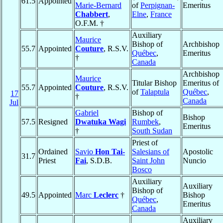
61.5
Appointed
Marie-Bernard
of
Perpignan-
Emeritus
Chabbert
,
Elne
,
France
O.F.M. †
Auxiliary
Maurice
Bishop of
Archbishop
55.7
Appointed
Couture
, R.S.V.
Québec
,
Emeritus
†
Canada
Archbishop
Maurice
Titular Bishop
Emeritus of
55.7
Appointed
Couture
, R.S.V.
of
Talaptula
Québec
,
17
†
Canada
Jul
Gabriel
Bishop of
Bishop
57.5
Resigned
Dwatuka Wagi
Rumbek
,
Emeritus
†
South Sudan
Priest of
Ordained
Savio
Hon Tai-
Salesians of
Apostolic
31.7
Priest
Fai
, S.D.B.
Saint John
Nuncio
Bosco
Auxiliary
Auxiliary
Bishop of
49.5
Appointed
Marc
Leclerc
†
Bishop
Québec
,
Emeritus
Canada
Auxiliary