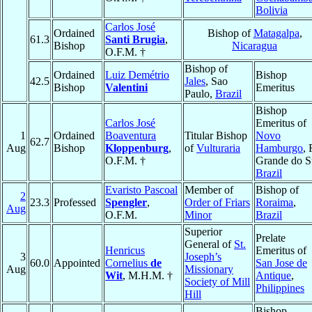
Bolivia
Carlos José
Ordained
Bishop of
Matagalpa
,
61.3
Santi Brugia
,
Bishop
Nicaragua
O.F.M. †
Bishop of
Ordained
Luiz Demétrio
Bishop
42.5
Jales
, Sao
Bishop
Valentini
Emeritus
Paulo,
Brazil
Bishop
Carlos José
Emeritus of
1
Ordained
Boaventura
Titular Bishop
Novo
62.7
Aug
Bishop
Kloppenburg
,
of
Vulturaria
Hamburgo
, 
O.F.M. †
Grande do S
Brazil
Evaristo Pascoal
Member of
Bishop of
2
23.3
Professed
Spengler
,
Order of Friars
Roraima
,
Aug
O.F.M.
Minor
Brazil
Superior
Prelate
General of
St.
Henricus
Emeritus of
3
Joseph’s
60.0
Appointed
Cornelius
de
San Jose de
Aug
Missionary
Wit
, M.H.M. †
Antique
,
Society of Mill
Philippines
Hill
Bishop