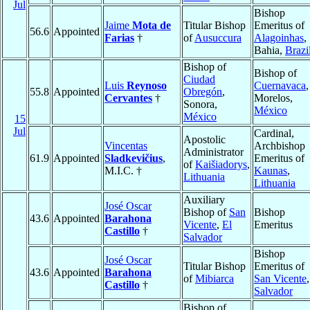
Jul
Bishop
Jaime
Mota de
Titular Bishop
Emeritus of
56.6
Appointed
Farias
†
of
Ausuccura
Alagoinhas
,
Bahia,
Brazi
Bishop of
Bishop of
Ciudad
Luis
Reynoso
Cuernavaca
,
55.8
Appointed
Obregón
,
Cervantes
†
Morelos,
Sonora,
México
México
15
Jul
Cardinal,
Apostolic
Vincentas
Archbishop
Administrator
61.9
Appointed
Sladkevičius
,
Emeritus of
of
Kaišiadorys
,
M.I.C. †
Kaunas
,
Lithuania
Lithuania
Auxiliary
José Oscar
Bishop of
San
Bishop
43.6
Appointed
Barahona
Vicente
,
El
Emeritus
Castillo
†
Salvador
Bishop
José Oscar
Titular Bishop
Emeritus of
43.6
Appointed
Barahona
of
Mibiarca
San Vicente
Castillo
†
Salvador
Bishop of