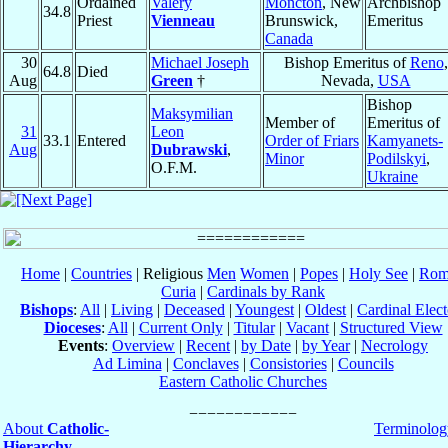
Ordained
Valéry
Moncton
, New
Archbishop
34.8
Priest
Vienneau
Brunswick,
Emeritus
Canada
30
Michael Joseph
Bishop Emeritus of
Reno
,
64.8
Died
Aug
Green
†
Nevada,
USA
Bishop
Maksymilian
Member of
Emeritus of
31
Leon
33.1
Entered
Order of Friars
Kamyanets-
Aug
Dubrawski
,
Minor
Podilskyi
,
O.F.M.
Ukraine
Home
|
Countries
| Religious
Men
Women
|
Popes
|
Holy See
|
Rom
Curia
|
Cardinals by Rank
Bishops
:
All
|
Living
|
Deceased
|
Youngest
|
Oldest
|
Cardinal Elect
Dioceses
:
All
|
Current Only
|
Titular
|
Vacant
|
Structured View
Events
:
Overview
|
Recent
|
by Date
|
by Year
|
Necrology
Ad Limina
|
Conclaves
|
Consistories
|
Councils
Eastern Catholic Churches
About
Catholic-
Terminolog
Hierarchy