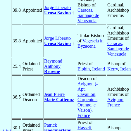
Bishop of
Cardinal,
Jorge Liberato
39.8
Appointed
Caracas,
Archbishop
Urosa Savino
†
Santiago de
Emeritus
Venezuela
Cardinal,
Archbishop
Titular Bishop
Jorge Liberato
Emeritus of
39.8
Appointed
of
Vegesela in
Urosa Savino
†
Caracas,
Byzacena
Santiago de
Venezuela
Raymond
Ordained
Priest of
Bishop of
25.4
Anthony
Priest
Elphin
,
Ireland
Kerry
,
Irela
Browne
Deacon of
Avignon (-
Apt,
Archbishop
Ordained
Jean-Pierre
Cavaillon,
Emeritus of
36.5
Deacon
Marie
Cattenoz
Carpentras,
Avignon
,
Orange, e
France
Vaison)
,
France
Priest of
Ordained
Patrick
30.1
Hasselt
,
Bishop
Priest
Hoogmartens