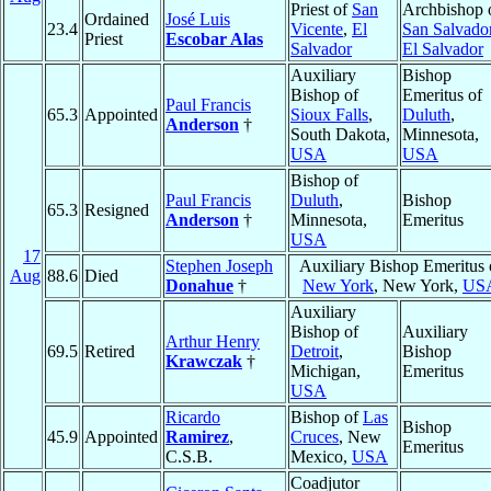
Priest of
San
Archbishop 
Ordained
José Luis
23.4
Vicente
,
El
San Salvado
Priest
Escobar Alas
Salvador
El Salvador
Auxiliary
Bishop
Bishop of
Emeritus of
Paul Francis
65.3
Appointed
Sioux Falls
,
Duluth
,
Anderson
†
South Dakota,
Minnesota,
USA
USA
Bishop of
Paul Francis
Duluth
,
Bishop
65.3
Resigned
Anderson
†
Minnesota,
Emeritus
USA
17
Stephen Joseph
Auxiliary Bishop Emeritus 
Aug
88.6
Died
Donahue
†
New York
, New York,
US
Auxiliary
Bishop of
Auxiliary
Arthur Henry
69.5
Retired
Detroit
,
Bishop
Krawczak
†
Michigan,
Emeritus
USA
Ricardo
Bishop of
Las
Bishop
45.9
Appointed
Ramirez
,
Cruces
, New
Emeritus
C.S.B.
Mexico,
USA
Coadjutor