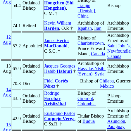
Bishop of
Aug
Ordained
Hongchen (Shi
54.4
Tianjin
Bishop
Bishop
Hongzhen)
,
[Tientsin]
,
C.M. †
China
Kevin William
Archbishop of
Archbishop
74.1
Retired
Barden
, O.P. †
Ispahan
,
Iran
Emeritus
Archbishop
12
Bishop of
James Hector
Emeritus of
Aug
Charlottetown
,
57.2
Appointed
MacDonald
,
Saint John’s,
Prince Edward
C.S.C. †
Newfoundla
Island,
Canada
Canada
Archbishop of
13
Ordained
Jacques Georges
Archbishop
65.9
Hassaké-Nisibi
Aug
Bishop
Habib
Hafouri
†
Emeritus
(Syrian)
,
Syria
Fidel
Cortés
Bishop of
Chilapa
, Guerrer
70.3
Died
Pérez
†
México
14
Rodrigo
Bishop of
Aug
Ordained
Bishop
43.5
Escobar
Girardot
,
Bishop
Emeritus
Aristizábal
Colombia
Archbishop
Eustaquio Pastor
Ordained
Titular Bishop
Emeritus of
42.9
Cuquejo Verga
,
Bishop
of
Budua
Asunción
,
C.Ss.R. †
15
Paraguay
Aug