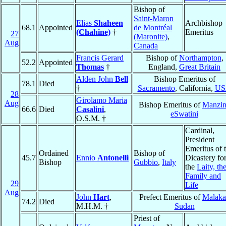
Bishop of
Saint-Maron
Elias
Shaheen
Archbishop
68.1
Appointed
de Montréal
(Chahine)
†
Emeritus
27
(Maronite)
,
Aug
Canada
Francis Gerard
Bishop of
Northampton
,
52.2
Appointed
Thomas
†
England,
Great Britain
Alden John
Bell
Bishop Emeritus of
78.1
Died
†
Sacramento
, California,
US
28
Girolamo Maria
Aug
Bishop Emeritus of
Manzin
66.6
Died
Casalini
,
eSwatini
O.S.M. †
Cardinal,
President
Emeritus of 
Ordained
Bishop of
45.7
Ennio
Antonelli
Dicastery fo
Bishop
Gubbio
,
Italy
the
Laity, th
Family and
29
Life
Aug
John
Hart
,
Prefect Emeritus of
Malaka
74.2
Died
M.H.M. †
Sudan
Priest of