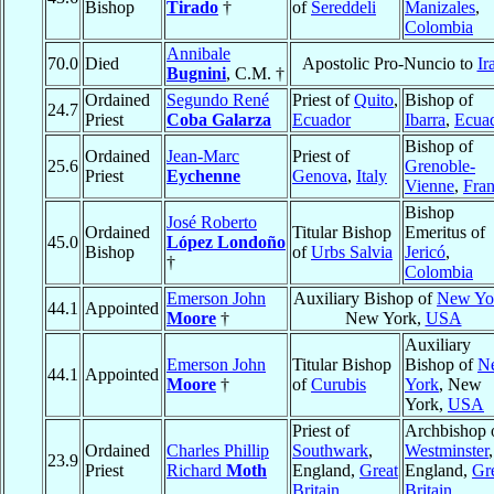
Bishop
Tirado
†
of
Sereddeli
Manizales
,
Colombia
Annibale
70.0
Died
Apostolic Pro-Nuncio to
Ir
Bugnini
, C.M. †
Ordained
Segundo René
Priest of
Quito
,
Bishop of
24.7
Priest
Coba Galarza
Ecuador
Ibarra
,
Ecua
Bishop of
Ordained
Jean-Marc
Priest of
25.6
Grenoble-
Priest
Eychenne
Genova
,
Italy
Vienne
,
Fra
Bishop
José Roberto
Ordained
Titular Bishop
Emeritus of
45.0
López Londoño
Bishop
of
Urbs Salvia
Jericó
,
†
Colombia
Emerson John
Auxiliary Bishop of
New Yo
44.1
Appointed
Moore
†
New York,
USA
Auxiliary
Emerson John
Titular Bishop
Bishop of
N
44.1
Appointed
Moore
†
of
Curubis
York
, New
York,
USA
Priest of
Archbishop 
Ordained
Charles Phillip
Southwark
,
Westminster
,
23.9
Priest
Richard
Moth
England,
Great
England,
Gr
Britain
Britain