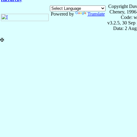
Copyright Dav
Cheney, 1996
Powered by
Translate
Code: w
v3.2.5, 30 Sep
Data: 2 Aug
✠