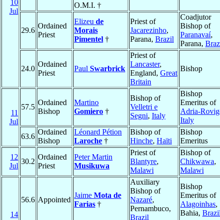
10
O.M.I. †
Jul
Coadjutor
Elizeu
de
Priest of
Ordained
Bishop of
29.6
Morais
Jacarezinho
,
Priest
Paranavaí
,
Pimentel
†
Parana,
Brazil
Parana,
Braz
Priest of
Ordained
Lancaster
,
24.0
Paul
Swarbrick
Bishop
Priest
England,
Great
Britain
Bishop
Bishop of
Ordained
Martino
Emeritus of
57.5
Velletri e
Bishop
Gomiero
†
Adria-Rovig
11
Segni
,
Italy
Italy
Jul
Ordained
Léonard Pétion
Bishop of
Bishop
63.6
Bishop
Laroche
†
Hinche
,
Haïti
Emeritus
Priest of
Bishop of
12
Ordained
Peter Martin
30.2
Blantyre
,
Chikwawa
,
Jul
Priest
Musikuwa
Malawi
Malawi
Auxiliary
Bishop
Bishop of
Jaime
Mota de
Emeritus of
56.6
Appointed
Nazaré
,
Farias
†
Alagoinhas
,
Pernambuco,
Bahia,
Brazi
14
Brazil