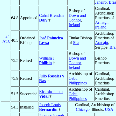
Janeiro
,
Braz
Cardinal,
Bishop of
Archbishop
Cahal Brendan
Down and
64.8
Appointed
Emeritus of
Daly
†
Connor
,
Armagh
,
Ireland
Ireland
Archbishop
24
Ordained
José
Palmeira
Titular Bishop
Emeritus of
40.5
Aug
Bishop
Lessa
of
Sita
Aracajú
,
Sergipe,
Bra
Bishop of
William J.
Down and
Bishop
75.5
Retired
Philbin
†
Connor
,
Emeritus
Ireland
Archbishop of
Cardinal,
Julio
Rosales y
75.9
Retired
Cebu
,
Archbishop
Ras
†
Philippines
Emeritus
Archbishop of
Cardinal,
Ricardo Jamin
51.5
Succeeded
Cebu
,
Archbishop
Vidal
†
Philippines
Emeritus
Joseph Louis
Cardinal, Archbishop of
54.3
Installed
Bernardin
†
Chicago
, Illinois,
USA
Jacques Joseph