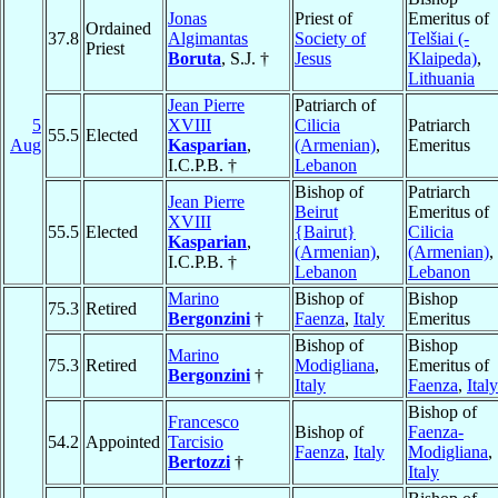
Jonas
Priest of
Emeritus of
Ordained
37.8
Algimantas
Society of
Telšiai (-
Priest
Boruta
, S.J. †
Jesus
Klaipeda)
,
Lithuania
Jean Pierre
Patriarch of
5
XVIII
Cilicia
Patriarch
55.5
Elected
Aug
Kasparian
,
(Armenian)
,
Emeritus
I.C.P.B. †
Lebanon
Bishop of
Patriarch
Jean Pierre
Beirut
Emeritus of
XVIII
55.5
Elected
{Bairut}
Cilicia
Kasparian
,
(Armenian)
,
(Armenian)
,
I.C.P.B. †
Lebanon
Lebanon
Marino
Bishop of
Bishop
75.3
Retired
Bergonzini
†
Faenza
,
Italy
Emeritus
Bishop of
Bishop
Marino
75.3
Retired
Modigliana
,
Emeritus of
Bergonzini
†
Italy
Faenza
,
Italy
Bishop of
Francesco
Bishop of
Faenza-
54.2
Appointed
Tarcisio
Faenza
,
Italy
Modigliana
,
Bertozzi
†
Italy