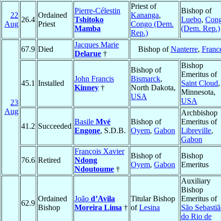
Priest of
Pierre-Célestin
Bishop of
22
Ordained
Kananga
,
26.4
Tshitoko
Luebo
,
Con
Aug
Priest
Congo (Dem.
Mamba
(Dem. Rep.)
Rep.)
Jacques Marie
67.9
Died
Bishop of
Nanterre
,
Franc
Delarue
†
Bishop
Bishop of
Emeritus of
John Francis
Bismarck
,
45.1
Installed
Saint Cloud
,
Kinney
†
North Dakota,
Minnesota,
USA
USA
23
Aug
Archbishop
Basile
Mvé
Bishop of
Emeritus of
41.2
Succeeded
Engone
, S.D.B.
Oyem
,
Gabon
Libreville
,
Gabon
François Xavier
Bishop of
Bishop
76.6
Retired
Ndong
Oyem
,
Gabon
Emeritus
Ndoutoume
†
Auxiliary
Bishop
Ordained
João
d’Avila
Titular Bishop
Emeritus of
62.9
Bishop
Moreira Lima
†
of
Lesina
São Sebasti
do Rio de