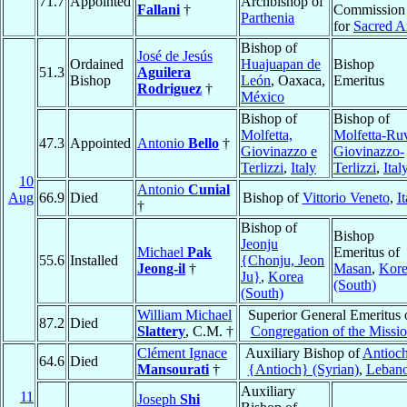
71.7
Appointed
Archbishop of
Fallani
†
Commission
Parthenia
for
Sacred A
Bishop of
José de Jesús
Ordained
Huajuapan de
Bishop
51.3
Aguilera
Bishop
León
, Oaxaca,
Emeritus
Rodriguez
†
México
Bishop of
Bishop of
Molfetta,
Molfetta-Ru
47.3
Appointed
Antonio
Bello
†
Giovinazzo e
Giovinazzo-
Terlizzi
,
Italy
Terlizzi
,
Ital
10
Antonio
Cunial
Aug
66.9
Died
Bishop of
Vittorio Veneto
,
It
†
Bishop of
Bishop
Jeonju
Michael
Pak
Emeritus of
55.6
Installed
{Chonju, Jeon
Jeong-il
†
Masan
,
Kor
Ju}
,
Korea
(South)
(South)
William Michael
Superior General Emeritus 
87.2
Died
Slattery
, C.M. †
Congregation of the Missi
Clément Ignace
Auxiliary Bishop of
Antioch
64.6
Died
Mansourati
†
{Antioch} (Syrian)
,
Leban
Auxiliary
11
Joseph
Shi