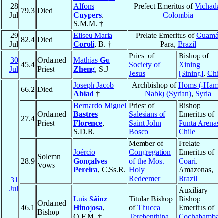
28
Alfons
Prefect Emeritus of
Vichad
79.3
Died
Jul
Cuypers
,
Colombia
S.M.M. †
29
Eliseu Maria
Prelate Emeritus of
Guam
82.4
Died
Jul
Coroli
, B. †
Para,
Brazil
Priest of
Bishop of
30
Ordained
Mathias
Gu
45.4
Society of
Xining
Jul
Priest
Zheng
, S.J.
Jesus
[Sining]
,
Ch
Joseph Jacob
Archbishop of
Homs (-Ham
66.2
Died
Abiad
†
Nabk) (Syrian)
,
Syria
Bernardo Miguel
Priest of
Bishop
Ordained
Bastres
Salesians of
Emeritus of
27.4
Priest
Florence
,
Saint John
Punta Arena
S.D.B.
Bosco
Chile
Member of
Prelate
Joércio
Congregation
Emeritus of
Solemn
28.9
Gonçalves
of the Most
Coari
,
Vows
Pereira
, C.Ss.R.
Holy
Amazonas,
Redeemer
Brazil
31
Jul
Auxiliary
Luis
Sáinz
Titular Bishop
Bishop
Ordained
46.1
Hinojosa
,
of
Thucca
Emeritus of
Bishop
O.F.M. †
Terebenthina
Cochabamb