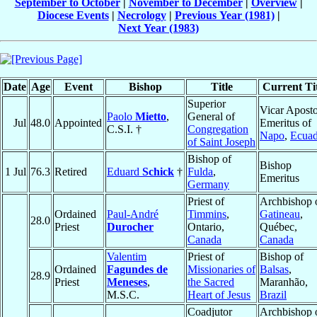
September to October
|
November to December
|
Overview
|
Diocese Events
|
Necrology
|
Previous Year (1981)
|
Next Year (1983)
Date
Age
Event
Bishop
Title
Current Tit
Superior
Vicar Aposto
Paolo
Mietto
,
General of
Jul
48.0
Appointed
Emeritus of
C.S.I. †
Congregation
Napo
,
Ecuad
of Saint Joseph
Bishop of
Bishop
1 Jul
76.3
Retired
Eduard
Schick
†
Fulda
,
Emeritus
Germany
Priest of
Archbishop 
Ordained
Paul-André
Timmins
,
Gatineau
,
28.0
Priest
Durocher
Ontario,
Québec,
Canada
Canada
Valentim
Priest of
Bishop of
Ordained
Fagundes de
Missionaries of
Balsas
,
28.9
Priest
Meneses
,
the Sacred
Maranhão,
M.S.C.
Heart of Jesus
Brazil
Coadjutor
Archbishop 