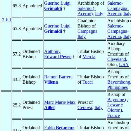
Guerino Luigi
Archbishop of
Salerno-
65.8
Appointed
Grimaldi
†
Salerno (-
Campagna-
Acerno)
,
Italy
Acerno
,
Ital
2 Jul
Coadjutor
Archbishop 
Guerino Luigi
Bishop of
Salerno-
65.8
Appointed
Grimaldi
†
Campagna
,
Campagna-
Italy
Acerno
,
Ital
Auxiliary
Bishop
Ordained
Anthony
Titular Bishop
57.2
Emeritus of
Bishop
Edward
Pevec
†
of
Mercia
Cleveland
,
Ohio,
USA
Bishop
Ordained
Ramon Barrera
Titular Bishop
Emeritus of
43.2
Bishop
Villena
of
Tucci
Bayombong
Philippines
Bishop of
Bayonne (-
Ordained
Marc Marie Max
Priest of
25.2
Lescar e
Priest
Aillet
Genova
,
Italy
Oloron)
,
France
Archbishop
Ordained
Fabio
Betancur
Titular Bishop
Emeritus of
43.6