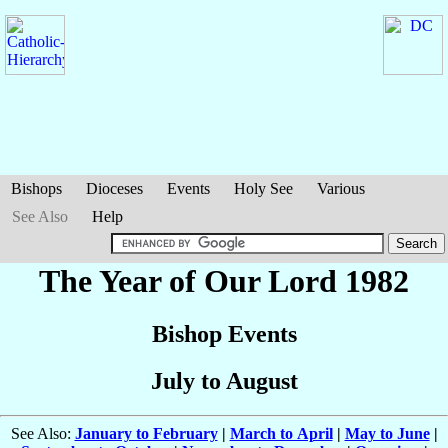
Bishops
Dioceses
Events
Holy See
Various
See Also
Help
The Year of Our Lord 1982
Bishop Events
July to August
See Also:
January to February
|
March to April
|
May to June
|