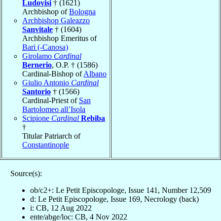
Ludovisi
† (1621)
Archbishop of
Bologna
Archbishop Galeazzo
Sanvitale
† (1604)
Archbishop Emeritus of
Bari (-Canosa)
Girolamo
Cardinal
Bernerio
, O.P. † (1586)
Cardinal-Bishop of
Albano
Giulio Antonio
Cardinal
Santorio
† (1566)
Cardinal-Priest of
San
Bartolomeo all’Isola
Scipione
Cardinal
Rebiba
†
Titular Patriarch of
Constantinople
Source(s):
ob/c2+: Le Petit Episcopologe, Issue 141, Number 12,509
d: Le Petit Episcopologe, Issue 169, Necrology (back)
i: CB, 12 Aug 2022
ente/abge/loc: CB, 4 Nov 2022