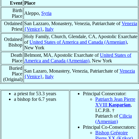
Event
Place
Birth
Aleppo,
Syria
Place
Ordained
San Lazzaro, Monastery, Venezia, Patriarchate of
Venezia
Priest
{Venice}
,
Italy
Holy Family, Church, Glendale, CA, Apostolic Exarchate
Ordained
of
United States of America and Canada (Armenian)
,
Bishop
New York
Death
Belmont, MA, Apostolic Exarchate of
United States of
Place
America and Canada (Armenian)
, New York
Buried
San Lazaro, Monastery, Venezia, Patriarchate of
Venezia
Place
{Venice}
,
Italy
(Original)
a priest for 53.3 years
Principal Consecrator:
a bishop for 6.7 years
Patriarch Jean Pierre
XVIII
Kasparian
,
I.C.P.B. †
Patriarch of
Cilicia
(Armenian)
Principal Co-Consecrators:
Bishop Grégoire
Pierre XX (Krikor)