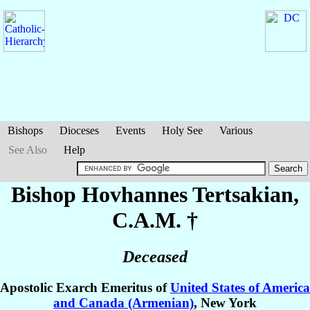
Bishops
Dioceses
Events
Holy See
Various
See Also
Help
Bishop Hovhannes
Tertsakian
,
C.A.M. †
Deceased
Apostolic Exarch Emeritus of
United States of America
and Canada (Armenian)
, New York