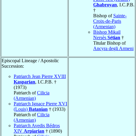
Ghabroyan
, I.C.P.B.
†
Bishop of
Sainte-
Croix-de-Paris
(Armenian)
Bishop Mikail
Nersès
Sétian
†
Titular Bishop of
Ancyra degli Armeni
Episcopal Lineage / Apostolic
Succession:
Patriarch Jean Pierre XVIII
Kasparian
, I.C.P.B. †
(1973)
Patriarch of
Cilicia
(Armenian)
Patriarch Ignace Pierre XVI
(Louis)
Batanian
† (1933)
Patriarch of
Cilicia
(Armenian)
Patriarch Avedis Bédros
XIV
Arpiarian
† (1890)