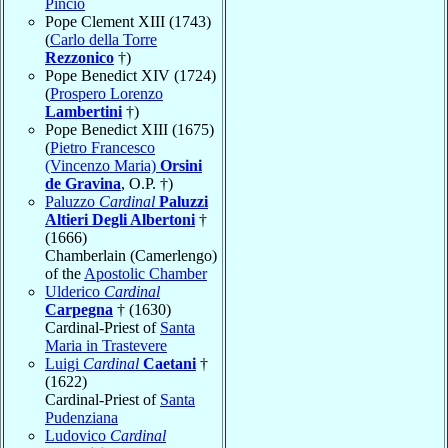
Pincio
Pope Clement XIII (1743)
(
Carlo della Torre
Rezzonico
†)
Pope Benedict XIV (1724)
(
Prospero Lorenzo
Lambertini
†)
Pope Benedict XIII (1675)
(
Pietro Francesco
(Vincenzo Maria)
Orsini
de Gravina
, O.P. †)
Paluzzo
Cardinal
Paluzzi
Altieri Degli Albertoni
†
(1666)
Chamberlain (Camerlengo)
of the
Apostolic Chamber
Ulderico
Cardinal
Carpegna
† (1630)
Cardinal-Priest of
Santa
Maria in Trastevere
Luigi
Cardinal
Caetani
†
(1622)
Cardinal-Priest of
Santa
Pudenziana
Ludovico
Cardinal