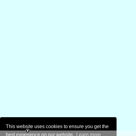
This website uses cookies to ensure you get the
best experience on our website.
Learn more