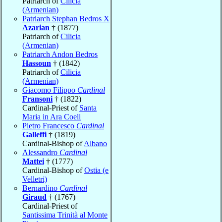
Patriarch of
Cilicia
(Armenian)
Patriarch Stephan Bedros X
Azarian
† (1877)
Patriarch of
Cilicia
(Armenian)
Patriarch Andon Bedros
Hassoun
† (1842)
Patriarch of
Cilicia
(Armenian)
Giacomo Filippo
Cardinal
Fransoni
† (1822)
Cardinal-Priest of
Santa
Maria in Ara Coeli
Pietro Francesco
Cardinal
Galleffi
† (1819)
Cardinal-Bishop of
Albano
Alessandro
Cardinal
Mattei
† (1777)
Cardinal-Bishop of
Ostia (e
Velletri)
Bernardino
Cardinal
Giraud
† (1767)
Cardinal-Priest of
Santissima Trinità al Monte