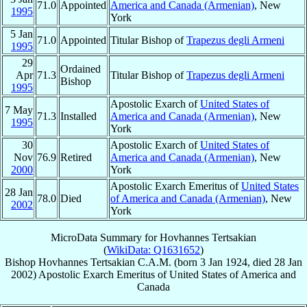
71.0
Appointed
America and Canada (Armenian)
, New
1995
York
5 Jan
71.0
Appointed
Titular Bishop of
Trapezus degli Armeni
1995
29
Ordained
Apr
71.3
Titular Bishop of
Trapezus degli Armeni
Bishop
1995
Apostolic Exarch of
United States of
7 May
71.3
Installed
America and Canada (Armenian)
, New
1995
York
30
Apostolic Exarch of
United States of
Nov
76.9
Retired
America and Canada (Armenian)
, New
2000
York
Apostolic Exarch Emeritus of
United States
28 Jan
78.0
Died
of America and Canada (Armenian)
, New
2002
York
MicroData Summary for
Hovhannes Tertsakian
(
WikiData: Q1631652
)
Bishop
Hovhannes
Tertsakian
C.A.M.
(born
3 Jan 1924
, died
28 Jan
2002
)
Apostolic Exarch Emeritus
of
United States of America and
Canada