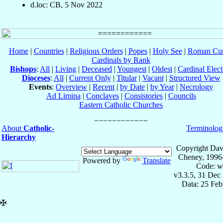
d.loc: CB, 5 Nov 2022
Home
|
Countries
|
Religious Orders
|
Popes
|
Holy See
|
Roman Cur
Cardinals by Rank
Bishops
:
All
|
Living
|
Deceased
|
Youngest
|
Oldest
|
Cardinal Elect
Dioceses
:
All
|
Current Only
|
Titular
|
Vacant
|
Structured View
Events
:
Overview
|
Recent
|
by Date
|
by Year
|
Necrology
Ad Limina
|
Conclaves
|
Consistories
|
Councils
Eastern Catholic Churches
About
Catholic-
Terminolog
Hierarchy
Copyright Dav
Cheney, 1996
Powered by
Translate
Code: w
v3.3.5, 31 Dec
Data: 25 Fe
✠