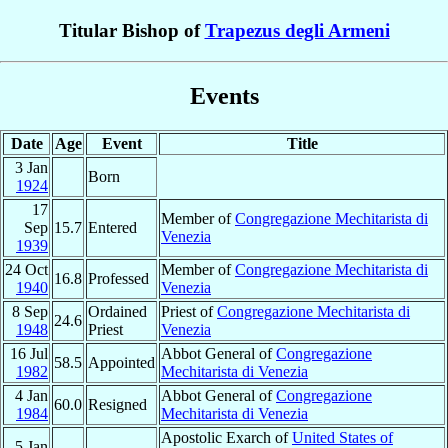
Titular Bishop of
Trapezus degli Armeni
Events
Date
Age
Event
Title
3 Jan
Born
1924
17
Member of
Congregazione Mechitarista di
Sep
15.7
Entered
Venezia
1939
24 Oct
Member of
Congregazione Mechitarista di
16.8
Professed
1940
Venezia
8 Sep
Ordained
Priest of
Congregazione Mechitarista di
24.6
1948
Priest
Venezia
16 Jul
Abbot General of
Congregazione
58.5
Appointed
1982
Mechitarista di Venezia
4 Jan
Abbot General of
Congregazione
60.0
Resigned
1984
Mechitarista di Venezia
Apostolic Exarch of
United States of
5 Jan