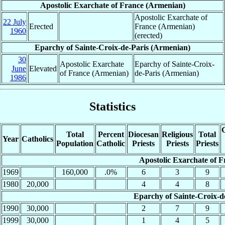
Apostolic Exarchate of France (Armenian)
Apostolic Exarchate of
22 July
Erected
France (Armenian)
1960
(erected)
Eparchy of Sainte-Croix-de-Paris (Armenian)
30
Apostolic Exarchate
Eparchy of Sainte-Croix-
June
Elevated
of France (Armenian)
de-Paris (Armenian)
1986
Statistics
C
Total
Percent
Diocesan
Religious
Total
Year
Catholics
Population
Catholic
Priests
Priests
Priests
Apostolic Exarchate of 
1969
160,000
.0%
6
3
9
1980
20,000
4
4
8
Eparchy of Sainte-Croix-d
1990
30,000
2
7
9
1999
30,000
1
4
5