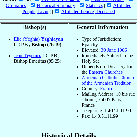
Ordinaries
|
Historical Summary
|
Statistics
|
Affiliated
People, Living
|
Affiliated People, Deceased
Bishop(s)
General Information
Elie (Yéghia)
Yéghiayan
,
Type of Jurisdiction:
I.C.P.B.
, Bishop
(76.19)
Eparchy
Elevated:
30 June
1986
Jean
Teyrouz
, I.C.P.B.,
Immediately Subject to the
Bishop Emeritus
(85.25)
Holy See
Depends on: Dicastery for
the
Eastern Churches
Armenian Catholic Church
of the Armenian Tradition
Country:
France
Mailing Address: 10 bis rue
Thouin, 75005 Paris,
France
Telephone: 1.40.51.11.90
Fax: 1.40.51.11.99
Historical Details