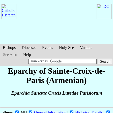
Bishops
Dioceses
Events
Holy See
Various
See Also
Help
Eparchy of Sainte-Croix-de-
Paris (Armenian)
Eparchia Sanctae Crucis Lutetiae Parisiorum
Show:
All
|
General Information
|
Historical Details
|