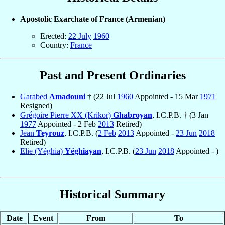
Apostolic Exarchate of France (Armenian)
Erected:
22 July
1960
Country:
France
Past and Present Ordinaries
Garabed
Amadouni
† (22 Jul
1960
Appointed - 15 Mar
1971
Resigned)
Grégoire Pierre XX (Krikor)
Ghabroyan
, I.C.P.B. † (3 Jan
1977
Appointed - 2 Feb
2013
Retired)
Jean
Teyrouz
, I.C.P.B. (
2 Feb
2013
Appointed -
23 Jun
2018
Retired)
Elie (Yéghia)
Yéghiayan
, I.C.P.B. (
23 Jun
2018
Appointed - )
Historical Summary
Date
Event
From
To