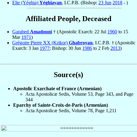
Elie (Yéghia)
Yéghiayan
, I.C.P.B. (Bishop:
23 Jun
2018
- )
Affiliated People, Deceased
Garabed
Amadouni
† (Apostolic Exarch: 22 Jul
1960
to 15
Mar
1971
)
Grégoire Pierre XX (Krikor)
Ghabroyan
, I.C.P.B. † (Apostolic
Exarch: 3 Jan
1977
; Bishop: 30 Jun
1986
to 2 Feb
2013
)
Source(s)
Apostolic Exarchate of France (Armenian)
Acta Apostolicæ Sedis, Volume 53, Page 343, and Page
344
Eparchy of Sainte-Croix-de-Paris (Armenian)
Acta Apostolicæ Sedis, Volume 78, Page 1,211