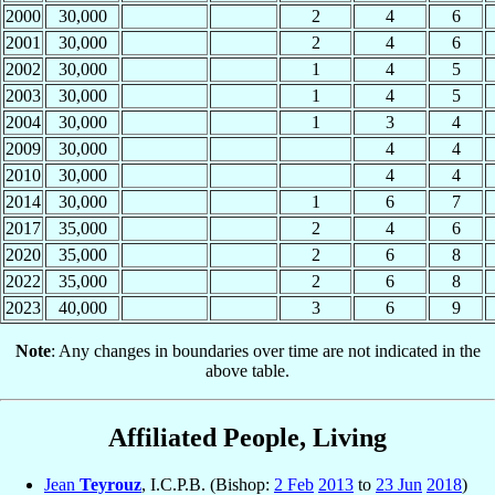
2000
30,000
2
4
6
2001
30,000
2
4
6
2002
30,000
1
4
5
2003
30,000
1
4
5
2004
30,000
1
3
4
2009
30,000
4
4
2010
30,000
4
4
2014
30,000
1
6
7
2017
35,000
2
4
6
2020
35,000
2
6
8
2022
35,000
2
6
8
2023
40,000
3
6
9
Note
: Any changes in boundaries over time are not indicated in the
above table.
Affiliated People, Living
Jean
Teyrouz
, I.C.P.B. (Bishop:
2 Feb
2013
to
23 Jun
2018
)