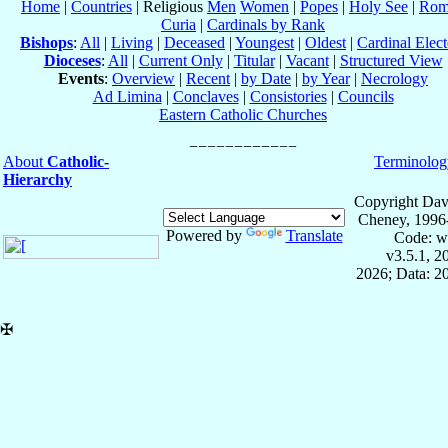
Home
|
Countries
| Religious
Men
Women
|
Popes
|
Holy See
|
Rom
Curia
|
Cardinals by Rank
Bishops
:
All
|
Living
|
Deceased
|
Youngest
|
Oldest
|
Cardinal Elect
Dioceses
:
All
|
Current Only
|
Titular
|
Vacant
|
Structured View
Events
:
Overview
|
Recent
|
by Date
|
by Year
|
Necrology
Ad Limina
|
Conclaves
|
Consistories
|
Councils
Eastern Catholic Churches
About
Catholic-
Terminolog
Hierarchy
Copyright Dav
Cheney, 1996
Powered by
Translate
Code: w
v3.5.1, 
2026; Data: 2
✠