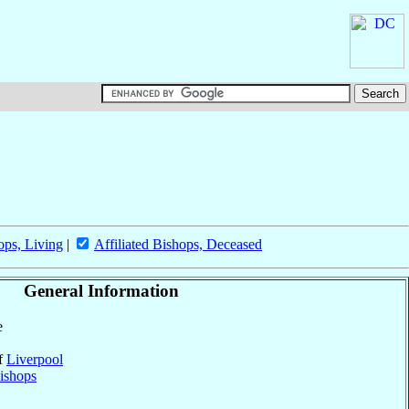
ops, Living
|
Affiliated Bishops, Deceased
General Information
e
of
Liverpool
ishops