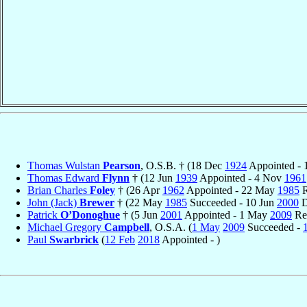
Thomas Wulstan
Pearson
, O.S.B. † (18 Dec
1924
Appointed -
Thomas Edward
Flynn
† (12 Jun
1939
Appointed - 4 Nov
1961
Brian Charles
Foley
† (26 Apr
1962
Appointed - 22 May
1985
R
John (Jack)
Brewer
† (22 May
1985
Succeeded - 10 Jun
2000
D
Patrick
O’Donoghue
† (5 Jun
2001
Appointed - 1 May
2009
Ret
Michael Gregory
Campbell
, O.S.A. (
1 May
2009
Succeeded -
Paul
Swarbrick
(
12 Feb
2018
Appointed - )