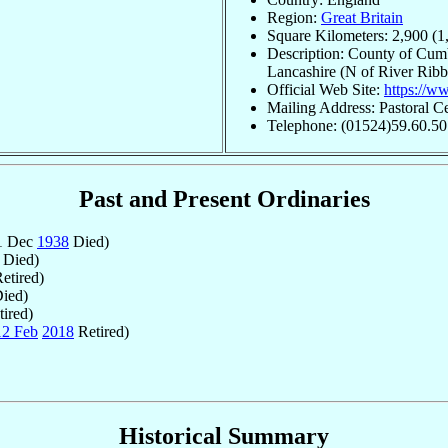
Region:
Great Britain
Square Kilometers: 2,900 (1
Description: County of Cum
Lancashire (N of River Ribb
Official Web Site:
https://w
Mailing Address: Pastoral C
Telephone: (01524)59.60.50
Past and Present Ordinaries
 1 Dec
1938
Died)
Died)
etired)
ied)
ired)
12 Feb
2018
Retired)
Historical Summary