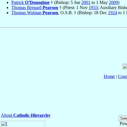
Patrick
O’Donoghue
† (Bishop: 5 Jun
2001
to 1 May
2009
)
Thomas Bernard
Pearson
† (Priest: 1 Nov
1933
; Auxiliary Bis
Thomas Wulstan
Pearson
, O.S.B. † (Bishop: 18 Dec
1924
to 1
Home
|
Coun
About
Catholic-Hierarchy
Pow