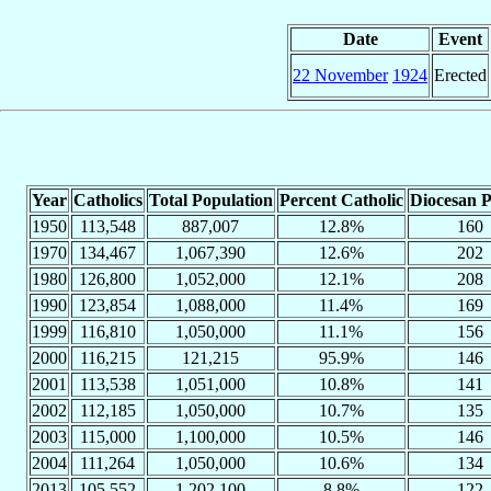
Date
Event
22 November
1924
Erected
Year
Catholics
Total Population
Percent Catholic
Diocesan P
1950
113,548
887,007
12.8%
160
1970
134,467
1,067,390
12.6%
202
1980
126,800
1,052,000
12.1%
208
1990
123,854
1,088,000
11.4%
169
1999
116,810
1,050,000
11.1%
156
2000
116,215
121,215
95.9%
146
2001
113,538
1,051,000
10.8%
141
2002
112,185
1,050,000
10.7%
135
2003
115,000
1,100,000
10.5%
146
2004
111,264
1,050,000
10.6%
134
2013
105,552
1,202,100
8.8%
122