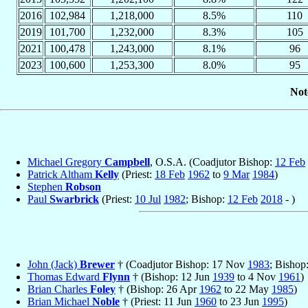
2016
102,984
1,218,000
8.5%
110
2019
101,700
1,232,000
8.3%
105
2021
100,478
1,243,000
8.1%
96
2023
100,600
1,253,300
8.0%
95
Not
Michael Gregory
Campbell
, O.S.A. (Coadjutor Bishop:
12 Feb
Patrick Altham
Kelly
(Priest:
18 Feb
1962
to
9 Mar
1984
)
Stephen
Robson
Paul
Swarbrick
(Priest:
10 Jul
1982
; Bishop:
12 Feb
2018
- )
John (Jack)
Brewer
† (Coadjutor Bishop: 17 Nov
1983
; Bisho
Thomas Edward
Flynn
† (Bishop: 12 Jun
1939
to 4 Nov
1961
)
Brian Charles
Foley
† (Bishop: 26 Apr
1962
to 22 May
1985
)
Brian Michael
Noble
† (Priest: 11 Jun
1960
to 23 Jun
1995
)