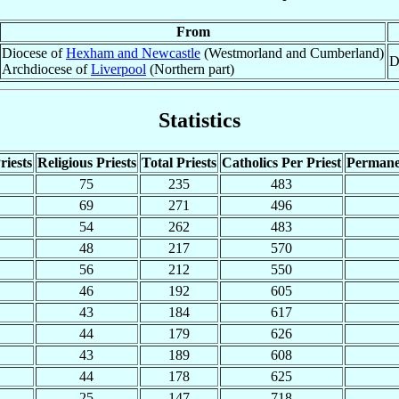
From
Diocese of
Hexham and Newcastle
(Westmorland and Cumberland)
D
Archdiocese of
Liverpool
(Northern part)
Statistics
riests
Religious Priests
Total Priests
Catholics Per Priest
Permane
75
235
483
69
271
496
54
262
483
48
217
570
56
212
550
46
192
605
43
184
617
44
179
626
43
189
608
44
178
625
25
147
718