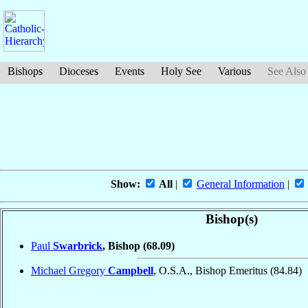
Bishops
Dioceses
Events
Holy See
Various
See Also
Show:
All
|
General Information
|
Bishop(s)
Paul
Swarbrick
, Bishop
(68.09)
Michael Gregory
Campbell
, O.S.A., Bishop Emeritus
(84.84)