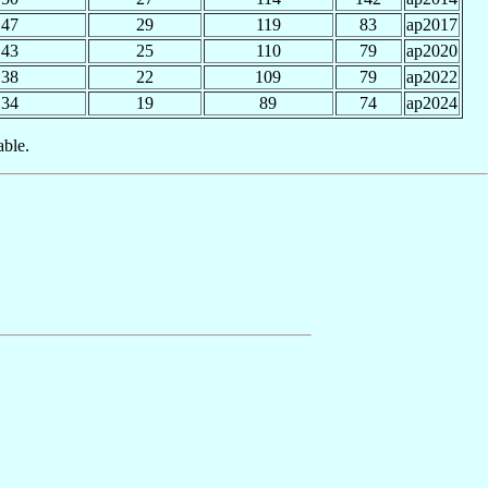
47
29
119
83
ap2017
43
25
110
79
ap2020
38
22
109
79
ap2022
34
19
89
74
ap2024
able.