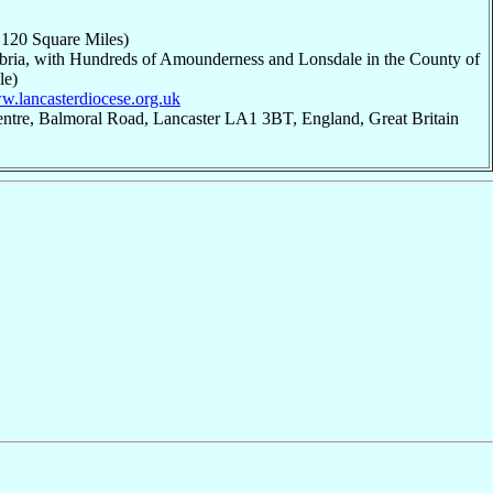
,120 Square Miles)
bria, with Hundreds of Amounderness and Lonsdale in the County of
le)
ww.lancasterdiocese.org.uk
entre, Balmoral Road, Lancaster LA1 3BT, England, Great Britain