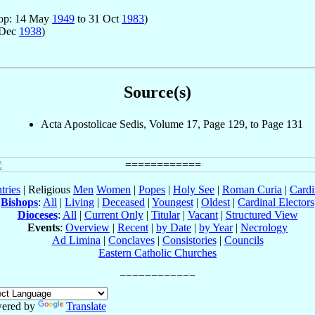
hop: 14 May
1949
to 31 Oct
1983
)
 Dec
1938
)
Source(s)
Acta Apostolicae Sedis, Volume 17, Page 129, to Page 131
tries
| Religious
Men
Women
|
Popes
|
Holy See
|
Roman Curia
|
Cardi
Bishops
:
All
|
Living
|
Deceased
|
Youngest
|
Oldest
|
Cardinal Electors
Dioceses
:
All
|
Current Only
|
Titular
|
Vacant
|
Structured View
Events
:
Overview
|
Recent
|
by Date
|
by Year
|
Necrology
Ad Limina
|
Conclaves
|
Consistories
|
Councils
Eastern Catholic Churches
ered by
Translate