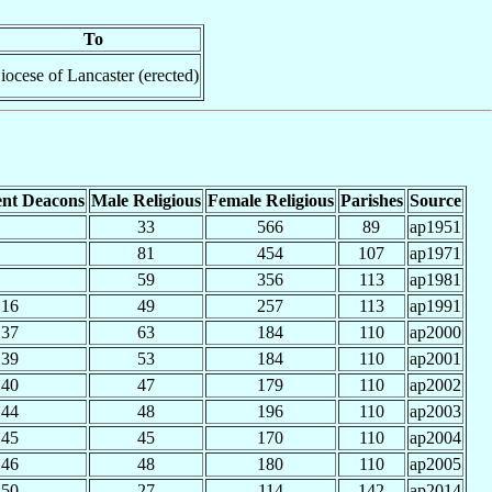
To
iocese of Lancaster (erected)
nt Deacons
Male Religious
Female Religious
Parishes
Source
33
566
89
ap1951
81
454
107
ap1971
59
356
113
ap1981
16
49
257
113
ap1991
37
63
184
110
ap2000
39
53
184
110
ap2001
40
47
179
110
ap2002
44
48
196
110
ap2003
45
45
170
110
ap2004
46
48
180
110
ap2005
50
27
114
142
ap2014