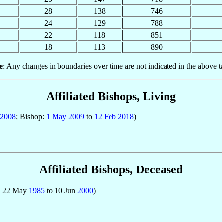
28
138
746
24
129
788
22
118
851
18
113
890
e
: Any changes in boundaries over time are not indicated in the above t
Affiliated Bishops, Living
2008
; Bishop:
1 May
2009
to
12 Feb
2018
)
Affiliated Bishops, Deceased
p: 22 May
1985
to 10 Jun
2000
)