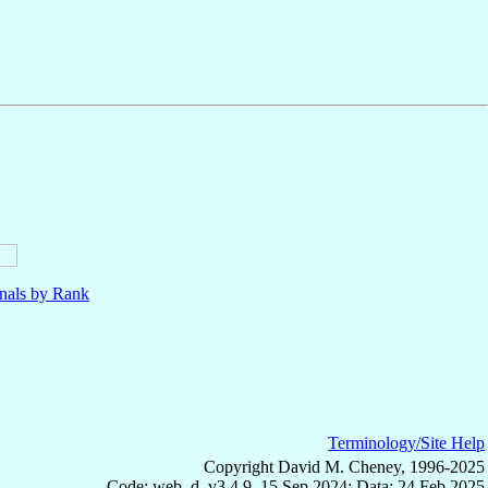
nals by Rank
Terminology/Site Help
Copyright David M. Cheney, 1996-2025
Code: web_d, v3.4.9, 15 Sep 2024; Data: 24 Feb 2025