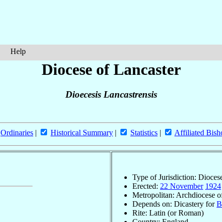
Help
Diocese of Lancaster
Dioecesis Lancastrensis
Ordinaries
|
Historical Summary
|
Statistics
|
Affiliated Bish
Type of Jurisdiction: Dioces
Erected:
22 November
1924
Metropolitan: Archdiocese 
Depends on: Dicastery for
B
Rite: Latin (or Roman)
Country: England