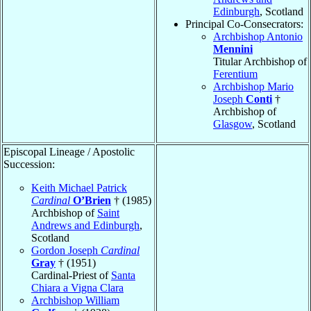
Edinburgh
, Scotland
Principal Co-Consecrators:
Archbishop Antonio
Mennini
Titular Archbishop of
Ferentium
Archbishop Mario
Joseph
Conti
†
Archbishop of
Glasgow
, Scotland
Episcopal Lineage / Apostolic
Succession:
Keith Michael Patrick
Cardinal
O’Brien
† (1985)
Archbishop of
Saint
Andrews and Edinburgh
,
Scotland
Gordon Joseph
Cardinal
Gray
† (1951)
Cardinal-Priest of
Santa
Chiara a Vigna Clara
Archbishop William