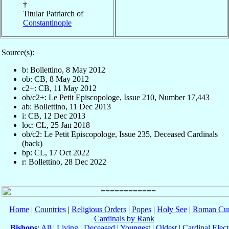
†
Titular Patriarch of
Constantinople
Source(s):
b: Bollettino, 8 May 2012
ob: CB, 8 May 2012
c2+: CB, 11 May 2012
ob/c2+: Le Petit Episcopologe, Issue 210, Number 17,443
ab: Bollettino, 11 Dec 2013
i: CB, 12 Dec 2013
loc: CL, 25 Jan 2018
ob/c2: Le Petit Episcopologe, Issue 235, Deceased Cardinals
(back)
bp: CL, 17 Oct 2022
r: Bollettino, 28 Dec 2022
Home
|
Countries
|
Religious Orders
|
Popes
|
Holy See
|
Roman Cur
Cardinals by Rank
Bishops
:
All
|
Living
|
Deceased
|
Youngest
|
Oldest
|
Cardinal Elect