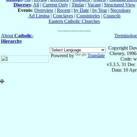
Dioceses
:
All
|
Current Only
|
Titular
|
Vacant
|
Structured View
Events
:
Overview
|
Recent
|
by Date
|
by Year
|
Necrology
Ad Limina
|
Conclaves
|
Consistories
|
Councils
Eastern Catholic Churches
About
Catholic-
Terminolog
Hierarchy
Copyright Dav
Cheney, 1996
Powered by
Translate
Code: w
v3.3.5, 31 Dec
Data: 10 Ap
✠