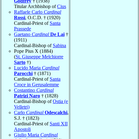
Godfrey
† (1938)
Titular Archbishop of
Cius
Raffaele Carlo
Cardinal
Rossi
, O.C.D. † (1920)
Cardinal-Priest of
Santa
Prassede
Gaetano
Cardinal
De Lai
†
(1911)
Cardinal-Bishop of
Sabina
Pope Pius X (1884)
(
St. Giuseppe Melchiorre
Sarto
†)
Lucido Maria
Cardinal
Parocchi
† (1871)
Cardinal-Priest of
Santa
Croce in Gerusalemme
Costantino
Cardinal
Patrizi Naro
† (1828)
Cardinal-Bishop of
Ostia (e
Velletri)
Carlo
Cardinal
Odescalchi
,
S.J. † (1823)
Cardinal-Priest of
Santi XII
Apostoli
Giulio Maria
Cardinal