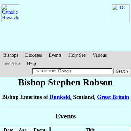
Bishops
Dioceses
Events
Holy See
Various
See Also
Help
Bishop Stephen
Robson
Bishop Emeritus of
Dunkeld
, Scotland,
Great Britain
Events
Date
Age
Event
Title