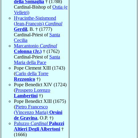
della Somaglia
† (1788)
Cardinal-Bishop of
Ostia (e
Velletri)
Hyacinthe-Sigismond
(Jean-François)
Cardinal
Gerdil
, B. † (1777)
Cardinal-Priest of
Santa
Cecilia
Marcantonio
Cardinal
Colonna (Jr.)
† (1762)
Cardinal-Priest of
Santa
Maria della Pace
Pope Clement XIII (1743)
(
Carlo della Torre
Rezzonico
†)
Pope Benedict XIV (1724)
(
Prospero Lorenzo
Lambertini
†)
Pope Benedict XIII (1675)
(
Pietro Francesco
(Vincenzo Maria)
Orsini
de Gravina
, O.P. †)
Paluzzo
Cardinal
Paluzzi
Altieri Degli Albertoni
†
(1666)