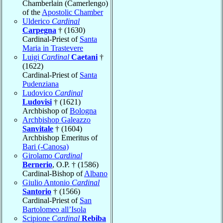
Chamberlain (Camerlengo)
of the
Apostolic Chamber
Ulderico
Cardinal
Carpegna
† (1630)
Cardinal-Priest of
Santa
Maria in Trastevere
Luigi
Cardinal
Caetani
†
(1622)
Cardinal-Priest of
Santa
Pudenziana
Ludovico
Cardinal
Ludovisi
† (1621)
Archbishop of
Bologna
Archbishop Galeazzo
Sanvitale
† (1604)
Archbishop Emeritus of
Bari (-Canosa)
Girolamo
Cardinal
Bernerio
, O.P. † (1586)
Cardinal-Bishop of
Albano
Giulio Antonio
Cardinal
Santorio
† (1566)
Cardinal-Priest of
San
Bartolomeo all’Isola
Scipione
Cardinal
Rebiba