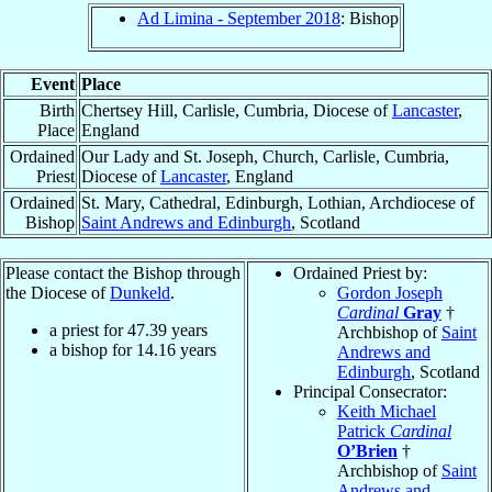
Ad Limina - September 2018
: Bishop
Event
Place
Birth
Chertsey Hill, Carlisle, Cumbria, Diocese of
Lancaster
,
Place
England
Ordained
Our Lady and St. Joseph, Church, Carlisle, Cumbria,
Priest
Diocese of
Lancaster
, England
Ordained
St. Mary, Cathedral, Edinburgh, Lothian, Archdiocese of
Bishop
Saint Andrews and Edinburgh
, Scotland
Please contact the Bishop through
Ordained Priest by:
the Diocese of
Dunkeld
.
Gordon Joseph
Cardinal
Gray
†
a priest for
47.39
years
Archbishop of
Saint
a bishop for
14.16
years
Andrews and
Edinburgh
, Scotland
Principal Consecrator:
Keith Michael
Patrick
Cardinal
O’Brien
†
Archbishop of
Saint
Andrews and