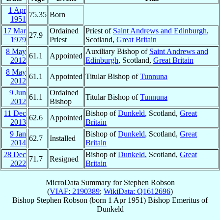
1 Apr
75.35
Born
1951
17 Mar
Ordained
Priest of
Saint Andrews and Edinburgh
,
27.9
1979
Priest
Scotland,
Great Britain
8 May
Auxiliary Bishop of
Saint Andrews and
61.1
Appointed
2012
Edinburgh
, Scotland,
Great Britain
8 May
61.1
Appointed
Titular Bishop of
Tunnuna
2012
9 Jun
Ordained
61.1
Titular Bishop of
Tunnuna
2012
Bishop
11 Dec
Bishop of
Dunkeld
, Scotland,
Great
62.6
Appointed
2013
Britain
9 Jan
Bishop of
Dunkeld
, Scotland,
Great
62.7
Installed
2014
Britain
28 Dec
Bishop of
Dunkeld
, Scotland,
Great
71.7
Resigned
2022
Britain
MicroData Summary for
Stephen Robson
(
VIAF: 2190389
;
WikiData: Q1612696
)
Bishop
Stephen
Robson
(born
1 Apr 1951
)
Bishop Emeritus
of
Dunkeld