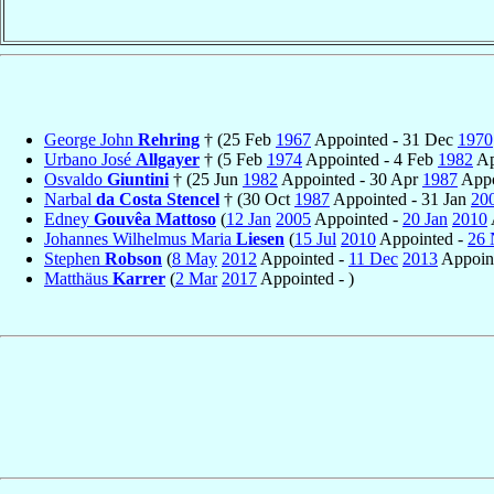
George John
Rehring
† (25 Feb
1967
Appointed - 31 Dec
1970
Urbano José
Allgayer
† (5 Feb
1974
Appointed - 4 Feb
1982
Ap
Osvaldo
Giuntini
† (25 Jun
1982
Appointed - 30 Apr
1987
Appo
Narbal
da Costa Stencel
† (30 Oct
1987
Appointed - 31 Jan
20
Edney
Gouvêa Mattoso
(
12 Jan
2005
Appointed -
20 Jan
2010
Johannes Wilhelmus Maria
Liesen
(
15 Jul
2010
Appointed -
26 
Stephen
Robson
(
8 May
2012
Appointed -
11 Dec
2013
Appoint
Matthäus
Karrer
(
2 Mar
2017
Appointed - )