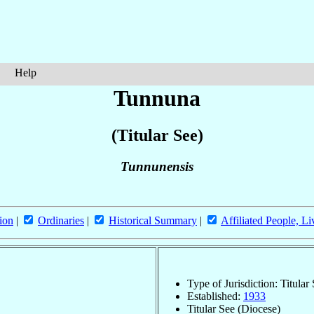
Help
Tunnuna
(Titular See)
Tunnunensis
ion
|
Ordinaries
|
Historical Summary
|
Affiliated People, Li
Type of Jurisdiction: Titular
Established:
1933
Titular See (Diocese)