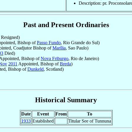
Description: pr. Proconsolar
Past and Present Ordinaries
Resigned)
pointed, Bishop of
Passo Fundo
, Rio Grande do Sul)
inted, Coadjutor Bishop of
Marília
, Sao Paulo)
03
Died)
Appointed, Bishop of
Nova Friburgo
, Rio de Janeiro)
Nov
2011
Appointed, Bishop of
Breda
)
ed, Bishop of
Dunkeld
, Scotland)
Historical Summary
Date
Event
From
To
1933
Established
Titular See of Tunnuna