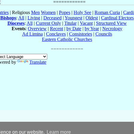
tries
| Religious
Men
Women
|
Popes
|
Holy See
|
Roman Curia
|
Cardi
Bishops
:
All
|
Living
|
Deceased
|
Youngest
|
Oldest
|
Cardinal Electors
Dioceses
:
All
|
Current Only
|
Titular
|
Vacant
|
Structured View
Events
:
Overview
|
Recent
|
by Date
|
by Year
|
Necrology
Ad Limina
|
Conclaves
|
Consistories
|
Councils
Eastern Catholic Churches
wered by
Translate
rience on our website.
Learn more