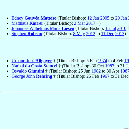
Edney
Gouvêa Mattoso
(Titular Bishop:
12 Jan
2005
to
20 Jan
Matthäus
Karrer
(Titular Bishop:
2 Mar
2017
- )
Johannes Wilhelmus Maria
Liesen
(Titular Bishop:
15 Jul
2010
Stephen
Robson
(Titular Bishop:
8 May
2012
to
11 Dec
2013
)
Urbano José
Allgayer
† (Titular Bishop: 5 Feb
1974
to 4 Feb
19
Narbal
da Costa Stencel
† (Titular Bishop: 30 Oct
1987
to 31 J
Osvaldo
Giuntini
† (Titular Bishop: 25 Jun
1982
to 30 Apr
198
George John
Rehring
† (Titular Bishop: 25 Feb
1967
to 31 De