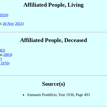
Affiliated People, Living
2010
)
to
26 Nov
2011
)
Affiliated People, Deceased
82
)
an
2003
)
7
)
c
1970
)
Source(s)
Annuario Pontificio, Year 1936, Page 493