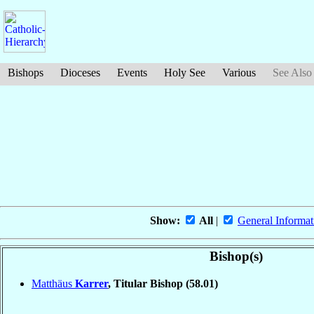
Bishops
Dioceses
Events
Holy See
Various
See Also
Show:
All
|
General Informat
Bishop(s)
Matthäus
Karrer
, Titular Bishop
(58.01)