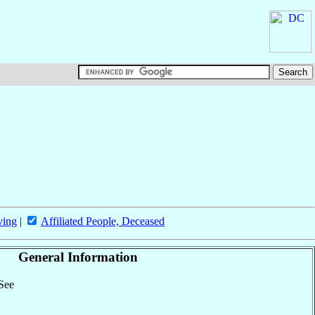
ving
|
Affiliated People, Deceased
General Information
 See