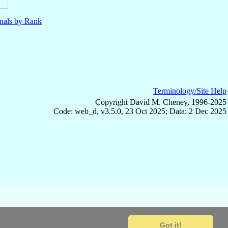
nals by Rank
Terminology/Site Help
Copyright David M. Cheney, 1996-2025
Code: web_d, v3.5.0, 23 Oct 2025; Data: 2 Dec 2025
Got it!