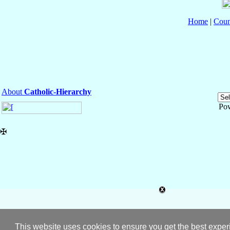
Home
|
Coun
About
Catholic-Hierarchy
Po
✠
This website uses cookies to ensure you get the best expe