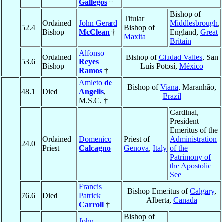
Gallegos
†
Bishop of
Titular
Ordained
John Gerard
Middlesbrough
,
52.4
Bishop of
Bishop
McClean
†
England,
Great
Maxita
Britain
Alfonso
Ordained
Bishop of
Ciudad Valles
, San
53.6
Reyes
Bishop
Luís Potosí,
México
Ramos
†
Amleto
de
Bishop of
Viana
, Maranhão,
48.1
Died
Angelis
,
Brazil
M.S.C. †
Cardinal,
President
Emeritus of the
Ordained
Domenico
Priest of
Administration
24.0
Priest
Calcagno
Genova
,
Italy
of the
Patrimony of
the Apostolic
See
Francis
Bishop Emeritus of
Calgary
,
76.6
Died
Patrick
Alberta,
Canada
Carroll
†
Bishop of
John