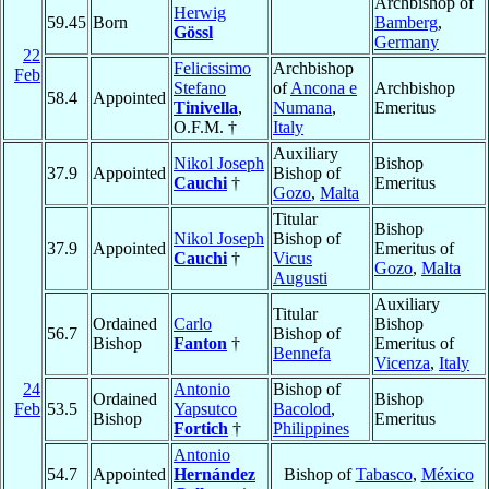
Archbishop of
Herwig
59.45
Born
Bamberg
,
Gössl
Germany
22
Felicissimo
Archbishop
Feb
Stefano
of
Ancona e
Archbishop
58.4
Appointed
Tinivella
,
Numana
,
Emeritus
O.F.M. †
Italy
Auxiliary
Nikol Joseph
Bishop
37.9
Appointed
Bishop of
Cauchi
†
Emeritus
Gozo
,
Malta
Titular
Bishop
Nikol Joseph
Bishop of
37.9
Appointed
Emeritus of
Cauchi
†
Vicus
Gozo
,
Malta
Augusti
Auxiliary
Titular
Ordained
Carlo
Bishop
56.7
Bishop of
Bishop
Fanton
†
Emeritus of
Bennefa
Vicenza
,
Italy
24
Antonio
Bishop of
Ordained
Bishop
Feb
53.5
Yapsutco
Bacolod
,
Bishop
Emeritus
Fortich
†
Philippines
Antonio
54.7
Appointed
Hernández
Bishop of
Tabasco
,
México