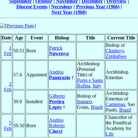
September
|
October
|
November
|
December
|
Overview
|
Diocese Events
|
Necrology
|
Previous Year (1966)
|
Next Year (1968)
Date
Age
Event
Bishop
Title
Current Title
Bishop of
1
Patrick
59.51
Born
Chinhoyi
,
Feb
Ngwenya
Zimbabwe
Archbishop
(Personal
Andrea
Archbishop
57.4
Appointed
Title) of
Pangrazio
†
Emeritus
Porto e Santa
2
Rufina
,
Italy
Feb
Archbishop
Gilberto
Bishop of
Emeritus of
39.9
Installed
Pereira
Ipameri
,
Campinas
, Sao
Lopes
†
Goias,
Brazil
Paulo,
Brazil
Chancellor of
Andrea
5
the Pontifical
59.50
Born
Roberto
Feb
Academy for
Ciucci
Life