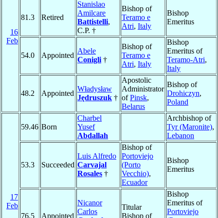
Stanislao
Bishop of
Amilcare
Bishop
81.3
Retired
Teramo e
Battistelli
,
Emeritus
Atri
,
Italy
C.P. †
16
Feb
Bishop
Bishop of
Abele
Emeritus of
54.0
Appointed
Teramo e
Conigli
†
Teramo-Atri
,
Atri
,
Italy
Italy
Apostolic
Bishop of
Władysław
Administrator
48.2
Appointed
Drohiczyn
,
Jędruszuk
†
of
Pinsk
,
Poland
Belarus
Charbel
Archbishop of
59.46
Born
Yusef
Tyr (Maronite)
,
Abdallah
Lebanon
Bishop of
Luis Alfredo
Portoviejo
Bishop
53.3
Succeeded
Carvajal
(Porto
Emeritus
Rosales
†
Vecchio)
,
Ecuador
Bishop
17
Nicanor
Emeritus of
Feb
Titular
Carlos
Portoviejo
76.5
Appointed
Bishop of