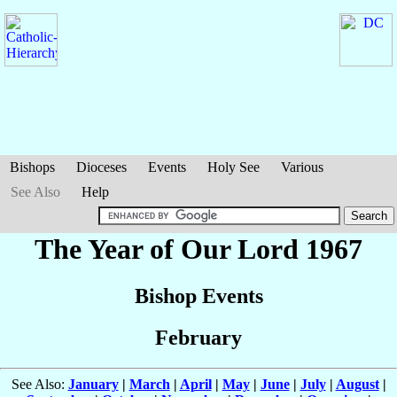
Bishops
Dioceses
Events
Holy See
Various
See Also
Help
The Year of Our Lord 1967
Bishop Events
February
See Also:
January
|
March
|
April
|
May
|
June
|
July
|
August
|