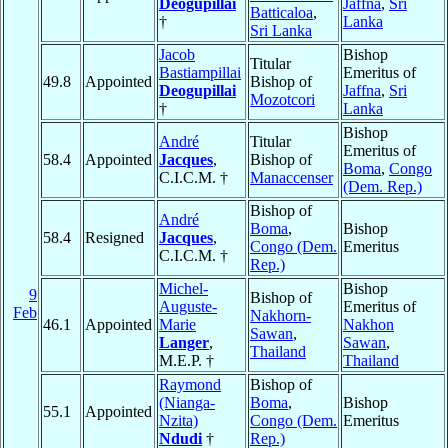
Deogupillai
Jaffna
,
Sri
Batticaloa
,
†
Lanka
Sri Lanka
Jacob
Bishop
Titular
Bastiampillai
Emeritus of
49.8
Appointed
Bishop of
Deogupillai
Jaffna
,
Sri
Mozotcori
†
Lanka
Bishop
André
Titular
Emeritus of
58.4
Appointed
Jacques
,
Bishop of
Boma
,
Congo
C.I.C.M. †
Manaccenser
(Dem. Rep.)
Bishop of
André
Boma
,
Bishop
58.4
Resigned
Jacques
,
Congo (Dem.
Emeritus
C.I.C.M. †
Rep.)
Michel-
Bishop
9
Bishop of
Auguste-
Emeritus of
Feb
Nakhorn-
46.1
Appointed
Marie
Nakhon
Sawan
,
Langer
,
Sawan
,
Thailand
M.E.P. †
Thailand
Raymond
Bishop of
(Nianga-
Boma
,
Bishop
55.1
Appointed
Nzita)
Congo (Dem.
Emeritus
Ndudi
†
Rep.)