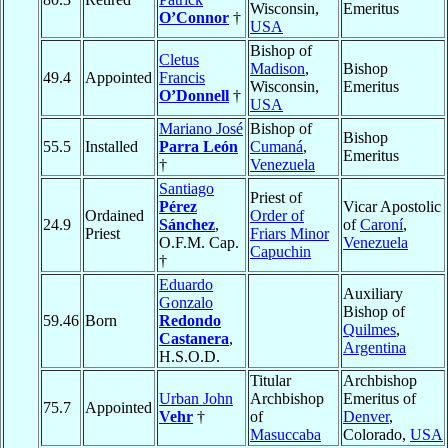
Wisconsin,
Emeritus
O’Connor
†
USA
Bishop of
Cletus
Madison
,
Bishop
49.4
Appointed
Francis
Wisconsin,
Emeritus
O’Donnell
†
USA
Mariano José
Bishop of
Bishop
55.5
Installed
Parra León
Cumaná
,
Emeritus
†
Venezuela
Santiago
Priest of
Pérez
Vicar Apostolic
Ordained
Order of
24.9
Sánchez
,
of
Caroní
,
Priest
Friars Minor
O.F.M. Cap.
Venezuela
Capuchin
†
Eduardo
Auxiliary
Gonzalo
Bishop of
59.46
Born
Redondo
Quilmes
,
Castanera
,
Argentina
H.S.O.D.
Titular
Archbishop
Urban John
Archbishop
Emeritus of
75.7
Appointed
Vehr
†
of
Denver
,
Masuccaba
Colorado,
USA