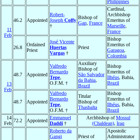
Philippines
Cardinal,
Robert-
Archbishop
Bishop of
46.2
Appointed
Joseph
Coffy
Emeritus of
Gap
,
France
†
Marseille
,
11
France
Feb
Bishop
José Vicente
Ordained
Emeritus of
26.8
Huertas
Priest
Priest
Garagoa
,
Vargas
†
Colombia
Auxiliary
Valfredo
Bishop
Bishop of
Bernardo
Emeritus of
48.7
Appointed
São Salvador
Tepe
,
Ilhéus
, Bahia,
da Bahia
,
O.F.M. †
Brazil
13
Brazil
Feb
Valfredo
Bishop
Titular
Bernardo
Emeritus of
48.7
Appointed
Bishop of
Tepe
,
Ilhéus
, Bahia,
Thasbalta
O.F.M. †
Brazil
14
Emmanuel
Archbishop of
Mossul
72.2
Appointed
Feb
Daddi
†
(Chaldean)
,
Iraq
Roberto da
Apostolic
Gangi
Priest of
Administrator