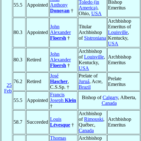
Toledo (in
Bishop
55.5
Appointed
Anthony
America)
,
Emeritus
Donovan
†
Ohio,
USA
Archbishop
John
Titular
Emeritus of
80.3
Appointed
Alexander
Archbishop
Louisville
,
Floersh
†
of
Sistroniana
Kentucky,
USA
Archbishop
John
of
Louisville
,
Archbishop
80.3
Retired
Alexander
Kentucky,
Emeritus
Floersh
†
USA
José
Prelate of
Prelate
76.2
Retired
Hascher
,
Juruá
, Acre,
Emeritus
25
C.S.Sp. †
Brazil
Feb
Francis
Bishop of
Calgary
, Alberta,
55.5
Appointed
Joseph
Klein
Canada
†
Archbishop
Louis
of
Rimouski
,
Archbishop
58.7
Succeeded
Lévesque
†
Québec,
Emeritus
Canada
Thomas
Archbishop