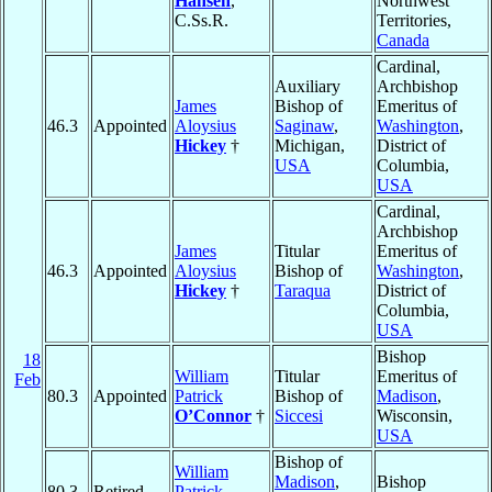
Hansen
,
Northwest
C.Ss.R.
Territories,
Canada
Cardinal,
Auxiliary
Archbishop
James
Bishop of
Emeritus of
46.3
Appointed
Aloysius
Saginaw
,
Washington
,
Hickey
†
Michigan,
District of
USA
Columbia,
USA
Cardinal,
Archbishop
James
Titular
Emeritus of
46.3
Appointed
Aloysius
Bishop of
Washington
,
Hickey
†
Taraqua
District of
Columbia,
USA
Bishop
18
William
Titular
Emeritus of
Feb
80.3
Appointed
Patrick
Bishop of
Madison
,
O’Connor
†
Siccesi
Wisconsin,
USA
Bishop of
William
Madison
,
Bishop
80.3
Retired
Patrick