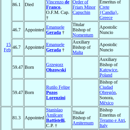
Vincenzo
de
Order of
Emeritus of
86.1
Died
Franco
,
Friars Minor
Crete
O.F.M. Cap.
Capuchin
{Candia}
,
†
Greece
Titular
Emanuele
Apostolic
46.7
Appointed
Bishop of
Gerada
†
Nuncio
Nomentum
Auxiliary
15
Emanuele
Apostolic
46.7
Appointed
Bishop of
Feb
Gerada
†
Nuncio
Malta
Auxiliary
Grzegorz
Bishop of
59.47
Born
Olszowski
Katowice
,
Poland
Bishop of
Rutilo Felipe
Ciudad
59.47
Born
Pozos
Obregón
,
Lorenzini
Sonora,
México
Stanislao
Bishop
Titular
Amilcare
Emeritus of
81.3
Appointed
Bishop of
Battistelli
,
Teramo e Atri
,
Amiternum
C.P. †
Italy