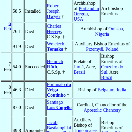
Archbishop
Robert
of
Portland in
Archbishop
58.5
Installed
Joseph
Oregon
,
Emeritus
Dwyer
†
USA
6
Charles
Feb
Archbishop of
Onitsha
,
76.1
Died
Heerey
,
Nigeria
C.S.Sp. †
Wojciech
Auxiliary Bishop Emeritus of
91.9
Died
Tomaka
†
Przemyśl
,
Poland
Bishop
Heinrich
Prelate of
Emeritus of
7
54.0
Succeeded
Rüth
,
Juruá
, Acre,
Cruzeiro do
Feb
C.S.Sp. †
Brazil
Sul
, Acre,
Brazil
Fortunato
da
8
46.3
Died
Veiga
Bishop of
Belgaum
,
India
Feb
Coutinho
†
Santiago
Cardinal, Chancellor of the
87.0
Died
Luis
Copello
Apostolic Chancery
†
Auxiliary
Jacob
Bishop
Bishop of
Bastiampillai
Emeritus of
49.8
Appointed
Trincomalee-