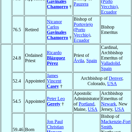
Gavinales
(Porto
Pauzera
Chamorro
†
Vecchio)
,
Ecuador
Bishop of
Nicanor
Portoviejo
Carlos
Bishop
76.5
Retired
(Porto
Gavinales
Emeritus
Vecchio)
,
Chamorro
†
Ecuador
Cardinal,
Ricardo
Archbishop
Ordained
Priest of
24.8
Blázquez
Emeritus of
Priest
Ávila
,
Spain
Pérez
Valladolid
,
Spain
James
Archbishop of
Denver
,
52.4
Appointed
Vincent
Colorado,
USA
Casey
†
Apostolic
Archbishop
Peter Leo
Administrator
Emeritus of
54.5
Appointed
Gerety
†
of
Portland
,
Newark
, New
Maine,
USA
Jersey,
USA
Bishop of
Jon Paul
Mackenzie-Fort
Christian
Smith
,
59.46
Born