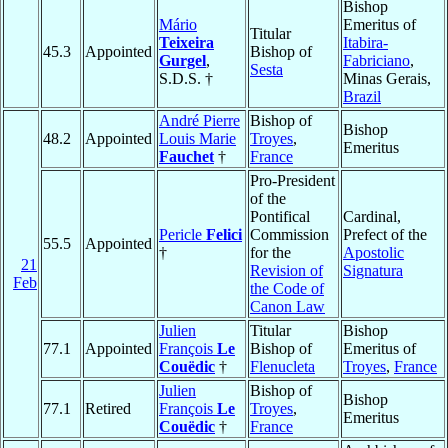
Bishop
Mário
Emeritus of
Titular
Teixeira
Itabira-
45.3
Appointed
Bishop of
Gurgel
,
Fabriciano
,
Sesta
S.D.S. †
Minas Gerais,
Brazil
André Pierre
Bishop of
Bishop
48.2
Appointed
Louis Marie
Troyes
,
Emeritus
Fauchet
†
France
Pro-President
of the
Pontifical
Cardinal,
Pericle
Felici
Commission
Prefect of the
55.5
Appointed
†
for the
Apostolic
21
Revision of
Signatura
Feb
the Code of
Canon Law
Julien
Titular
Bishop
77.1
Appointed
François
Le
Bishop of
Emeritus of
Couëdic
†
Flenucleta
Troyes
,
France
Julien
Bishop of
Bishop
77.1
Retired
François
Le
Troyes
,
Emeritus
Couëdic
†
France