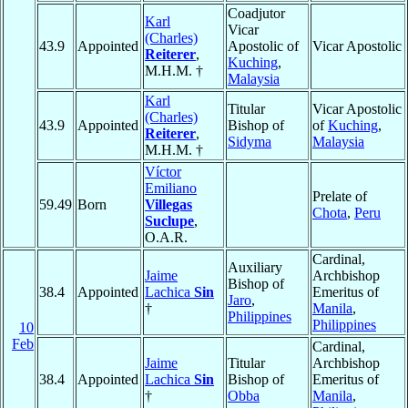
Coadjutor
Karl
Vicar
(Charles)
43.9
Appointed
Apostolic of
Vicar Apostolic
Reiterer
,
Kuching
,
M.H.M. †
Malaysia
Karl
Titular
Vicar Apostolic
(Charles)
43.9
Appointed
Bishop of
of
Kuching
,
Reiterer
,
Sidyma
Malaysia
M.H.M. †
Víctor
Emiliano
Prelate of
59.49
Born
Villegas
Chota
,
Peru
Suclupe
,
O.A.R.
Cardinal,
Auxiliary
Jaime
Archbishop
Bishop of
38.4
Appointed
Lachica
Sin
Emeritus of
Jaro
,
†
Manila
,
Philippines
Philippines
10
Feb
Cardinal,
Jaime
Titular
Archbishop
38.4
Appointed
Lachica
Sin
Bishop of
Emeritus of
†
Obba
Manila
,