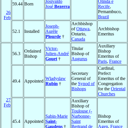
Josivaldo
Olinda e
59.44
Born
José
Bezerra
Recife
,
Pernambuco,
26
Brazil
Feb
Archbishop
Joseph-
of
Ottawa
,
Archbishop
52.1
Installed
Aurèle
Ontario,
Emeritus
Plourde
†
Canada
Auxiliary
Victor-
Titular
Ordained
Bishop
56.3
Julien-André
Bishop of
Bishop
Emeritus of
Gouet
†
Augurus
Paris
,
France
Cardinal,
Secretary
Prefect
Wladyslaw
General of
Emeritus of the
49.4
Appointed
Rubin
†
the
Synod of
Congregation
Bishops
for the
Oriental
Churches
27
Auxiliary
Feb
Bishop of
Toulouse (-
Sabin-Marie
Narbonne-
Bishop
45.4
Appointed
Saint-
Saint
Emeritus of
Gaudens
†
Bertrand de
Agen
,
France