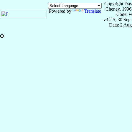
Copyright Dav
Cheney, 1996
Powered by
Translate
Code: w
v3.2.5, 30 Sep
Data: 2 Aug
✠