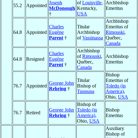
Joseph
of
Louisville
,
Archbishop
55.2
Appointed
McDonough
Kentucky,
Emeritus
†
USA
Archbishop
Charles
Titular
Emeritus of
64.8
Appointed
Eugène
Archbishop
Rimouski
,
Parent
†
of
Vassinassa
Québec,
Canada
Archbishop
Charles
of
Rimouski
,
Archbishop
64.8
Resigned
Eugène
Québec,
Emeritus
Parent
†
Canada
Bishop
Titular
Emeritus of
George John
76.7
Appointed
Bishop of
Toledo (in
Rehring
†
Tunnuna
America)
,
Ohio,
USA
Bishop of
George John
Toledo (in
Bishop
76.7
Retired
Rehring
†
America)
,
Emeritus
Ohio,
USA
Auxiliary
Bishop of