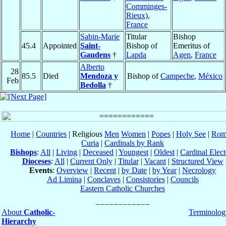
Comminges-
Rieux)
,
France
Sabin-Marie
Titular
Bishop
45.4
Appointed
Saint-
Bishop of
Emeritus of
Gaudens
†
Lapda
Agen
,
France
Alberto
28
85.5
Died
Mendoza y
Bishop of
Campeche
,
México
Feb
Bedolla
†
Home
|
Countries
| Religious
Men
Women
|
Popes
|
Holy See
|
Rom
Curia
|
Cardinals by Rank
Bishops
:
All
|
Living
|
Deceased
|
Youngest
|
Oldest
|
Cardinal Elect
Dioceses
:
All
|
Current Only
|
Titular
|
Vacant
|
Structured View
Events
:
Overview
|
Recent
|
by Date
|
by Year
|
Necrology
Ad Limina
|
Conclaves
|
Consistories
|
Councils
Eastern Catholic Churches
About
Catholic-
Terminolog
Hierarchy