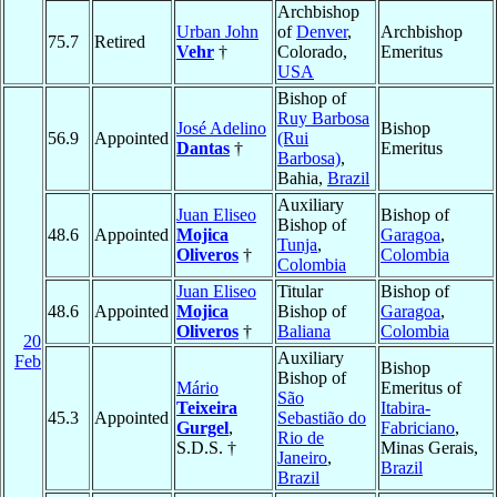
Archbishop
Urban John
of
Denver
,
Archbishop
75.7
Retired
Vehr
†
Colorado,
Emeritus
USA
Bishop of
Ruy Barbosa
José Adelino
Bishop
56.9
Appointed
(Rui
Dantas
†
Emeritus
Barbosa)
,
Bahia,
Brazil
Auxiliary
Juan Eliseo
Bishop of
Bishop of
48.6
Appointed
Mojica
Garagoa
,
Tunja
,
Oliveros
†
Colombia
Colombia
Juan Eliseo
Titular
Bishop of
48.6
Appointed
Mojica
Bishop of
Garagoa
,
Oliveros
†
Baliana
Colombia
20
Auxiliary
Feb
Bishop
Bishop of
Mário
Emeritus of
São
Teixeira
Itabira-
45.3
Appointed
Sebastião do
Gurgel
,
Fabriciano
,
Rio de
S.D.S. †
Minas Gerais,
Janeiro
,
Brazil
Brazil