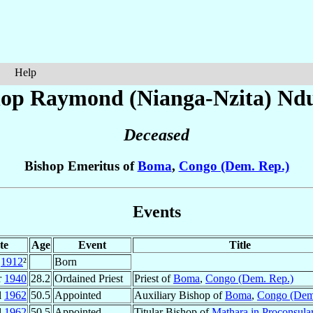
Help
hop Raymond (Nianga-Nzita)
Nd
Deceased
Bishop Emeritus of
Boma
,
Congo (Dem. Rep.)
Events
te
Age
Event
Title
1912
²
Born
r
1940
28.2
Ordained Priest
Priest of
Boma
,
Congo (Dem. Rep.)
l
1962
50.5
Appointed
Auxiliary Bishop of
Boma
,
Congo (Dem
l
1962
50.5
Appointed
Titular Bishop of
Mathara in Proconsular