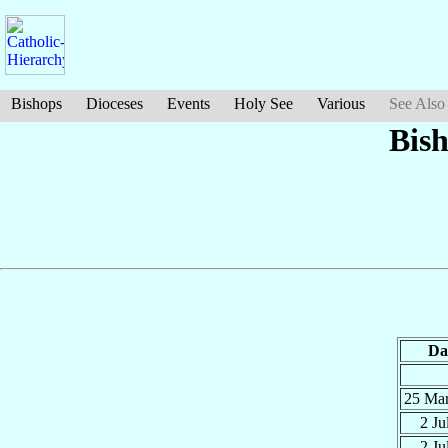
Bishops
Dioceses
Events
Holy See
Various
See Also
Bis
Da
25 Ma
2 Ju
2 Ju