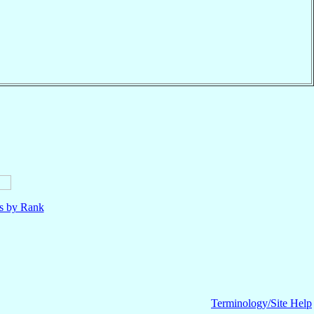
ls by Rank
Terminology/Site Help