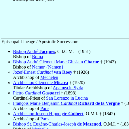
Episcopal Lineage / Apostolic Succession:
Bishop André
Jacques
, C.I.C.M. † (1951)
Bishop of
Boma
Bishop André Clément Marie Ghislain
Charue
† (1942)
Bishop of
Namur {Namen}
Jozef-Ernest
Cardinal
van Roey
† (1926)
Archbishop of
Mechelen
Archbishop Clemente
Micara
† (1920)
Titular Archbishop of
Apamea in Syria
Pietro
Cardinal
Gasparri
† (1898)
Cardinal-Priest of
San Lorenzo in Lucina
François-Marie-Benjamin
Cardinal
Richard de la Vergne
† (1
Archbishop of
Paris
Archbishop Joseph Hippolyte
Guibert
, O.M.I. † (1842)
Archbishop of
Paris
Bishop St. Eugène-Charles-Joseph
de Mazenod
, O.M.I. † (183