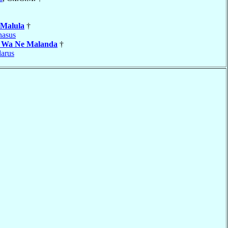
Malula
†
nasus
a Wa Ne Malanda
†
arus