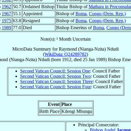
p
1962
50.7
Ordained Bishop
Titular Bishop of
Mathara in Proconsular
b
1967
55.1
Appointed
Bishop of
Boma
,
Congo (Dem. Rep.)
v
1975
63.8
Resigned
Bishop of
Boma
,
Congo (Dem. Rep.)
n
1989
77.0
Died
Bishop Emeritus of
Boma
,
Congo (Dem.
Note(s): ² Month Uncertain
MicroData Summary for
Raymond (Nianga-Nzita) Ndudi
(
WikiData: Q24289782
)
ond (Nianga-Nzita)
Ndudi
(born 1912, died
25 Jan 1989
)
Bishop Emer
Second Vatican Council: Session One
: Council Father
Second Vatican Council: Session Two
: Council Father
Second Vatican Council: Session Three
: Council Father
Second Vatican Council: Session Four
: Council Father
Event
Place
Birth Place
Kilengi Mbungu
Principal Consecrator:
Bishop André
Jacque