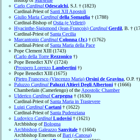
Bishop of
Marseille
Carlo
Cardinal
Odescalchi
, S.J. † (1823)
Cardinal-Priest of
Santi XII Apostoli
Giulio Maria
Cardinal
della Somaglia
† (1788)
Cardinal-Bishop of
Ostia (e Velletri)
Hyacinthe-Sigismond (Jean-François)
Cardinal
Gerdil
, B. † (1
Cardinal-Priest of
Santa Cecilia
Marcantonio
Cardinal
Colonna (Jr.)
† (1762)
Cardinal-Priest of
Santa Maria della Pace
Pope Clement XIII (1743)
(
Carlo della Torre
Rezzonico
†)
Pope Benedict XIV (1724)
(
Prospero Lorenzo
Lambertini
†)
Pope Benedict XIII (1675)
(
Pietro Francesco (Vincenzo Maria)
Orsini de Gravina
, O.P. †)
Paluzzo
Cardinal
Paluzzi Altieri Degli Albertoni
† (1666)
Chamberlain (Camerlengo) of the
Apostolic Chamber
Ulderico
Cardinal
Carpegna
† (1630)
Cardinal-Priest of
Santa Maria in Trastevere
Luigi
Cardinal
Caetani
† (1622)
Cardinal-Priest of
Santa Pudenziana
Ludovico
Cardinal
Ludovisi
† (1621)
Archbishop of
Bologna
Archbishop Galeazzo
Sanvitale
† (1604)
Archbishop Emeritus of
Bari (-Canosa)