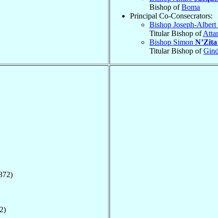
Bishop of
Boma
Principal Co-Consecrators:
Bishop Joseph-Albert
Titular Bishop of
Atta
Bishop Simon
N’Zit
Titular Bishop of
Gind
872)
2)