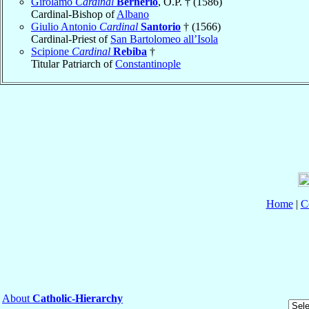
Girolamo
Cardinal
Bernerio
, O.P. † (1586)
Cardinal-Bishop of
Albano
Giulio Antonio
Cardinal
Santorio
† (1566)
Cardinal-Priest of
San Bartolomeo all’Isola
Scipione
Cardinal
Rebiba
†
Titular Patriarch of
Constantinople
Home
|
C
About
Catholic-Hierarchy