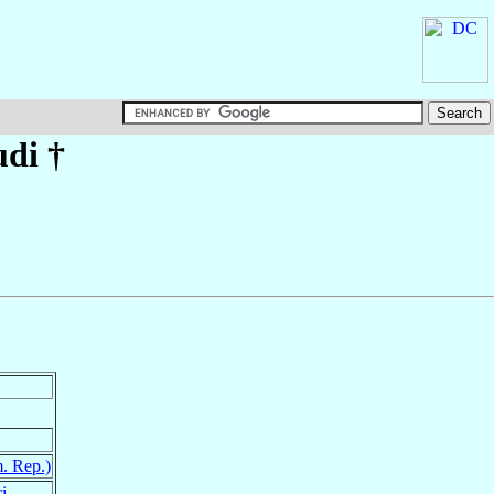
udi
†
. Rep.)
i