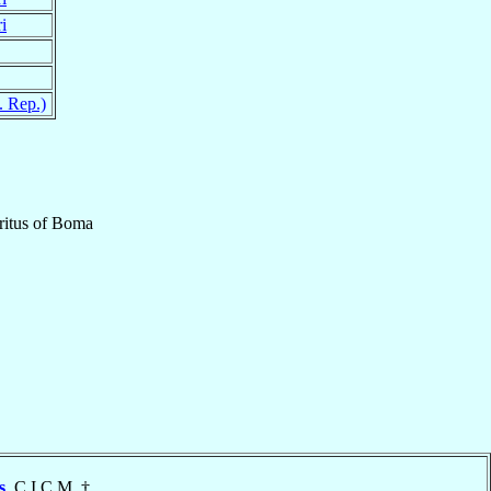
i
 Rep.)
itus
of
Boma
s
, C.I.C.M. †