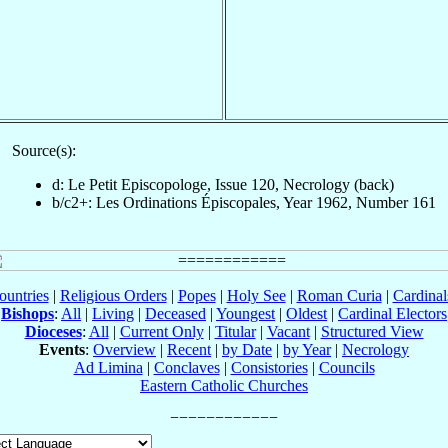
Source(s):
d: Le Petit Episcopologe, Issue 120, Necrology (back)
b/c2+: Les Ordinations Épiscopales, Year 1962, Number 161
ountries
|
Religious Orders
|
Popes
|
Holy See
|
Roman Curia
|
Cardina
Bishops
:
All
|
Living
|
Deceased
|
Youngest
|
Oldest
|
Cardinal Electors
Dioceses
:
All
|
Current Only
|
Titular
|
Vacant
|
Structured View
Events
:
Overview
|
Recent
|
by Date
|
by Year
|
Necrology
Ad Limina
|
Conclaves
|
Consistories
|
Councils
Eastern Catholic Churches