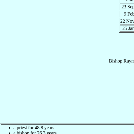
23 Se
9 Fe
22 No
25 Ja
Bishop
Raym
a priest for 48.8 years
a bishop for 26.3 years