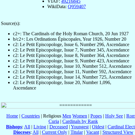
VIAF:
49216845
WikiData:
Q959407
Source(s):
c2+: The Cardinals of the Holy Roman Church, 20 Jun 1927
b/c2+: Les Ordinations Épiscopales, Year 1926, Number 20
c2: Le Petit Episcopologe, Issue 6, Number 296, Ascendance
c2: Le Petit Episcopologe, Issue 7, Number 345, Ascendance
c2: Le Petit Episcopologe, Issue 8, Number 364, Ascendance
c2: Le Petit Episcopologe, Issue 9, Number 423, Ascendance
c2: Le Petit Episcopologe, Issue 10, Number 512, Ascendance
c2: Le Petit Episcopologe, Issue 11, Number 592, Ascendance
c2: Le Petit Episcopologe, Issue 14, Number 725, Ascendance
c2: Le Petit Episcopologe, Issue 20, Number 1,096,
Ascendance
Home
|
Countries
| Religious
Men
Women
|
Popes
|
Holy See
|
Rom
Curia
|
Cardinals by Rank
Bishops
:
All
|
Living
|
Deceased
|
Youngest
|
Oldest
|
Cardinal Elect
Dioceses
:
All
|
Current Only
|
Titular
|
Vacant
|
Structured View