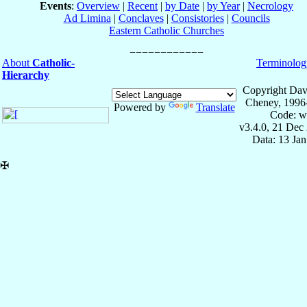
Events
:
Overview
|
Recent
|
by Date
|
by Year
|
Necrology
Ad Limina
|
Conclaves
|
Consistories
|
Councils
Eastern Catholic Churches
About
Catholic-
Terminolog
Hierarchy
Copyright Dav
Cheney, 1996
Powered by
Translate
Code: w
v3.4.0, 21 Dec
Data: 13 Ja
✠