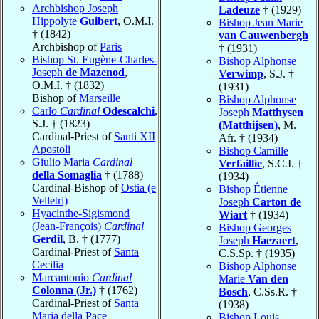
Archbishop Joseph
Ladeuze
† (1929)
Hippolyte
Guibert
, O.M.I.
Bishop Jean Marie
† (1842)
van Cauwenbergh
Archbishop of
Paris
† (1931)
Bishop St. Eugène-Charles-
Bishop Alphonse
Joseph
de Mazenod
,
Verwimp
, S.J. †
O.M.I. † (1832)
(1931)
Bishop of
Marseille
Bishop Alphonse
Carlo
Cardinal
Odescalchi
,
Joseph
Matthysen
S.J. † (1823)
(Matthijsen)
, M.
Cardinal-Priest of
Santi XII
Afr. † (1934)
Apostoli
Bishop Camille
Giulio Maria
Cardinal
Verfaillie
, S.C.I. †
della Somaglia
† (1788)
(1934)
Cardinal-Bishop of
Ostia (e
Bishop Étienne
Velletri)
Joseph
Carton de
Hyacinthe-Sigismond
Wiart
† (1934)
(Jean-François)
Cardinal
Bishop Georges
Gerdil
, B. † (1777)
Joseph
Haezaert
,
Cardinal-Priest of
Santa
C.S.Sp. † (1935)
Cecilia
Bishop Alphonse
Marcantonio
Cardinal
Marie
Van den
Colonna (Jr.)
† (1762)
Bosch
, C.Ss.R. †
Cardinal-Priest of
Santa
(1938)
Maria della Pace
Bishop Louis