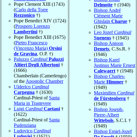
Pope Clement XIII (1743)
Delmotte
† (1940)
(
Carlo della Torre
Bishop André
Rezzonico
†)
Clément Marie
Pope Benedict XIV (1724)
Ghislain
Charue
†
(
Prospero Lorenzo
(1942)
Lambertini
†)
Leo Jozef
Cardinal
Pope Benedict XIII (1675)
Suenens
† (1945)
(
Pietro Francesco
Bishop Antoon
(Vincenzo Maria)
Orsini
Demets
, C.Ss.R. †
de Gravina
, O.P. †)
(1946)
Paluzzo
Cardinal
Paluzzi
Bishop Karel
Altieri Degli Albertoni
†
Justinus Marie Ernest
(1666)
Calewaert
† (1948)
Chamberlain (Camerlengo)
Bishop Charles-
of the
Apostolic Chamber
Marie
Himmer
†
Ulderico
Cardinal
(1949)
Carpegna
† (1630)
Maximilien
Cardinal
Cardinal-Priest of
Santa
de Fürstenberg
†
Maria in Trastevere
(1949)
Luigi
Cardinal
Caetani
†
Bishop Joseph-
(1622)
Pierre-Albert
Cardinal-Priest of
Santa
Wittebols
, S.C.I. †
Pudenziana
(1949)
Ludovico
Cardinal
Bishop Emiel-Jozef
Ludovisi
† (1621)
De Smedt
† (1950)