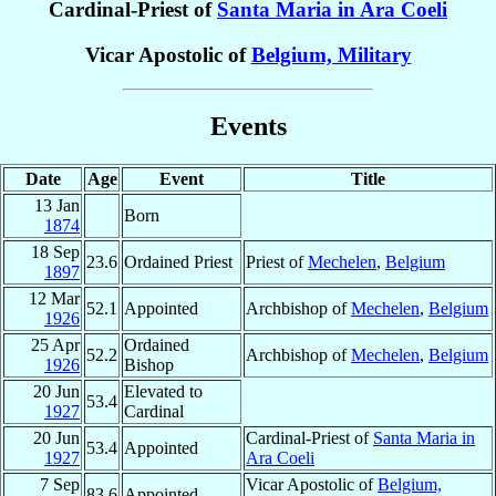
Cardinal-Priest of
Santa Maria in Ara Coeli
Vicar Apostolic of
Belgium, Military
Events
Date
Age
Event
Title
13 Jan
Born
1874
18 Sep
23.6
Ordained Priest
Priest of
Mechelen
,
Belgium
1897
12 Mar
52.1
Appointed
Archbishop of
Mechelen
,
Belgium
1926
25 Apr
Ordained
52.2
Archbishop of
Mechelen
,
Belgium
1926
Bishop
20 Jun
Elevated to
53.4
1927
Cardinal
20 Jun
Cardinal-Priest of
Santa Maria in
53.4
Appointed
1927
Ara Coeli
7 Sep
Vicar Apostolic of
Belgium,
83.6
Appointed