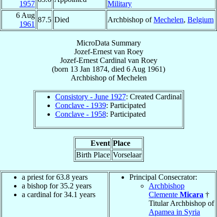
1957
Military
6 Aug
87.5
Died
Archbishop of
Mechelen
,
Belgium
1961
MicroData Summary
Jozef-Ernest van Roey
Jozef-Ernest
Cardinal
van Roey
(born
13 Jan 1874
, died
6 Aug 1961
)
Archbishop
of
Mechelen
Consistory - June 1927
: Created Cardinal
Conclave - 1939
: Participated
Conclave - 1958
: Participated
Event
Place
Birth Place
Vorselaar
a priest for 63.8 years
Principal Consecrator:
a bishop for 35.2 years
Archbishop
a cardinal for 34.1 years
Clemente
Micara
†
Titular Archbishop of
Apamea in Syria