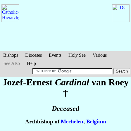
Bishops
Dioceses
Events
Holy See
Various
See Also
Help
Jozef-Ernest
Cardinal
van Roey
†
Deceased
Archbishop of
Mechelen
,
Belgium