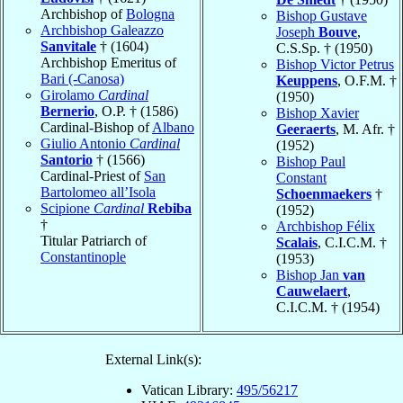
Archbishop of
Bologna
Bishop Gustave
Archbishop Galeazzo
Joseph
Bouve
,
Sanvitale
† (1604)
C.S.Sp. † (1950)
Archbishop Emeritus of
Bishop Victor Petrus
Bari (-Canosa)
Keuppens
, O.F.M. †
Girolamo
Cardinal
(1950)
Bernerio
, O.P. † (1586)
Bishop Xavier
Cardinal-Bishop of
Albano
Geeraerts
, M. Afr. †
Giulio Antonio
Cardinal
(1952)
Santorio
† (1566)
Bishop Paul
Cardinal-Priest of
San
Constant
Bartolomeo all’Isola
Schoenmaekers
†
Scipione
Cardinal
Rebiba
(1952)
†
Archbishop Félix
Titular Patriarch of
Scalais
, C.I.C.M. †
Constantinople
(1953)
Bishop Jan
van
Cauwelaert
,
C.I.C.M. † (1954)
External Link(s):
Vatican Library:
495/56217