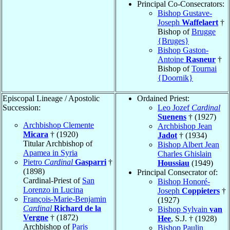
Principal Co-Consecrators:
Bishop Gustave-
Joseph
Waffelaert
†
Bishop of
Brugge
{Bruges}
Bishop Gaston-
Antoine
Rasneur
†
Bishop of
Tournai
{Doornik}
Episcopal Lineage / Apostolic
Ordained Priest:
Succession:
Leo Jozef
Cardinal
Suenens
† (1927)
Archbishop Clemente
Archbishop Jean
Micara
† (1920)
Jadot
† (1934)
Titular Archbishop of
Bishop Albert Jean
Apamea in Syria
Charles Ghislain
Pietro
Cardinal
Gasparri
†
Houssiau
(1949)
(1898)
Principal Consecrator of:
Cardinal-Priest of
San
Bishop Honoré-
Lorenzo in Lucina
Joseph
Coppieters
†
François-Marie-Benjamin
(1927)
Cardinal
Richard de la
Bishop Sylvain
van
Vergne
† (1872)
Hee
, S.J. † (1928)
Archbishop of
Paris
Bishop Paulin