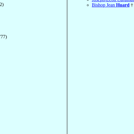
2)
Bishop Jean
Huard
† 
777)