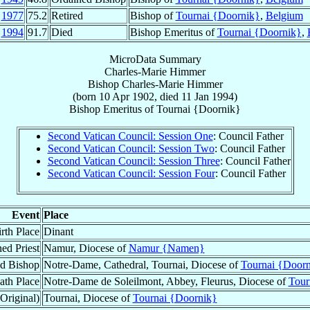
l
1977
75.2
Retired
Bishop of
Tournai {Doornik}
,
Belgium
n
1994
91.7
Died
Bishop Emeritus of
Tournai {Doornik}
,
MicroData Summary
Charles-Marie Himmer
Bishop
Charles-Marie
Himmer
(born
10 Apr 1902
, died
11 Jan 1994
)
Bishop Emeritus
of
Tournai {Doornik}
Second Vatican Council: Session One
: Council Father
Second Vatican Council: Session Two
: Council Father
Second Vatican Council: Session Three
: Council Father
Second Vatican Council: Session Four
: Council Father
Event
Place
rth Place
Dinant
ed Priest
Namur, Diocese of
Namur {Namen}
d Bishop
Notre-Dame, Cathedral, Tournai, Diocese of
Tournai {Doorn
ath Place
Notre-Dame de Soleilmont, Abbey, Fleurus, Diocese of
Tour
Original)
Tournai, Diocese of
Tournai {Doornik}