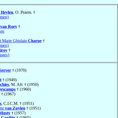
s
Heylen
, O. Praem. †
amen}
van Roey
†
len
t Marie Ghislain
Charue
†
amen}
iroy
†
uges}
Server
† (1970)
t
† (1949)
chies
, M. Afr. † (1950)
escamps
† (1960)
† (1967)
s
, C.I.C.M. † (1951)
rie
van Zuylen
† (1951)
Musty
† (1957)
Cardijn
† (1965)