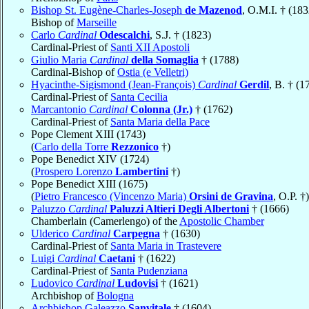
Bishop St. Eugène-Charles-Joseph
de Mazenod
, O.M.I. † (183
Bishop of
Marseille
Carlo
Cardinal
Odescalchi
, S.J. † (1823)
Cardinal-Priest of
Santi XII Apostoli
Giulio Maria
Cardinal
della Somaglia
† (1788)
Cardinal-Bishop of
Ostia (e Velletri)
Hyacinthe-Sigismond (Jean-François)
Cardinal
Gerdil
, B. † (1
Cardinal-Priest of
Santa Cecilia
Marcantonio
Cardinal
Colonna (Jr.)
† (1762)
Cardinal-Priest of
Santa Maria della Pace
Pope Clement XIII (1743)
(
Carlo della Torre
Rezzonico
†)
Pope Benedict XIV (1724)
(
Prospero Lorenzo
Lambertini
†)
Pope Benedict XIII (1675)
(
Pietro Francesco (Vincenzo Maria)
Orsini de Gravina
, O.P. †)
Paluzzo
Cardinal
Paluzzi Altieri Degli Albertoni
† (1666)
Chamberlain (Camerlengo) of the
Apostolic Chamber
Ulderico
Cardinal
Carpegna
† (1630)
Cardinal-Priest of
Santa Maria in Trastevere
Luigi
Cardinal
Caetani
† (1622)
Cardinal-Priest of
Santa Pudenziana
Ludovico
Cardinal
Ludovisi
† (1621)
Archbishop of
Bologna
Archbishop Galeazzo
Sanvitale
† (1604)