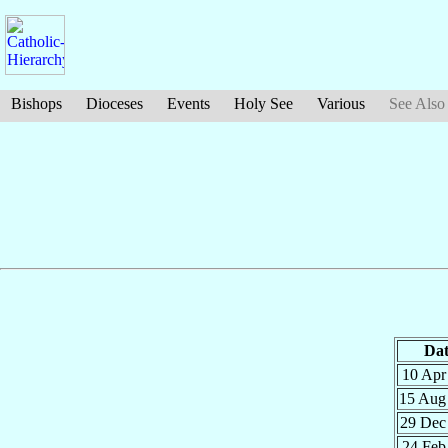
Bishops
Dioceses
Events
Holy See
Various
See Also
Dat
10 Ap
15 Au
29 De
24 Fe