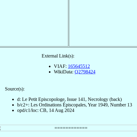
External Link(s):
VIAF:
165645512
WikiData:
Q2798424
Source(s):
d: Le Petit Episcopologe, Issue 141, Necrology (back)
b/c2+: Les Ordinations Épiscopales, Year 1949, Number 13
opd/c1/loc: CB, 14 Aug 2024