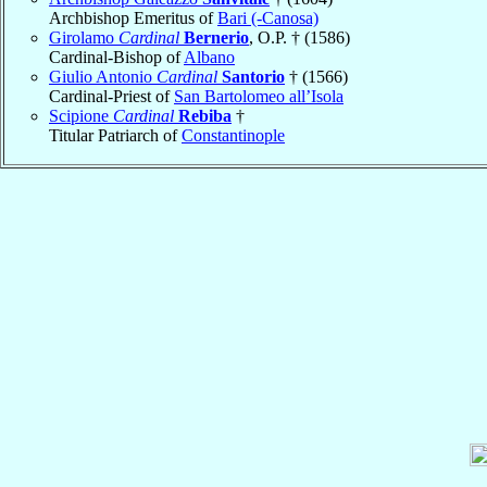
Archbishop Emeritus of
Bari (-Canosa)
Girolamo
Cardinal
Bernerio
, O.P. † (1586)
Cardinal-Bishop of
Albano
Giulio Antonio
Cardinal
Santorio
† (1566)
Cardinal-Priest of
San Bartolomeo all’Isola
Scipione
Cardinal
Rebiba
†
Titular Patriarch of
Constantinople