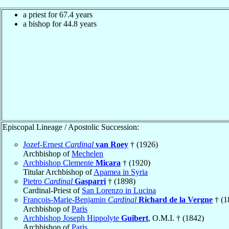
a priest for 67.4 years
a bishop for 44.8 years
Episcopal Lineage / Apostolic Succession:
Jozef-Ernest
Cardinal
van Roey
† (1926)
Archbishop of
Mechelen
Archbishop Clemente
Micara
† (1920)
Titular Archbishop of
Apamea in Syria
Pietro
Cardinal
Gasparri
† (1898)
Cardinal-Priest of
San Lorenzo in Lucina
François-Marie-Benjamin
Cardinal
Richard de la Vergne
† (1
Archbishop of
Paris
Archbishop Joseph Hippolyte
Guibert
, O.M.I. † (1842)
Archbishop of
Paris