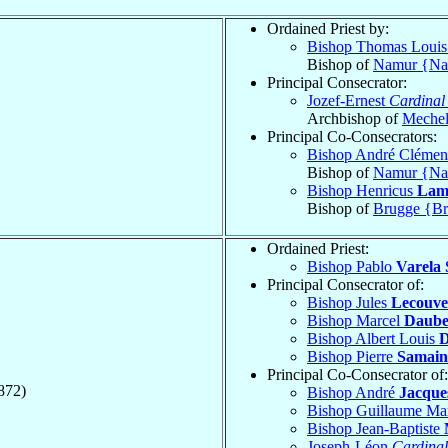
Ordained Priest by:
Bishop Thomas Loui
Bishop of
Namur {N
Principal Consecrator:
Jozef-Ernest
Cardinal
Archbishop of
Meche
Principal Co-Consecrators:
Bishop André Clémen
Bishop of
Namur {N
Bishop Henricus
Lam
Bishop of
Brugge {Br
Ordained Priest:
Bishop Pablo
Varela 
Principal Consecrator of:
Bishop Jules
Lecouve
Bishop Marcel
Daube
Bishop Albert Louis
D
Bishop Pierre
Samain
Principal Co-Consecrator of:
872)
Bishop André
Jacque
Bishop Guillaume Ma
Bishop Jean-Baptiste
Joseph-Léon
Cardinal