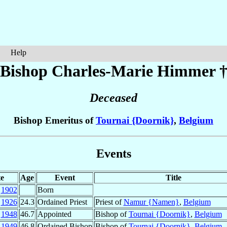
Help
Bishop Charles-Marie
Himmer
Deceased
Bishop Emeritus of
Tournai {Doornik}
,
Belgium
Events
e
Age
Event
Title
r
1902
Born
g
1926
24.3
Ordained Priest
Priest of
Namur {Namen}
,
Belgium
c
1948
46.7
Appointed
Bishop of
Tournai {Doornik}
,
Belgium
b
1949
46.8
Ordained Bishop
Bishop of
Tournai {Doornik}
,
Belgium