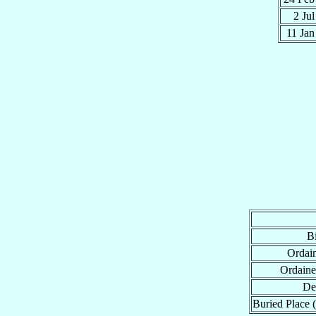
2 Ju
11 Ja
Bi
Ordain
Ordaine
De
Buried Place (