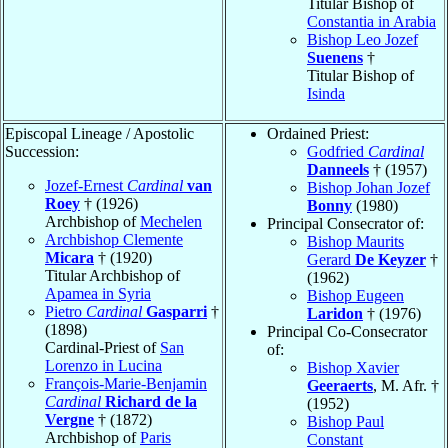
Titular Bishop of
Constantia in Arabia
Bishop Leo Jozef
Suenens
†
Titular Bishop of
Isinda
Episcopal Lineage / Apostolic
Ordained Priest:
Succession:
Godfried
Cardinal
Danneels
† (1957)
Jozef-Ernest
Cardinal
van
Bishop Johan Jozef
Roey
† (1926)
Bonny
(1980)
Archbishop of
Mechelen
Principal Consecrator of:
Archbishop Clemente
Bishop Maurits
Micara
† (1920)
Gerard
De Keyzer
†
Titular Archbishop of
(1962)
Apamea in Syria
Bishop Eugeen
Pietro
Cardinal
Gasparri
†
Laridon
† (1976)
(1898)
Principal Co-Consecrator
Cardinal-Priest of
San
of:
Lorenzo in Lucina
Bishop Xavier
François-Marie-Benjamin
Geeraerts
, M. Afr. †
Cardinal
Richard de la
(1952)
Vergne
† (1872)
Bishop Paul
Archbishop of
Paris
Constant