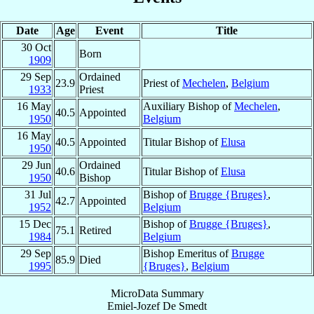
Date
Age
Event
Title
30 Oct
Born
1909
29 Sep
Ordained
23.9
Priest of
Mechelen
,
Belgium
1933
Priest
16 May
Auxiliary Bishop of
Mechelen
,
40.5
Appointed
1950
Belgium
16 May
40.5
Appointed
Titular Bishop of
Elusa
1950
29 Jun
Ordained
40.6
Titular Bishop of
Elusa
1950
Bishop
31 Jul
Bishop of
Brugge {Bruges}
,
42.7
Appointed
1952
Belgium
15 Dec
Bishop of
Brugge {Bruges}
,
75.1
Retired
1984
Belgium
29 Sep
Bishop Emeritus of
Brugge
85.9
Died
1995
{Bruges}
,
Belgium
MicroData Summary
Emiel-Jozef De Smedt