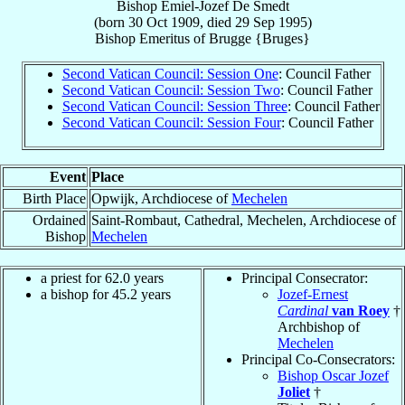
Bishop
Emiel-Jozef
De Smedt
(born
30 Oct 1909
, died
29 Sep 1995
)
Bishop Emeritus
of
Brugge {Bruges}
Second Vatican Council: Session One
: Council Father
Second Vatican Council: Session Two
: Council Father
Second Vatican Council: Session Three
: Council Father
Second Vatican Council: Session Four
: Council Father
Event
Place
Birth Place
Opwijk, Archdiocese of
Mechelen
Ordained
Saint-Rombaut, Cathedral, Mechelen, Archdiocese of
Bishop
Mechelen
a priest for 62.0 years
Principal Consecrator:
a bishop for 45.2 years
Jozef-Ernest
Cardinal
van Roey
†
Archbishop of
Mechelen
Principal Co-Consecrators:
Bishop Oscar Jozef
Joliet
†