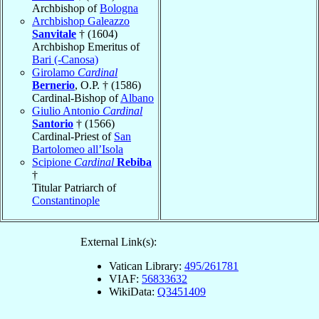
Archbishop of
Bologna
Archbishop Galeazzo
Sanvitale
† (1604)
Archbishop Emeritus of
Bari (-Canosa)
Girolamo
Cardinal
Bernerio
, O.P. † (1586)
Cardinal-Bishop of
Albano
Giulio Antonio
Cardinal
Santorio
† (1566)
Cardinal-Priest of
San
Bartolomeo all’Isola
Scipione
Cardinal
Rebiba
†
Titular Patriarch of
Constantinople
External Link(s):
Vatican Library:
495/261781
VIAF:
56833632
WikiData:
Q3451409