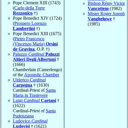
Pope Clement XIII (1743)
Bishop Rémy Victor
(
Carlo della Torre
Vancottem
(1982)
Rezzonico
†)
Mister Roger Joseph
Pope Benedict XIV (1724)
Vangheluwe
†
(
Prospero Lorenzo
(1985)
Lambertini
†)
Pope Benedict XIII (1675)
(
Pietro Francesco
(Vincenzo Maria)
Orsini
de Gravina
, O.P. †)
Paluzzo
Cardinal
Paluzzi
Altieri Degli Albertoni
†
(1666)
Chamberlain (Camerlengo)
of the
Apostolic Chamber
Ulderico
Cardinal
Carpegna
† (1630)
Cardinal-Priest of
Santa
Maria in Trastevere
Luigi
Cardinal
Caetani
†
(1622)
Cardinal-Priest of
Santa
Pudenziana
Ludovico
Cardinal
Ludovisi
† (1621)