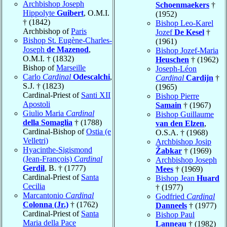
Archbishop Joseph
Schoenmaekers
†
Hippolyte
Guibert
, O.M.I.
(1952)
† (1842)
Bishop Leo-Karel
Archbishop of
Paris
Jozef
De Kesel
†
Bishop St. Eugène-Charles-
(1961)
Joseph
de Mazenod
,
Bishop Jozef-Maria
O.M.I. † (1832)
Heuschen
† (1962)
Bishop of
Marseille
Joseph-Léon
Carlo
Cardinal
Odescalchi
,
Cardinal
Cardijn
†
S.J. † (1823)
(1965)
Cardinal-Priest of
Santi XII
Bishop Pierre
Apostoli
Samain
† (1967)
Giulio Maria
Cardinal
Bishop Guillaume
della Somaglia
† (1788)
van den Elzen
,
Cardinal-Bishop of
Ostia (e
O.S.A. † (1968)
Velletri)
Archbishop Josip
Hyacinthe-Sigismond
Žabkar
† (1969)
(Jean-François)
Cardinal
Archbishop Joseph
Gerdil
, B. † (1777)
Mees
† (1969)
Cardinal-Priest of
Santa
Bishop Jean
Huard
Cecilia
† (1977)
Marcantonio
Cardinal
Godfried
Cardinal
Colonna (Jr.)
† (1762)
Danneels
† (1977)
Cardinal-Priest of
Santa
Bishop Paul
Maria della Pace
Lanneau
† (1982)