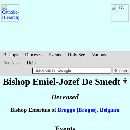
Bishops
Dioceses
Events
Holy See
Various
See Also
Help
Bishop Emiel-Jozef
De Smedt
†
Deceased
Bishop Emeritus of
Brugge {Bruges}
,
Belgium
Events