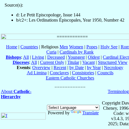
Source(s):
d: Le Petit Episcopologe, Issue 144
b/c2+: Les Ordinations Épiscopales, Year 1950, Number 42
Home
|
Countries
| Religious
Men
Women
|
Popes
|
Holy See
|
Rom
Curia
|
Cardinals by Rank
Bishops
:
All
|
Living
|
Deceased
|
Youngest
|
Oldest
|
Cardinal Elect
Dioceses
:
All
|
Current Only
|
Titular
|
Vacant
|
Structured View
Events
:
Overview
|
Recent
|
by Date
|
by Year
|
Necrology
Ad Limina
|
Conclaves
|
Consistories
|
Councils
Eastern Catholic Churches
About
Catholic-
Terminolog
Hierarchy
Copyright Dav
Cheney, 1996
Powered by
Translate
Code: w
v3.4.3, 
2025; Data: