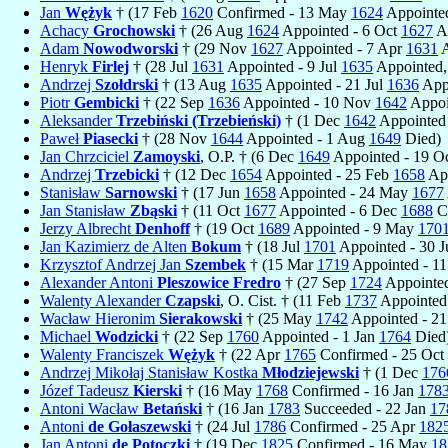
Jan
Wężyk
† (17 Feb
1620
Confirmed - 13 May
1624
Appointed
Achacy
Grochowski
† (26 Aug
1624
Appointed - 6 Oct
1627
Ap
Adam
Nowodworski
† (29 Nov
1627
Appointed - 7 Apr
1631
A
Henryk
Firlej
† (28 Jul
1631
Appointed - 9 Jul
1635
Appointed,
Andrzej
Szołdrski
† (13 Aug
1635
Appointed - 21 Jul
1636
Appo
Piotr
Gembicki
† (22 Sep
1636
Appointed - 10 Nov
1642
Appoi
Aleksander
Trzebiński (Trzebieński)
† (1 Dec
1642
Appointed 
Paweł
Piasecki
† (28 Nov
1644
Appointed - 1 Aug
1649
Died)
Jan Chrzciciel
Zamoyski
, O.P. † (6 Dec
1649
Appointed - 19 O
Andrzej
Trzebicki
† (12 Dec
1654
Appointed - 25 Feb
1658
App
Stanisław
Sarnowski
† (17 Jun
1658
Appointed - 24 May
1677
Jan Stanisław
Zbąski
† (11 Oct
1677
Appointed - 6 Dec
1688
Co
Jerzy Albrecht
Denhoff
† (19 Oct
1689
Appointed - 9 May
170
Jan Kazimierz de Alten
Bokum
† (18 Jul
1701
Appointed - 30 J
Krzysztof Andrzej Jan
Szembek
† (15 Mar
1719
Appointed - 1
Alexander Antoni
Pleszowice Fredro
† (27 Sep
1724
Appointed
Walenty Alexander
Czapski
, O. Cist. † (11 Feb
1737
Appointed
Wacław Hieronim
Sierakowski
† (25 May
1742
Appointed - 21
Michael
Wodzicki
† (22 Sep
1760
Appointed - 1 Jan
1764
Died
Walenty Franciszek
Wężyk
† (22 Apr
1765
Confirmed - 25 Oct
Andrzej Mikołaj Stanisław Kostka
Młodziejewski
† (1 Dec
176
Józef Tadeusz
Kierski
† (16 May
1768
Confirmed - 16 Jan
178
Antoni Wacław
Betański
† (16 Jan
1783
Succeeded - 22 Jan
17
Antoni
de Gołaszewski
† (24 Jul
1786
Confirmed - 25 Apr
182
Jan Antoni
de Potoczki
† (19 Dec
1825
Confirmed - 16 May
18