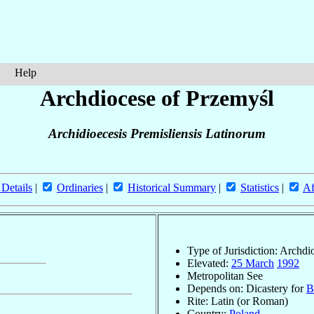
Help
Archdiocese of Przemyśl
Archidioecesis Premisliensis Latinorum
 Details
|
Ordinaries
|
Historical Summary
|
Statistics
|
Af
Type of Jurisdiction: Archdi
Elevated:
25 March
1992
Metropolitan See
Depends on: Dicastery for
B
Rite: Latin (or Roman)
Country:
Poland