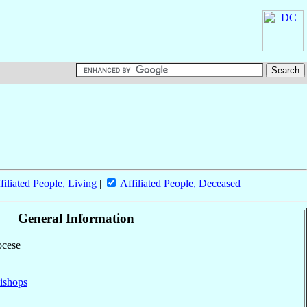
filiated People, Living
|
Affiliated People, Deceased
General Information
ocese
ishops