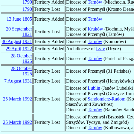
1790
Territory Added
Diocese of
Tarnów
(Miechocin, Rud
1790
Territory Lost
Diocese of Przemyśl (Krosno Deaner
13 June
1805
Territory Added
Diocese of
Tarnów
20 September
Diocese of
Kraków
(Bochnia, Myśle
Territory Lost
1821
Diocese of Przemyśl (Tarnów)
30 August
1921
Territory Added
Diocese of
Tarnów
(Komorów)
29 April
1922
Territory Added
Archdiocese of
Lviv
(Uryez)
28 October
Territory Added
Diocese of
Tarnów
(Parish of Pstr
1925
28 October
Territory Lost
Diocese of Przemyśl (31 Parishes)
1925
7 August
1931
Territory Lost
Diocese of Przemyśl (Henrykówka)
Diocese of
Lublin
(Janów Lubelski
Diocese of Przemyśl (Gorzyce Tarn
25 March
1992
Territory Lost
Diocese of
Sandomierz-Radom
(Kop
Staszów, and Zawichost)
Diocese of
Tarnów
(Baranów Sando
Diocese of Przemyśl (Brzostek, Cz
25 March
1992
Territory Lost
Strzyźów, Tyczyn, and Żmigród)
Diocese of
Tarnów
(Kolbuszowa, an