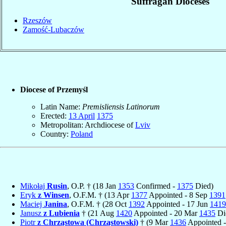
Suffragan Dioceses
Rzeszów
Zamość-Lubaczów
Diocese of Przemyśl
Latin Name:
Premisliensis Latinorum
Erected:
13 April
1375
Metropolitan: Archdiocese of
Lviv
Country:
Poland
Mikołaj
Rusin
, O.P. † (18 Jan
1353
Confirmed -
1375
Died)
Eryk
z Winsen
, O.F.M. † (13 Apr
1377
Appointed - 8 Sep
1391
Maciej
Janina
, O.F.M. † (28 Oct
1392
Appointed - 17 Jun
1419
Janusz
z Lubienia
† (21 Aug
1420
Appointed - 20 Mar
1435
Di
Piotr
z Chrząstowa (Chrząstowski)
† (9 Mar
1436
Appointed -