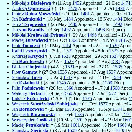
Mikołaj
z Błażejowa
† (11 Aug
1452
Appointed - 21 Dec
1474
Andrzej
Oporowski
† (5 Oct
1476
Appointed - 12 Oct
1481
App
Piotr
z Bnina Moszyński
† (10 Dec
1481
Appointed - 20 Oct
1
Jan
Kaźmierski
† (10 May
1484
Appointed - 18 Nov
1484
Died
Jan
z Targowiska
† (26 May
1486
Appointed - 1 Jun
1492
Died
Jan
von Brandis
† (3 Sep
1492
Appointed -
1493
Resigned)
Mikołaj
Krajowski (Primus)
† (29 Apr
1493
Appointed - 13 A
Maciej
Drzewiecki
† (21 Oct
1504
Confirmed - 4 Nov
1513
App
Piotr
Tomiczki
† (29 May
1514
Appointed - 22 Jun
1520
Appoin
Rafał
Leszczyński
† (5 Jan
1521
Appointed - 8 Jun
1523
Appoin
Andrzej
Krzycki
† (8 Jun
1523
Appointed - 29 Apr
1527
Appoin
Jan
Karnkowski
† (29 Apr
1527
Appointed - 4 Aug
1531
Appoi
Bl. Jan
Chojeński
† (4 Aug
1531
Appointed - 27 Oct
1535
Appo
Piotr
Gamrat
† (27 Oct
1535
Appointed - 17 Aug
1537
Appoint
Stanisław
Tarło
† (17 Aug
1537
Appointed - 14 Dec
1544
Died
Jan
Dziaduski
† (8 Jun
1545
Appointed - 28 Jul
1559
Died)
Filip
Padniewski
† (26 Jan
1560
Appointed - 17 Jul
1560
Appoi
Walenty
Herburt
† (4 Sep
1560
Appointed - 7 Jul
1572
Died)
Łukasz
Kościelecki
, O.S.B. † (5 Dec
1575
Appointed - 4 Mar
1
Wojciech
Staroźrebski Sobiejuski
† (11 Dec
1577
Appointed -
Jan
Borukowski
† (23 Mar
1583
Appointed - 15 Apr
1584
Died
Wojciech
Baranowski
† (11 Feb
1585
Appointed - 30 Jan
1591
Wawrzyniec
Goślicki
† (10 May
1591
Appointed - 19 Mar
1601
Maciej
Pstrokoński
† (19 Mar
1601
Appointed - 5 Nov
1608
Ap
Stanisław
Sieciński
† (3 Aug
1609
Appointed - 16 Oct
1619
Die