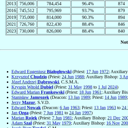
2013
756,006
784,454
96.4%
874
2016
745,512
795,969
93.7%
879
2019
735,000
814,000
90.3%
894
2021
726,760
822,430
88.4%
846
2023
730,000
826,000
88.4%
840
Not
Edward Eugeniusz
Białogłowski
(Priest:
17 Jun
1972
; Auxiliar
Krzysztof
Chudzio
(Priest:
24 Jun
1988
; Auxiliary Bishop:
3 Ap
Józef Andrzej
Dąbrowski
, C.S.M.A.
Kryspin Witold
Dubiel
(Priest:
31 May
1998
to
1 Jul
2024
)
Edward Marian
Frankowski
(Priest:
18 Jun
1961
; Auxiliary Bi
Stanisław
Jamrozek
(Deacon:
13 Jan
1989
; Priest:
14 Jun
1989
Jerzy
Mazur
, S.V.D.
Edward
Nowak
(Deacon:
6 Jan
1963
; Priest:
13 Jan
1963
to
24 
Jan
Ozga
(Priest:
7 Jun
1981
to
24 Jan
1997
)
Marian
Rojek
(Priest:
7 Jun
1981
; Auxiliary Bishop:
21 Dec
20
Adam
Szal
(Priest:
31 May
1979
; Auxiliary Bishop:
16 Nov
200