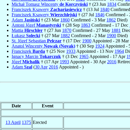
Michał Tomasz Wincenty
de Korczyński
† (23 Jun
1834
Confir
Franciszek Ksawery
Zachariasiewicz
† (13 Jul
1840
Confirmed
Franciszek Ksawery
Wierzchlejski
† (27 Jul
1846
Confirmed -
Adam
Jasiński
† (23 Mar
1860
Confirmed - 3 Mar
1862
Died)
Antoni Józef
Manastyrski
† (28 Sep
1863
Confirmed - 17 Dec
Mattia
Hirschler
† (27 Jun
1870
Confirmed - 27 May
1881
Died
Łukasz
Solecki
† (27 Mar
1882
Confirmed - 2 Mar
1900
Died)
St. Józef Sebastian
Pelczar
† (17 Dec
1900
Appointed - 28 Mar
Anatol Wincenty
Nowak (Novak)
† (30 Sep
1924
Appointed - 
Franciszek
Barda
† (25 Nov
1933
Appointed - 13 Nov
1964
Di
Ignacy Marcin
Tokarczuk
† (3 Dec
1965
Appointed - 17 Apr
1
Józef
Michalik
† (17 Apr
1993
Appointed - 30 Apr
2016
Retire
Adam
Szal
(
30 Apr
2016
Appointed - )
Date
Event
13 April
1375
Erected