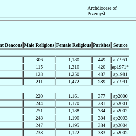
Archdiocese of
Przemyśl
nt Deacons
Male Religious
Female Religious
Parishes
Source
306
1,180
449
ap1951
115
1,310
420
ap1971*
128
1,250
487
ap1981
211
1,472
589
ap1991
220
1,161
377
ap2000
244
1,170
381
ap2001
251
1,188
384
ap2002
248
1,190
384
ap2003
247
1,195
384
ap2004
238
1,122
383
ap2005