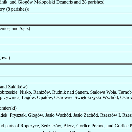
nik, and Głogów Małopolski Deaneris and 28 parishes)
y (8 parishes))
nice, and Sącz)
ągowa)
 and Zaklików)
obrzeskie, Nisko, Raniżów, Rudnik nad Sanem, Stalowa Wola, Tarnob
rzywnica, Łagów, Opatów, Ostrowiec Świętokrzyski-Wschód, Ostrow
mierski)
udek, Frysztak, Głogów, Jasło Wschód, Jasło Zachód, Rzeszów I, Rze
d parts of Ropczyce, Sędziszów, Biecz, Gorlice Półnóc, and Gorlice P