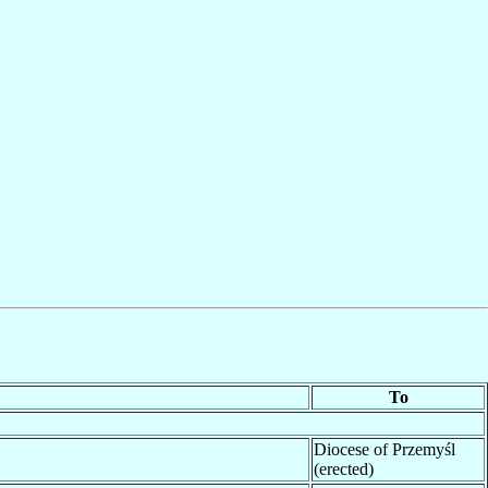
To
Diocese of Przemyśl
(erected)