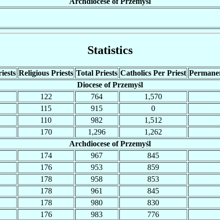
Archdiocese of Przemyśl
Statistics
iests
Religious Priests
Total Priests
Catholics Per Priest
Permane
Diocese of Przemyśl
122
764
1,570
115
915
0
110
982
1,512
170
1,296
1,262
Archdiocese of Przemyśl
174
967
845
176
953
859
178
958
853
178
961
845
178
980
830
176
983
776