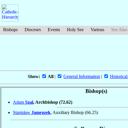
Bishops
Dioceses
Events
Holy See
Various
See Also
Show:
All
|
General Information
|
Historical
Bishop(s)
Adam
Szal
, Archbishop
(72.62)
Stanisław
Jamrozek
, Auxiliary Bishop
(66.25)