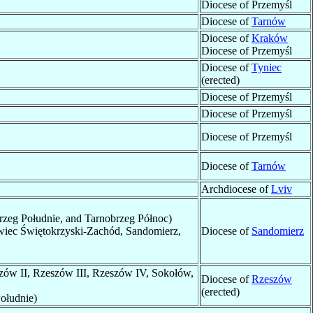
Diocese of Przemyśl
Diocese of
Tarnów
Diocese of
Kraków
Diocese of Przemyśl
Diocese of
Tyniec
(erected)
Diocese of Przemyśl
Diocese of Przemyśl
Diocese of Przemyśl
Diocese of
Tarnów
Archdiocese of
Lviv
rzeg Południe, and Tarnobrzeg Północ)
iec Świętokrzyski-Zachód, Sandomierz,
Diocese of
Sandomierz
szów II, Rzeszów III, Rzeszów IV, Sokołów,
Diocese of
Rzeszów
(erected)
ołudnie)