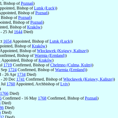
, Bishop of
Poznań
)
pointed, Bishop of
Lutsk (Łuck)
)
ppointed, Bishop of
Poznań
)
 Bishop of
Poznań
)
inted, Bishop of
Poznań
)
nted, Bishop of
Kraków
)
- 25 Jul
1644
Died)
ct
1654
Appointed, Bishop of
Lutsk (Łuck)
)
ointed, Bishop of
Kraków
)
Appointed, Bishop of
Włocławek (Kujawy, Kalisze)
)
nfirmed, Bishop of
Warmia (Ermland)
)
1
Appointed, Bishop of
Kraków
)
ul
1719
Confirmed, Bishop of
Chelmno (Culma, Kulm)
)
1 Sep
1724
Confirmed, Bishop of
Warmia (Ermland)
)
 - 26 Apr
1734
Died)
 - 20 Dec
1741
Confirmed, Bishop of
Włocławek (Kujawy, Kalisze)
)
 Jul
1760
Appointed, Archbishop of
Lviv
)
)
1766
Died)
6
Confirmed - 16 May
1768
Confirmed, Bishop of
Poznań
)
3
Died)
86
Died)
5
Died)
32
Died)