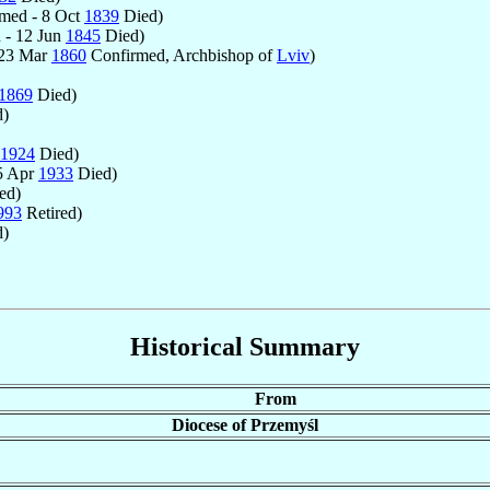
med - 8 Oct
1839
Died)
 - 12 Jun
1845
Died)
 23 Mar
1860
Confirmed, Archbishop of
Lviv
)
1869
Died)
)
1924
Died)
5 Apr
1933
Died)
ed)
993
Retired)
d)
Historical Summary
From
Diocese of Przemyśl