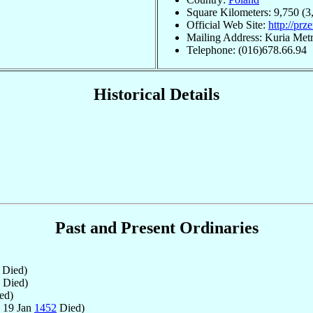
Square Kilometers: 9,750 (3
Official Web Site:
http://prz
Mailing Address: Kuria Metr
Telephone: (016)678.66.94
Historical Details
Past and Present Ordinaries
Died)
Died)
ed)
 19 Jan
1452
Died)