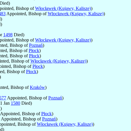
Died)
ointed, Bishop of
Włocławek (Kujawy, Kalisze)
)
483
Appointed, Bishop of
Włocławek (Kujawy, Kalisze)
)
)
)
pr
1498
Died)
ointed, Bishop of
Włocławek (Kujawy, Kalisze)
)
ted, Bishop of
Poznań
)
ted, Bishop of
Płock
)
ted, Bishop of
Płock
)
nted, Bishop of
Włocławek (Kujawy, Kalisze)
)
inted, Bishop of
Płock
)
ed, Bishop of
Płock
)
)
nted, Bishop of
Kraków
)
577
Appointed, Bishop of
Poznań
)
 1 Jan
1580
Died)
)
Appointed, Bishop of
Płock
)
Appointed, Bishop of
Poznań
)
pointed, Bishop of
Włocławek (Kujawy, Kalisze)
)
d)