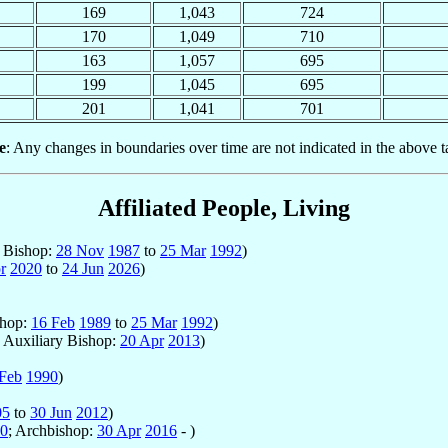
169
1,043
724
170
1,049
710
163
1,057
695
199
1,045
695
201
1,041
701
e
: Any changes in boundaries over time are not indicated in the above t
Affiliated People, Living
y Bishop:
28 Nov
1987
to
25 Mar
1992
)
r
2020
to
24 Jun
2026
)
shop:
16 Feb
1989
to
25 Mar
1992
)
; Auxiliary Bishop:
20 Apr
2013
)
Feb
1990
)
05
to
30 Jun
2012
)
0
; Archbishop:
30 Apr
2016
- )