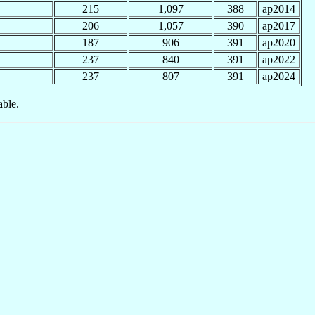
215
1,097
388
ap2014
206
1,057
390
ap2017
187
906
391
ap2020
237
840
391
ap2022
237
807
391
ap2024
able.