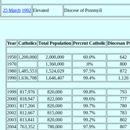
25 March
1992
Elevated
Diocese of Przemyśl
Year
Catholics
Total Population
Percent Catholic
Diocesan Pr
1950
1,200,000
2,000,000
60.0%
642
1970
1,360,000
.0%
800
1980
1,485,553
1,524,029
97.5%
872
1990
1,636,708
1,646,407
99.4%
1,126
1999
817,976
820,000
99.8%
793
2000
818,947
822,000
99.6%
777
2001
817,266
820,000
99.7%
780
2002
812,667
815,000
99.7%
783
2003
813,841
820,000
99.2%
802
2004
763,352
780,000
97.9%
807