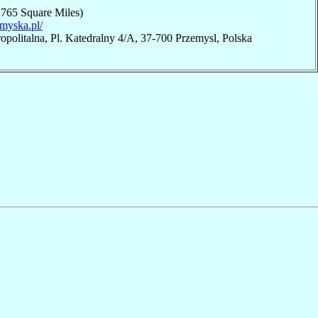
,765 Square Miles)
emyska.pl/
opolitalna, Pl. Katedralny 4/A, 37-700 Przemysl, Polska