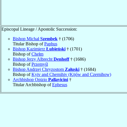
Episcopal Lineage / Apostolic Succession:
Bishop Michał
Szembek
† (1706)
Titular Bishop of
Paphus
Bishop Kazimierz
Łubieński
† (1701)
Bishop of
Chełm
Bishop Jerzy Albrecht
Denhoff
† (1686)
Bishop of
Przemyśl
Bishop Andrzej Chryzostom
Załuski
† (1684)
Bishop of
Kyiv and Chernihiv (Kijów and Czernihow)
Archbishop Opizio
Pallavicini
†
Titular Archbishop of
Ephesus