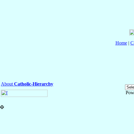
Home
|
C
About
Catholic-Hierarchy
Pow
✠