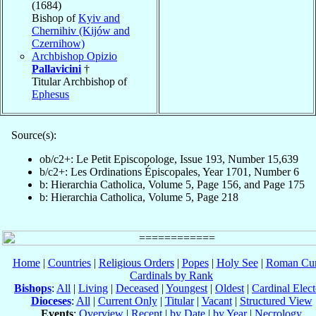
(1684)
Bishop of
Kyiv and
Chernihiv (Kijów and
Czernihow)
Archbishop Opizio
Pallavicini
†
Titular Archbishop of
Ephesus
Source(s):
ob/c2+: Le Petit Episcopologe, Issue 193, Number 15,639
b/c2+: Les Ordinations Épiscopales, Year 1701, Number 6
b: Hierarchia Catholica, Volume 5, Page 156, and Page 175
b: Hierarchia Catholica, Volume 5, Page 218
Home
|
Countries
|
Religious Orders
|
Popes
|
Holy See
|
Roman Cur
Cardinals by Rank
Bishops
:
All
|
Living
|
Deceased
|
Youngest
|
Oldest
|
Cardinal Elect
Dioceses
:
All
|
Current Only
|
Titular
|
Vacant
|
Structured View
Events
:
Overview
|
Recent
|
by Date
|
by Year
|
Necrology