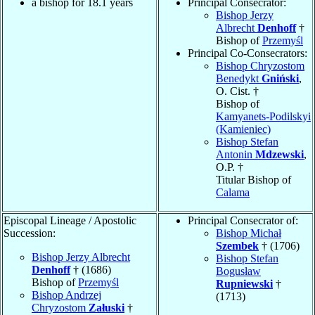
a bishop for 18.1 years
Principal Consecrator:
Bishop Jerzy
Albrecht
Denhoff
†
Bishop of
Przemyśl
Principal Co-Consecrators:
Bishop Chryzostom
Benedykt
Gniński
,
O. Cist. †
Bishop of
Kamyanets-Podilskyi
(Kamieniec)
Bishop Stefan
Antonin
Mdzewski
,
O.P. †
Titular Bishop of
Calama
Episcopal Lineage / Apostolic
Principal Consecrator of:
Succession:
Bishop Michał
Szembek
† (1706)
Bishop Jerzy Albrecht
Bishop Stefan
Denhoff
† (1686)
Bogusław
Bishop of
Przemyśl
Rupniewski
†
Bishop Andrzej
(1713)
Chryzostom
Załuski
†