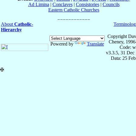
Ad Limina
|
Conclaves
|
Consistories
|
Councils
Eastern Catholic Churches
About
Catholic-
Terminolog
Hierarchy
Copyright Dav
Cheney, 1996
Powered by
Translate
Code: w
v3.3.5, 31 Dec
Data: 25 Fe
✠