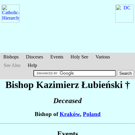
Bishops
Dioceses
Events
Holy See
Various
See Also
Help
Bishop Kazimierz
Łubieński
†
Deceased
Bishop of
Kraków
,
Poland
Events