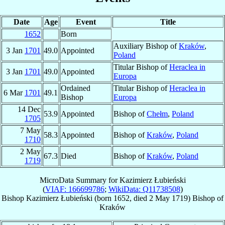
Date
Age
Event
Title
1652
Born
Auxiliary Bishop of
Kraków
,
3 Jan
1701
49.0
Appointed
Poland
Titular Bishop of
Heraclea in
3 Jan
1701
49.0
Appointed
Europa
Ordained
Titular Bishop of
Heraclea in
6 Mar
1701
49.1
Bishop
Europa
14 Dec
53.9
Appointed
Bishop of
Chełm
,
Poland
1705
7 May
58.3
Appointed
Bishop of
Kraków
,
Poland
1710
2 May
67.3
Died
Bishop of
Kraków
,
Poland
1719
MicroData Summary for
Kazimierz Łubieński
(
VIAF: 166699786
;
WikiData: Q11738508
)
Bishop
Kazimierz
Łubieński
(born 1652, died
2 May 1719
)
Bishop
of
Kraków