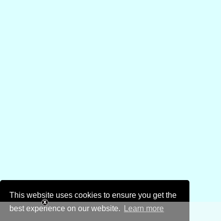
This website uses cookies to ensure you get the
best experience on our website.
Learn more