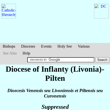
Bishops
Dioceses
Events
Holy See
Various
See Also
Help
Diocese of Inflanty (Livonia)-
Pilten
Dioecesis Venensis seu Livoniensis et Piltensis seu
Curonensis
Suppressed