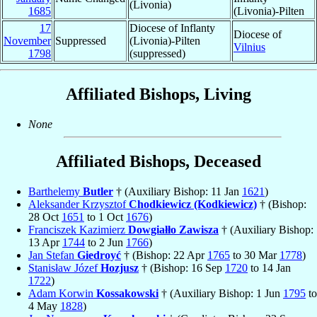
(Livonia)
1685
(Livonia)-Pilten
17
Diocese of Inflanty
Diocese of
November
Suppressed
(Livonia)-Pilten
Vilnius
1798
(suppressed)
Affiliated Bishops, Living
None
Affiliated Bishops, Deceased
Barthelemy
Butler
† (Auxiliary Bishop: 11 Jan
1621
)
Aleksander Krzysztof
Chodkiewicz (Kodkiewicz)
† (Bishop:
28 Oct
1651
to 1 Oct
1676
)
Franciszek Kazimierz
Dowgiałło Zawisza
† (Auxiliary Bishop:
13 Apr
1744
to 2 Jun
1766
)
Jan Stefan
Giedroyć
† (Bishop: 22 Apr
1765
to 30 Mar
1778
)
Stanisław Józef
Hozjusz
† (Bishop: 16 Sep
1720
to 14 Jan
1722
)
Adam Korwin
Kossakowski
† (Auxiliary Bishop: 1 Jun
1795
to
4 May
1828
)