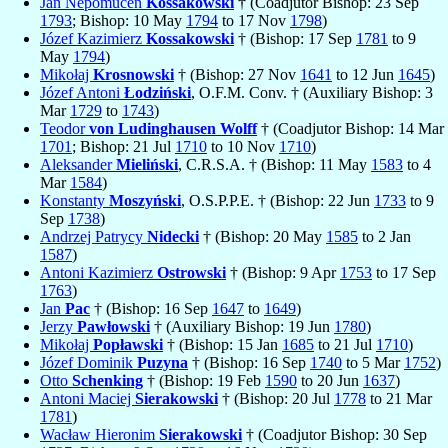
Jan Nepomucen
Kossakowski
† (Coadjutor Bishop: 23 Sep
1793
; Bishop: 10 May
1794
to 17 Nov
1798
)
Józef Kazimierz
Kossakowski
† (Bishop: 17 Sep
1781
to 9
May
1794
)
Mikołaj
Krosnowski
† (Bishop: 27 Nov
1641
to 12 Jun
1645
)
Józef Antoni
Łodziński
, O.F.M. Conv. † (Auxiliary Bishop: 3
Mar
1729
to
1743
)
Teodor
von Ludinghausen Wolff
† (Coadjutor Bishop: 14 Mar
1701
; Bishop: 21 Jul
1710
to 10 Nov
1710
)
Aleksander
Mieliński
, C.R.S.A. † (Bishop: 11 May
1583
to 4
Mar
1584
)
Konstanty
Moszyński
, O.S.P.P.E. † (Bishop: 22 Jun
1733
to 9
Sep
1738
)
Andrzej Patrycy
Nidecki
† (Bishop: 20 May
1585
to 2 Jan
1587
)
Antoni Kazimierz
Ostrowski
† (Bishop: 9 Apr
1753
to 17 Sep
1763
)
Jan
Pac
† (Bishop: 16 Sep
1647
to
1649
)
Jerzy
Pawłowski
† (Auxiliary Bishop: 19 Jun
1780
)
Mikołaj
Popławski
† (Bishop: 15 Jan
1685
to 21 Jul
1710
)
Józef Dominik
Puzyna
† (Bishop: 16 Sep
1740
to 5 Mar
1752
)
Otto
Schenking
† (Bishop: 19 Feb
1590
to 20 Jun
1637
)
Antoni Maciej
Sierakowski
† (Bishop: 20 Jul
1778
to 21 Mar
1781
)
Wacław Hieronim
Sierakowski
† (Coadjutor Bishop: 30 Sep