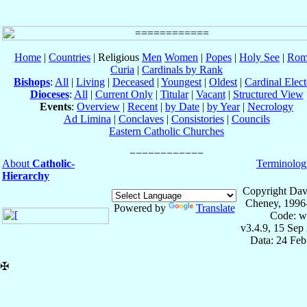
Home
|
Countries
| Religious
Men
Women
|
Popes
|
Holy See
|
Rom
Curia
|
Cardinals by Rank
Bishops
:
All
|
Living
|
Deceased
|
Youngest
|
Oldest
|
Cardinal Elect
Dioceses
:
All
|
Current Only
|
Titular
|
Vacant
|
Structured View
Events
:
Overview
|
Recent
|
by Date
|
by Year
|
Necrology
Ad Limina
|
Conclaves
|
Consistories
|
Councils
Eastern Catholic Churches
About
Catholic-
Terminolog
Hierarchy
Copyright Dav
Cheney, 1996
Powered by
Translate
Code: w
v3.4.9, 15 Sep
Data: 24 Fe
✠