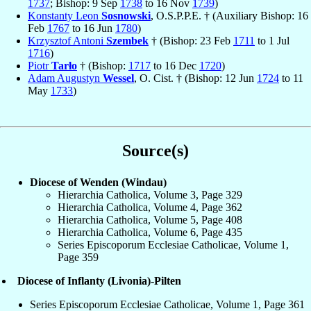
1737
; Bishop: 9 Sep
1738
to 16 Nov
1739
)
Konstanty Leon
Sosnowski
, O.S.P.P.E. † (Auxiliary Bishop: 16
Feb
1767
to 16 Jun
1780
)
Krzysztof Antoni
Szembek
† (Bishop: 23 Feb
1711
to 1 Jul
1716
)
Piotr
Tarło
† (Bishop:
1717
to 16 Dec
1720
)
Adam Augustyn
Wessel
, O. Cist. † (Bishop: 12 Jun
1724
to 11
May
1733
)
Source(s)
Diocese of Wenden (Windau)
Hierarchia Catholica, Volume 3, Page 329
Hierarchia Catholica, Volume 4, Page 362
Hierarchia Catholica, Volume 5, Page 408
Hierarchia Catholica, Volume 6, Page 435
Series Episcoporum Ecclesiae Catholicae, Volume 1,
Page 359
Diocese of Inflanty (Livonia)-Pilten
Series Episcoporum Ecclesiae Catholicae, Volume 1, Page 361