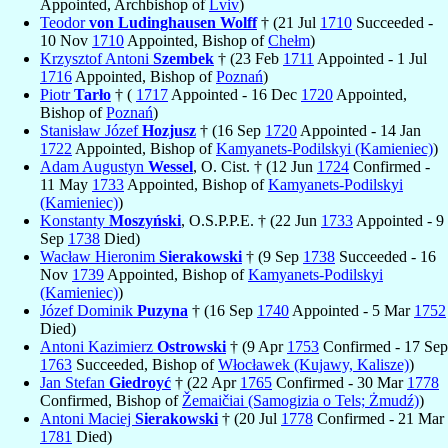
Appointed, Archbishop of
Lviv
)
Teodor
von Ludinghausen Wolff
† (21 Jul
1710
Succeeded -
10 Nov
1710
Appointed, Bishop of
Chełm
)
Krzysztof Antoni
Szembek
† (23 Feb
1711
Appointed - 1 Jul
1716
Appointed, Bishop of
Poznań
)
Piotr
Tarło
† (
1717
Appointed - 16 Dec
1720
Appointed,
Bishop of
Poznań
)
Stanisław Józef
Hozjusz
† (16 Sep
1720
Appointed - 14 Jan
1722
Appointed, Bishop of
Kamyanets-Podilskyi (Kamieniec)
)
Adam Augustyn
Wessel
, O. Cist. † (12 Jun
1724
Confirmed -
11 May
1733
Appointed, Bishop of
Kamyanets-Podilskyi
(Kamieniec)
)
Konstanty
Moszyński
, O.S.P.P.E. † (22 Jun
1733
Appointed - 9
Sep
1738
Died)
Wacław Hieronim
Sierakowski
† (9 Sep
1738
Succeeded - 16
Nov
1739
Appointed, Bishop of
Kamyanets-Podilskyi
(Kamieniec)
)
Józef Dominik
Puzyna
† (16 Sep
1740
Appointed - 5 Mar
1752
Died)
Antoni Kazimierz
Ostrowski
† (9 Apr
1753
Confirmed - 17 Sep
1763
Succeeded, Bishop of
Włocławek (Kujawy, Kalisze)
)
Jan Stefan
Giedroyć
† (22 Apr
1765
Confirmed - 30 Mar
1778
Confirmed, Bishop of
Žemaičiai (Samogizia o Tels; Żmudź)
)
Antoni Maciej
Sierakowski
† (20 Jul
1778
Confirmed - 21 Mar
1781
Died)