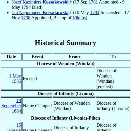
Józef Kazimierz
Kossakowski
† (17 Sep
1781
Appointed - 9
May
1794
Died)
Jan Nepomucen
Kossakowski
† (10 May
1794
Succeeded - 17
Nov
1798
Appointed, Bishop of
Vilnius
)
Historical Summary
Date
Event
From
To
Diocese of Wenden (Windau)
Diocese of
1 May
Wenden
Erected
1585
(Windau)
(erected)
Diocese of Inflanty (Livonia)
19
Diocese of Wenden
Diocese of
September
Name Changed
(Windau)
Inflanty (Livonia)
1684
Diocese of Inflanty (Livonia)-Pilten
15
Diocese of
Diocese of Inflanty
January
Name Changed
Inflanty