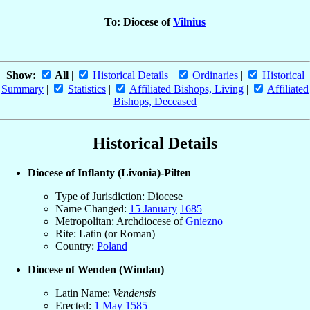
To: Diocese of
Vilnius
Show:
All
|
Historical Details
|
Ordinaries
|
Historical
Summary
|
Statistics
|
Affiliated Bishops, Living
|
Affiliated
Bishops, Deceased
Historical Details
Diocese of Inflanty (Livonia)-Pilten
Type of Jurisdiction: Diocese
Name Changed:
15 January
1685
Metropolitan: Archdiocese of
Gniezno
Rite: Latin (or Roman)
Country:
Poland
Diocese of Wenden (Windau)
Latin Name:
Vendensis
Erected:
1 May
1585