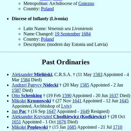
Metropolitan: Archdiocese of
Gniezno
Country:
Poland
Diocese of Inflanty (Livonia)
Latin Name:
Venensis seu Livoniensis
Name Changed:
19 September
1684
Country:
Poland
Description: (modern day Estonia and Latvia)
Past Ordinaries
Aleksander
Mieliński
, C.R.S.A. † (11 May
1583
Appointed - 4
Mar
1584
Died)
Andrzej Patrycy
Nidecki
† (20 May
1585
Appointed - 2 Jan
1587
Died)
Otto
Schenking
† (19 Feb
1590
Appointed - 20 Jun
1637
Died)
Mikołaj
Krosnowski
† (27 Nov
1641
Appointed - 12 Jun
1645
Appointed, Archbishop of
Lviv
)
Jan
Pac
† (16 Sep
1647
Appointed -
1649
Resigned)
Aleksander Krzysztof
Chodkiewicz (Kodkiewicz)
† (28 Oct
1651
Appointed - 1 Oct
1676
Died)
Mikołaj
Popławski
† (15 Jan
1685
Appointed - 21 Jul
1710