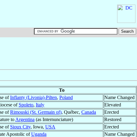
To
se of
Inflanty (Livonia)-Pilten
,
Poland
Name Changed
iocese of
Spoleto
,
Italy
Elevated
se of
Rimouski (St. Germain of)
, Québec,
Canada
Erected
ature to
Argentina
(as Internunciature)
Restored
se of
Sioux City
, Iowa,
USA
Erected
ate Apostolic of
Uganda
Name Changed