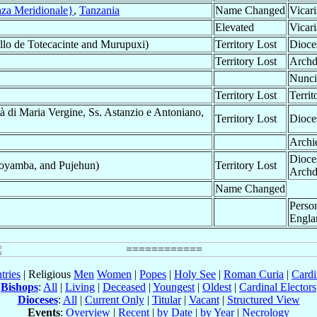
nza Meridionale}
,
Tanzania
Name Changed
Vicari
Elevated
Vicari
llo de Totecacinte and Murupuxi)
Territory Lost
Dioce
Territory Lost
Archd
Nunci
Territory Lost
Territ
à di Maria Vergine, Ss. Astanzio e Antoniano,
Territory Lost
Dioce
Archi
Dioce
oyamba, and Pujehun)
Territory Lost
Archd
Name Changed
Perso
Engla
tries
| Religious
Men
Women
|
Popes
|
Holy See
|
Roman Curia
|
Cardi
Bishops
:
All
|
Living
|
Deceased
|
Youngest
|
Oldest
|
Cardinal Electors
Dioceses
:
All
|
Current Only
|
Titular
|
Vacant
|
Structured View
Events
:
Overview
|
Recent
|
by Date
|
by Year
|
Necrology