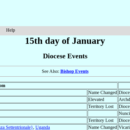
Help
15th day of January
Diocese Events
See Also:
Bishop Events
om
Name Changed
Dioce
Elevated
Archd
Territory Lost
Dioce
Nunci
Territory Lost
Dioce
za Settentrionale}
,
Uganda
Name Changed
Vicari