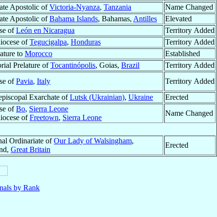
ate Apostolic of
Victoria-Nyanza
,
Tanzania
Name Changed
ate Apostolic of
Bahama Islands
, Bahamas,
Antilles
Elevated
se of
León en Nicaragua
Territory Added
iocese of
Tegucigalpa
,
Honduras
Territory Added
ature to
Morocco
Established
orial Prelature of
Tocantinópolis
, Goias,
Brazil
Territory Added
se of
Pavia
,
Italy
Territory Added
episcopal Exarchate of
Lutsk (Ukrainian)
,
Ukraine
Erected
se of
Bo
,
Sierra Leone
Name Changed
iocese of
Freetown
,
Sierra Leone
nal Ordinariate of
Our Lady of Walsingham
,
Erected
nd,
Great Britain
nals by Rank