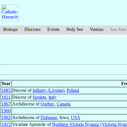
Bishops
Dioceses
Events
Holy See
Various
See Also
Year
Fr
1685
Diocese of
Inflanty (Livonia)
,
Poland
1821
Diocese of
Spoleto
,
Italy
1867
Archdiocese of
Québec
,
Canada
1900
1902
Archdiocese of
Dubuque
, Iowa,
USA
1915
Vicariate Apostolic of
Northern Victoria Nyanza {Victoria-Nyan