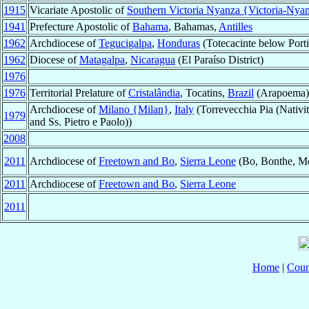
1915
Vicariate Apostolic of
Southern Victoria Nyanza {Victoria-Nya
1941
Prefecture Apostolic of
Bahama
, Bahamas,
Antilles
1962
Archdiocese of
Tegucigalpa
,
Honduras
(Totecacinte below Porti
1962
Diocese of
Matagalpa
,
Nicaragua
(El Paraíso District)
1976
1976
Territorial Prelature of
Cristalândia
, Tocatins,
Brazil
(Arapoema)
Archdiocese of
Milano {Milan}
,
Italy
(Torrevecchia Pia (Nativit
1979
and Ss. Pietro e Paolo))
2008
2011
Archdiocese of
Freetown and Bo
,
Sierra Leone
(Bo, Bonthe, M
2011
Archdiocese of
Freetown and Bo
,
Sierra Leone
2011
Home
|
Coun