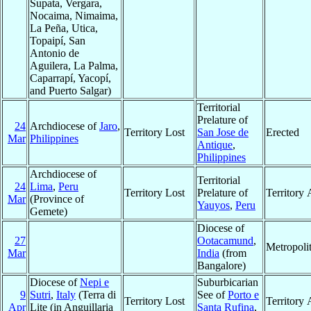
Supata, Vergara,
Nocaima, Nimaima,
La Peña, Utica,
Topaipí, San
Antonio de
Aguilera, La Palma,
Caparrapí, Yacopí,
and Puerto Salgar)
Territorial
Prelature of
24
Archdiocese of
Jaro
,
Territory Lost
San Jose de
Erected
Mar
Philippines
Antique
,
Philippines
Archdiocese of
Territorial
24
Lima
,
Peru
Territory Lost
Prelature of
Territory
Mar
(Province of
Yauyos
,
Peru
Gemete)
Diocese of
27
Ootacamund
,
Metropoli
Mar
India
(from
Bangalore)
Diocese of
Nepi e
Suburbicarian
9
Sutri
,
Italy
(Terra di
See of
Porto e
Territory Lost
Territory
Apr
Lite (in Anguillaria
Santa Rufina
,