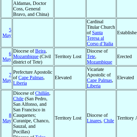
Aldamas, Doctor
Coss, General
Bravo, and China)
Cardinal
Titular Church
5
of
Santa
Establish
May
Teresa al
Corso d’Italia
Diocese of
Beira
,
Diocese of
6
Mozambique
(Civil
Territory Lost
Tete
,
Erected
May
district of Tete)
Mozambique
Vicariate
Prefecture Apostolic
7
Apostolic of
of
Cape Palmas
,
Elevated
Elevated
May
Cape Palmas
,
Liberia
Liberia
Diocese of
Chillán
,
Chile
(San Pedro,
San Alfonso, and
San Francisco in
8
Cauquenes;
Diocese of
Territory Lost
Territory
May
Curanipe, Chanco,
Linares
,
Chile
Sauzal, and
Pocillas)