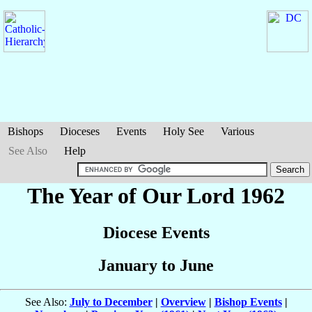
Bishops
Dioceses
Events
Holy See
Various
See Also
Help
The Year of Our Lord 1962
Diocese Events
January to June
See Also:
July to December
|
Overview
|
Bishop Events
|