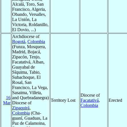
Alcalá, Toro, San
Francisco, Algeria,
Obando, Versalles,
La Unión, La
Victoria, Roldanillo,
El Dovio, ...)
Archdiocese of
Bogotá
,
Colombia
(Funza, Mosquera,
Madrid, Bojacá,
Zipacón, Tenjo,
Facatativá, Alban,
Guayabal de
Síquima, Tabio,
Subachoque, El
Rosal, San
Francisco, La Vega,
Sasaima, Villeta,
Diocese of
16
and Quebradanegra)
Territory Lost
Facatativá
,
Erected
Mar
Diocese of
Colombia
Zipaquirá
,
Colombia
(Cha-
guaní, Guaduas, La
Paz de Calamoina,