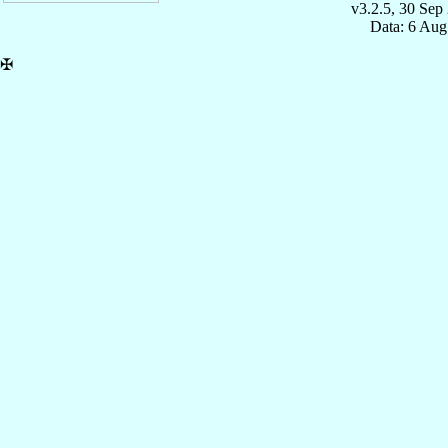
v3.2.5, 30 Sep
Data: 6 Aug
✠