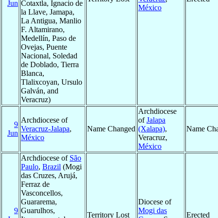
Jun
Cotaxtla, Ignacio de
México
la Llave, Jamapa,
La Antigua, Manlio
F. Altamirano,
Medellín, Paso de
Ovejas, Puente
Nacional, Soledad
de Doblado, Tierra
Blanca,
Tlalixcoyan, Ursulo
Galván, and
Veracruz)
Archdiocese
Archdiocese of
of
Jalapa
9
Veracruz-Jalapa
,
Name Changed
(Xalapa)
,
Name Ch
Jun
México
Veracruz,
México
Archdiocese of
São
Paulo
,
Brazil
(Mogi
das Cruzes, Arujá,
Ferraz de
Vasconcellos,
Guararema,
Diocese of
9
Guarulhos,
Mogi das
Territory Lost
Erected