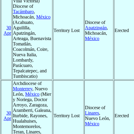
Villa Victoria)
Diocese of
Tacámbaro
,
Michoacán,
México
(Acahuato,
Diocese of
30
Aguililla,
Apatzingán
,
Territory Lost
Erected
Apr
Apatzingán,
Michoacán,
Arteaga, Buenavista
México
Tomatlán,
Coacolmán, Coire,
Nueva Italia,
Lombardy,
Parácuaro,
Tepalcatepec, and
Tumbiscatio)
Archdiocese of
Monterrey
, Nuevo
León,
México
(Mier
y Noriega, Doctor
Arroyo, Zaragoza,
Diocese of
Aramberri, Galeana,
30
Linares
,
Iturbide, Rayones,
Territory Lost
Erected
Apr
Nuevo León,
Hualahuises,
México
Montemorelos,
Teran, Linares,