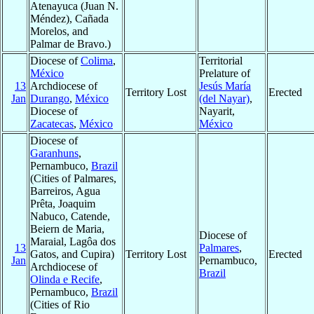
Atenayuca (Juan N.
Méndez), Cañada
Morelos, and
Palmar de Bravo.)
Diocese of
Colima
,
Territorial
México
Prelature of
13
Archdiocese of
Jesús María
Territory Lost
Erected
Jan
Durango
,
México
(del Nayar)
,
Diocese of
Nayarit,
Zacatecas
,
México
México
Diocese of
Garanhuns
,
Pernambuco,
Brazil
(Cities of Palmares,
Barreiros, Agua
Prêta, Joaquim
Nabuco, Catende,
Beiern de Maria,
Diocese of
Maraial, Lagôa dos
13
Palmares
,
Gatos, and Cupira)
Territory Lost
Erected
Jan
Pernambuco,
Archdiocese of
Brazil
Olinda e Recife
,
Pernambuco,
Brazil
(Cities of Rio