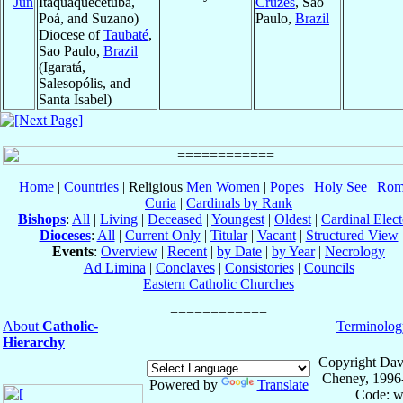
Jun
Itaquaquecetuba,
Cruzes
, Sao
Poá, and Suzano)
Paulo,
Brazil
Diocese of
Taubaté
,
Sao Paulo,
Brazil
(Igaratá,
Salesopólis, and
Santa Isabel)
Home
|
Countries
| Religious
Men
Women
|
Popes
|
Holy See
|
Rom
Curia
|
Cardinals by Rank
Bishops
:
All
|
Living
|
Deceased
|
Youngest
|
Oldest
|
Cardinal Elect
Dioceses
:
All
|
Current Only
|
Titular
|
Vacant
|
Structured View
Events
:
Overview
|
Recent
|
by Date
|
by Year
|
Necrology
Ad Limina
|
Conclaves
|
Consistories
|
Councils
Eastern Catholic Churches
About
Catholic-
Terminolog
Hierarchy
Copyright Dav
Cheney, 1996
Powered by
Translate
Code: w