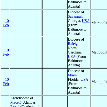
Baltimore to
Atlanta)
Diocese of
Savannah
,
10
Georgia,
USA
Metropoli
Feb
(From
Baltimore to
Atlanta)
Diocese of
Raleigh
,
North
10
Carolina,
Metropoli
Feb
USA
(From
Baltimore to
Atlanta)
Diocese of
Miami
,
10
Florida,
USA
Metropoli
Feb
(From
Baltimore to
Atlanta)
Archdiocese of
Maceió
, Alagoas,
Brazil
(Quebrangulo