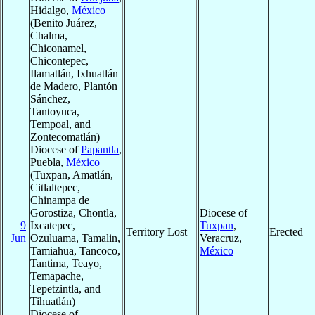
Hidalgo,
México
(Benito Juárez,
Chalma,
Chiconamel,
Chicontepec,
Ilamatlán, Ixhuatlán
de Madero, Plantón
Sánchez,
Tantoyuca,
Tempoal, and
Zontecomatlán)
Diocese of
Papantla
,
Puebla,
México
(Tuxpan, Amatlán,
Citlaltepec,
Chinampa de
Gorostiza, Chontla,
Diocese of
9
Ixcatepec,
Tuxpan
,
Territory Lost
Erected
Jun
Ozuluama, Tamalin,
Veracruz,
Tamiahua, Tancoco,
México
Tantima, Teayo,
Temapache,
Tepetzintla, and
Tihuatlán)
Diocese of