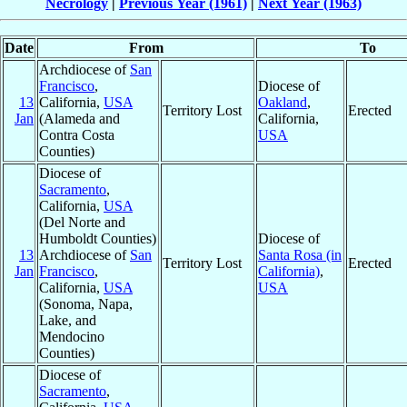
Necrology
|
Previous Year (1961)
|
Next Year (1963)
Date
From
To
Archdiocese of
San
Francisco
,
Diocese of
13
California,
USA
Oakland
,
Territory Lost
Erected
Jan
(Alameda and
California,
Contra Costa
USA
Counties)
Diocese of
Sacramento
,
California,
USA
(Del Norte and
Humboldt Counties)
Diocese of
13
Archdiocese of
San
Santa Rosa (in
Territory Lost
Erected
Jan
Francisco
,
California)
,
California,
USA
USA
(Sonoma, Napa,
Lake, and
Mendocino
Counties)
Diocese of
Sacramento
,