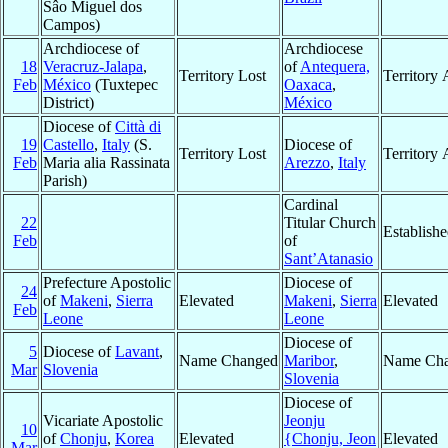
Sâo Miguel dos
Campos)
Archdiocese of
Archdiocese
18
Veracruz-Jalapa
,
of
Antequera,
Territory Lost
Territory
Feb
México
(Tuxtepec
Oaxaca
,
District)
México
Diocese of
Città di
19
Castello
,
Italy
(S.
Diocese of
Territory Lost
Territory
Feb
Maria alia Rassinata
Arezzo
,
Italy
Parish)
Cardinal
22
Titular Church
Establish
Feb
of
Sant’Atanasio
Prefecture Apostolic
Diocese of
24
of
Makeni
,
Sierra
Elevated
Makeni
,
Sierra
Elevated
Feb
Leone
Leone
Diocese of
5
Diocese of
Lavant
,
Name Changed
Maribor
,
Name Ch
Mar
Slovenia
Slovenia
Diocese of
Vicariate Apostolic
Jeonju
10
of
Chonju
,
Korea
Elevated
{Chonju, Jeon
Elevated
Mar