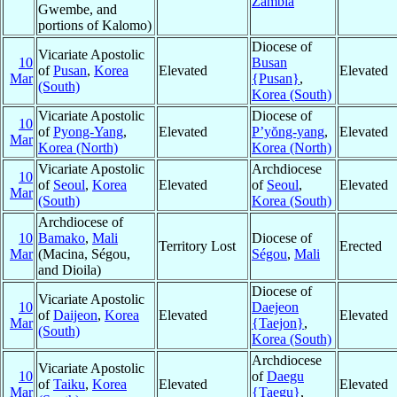
Zambia
Gwembe, and
portions of Kalomo)
Diocese of
Vicariate Apostolic
10
Busan
of
Pusan
,
Korea
Elevated
Elevated
Mar
{Pusan}
,
(South)
Korea (South)
Vicariate Apostolic
Diocese of
10
of
Pyong-Yang
,
Elevated
P’yŏng-yang
,
Elevated
Mar
Korea (North)
Korea (North)
Vicariate Apostolic
Archdiocese
10
of
Seoul
,
Korea
Elevated
of
Seoul
,
Elevated
Mar
(South)
Korea (South)
Archdiocese of
10
Bamako
,
Mali
Diocese of
Territory Lost
Erected
Mar
(Macina, Ségou,
Ségou
,
Mali
and Dioila)
Diocese of
Vicariate Apostolic
10
Daejeon
of
Daijeon
,
Korea
Elevated
Elevated
Mar
{Taejon}
,
(South)
Korea (South)
Archdiocese
Vicariate Apostolic
10
of
Daegu
of
Taiku
,
Korea
Elevated
Elevated
Mar
{Taegu}
,