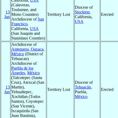
California,
USA
(Calaveras,
Diocese of
Toulumne, and
13
Stockton
,
Mono Counties)
Territory Lost
Erected
Jan
California,
Archdiocese of
San
USA
Francisco
,
California,
USA
(San Joaquin and
Stanislaus Counties)
Archdiocese of
Antequera, Oaxaca
,
México
(District of
Tehuacan)
Archdiocese of
Puebla de los
Ángeles
,
México
(Talcotepec (Santa
Cruz), Atexcal (San
Diocese of
13
Martin),
Tehuacán
,
Territory Lost
Erected
Jan
Yehuaìtepec,
Puebla,
Xochitlan (Todos
México
Santos), Coyotepec
(San Vicente),
Ixcaquixtla (San
Juan Bautista),