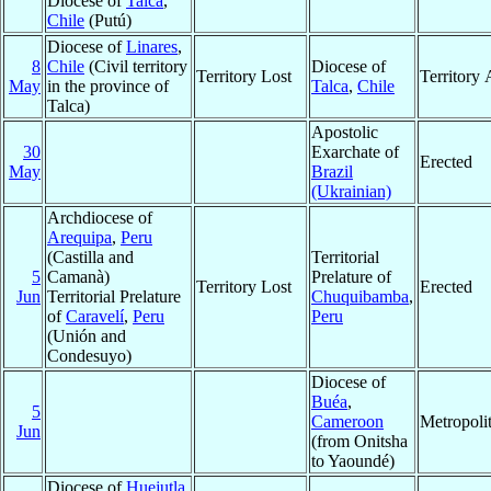
Diocese of
Talca
,
Chile
(Putú)
Diocese of
Linares
,
8
Chile
(Civil territory
Diocese of
Territory Lost
Territory
May
in the province of
Talca
,
Chile
Talca)
Apostolic
30
Exarchate of
Erected
May
Brazil
(Ukrainian)
Archdiocese of
Arequipa
,
Peru
(Castilla and
Territorial
5
Camanà)
Prelature of
Territory Lost
Erected
Jun
Territorial Prelature
Chuquibamba
,
of
Caravelí
,
Peru
Peru
(Unión and
Condesuyo)
Diocese of
Buéa
,
5
Cameroon
Metropoli
Jun
(from Onitsha
to Yaoundé)
Diocese of
Huejutla
,