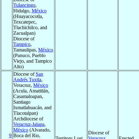
Tulancingo
,
Hidalgo,
México
(Huayacocotla,
Texcatepec,
Tlachichilco, and
Zacualpan)
Diocese of
Tampico
,
Tamaulipas,
México
(Panuco, Pueblo
Viejo, and Tampico
Alto)
Diocese of
San
Andrés Tuxtla
,
Veracruz,
México
(Acula, Amatitlán,
Casamaloapan,
Santiago
Ixmatlahuacán, and
Tlacotalpan)
Archdiocese of
Veracruz-Jalapa
,
México
(Alvarado,
Diocese of
9
Boca del Rio,
Territory Lost
Veracruz
,
Erected