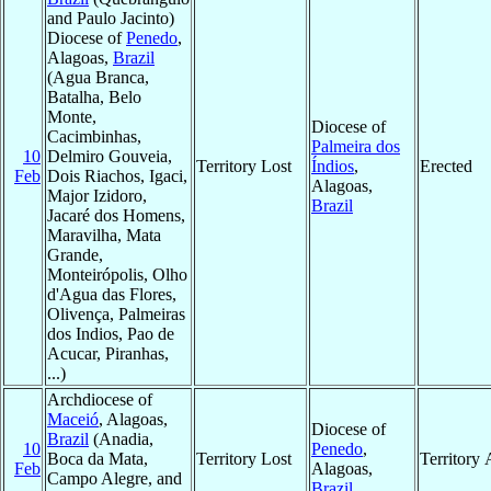
and Paulo Jacinto)
Diocese of
Penedo
,
Alagoas,
Brazil
(Agua Branca,
Batalha, Belo
Monte,
Diocese of
Cacimbinhas,
Palmeira dos
10
Delmiro Gouveia,
Territory Lost
Índios
,
Erected
Feb
Dois Riachos, Igaci,
Alagoas,
Major Izidoro,
Brazil
Jacaré dos Homens,
Maravilha, Mata
Grande,
Monteirópolis, Olho
d'Agua das Flores,
Olivença, Palmeiras
dos Indios, Pao de
Acucar, Piranhas,
...)
Archdiocese of
Maceió
, Alagoas,
Diocese of
Brazil
(Anadia,
10
Penedo
,
Boca da Mata,
Territory Lost
Territory
Feb
Alagoas,
Campo Alegre, and
Brazil