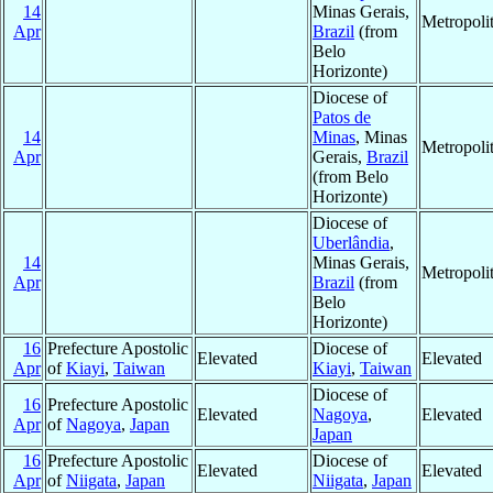
14
Minas Gerais,
Metropoli
Apr
Brazil
(from
Belo
Horizonte)
Diocese of
Patos de
14
Minas
, Minas
Metropoli
Apr
Gerais,
Brazil
(from Belo
Horizonte)
Diocese of
Uberlândia
,
14
Minas Gerais,
Metropoli
Apr
Brazil
(from
Belo
Horizonte)
16
Prefecture Apostolic
Diocese of
Elevated
Elevated
Apr
of
Kiayi
,
Taiwan
Kiayi
,
Taiwan
Diocese of
16
Prefecture Apostolic
Elevated
Nagoya
,
Elevated
Apr
of
Nagoya
,
Japan
Japan
16
Prefecture Apostolic
Diocese of
Elevated
Elevated
Apr
of
Niigata
,
Japan
Niigata
,
Japan