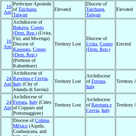
Prefecture Apostolic
Diocese of
16
of
Taichung
,
Elevated
Taichung
,
Elevated
Apr
Taiwan
Taiwan
Archdiocese of
Bukavu
,
Congo
(Dem. Rep.)
(Uvira,
Fizi, and Mwenga)
Diocese of
16
Diocese of
Territory Lost
Uvira
,
Congo
Erected
Apr
Kasongo
,
Congo
(Dem. Rep.)
(Dem. Rep.)
(Portions of
Kabambare)
Archdiocese of
Archdiocese
24
Ravenna e Cervia
,
Territory Lost
of
Ferrara
,
Territory
Apr
Italy
(City of
Italy
Jolanda di Savoia)
Archdiocese of
Archdiocese
24
Ferrara
,
Italy
(Cities
Territory Lost
of
Ravenna e
Territory
Apr
of Copparo and
Cervia
,
Italy
Portomaggiore)
Diocese of
Colima
,
México
(Aquila,
Coahuayana, and