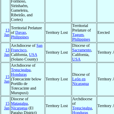
Formoso,
Sirinhaém,
Gameleira,
Ribeirâo, and
Cortes)
Territorial
Territorial Prelature
13
Prelature of
of
Davao
,
Territory Lost
Erected
Jan
Tagum
,
Philippines
Philippines
Archdiocese of
San
Diocese of
13
Francisco
,
Sacramento
,
Territory Lost
Territory
Jan
California,
USA
California,
(Solano County)
USA
Archdiocese of
Tegucigalpa
,
Honduras
Diocese of
15
(Totecacinte below
Territory Lost
León en
Territory
Jan
Portillo de
Nicaragua
Totecacinte and
Murupuxi)
Diocese of
Archdiocese
15
Matagalpa
,
of
Territory Lost
Territory
Jan
Nicaragua
(El
Tegucigalpa
,
Paraíso District)
Honduras