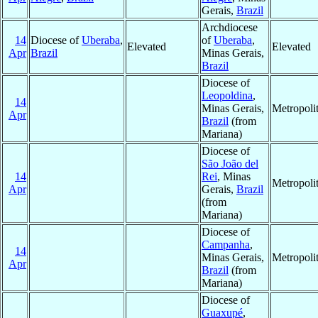
Gerais,
Brazil
Archdiocese
14
Diocese of
Uberaba
,
of
Uberaba
,
Elevated
Elevated
Apr
Brazil
Minas Gerais,
Brazil
Diocese of
Leopoldina
,
14
Minas Gerais,
Metropoli
Apr
Brazil
(from
Mariana)
Diocese of
São João del
14
Rei
, Minas
Metropoli
Apr
Gerais,
Brazil
(from
Mariana)
Diocese of
Campanha
,
14
Minas Gerais,
Metropoli
Apr
Brazil
(from
Mariana)
Diocese of
Guaxupé
,