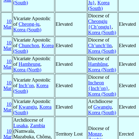
(South)
Ju}
,
Korea
(South)
Diocese of
Vicariate Apostolic
10
Cheongju
of
Cheong-ju
,
Elevated
Elevated
Mar
{Ch’ongju}
,
Korea (South)
Korea (South)
Vicariate Apostolic
Diocese of
10
of
Chunchon
,
Korea
Elevated
Ch’unch’ŏn
,
Elevated
Mar
(South)
Korea (South)
Vicariate Apostolic
Diocese of
10
of
Hamheung
,
Elevated
Hamhŭng
,
Elevated
Mar
Korea (North)
Korea (North)
Diocese of
Vicariate Apostolic
10
Incheon
of
Inch’on
,
Korea
Elevated
Elevated
Mar
{Inch’on}
,
(South)
Korea (South)
Vicariate Apostolic
Archdiocese
10
of
Kwangju
,
Korea
Elevated
of
Gwangju
,
Elevated
Mar
(South)
Korea (South)
Archdiocese of
Lusaka
,
Zambia
Diocese of
10
(Namwala,
Territory Lost
Monze
,
Erected
Mar
Mazabuka, Chôma,