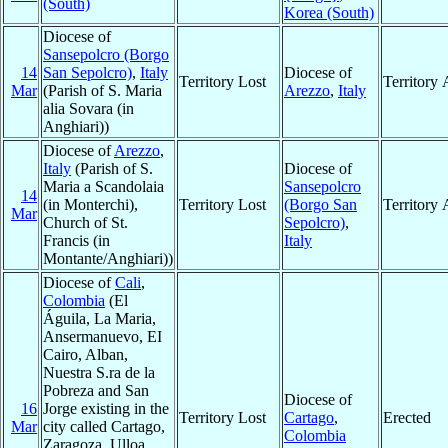
(South)
Korea (South)
Diocese of
Sansepolcro (Borgo
14
San Sepolcro)
,
Italy
Diocese of
Territory Lost
Territory
Mar
(Parish of S. Maria
Arezzo
,
Italy
alia Sovara (in
Anghiari))
Diocese of
Arezzo
,
Italy
(Parish of S.
Diocese of
Maria a Scandolaia
Sansepolcro
14
(in Monterchi),
Territory Lost
(Borgo San
Territory
Mar
Church of St.
Sepolcro)
,
Francis (in
Italy
Montante/Anghiari))
Diocese of
Cali
,
Colombia
(El
Águila, La Maria,
Ansermanuevo, EI
Cairo, Alban,
Nuestra S.ra de la
Pobreza and San
Diocese of
16
Jorge existing in the
Territory Lost
Cartago
,
Erected
Mar
city called Cartago,
Colombia
Zaragoza, Ulloa,