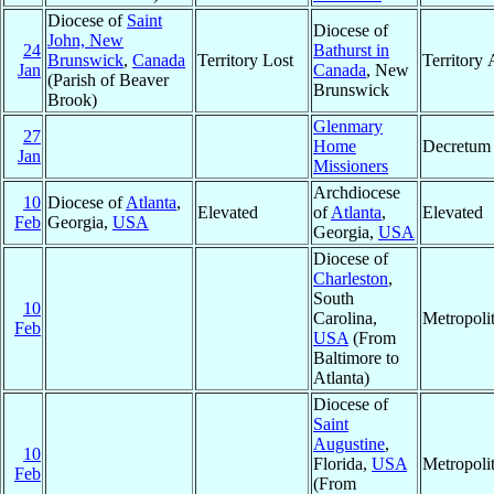
Diocese of
Saint
Diocese of
John, New
24
Bathurst in
Brunswick
,
Canada
Territory Lost
Territory
Jan
Canada
, New
(Parish of Beaver
Brunswick
Brook)
Glenmary
27
Home
Decretum
Jan
Missioners
Archdiocese
10
Diocese of
Atlanta
,
Elevated
of
Atlanta
,
Elevated
Feb
Georgia,
USA
Georgia,
USA
Diocese of
Charleston
,
South
10
Carolina,
Metropoli
Feb
USA
(From
Baltimore to
Atlanta)
Diocese of
Saint
Augustine
,
10
Florida,
USA
Metropoli
Feb
(From