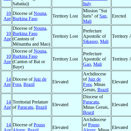
Sabatia))
Italy
Mission "Sui
10
Diocese of
Nouna
,
Territory Lost
Iuris" of
San
,
Erected
Apr
Burkina Faso
Mali
Diocese of
Nouna
,
Prefecture
10
Burkina Faso
Territory Lost
Apostolic of
Territory
Apr
(Cantons of
Sikasoo
,
Mali
Ménamba and Mao)
Diocese of
Nouna
,
Prefecture
10
Burkina Faso
Territory Lost
Apostolic of
Territory
Apr
(Canton of Bai or
Gao
,
Mali
Baye)
Archdiocese
14
Diocese of
Juiz de
of
Juiz de
Elevated
Elevated
Apr
Fora
,
Brazil
Fora
, Minas
Gerais,
Brazil
Diocese of
14
Territorial Prelature
Paracatu
,
Elevated
Elevated
Apr
of
Paracatu
,
Brazil
Minas Gerais,
Brazil
Archdiocese
14
Diocese of
Pouso
of
Pouso
Elevated
Elevated
Apr
Alegre
,
Brazil
Alegre
, Minas