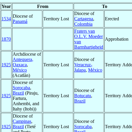
Year
From
To
Diocese of
Diocese of
1534
Territory Lost
Cartagena
,
Erected
Panamá
Colombia
Fraters van
O.L.V. Moeder
1870
Approbation
van
Barmhartigheid
Archdiocese of
Antequera,
Diocese of
1925
Oaxaca
,
Territory Lost
Veracruz-
Territory Add
México
Jalapa
,
México
(Acatlàn)
Diocese of
Sorocaba
,
Diocese of
Brazil
(Piraju,
1925
Territory Lost
Botucatu
,
Territory Add
Fartura,
Brazil
Anhembi, and
Itahy (Itobi))
Diocese of
Campinas
,
Diocese of
1925
Brazil
(Tieté
Territory Lost
Sorocaba
,
Territory Add
and Porto
Brazil