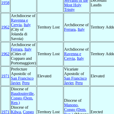
Servants of the
Decretum
1958
Most Holy
Laudis
Trinity
Archdiocese of
Ravenna e
Cervia
,
Italy
Archdiocese of
1962
Territory Lost
Territory Add
(City of
Ferrara
,
Italy
Jolanda di
Savoia)
Archdiocese of
Ferrara
,
Italy
Archdiocese of
1962
(Cities of
Territory Lost
Ravenna e
Territory Add
Copparo and
Cervia
,
Italy
Portomaggiore)
Prefecture
Vicariate
Apostolic of
Apostolic of
1971
Elevated
Elevated
San Francisco
San Francisco
Javier
,
Peru
Javier
,
Peru
Diocese of
Baudouinville
,
Congo (Dem.
Diocese of
Rep.)
Manono
,
Diocese of
Congo (Dem.
1971
Kilwa
,
Congo
Territory Lost
Erected