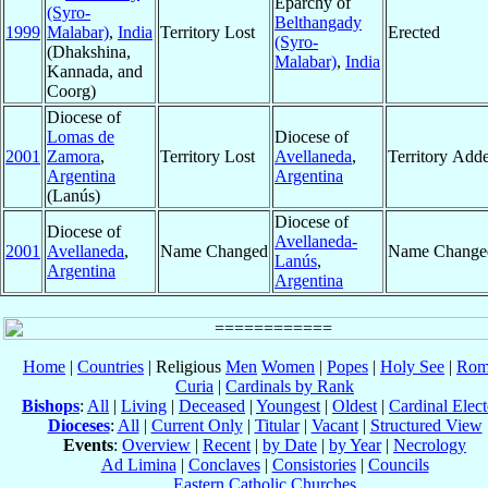
Eparchy of
(Syro-
Belthangady
1999
Malabar)
,
India
Territory Lost
Erected
(Syro-
(Dhakshina,
Malabar)
,
India
Kannada, and
Coorg)
Diocese of
Lomas de
Diocese of
2001
Zamora
,
Territory Lost
Avellaneda
,
Territory Add
Argentina
Argentina
(Lanús)
Diocese of
Diocese of
Avellaneda-
2001
Avellaneda
,
Name Changed
Name Change
Lanús
,
Argentina
Argentina
Home
|
Countries
| Religious
Men
Women
|
Popes
|
Holy See
|
Rom
Curia
|
Cardinals by Rank
Bishops
:
All
|
Living
|
Deceased
|
Youngest
|
Oldest
|
Cardinal Elect
Dioceses
:
All
|
Current Only
|
Titular
|
Vacant
|
Structured View
Events
:
Overview
|
Recent
|
by Date
|
by Year
|
Necrology
Ad Limina
|
Conclaves
|
Consistories
|
Councils
Eastern Catholic Churches