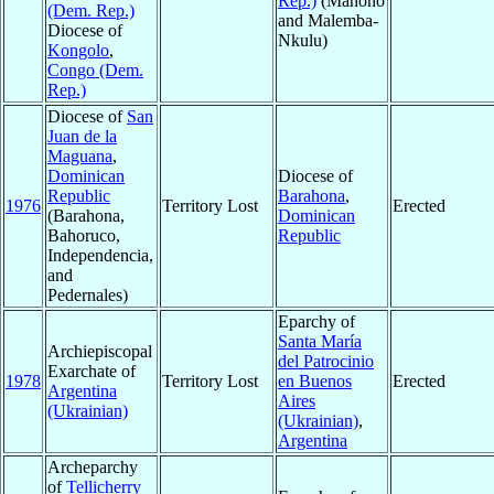
Rep.)
(Manono
(Dem. Rep.)
and Malemba-
Diocese of
Nkulu)
Kongolo
,
Congo (Dem.
Rep.)
Diocese of
San
Juan de la
Maguana
,
Dominican
Diocese of
Republic
Barahona
,
1976
Territory Lost
Erected
(Barahona,
Dominican
Bahoruco,
Republic
Independencia,
and
Pedernales)
Eparchy of
Santa María
Archiepiscopal
del Patrocinio
Exarchate of
1978
Territory Lost
en Buenos
Erected
Argentina
Aires
(Ukrainian)
(Ukrainian)
,
Argentina
Archeparchy
of
Tellicherry