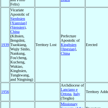
Felix)
Vicariate
Apostolic of
Sienhsien
[Xianxian]
(Siensien)
,
China
(Kihsien,
Prefecture
Ilengslmi,
Apostolic of
1939
Tsaokiang,
Territory Lost
Kinghsien
Erected
Wujiy Sinlio,
[Jingxian]
,
Nankung,
China
Fou'cheng,
Kucheng,
Wukiao,
Kinghsien,
Tungkwang,
and Ningtsing)
Archdiocese of
Lanciano e
1956
Territory Add
Ortona
,
Italy
(Treglio)
Missionary