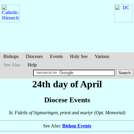
Bishops
Dioceses
Events
Holy See
Various
See Also
Help
24th day of April
Diocese Events
St. Fidelis of Sigmaringen, priest and martyr (Opt. Memorial)
See Also:
Bishop Events