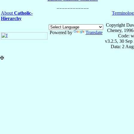
About
Catholic-
Terminolog
Hierarchy
Copyright Dav
Cheney, 1996
Powered by
Translate
Code: w
v3.2.5, 30 Sep
Data: 2 Aug
✠