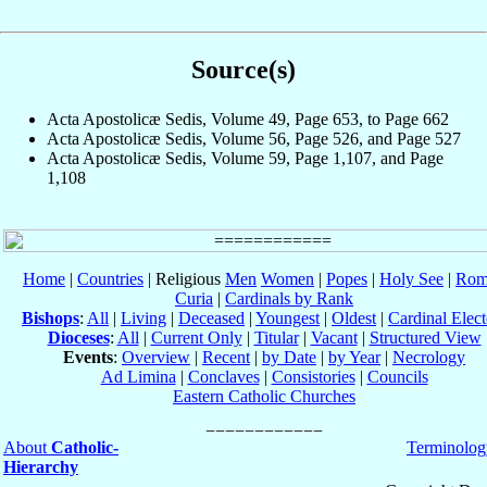
Source(s)
Acta Apostolicæ Sedis, Volume 49, Page 653, to Page 662
Acta Apostolicæ Sedis, Volume 56, Page 526, and Page 527
Acta Apostolicæ Sedis, Volume 59, Page 1,107, and Page
1,108
Home
|
Countries
| Religious
Men
Women
|
Popes
|
Holy See
|
Rom
Curia
|
Cardinals by Rank
Bishops
:
All
|
Living
|
Deceased
|
Youngest
|
Oldest
|
Cardinal Elect
Dioceses
:
All
|
Current Only
|
Titular
|
Vacant
|
Structured View
Events
:
Overview
|
Recent
|
by Date
|
by Year
|
Necrology
Ad Limina
|
Conclaves
|
Consistories
|
Councils
Eastern Catholic Churches
About
Catholic-
Terminolog
Hierarchy