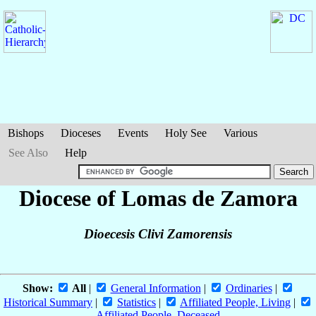
Bishops
Dioceses
Events
Holy See
Various
See Also
Help
Diocese of Lomas de Zamora
Dioecesis Clivi Zamorensis
Show:
All
|
General Information
|
Ordinaries
|
Historical Summary
|
Statistics
|
Affiliated People, Living
|
Affiliated People, Deceased