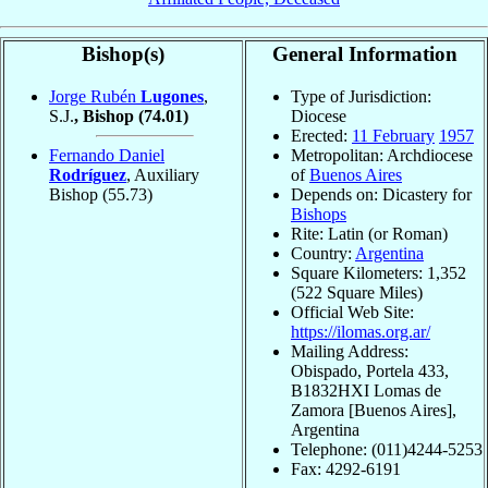
Bishop(s)
General Information
Jorge Rubén
Lugones
,
Type of Jurisdiction:
S.J.
, Bishop
(74.01)
Diocese
Erected:
11 February
1957
Fernando Daniel
Metropolitan: Archdiocese
Rodríguez
, Auxiliary
of
Buenos Aires
Bishop
(55.73)
Depends on: Dicastery for
Bishops
Rite: Latin (or Roman)
Country:
Argentina
Square Kilometers: 1,352
(522 Square Miles)
Official Web Site:
https://ilomas.org.ar/
Mailing Address:
Obispado, Portela 433,
B1832HXI Lomas de
Zamora [Buenos Aires],
Argentina
Telephone: (011)4244-5253
Fax: 4292-6191