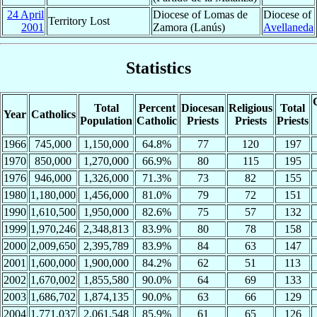
24 April
Diocese of Lomas de
Diocese of
Territory Lost
2001
Zamora (Lanús)
Avellaneda
Statistics
Total
Percent
Diocesan
Religious
Total
Year
Catholics
Population
Catholic
Priests
Priests
Priests
1966
745,000
1,150,000
64.8%
77
120
197
1970
850,000
1,270,000
66.9%
80
115
195
1976
946,000
1,326,000
71.3%
73
82
155
1980
1,180,000
1,456,000
81.0%
79
72
151
1990
1,610,500
1,950,000
82.6%
75
57
132
1999
1,970,246
2,348,813
83.9%
80
78
158
2000
2,009,650
2,395,789
83.9%
84
63
147
2001
1,600,000
1,900,000
84.2%
62
51
113
2002
1,670,002
1,855,580
90.0%
64
69
133
2003
1,686,702
1,874,135
90.0%
63
66
129
2004
1,771,037
2,061,548
85.9%
61
65
126