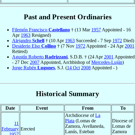
Past and Present Ordinaries
Filemón Francisco
Castellano
† (13 Mar
1957
Appointed - 16
Apr
1963
Resigned)
Alejandro
Schell
† (10 Apr
1963
Succeeded - 7 Sep
1972
Died)
Desiderio Elso
Collino
† (7 Nov
1972
Appointed - 24 Apr
2001
Retired)
Agustín Roberto
Radrizzani
, S.D.B. † (24 Apr
2001
Appointed
- 27 Dec
2007
Appointed, Archbishop of
Mercedes-Luján
)
Jorge Rubén
Lugones
, S.J. (
14 Oct
2008
Appointed - )
Historical Summary
Date
Event
From
To
Archdiocese of
La
Plata
(Lomas de
Diocese of
11
Zamora, Avellaneda,
Lomas de
February
Erected
Lanús, Esteban
Zamora
1957