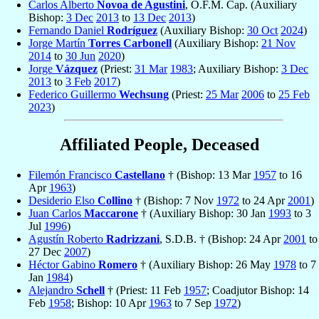
Carlos Alberto
Novoa de Agustini
, O.F.M. Cap. (Auxiliary
Bishop:
3 Dec
2013
to
13 Dec
2013
)
Fernando Daniel
Rodríguez
(Auxiliary Bishop:
30 Oct
2024
)
Jorge Martín
Torres Carbonell
(Auxiliary Bishop:
21 Nov
2014
to
30 Jun
2020
)
Jorge
Vázquez
(Priest:
31 Mar
1983
; Auxiliary Bishop:
3 Dec
2013
to
3 Feb
2017
)
Federico Guillermo
Wechsung
(Priest:
25 Mar
2006
to
25 Feb
2023
)
Affiliated People, Deceased
Filemón Francisco
Castellano
† (Bishop: 13 Mar
1957
to 16
Apr
1963
)
Desiderio Elso
Collino
† (Bishop: 7 Nov
1972
to 24 Apr
2001
)
Juan Carlos
Maccarone
† (Auxiliary Bishop: 30 Jan
1993
to 3
Jul
1996
)
Agustín Roberto
Radrizzani
, S.D.B. † (Bishop: 24 Apr
2001
to
27 Dec
2007
)
Héctor Gabino
Romero
† (Auxiliary Bishop: 26 May
1978
to 7
Jan
1984
)
Alejandro
Schell
† (Priest: 11 Feb
1957
; Coadjutor Bishop: 14
Feb
1958
; Bishop: 10 Apr
1963
to 7 Sep
1972
)