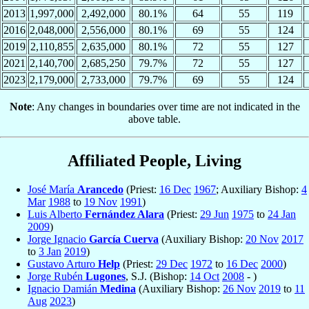
2013
1,997,000
2,492,000
80.1%
64
55
119
2016
2,048,000
2,556,000
80.1%
69
55
124
2019
2,110,855
2,635,000
80.1%
72
55
127
2021
2,140,700
2,685,250
79.7%
72
55
127
2023
2,179,000
2,733,000
79.7%
69
55
124
Note
: Any changes in boundaries over time are not indicated in the
above table.
Affiliated People, Living
José María
Arancedo
(Priest:
16 Dec
1967
; Auxiliary Bishop:
4
Mar
1988
to
19 Nov
1991
)
Luis Alberto
Fernández Alara
(Priest:
29 Jun
1975
to
24 Jan
2009
)
Jorge Ignacio
García Cuerva
(Auxiliary Bishop:
20 Nov
2017
to
3 Jan
2019
)
Gustavo Arturo
Help
(Priest:
29 Dec
1972
to
16 Dec
2000
)
Jorge Rubén
Lugones
, S.J. (Bishop:
14 Oct
2008
- )
Ignacio Damián
Medina
(Auxiliary Bishop:
26 Nov
2019
to
11
Aug
2023
)