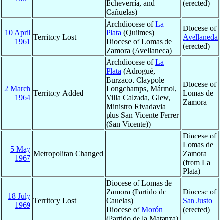
Echeverría, and
(erected)
Cañuelas)
Archdiocese of
La
Diocese of
10 April
Plata
(Quilmes)
Territory Lost
Avellaneda
1961
Diocese of Lomas de
(erected)
Zamora (Avellaneda)
Archdiocese of
La
Plata
(Adrogué,
Burzaco, Claypole,
Diocese of
2 March
Longchamps, Mármol,
Territory Added
Lomas de
1964
Villa Calzada, Glew,
Zamora
Ministro Rivadavia
plus San Vicente Ferrer
(San Vicente))
Diocese of
Lomas de
5 May
Metropolitan Changed
Zamora
1967
(from La
Plata)
Diocese of Lomas de
Zamora (Partido de
Diocese of
18 July
Territory Lost
Cauelas)
San Justo
1969
Diocese of
Morón
(erected)
(Partido de la Matanza)