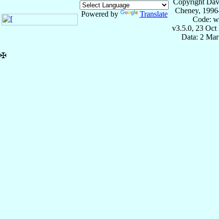
Copyright Dav
Cheney, 1996
Powered by
Translate
Code: w
v3.5.0, 23 Oct
Data: 2 Mar
✠