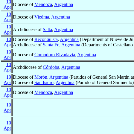
10
Diocese of
Mendoza
,
Argentina
Apr
10
Diocese of
Viedma
,
Argentina
Apr
10
Archdiocese of
Salta
,
Argentina
Apr
10
Diocese of
Reconquista
,
Argentina
(Department of Nueve de Jul
Apr
Archdiocese of
Santa Fe
,
Argentina
(Departments of Castellano 
10
Diocese of
Comodoro Rivadavia
,
Argentina
Apr
10
Archdiocese of
Córdoba
,
Argentina
Apr
10
Diocese of
Morón
,
Argentina
(Partidos of General San Martín a
Apr
Diocese of
San Isidro
,
Argentina
(Partido of General Sarmiento)
10
Diocese of
Mendoza
,
Argentina
Apr
10
Apr
10
Apr