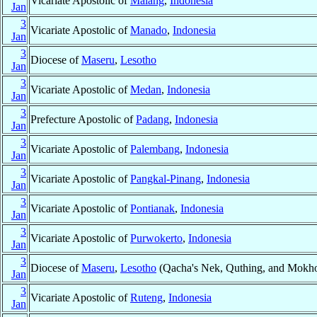
Vicariate Apostolic of
Malang
,
Indonesia
Jan
3
Vicariate Apostolic of
Manado
,
Indonesia
Jan
3
Diocese of
Maseru
,
Lesotho
Jan
3
Vicariate Apostolic of
Medan
,
Indonesia
Jan
3
Prefecture Apostolic of
Padang
,
Indonesia
Jan
3
Vicariate Apostolic of
Palembang
,
Indonesia
Jan
3
Vicariate Apostolic of
Pangkal-Pinang
,
Indonesia
Jan
3
Vicariate Apostolic of
Pontianak
,
Indonesia
Jan
3
Vicariate Apostolic of
Purwokerto
,
Indonesia
Jan
3
Diocese of
Maseru
,
Lesotho
(Qacha's Nek, Quthing, and Mokho
Jan
3
Vicariate Apostolic of
Ruteng
,
Indonesia
Jan