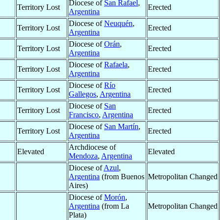
Diocese of
San Rafael
,
Territory Lost
Erected
Argentina
Diocese of
Neuquén
,
Territory Lost
Erected
Argentina
Diocese of
Orán
,
Territory Lost
Erected
Argentina
Diocese of
Rafaela
,
Territory Lost
Erected
Argentina
Diocese of
Río
Territory Lost
Erected
Gallegos
,
Argentina
Diocese of
San
Territory Lost
Erected
Francisco
,
Argentina
Diocese of
San Martín
,
Territory Lost
Erected
Argentina
Archdiocese of
Elevated
Elevated
Mendoza
,
Argentina
Diocese of
Azul
,
Argentina
(from Buenos
Metropolitan Changed
Aires)
Diocese of
Morón
,
Argentina
(from La
Metropolitan Changed
Plata)