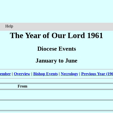
Help
The Year of Our Lord 1961
Diocese Events
January to June
cember
|
Overview
|
Bishop Events
|
Necrology
|
Previous Year (19
From