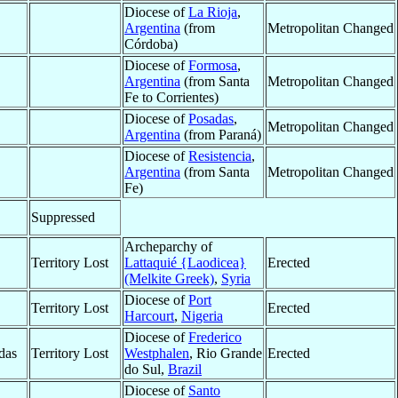
Diocese of
La Rioja
,
Argentina
(from
Metropolitan Changed
Córdoba)
Diocese of
Formosa
,
Argentina
(from Santa
Metropolitan Changed
Fe to Corrientes)
Diocese of
Posadas
,
Metropolitan Changed
Argentina
(from Paraná)
Diocese of
Resistencia
,
Argentina
(from Santa
Metropolitan Changed
Fe)
Suppressed
Archeparchy of
Territory Lost
Lattaquié {Laodicea}
Erected
(Melkite Greek)
,
Syria
Diocese of
Port
Territory Lost
Erected
Harcourt
,
Nigeria
Diocese of
Frederico
das
Territory Lost
Westphalen
, Rio Grande
Erected
do Sul,
Brazil
Diocese of
Santo