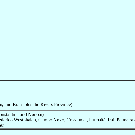
, and Brass plus the Rivers Province)
Constantina and Nonoai)
rederico Westphalen, Campo Novo, Crissiumal, Humaitá, Irai, Palmeira 
os)