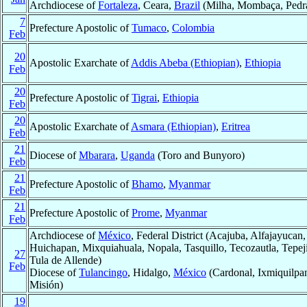
Archdiocese of
Fortaleza
, Ceara,
Brazil
(Milha, Mombaça, Pedra
7
Prefecture Apostolic of
Tumaco
,
Colombia
Feb
20
Apostolic Exarchate of
Addis Abeba (Ethiopian)
,
Ethiopia
Feb
20
Prefecture Apostolic of
Tigrai
,
Ethiopia
Feb
20
Apostolic Exarchate of
Asmara (Ethiopian)
,
Eritrea
Feb
21
Diocese of
Mbarara
,
Uganda
(Toro and Bunyoro)
Feb
21
Prefecture Apostolic of
Bhamo
,
Myanmar
Feb
21
Prefecture Apostolic of
Prome
,
Myanmar
Feb
Archdiocese of
México
, Federal District (Acajuba, Alfajayucan
Huichapan, Mixquiahuala, Nopala, Tasquillo, Tecozautla, Tepej
27
Tula de Allende)
Feb
Diocese of
Tulancingo
, Hidalgo,
México
(Cardonal, Ixmiquilpan
Misión)
19