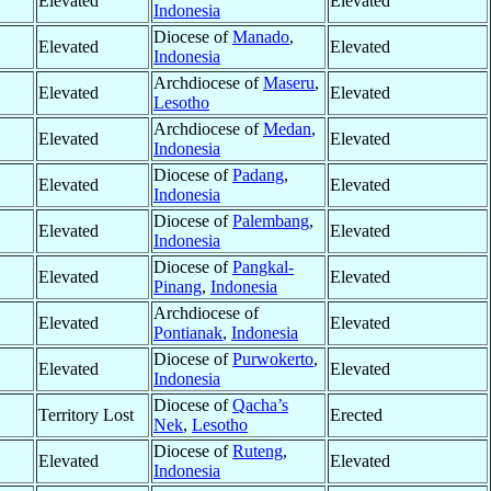
Elevated
Elevated
Indonesia
Diocese of
Manado
,
Elevated
Elevated
Indonesia
Archdiocese of
Maseru
,
Elevated
Elevated
Lesotho
Archdiocese of
Medan
,
Elevated
Elevated
Indonesia
Diocese of
Padang
,
Elevated
Elevated
Indonesia
Diocese of
Palembang
,
Elevated
Elevated
Indonesia
Diocese of
Pangkal-
Elevated
Elevated
Pinang
,
Indonesia
Archdiocese of
Elevated
Elevated
Pontianak
,
Indonesia
Diocese of
Purwokerto
,
Elevated
Elevated
Indonesia
Diocese of
Qacha’s
Territory Lost
Erected
Nek
,
Lesotho
Diocese of
Ruteng
,
Elevated
Elevated
Indonesia