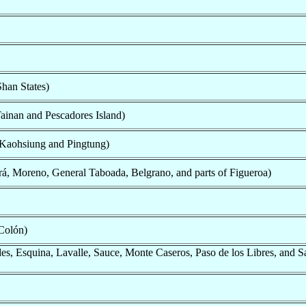
han States)
ainan and Pescadores Island)
 Kaohsiung and Pingtung)
á, Moreno, General Taboada, Belgrano, and parts of Figueroa)
Colón)
s, Esquina, Lavalle, Sauce, Monte Caseros, Paso de los Libres, and S