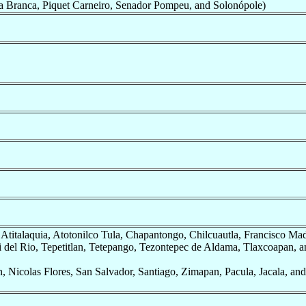
 Branca, Piquet Carneiro, Senador Pompeu, and Solonópole)
, Atitalaquia, Atotonilco Tula, Chapantongo, Chilcuautla, Francisco Ma
i del Rio, Tepetitlan, Tetepango, Tezontepec de Aldama, Tlaxcoapan, a
, Nicolas Flores, San Salvador, Santiago, Zimapan, Pacula, Jacala, an