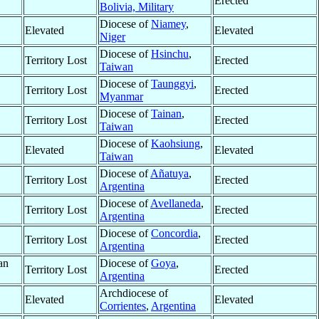
Erected
Bolivia, Military
Diocese of
Niamey
,
Elevated
Elevated
Niger
Diocese of
Hsinchu
,
Territory Lost
Erected
Taiwan
Diocese of
Taunggyi
,
Territory Lost
Erected
Myanmar
Diocese of
Tainan
,
Territory Lost
Erected
Taiwan
Diocese of
Kaohsiung
,
Elevated
Elevated
Taiwan
Diocese of
Añatuya
,
Territory Lost
Erected
Argentina
Diocese of
Avellaneda
,
Territory Lost
Erected
Argentina
Diocese of
Concordia
,
Territory Lost
Erected
Argentina
an
Diocese of
Goya
,
Territory Lost
Erected
Argentina
Archdiocese of
Elevated
Elevated
Corrientes
,
Argentina