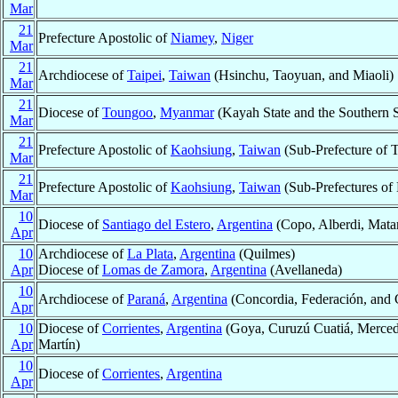
Mar
21
Prefecture Apostolic of
Niamey
,
Niger
Mar
21
Archdiocese of
Taipei
,
Taiwan
(Hsinchu, Taoyuan, and Miaoli)
Mar
21
Diocese of
Toungoo
,
Myanmar
(Kayah State and the Southern S
Mar
21
Prefecture Apostolic of
Kaohsiung
,
Taiwan
(Sub-Prefecture of T
Mar
21
Prefecture Apostolic of
Kaohsiung
,
Taiwan
(Sub-Prefectures of
Mar
10
Diocese of
Santiago del Estero
,
Argentina
(Copo, Alberdi, Matar
Apr
10
Archdiocese of
La Plata
,
Argentina
(Quilmes)
Apr
Diocese of
Lomas de Zamora
,
Argentina
(Avellaneda)
10
Archdiocese of
Paraná
,
Argentina
(Concordia, Federación, and 
Apr
10
Diocese of
Corrientes
,
Argentina
(Goya, Curuzú Cuatiá, Mercede
Apr
Martín)
10
Diocese of
Corrientes
,
Argentina
Apr