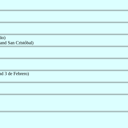
io)
and San Cristóbal)
nd 3 de Febrero)