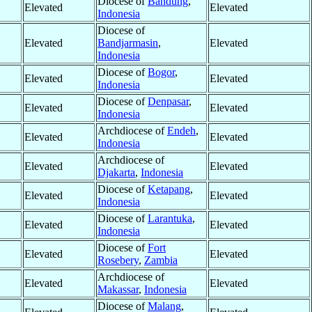
Diocese of
Bandung
,
Elevated
Elevated
Indonesia
Diocese of
Elevated
Bandjarmasin
,
Elevated
Indonesia
Diocese of
Bogor
,
Elevated
Elevated
Indonesia
Diocese of
Denpasar
,
Elevated
Elevated
Indonesia
Archdiocese of
Endeh
,
Elevated
Elevated
Indonesia
Archdiocese of
Elevated
Elevated
Djakarta
,
Indonesia
Diocese of
Ketapang
,
Elevated
Elevated
Indonesia
Diocese of
Larantuka
,
Elevated
Elevated
Indonesia
Diocese of
Fort
Elevated
Elevated
Rosebery
,
Zambia
Archdiocese of
Elevated
Elevated
Makassar
,
Indonesia
Diocese of
Malang
,