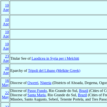
10
Apr
10
Apr
10
Apr
10
Apr
23
Titular See of
Laodicea in Syria per i Melchiti
Apr
28
Eparchy of
Tripoli del Libano (Melkite Greek)
Apr
16
Diocese of
Owerri
,
Nigeria
(Districts of Ahoada, Degema, Ogoni
May
Diocese of
Passo Fundo
, Rio Grande do Sul,
Brazil
(Cities of 
22
Diocese of
Santa Maria
, Rio Grande do Sul,
Brazil
(Cities of F
May
Missöes, Santo Augusto, Seberí, Tenente Portela, and Tres Pass