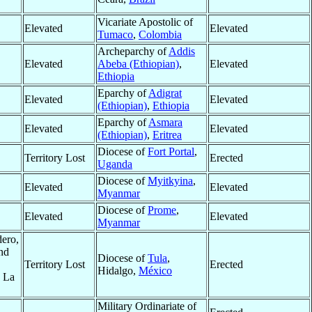
Vicariate Apostolic of
Elevated
Elevated
Tumaco
,
Colombia
Archeparchy of
Addis
Elevated
Abeba (Ethiopian)
,
Elevated
Ethiopia
Eparchy of
Adigrat
Elevated
Elevated
(Ethiopian)
,
Ethiopia
Eparchy of
Asmara
Elevated
Elevated
(Ethiopian)
,
Eritrea
Diocese of
Fort Portal
,
Territory Lost
Erected
Uganda
Diocese of
Myitkyina
,
Elevated
Elevated
Myanmar
Diocese of
Prome
,
Elevated
Elevated
Myanmar
dero,
nd
Diocese of
Tula
,
Territory Lost
Erected
Hidalgo,
México
d La
Military Ordinariate of