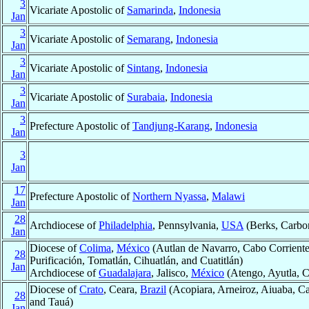
3
Vicariate Apostolic of
Samarinda
,
Indonesia
Jan
3
Vicariate Apostolic of
Semarang
,
Indonesia
Jan
3
Vicariate Apostolic of
Sintang
,
Indonesia
Jan
3
Vicariate Apostolic of
Surabaia
,
Indonesia
Jan
3
Prefecture Apostolic of
Tandjung-Karang
,
Indonesia
Jan
3
Jan
17
Prefecture Apostolic of
Northern Nyassa
,
Malawi
Jan
28
Archdiocese of
Philadelphia
, Pennsylvania,
USA
(Berks, Carbon
Jan
Diocese of
Colima
,
México
(Autlan de Navarro, Cabo Corrientes 
28
Purificación, Tomatlán, Cihuatlán, and Cuatitlán)
Jan
Archdiocese of
Guadalajara
, Jalisco,
México
(Atengo, Ayutla, C
Diocese of
Crato
, Ceara,
Brazil
(Acopiara, Arneiroz, Aiuaba, Car
28
and Tauá)
Jan