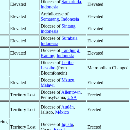
Diocese of
Samarinda
,
Elevated
Elevated
Indonesia
Archdiocese of
Elevated
Elevated
Semarang
,
Indonesia
Diocese of
Sintang
,
Elevated
Elevated
Indonesia
Diocese of
Surabaia
,
Elevated
Elevated
Indonesia
Diocese of
Tandjung-
Elevated
Elevated
Karang
,
Indonesia
Diocese of
Leribe
,
Lesotho
(from
Metropolitan Changed
Bloemfontein)
Diocese of
Mzuzu
,
Elevated
Elevated
Malawi
Diocese of
Allentown
,
Territory Lost
Erected
Pennsylvania,
USA
Diocese of
Autlán
,
Territory Lost
Erected
Jalisco,
México
eiro,
Diocese of
Iguatu
,
Territory Lost
Erected
Ceara,
Brazil