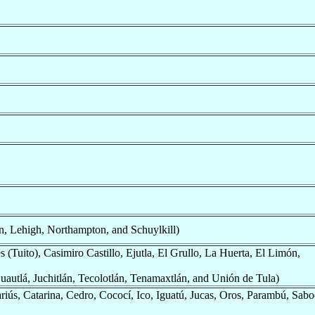
, Lehigh, Northampton, and Schuylkill)
(Tuito), Casimiro Castillo, Ejutla, El Grullo, La Huerta, El Limón,
uautlá, Juchitlán, Tecolotlán, Tenamaxtlán, and Unión de Tula)
iús, Catarina, Cedro, Cococí, Ico, Iguatú, Jucas, Oros, Parambú, Sabo