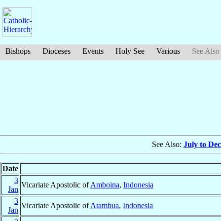
Bishops
Dioceses
Events
Holy See
Various
See Also
See Also:
July to De
Date
3
Vicariate Apostolic of
Amboina
,
Indonesia
Jan
3
Vicariate Apostolic of
Atambua
,
Indonesia
Jan