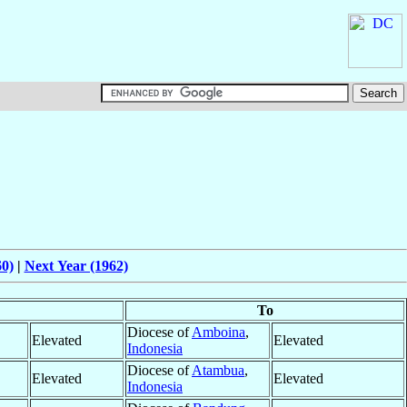
60)
|
Next Year (1962)
To
Diocese of
Amboina
,
Elevated
Elevated
Indonesia
Diocese of
Atambua
,
Elevated
Elevated
Indonesia