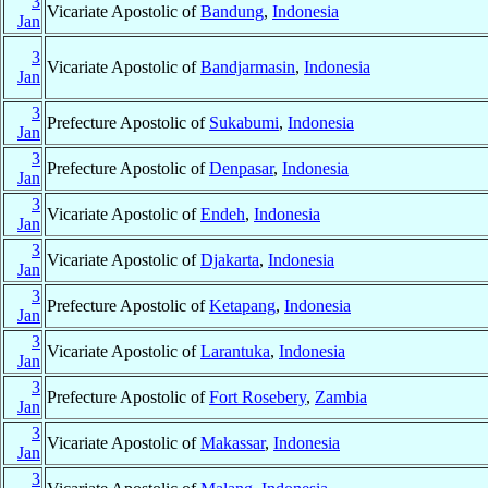
3
Vicariate Apostolic of
Bandung
,
Indonesia
Jan
3
Vicariate Apostolic of
Bandjarmasin
,
Indonesia
Jan
3
Prefecture Apostolic of
Sukabumi
,
Indonesia
Jan
3
Prefecture Apostolic of
Denpasar
,
Indonesia
Jan
3
Vicariate Apostolic of
Endeh
,
Indonesia
Jan
3
Vicariate Apostolic of
Djakarta
,
Indonesia
Jan
3
Prefecture Apostolic of
Ketapang
,
Indonesia
Jan
3
Vicariate Apostolic of
Larantuka
,
Indonesia
Jan
3
Prefecture Apostolic of
Fort Rosebery
,
Zambia
Jan
3
Vicariate Apostolic of
Makassar
,
Indonesia
Jan
3