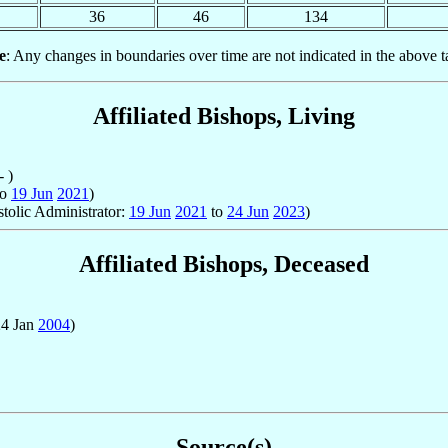
36
46
134
e
: Any changes in boundaries over time are not indicated in the above t
Affiliated Bishops, Living
- )
to
19 Jun
2021
)
stolic Administrator:
19 Jun
2021
to
24 Jun
2023
)
Affiliated Bishops, Deceased
24 Jan
2004
)
Source(s)