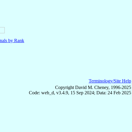
nals by Rank
Terminology/Site Help
Copyright David M. Cheney, 1996-2025
Code: web_d, v3.4.9, 15 Sep 2024; Data: 24 Feb 2025