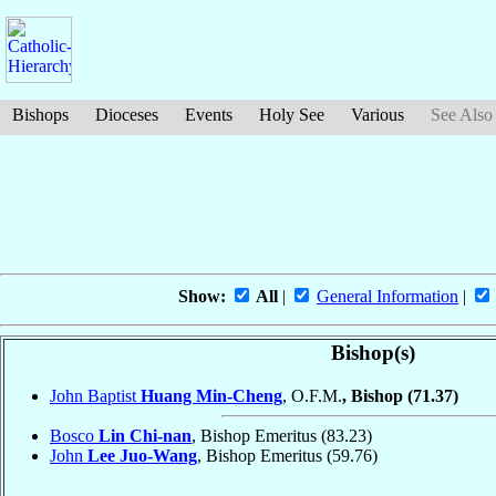
Bishops
Dioceses
Events
Holy See
Various
See Also
Show:
All
|
General Information
|
Bishop(s)
John Baptist
Huang Min-Cheng
, O.F.M.
, Bishop
(71.37)
Bosco
Lin Chi-nan
, Bishop Emeritus
(83.23)
John
Lee Juo-Wang
, Bishop Emeritus
(59.76)