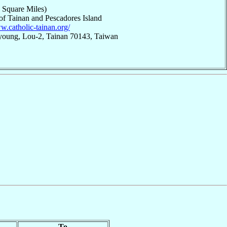
 Square Miles)
 of Tainan and Pescadores Island
w.catholic-tainan.org/
young, Lou-2, Tainan 70143, Taiwan
To