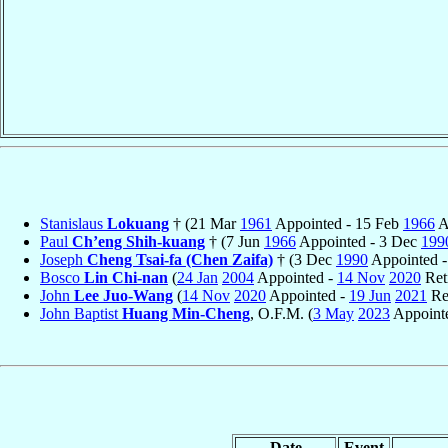
Stanislaus
Lokuang
† (21 Mar
1961
Appointed - 15 Feb
1966
A
Paul
Ch’eng Shih-kuang
† (7 Jun
1966
Appointed - 3 Dec
199
Joseph
Cheng Tsai-fa (Chen Zaifa)
† (3 Dec
1990
Appointed -
Bosco
Lin Chi-nan
(
24 Jan
2004
Appointed -
14 Nov
2020
Ret
John
Lee Juo-Wang
(
14 Nov
2020
Appointed -
19 Jun
2021
Re
John Baptist
Huang Min-Cheng
, O.F.M. (
3 May
2023
Appointe
Date
Event