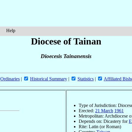
Help
Diocese of Tainan
Dioecesis Tainanensis
Ordinaries
|
Historical Summary
|
Statistics
|
Affiliated Bish
Type of Jurisdiction: Dioces
Erected:
21 March
1961
Metropolitan: Archdiocese 
Depends on: Dicastery for
E
Rite: Latin (or Roman)
Country:
Taiwan