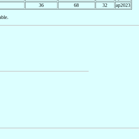
36
68
32
ap2023
able.