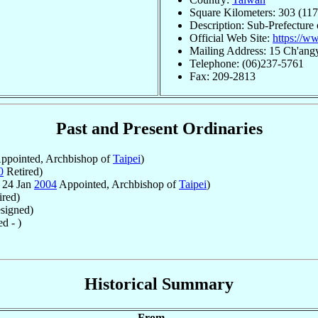
Square Kilometers: 303 (117
Description: Sub-Prefecture
Official Web Site:
https://ww
Mailing Address: 15 Ch'ang
Telephone: (06)237-5761
Fax: 209-2813
Past and Present Ordinaries
ppointed, Archbishop of
Taipei
)
0
Retired)
 24 Jan
2004
Appointed, Archbishop of
Taipei
)
ired)
signed)
d - )
Historical Summary
From