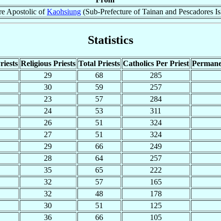
re Apostolic of
Kaohsiung
(Sub-Prefecture of Tainan and Pescadores Is
Statistics
riests
Religious Priests
Total Priests
Catholics Per Priest
Permane
29
68
285
30
59
257
23
57
284
24
53
311
26
51
324
27
51
324
29
66
249
28
64
257
35
65
222
32
57
165
32
48
178
30
51
125
36
66
105