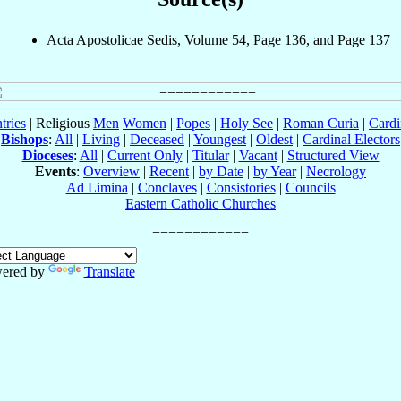
Acta Apostolicae Sedis, Volume 54, Page 136, and Page 137
tries
| Religious
Men
Women
|
Popes
|
Holy See
|
Roman Curia
|
Cardi
Bishops
:
All
|
Living
|
Deceased
|
Youngest
|
Oldest
|
Cardinal Electors
Dioceses
:
All
|
Current Only
|
Titular
|
Vacant
|
Structured View
Events
:
Overview
|
Recent
|
by Date
|
by Year
|
Necrology
Ad Limina
|
Conclaves
|
Consistories
|
Councils
Eastern Catholic Churches
ered by
Translate