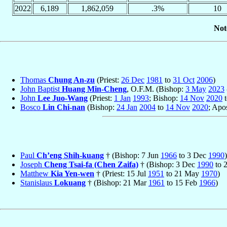
2022
6,189
1,862,059
.3%
10
Not
Thomas
Chung An-zu
(Priest:
26 Dec
1981
to
31 Oct
2006
)
John Baptist
Huang Min-Cheng
, O.F.M. (Bishop:
3 May
2023
John
Lee Juo-Wang
(Priest:
1 Jan
1993
; Bishop:
14 Nov
2020
Bosco
Lin Chi-nan
(Bishop:
24 Jan
2004
to
14 Nov
2020
; Apo
Paul
Ch’eng Shih-kuang
† (Bishop: 7 Jun
1966
to 3 Dec
1990
)
Joseph
Cheng Tsai-fa (Chen Zaifa)
† (Bishop: 3 Dec
1990
to 
Matthew
Kia Yen-wen
† (Priest: 15 Jul
1951
to 21 May
1970
)
Stanislaus
Lokuang
† (Bishop: 21 Mar
1961
to 15 Feb
1966
)