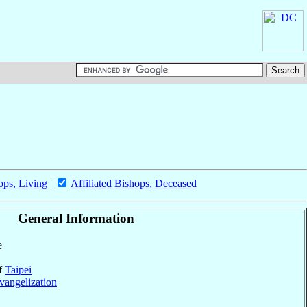
ops, Living
|
Affiliated Bishops, Deceased
General Information
e
of
Taipei
vangelization