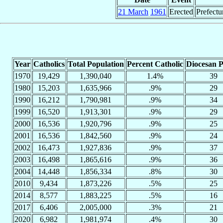
21 March
1961
Erected
Prefectu
Year
Catholics
Total Population
Percent Catholic
Diocesan P
1970
19,429
1,390,040
1.4%
39
1980
15,203
1,635,966
.9%
29
1990
16,212
1,790,981
.9%
34
1999
16,520
1,913,301
.9%
29
2000
16,536
1,920,796
.9%
25
2001
16,536
1,842,560
.9%
24
2002
16,473
1,927,836
.9%
37
2003
16,498
1,865,616
.9%
36
2004
14,448
1,856,334
.8%
30
2010
9,434
1,873,226
.5%
25
2014
8,577
1,883,225
.5%
16
2017
6,406
2,005,000
.3%
21
2020
6,982
1,981,974
.4%
30