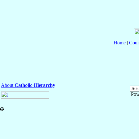
Home
|
Coun
About
Catholic-Hierarchy
Pow
✠