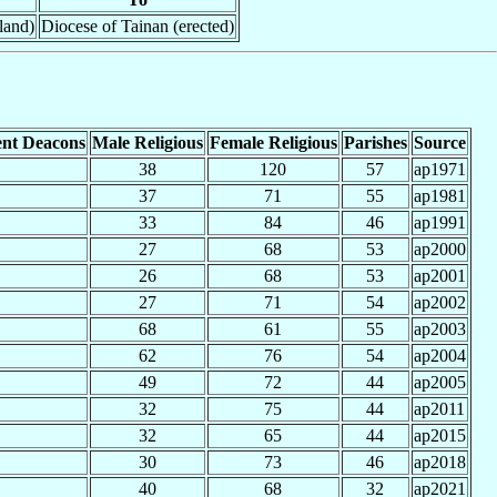
land)
Diocese of Tainan (erected)
nt Deacons
Male Religious
Female Religious
Parishes
Source
38
120
57
ap1971
37
71
55
ap1981
33
84
46
ap1991
27
68
53
ap2000
26
68
53
ap2001
27
71
54
ap2002
68
61
55
ap2003
62
76
54
ap2004
49
72
44
ap2005
32
75
44
ap2011
32
65
44
ap2015
30
73
46
ap2018
40
68
32
ap2021