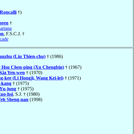
Roncalli
†)
heen
†
ariana
on
, F.S.C.J. †
cade
anzhu (Liu Thien-chu)
† (1986)
r
Hsu Chen-ping (Xu Chengbin)
† (1967)
Kia Yen-wen
† (1970)
g-kee (Li Hongji, Wang Kei-lei)
† (1971)
-kang
† (1975)
Yu-jung
† (1975)
uo-hsi
, S.J. † (1980)
eh Sheng-nan
(1998)