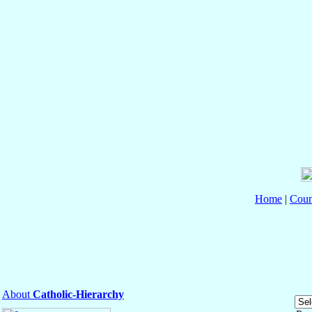
Home
|
Coun
About
Catholic-Hierarchy