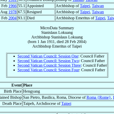
5 Feb
1966
55.1
Appointed
Archbishop of
Taipei
,
Taiwan
 Aug
1978
67.5
Resigned
Archbishop of
Taipei
,
Taiwan
8 Feb
2004
93.1
Died
Archbishop Emeritus of
Taipei
,
Tai
MicroData Summary
Stanislaus Lokuang
Archbishop
Stanislaus
Lokuang
(born
1 Jan 1911
, died
28 Feb 2004
)
Archbishop Emeritus
of
Taipei
Second Vatican Council: Session One
: Council Father
Second Vatican Council: Session Two
: Council Father
Second Vatican Council: Session Three
: Council Father
Second Vatican Council: Session Four
: Council Father
Event
Place
Birth Place
Hengyang
ained Bishop
San Pietro, Basilica, Roma, Diocese of
Roma {Rome}
,
Death Place
Taipeh, Archdiocese of
Taipei