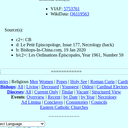
VIAF:
5753761
WikiData:
Q6119563
Source(s):
c2+: CB
d: Le Petit Episcopologe, Issue 177, Necrology (back)
b: Bishops-In-China.com, 19 Jan 2020
b/c2+: Les Ordinations Épiscopales, Year 1961, Number 59
tries
| Religious
Men
Women
|
Popes
|
Holy See
|
Roman Curia
|
Cardi
Bishops
:
All
|
Living
|
Deceased
|
Youngest
|
Oldest
|
Cardinal Electors
Dioceses
:
All
|
Current Only
|
Titular
|
Vacant
|
Structured View
Events
:
Overview
|
Recent
|
by Date
|
by Year
|
Necrology
Ad Limina
|
Conclaves
|
Consistories
|
Councils
Eastern Catholic Churches