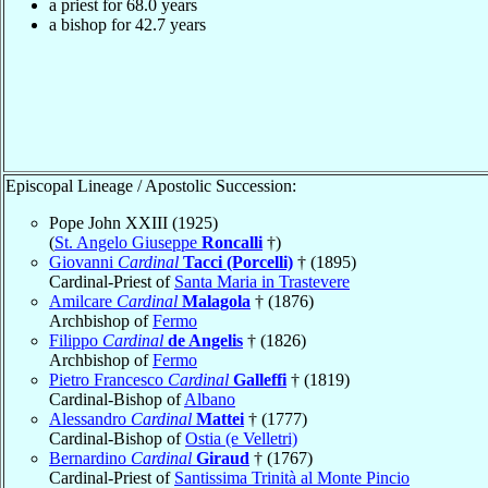
a priest for 68.0 years
a bishop for 42.7 years
Episcopal Lineage / Apostolic Succession:
Pope John XXIII (1925)
(
St. Angelo Giuseppe
Roncalli
†)
Giovanni
Cardinal
Tacci (Porcelli)
† (1895)
Cardinal-Priest of
Santa Maria in Trastevere
Amilcare
Cardinal
Malagola
† (1876)
Archbishop of
Fermo
Filippo
Cardinal
de Angelis
† (1826)
Archbishop of
Fermo
Pietro Francesco
Cardinal
Galleffi
† (1819)
Cardinal-Bishop of
Albano
Alessandro
Cardinal
Mattei
† (1777)
Cardinal-Bishop of
Ostia (e Velletri)
Bernardino
Cardinal
Giraud
† (1767)
Cardinal-Priest of
Santissima Trinità al Monte Pincio