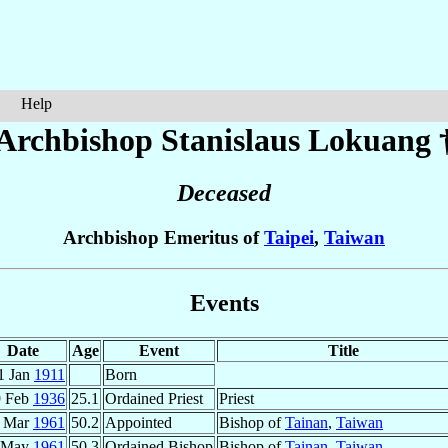
Help
Archbishop Stanislaus
Lokuang
Deceased
Archbishop Emeritus of
Taipei
,
Taiwan
Events
Date
Age
Event
Title
1 Jan
1911
Born
9 Feb
1936
25.1
Ordained Priest
Priest
 Mar
1961
50.2
Appointed
Bishop of
Tainan
,
Taiwan
 May
1961
50.3
Ordained Bishop
Bishop of
Tainan
,
Taiwan