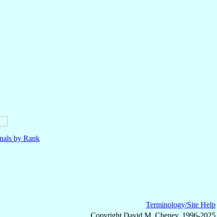
nals by Rank
Terminology/Site Help
Copyright David M. Cheney, 1996-2025