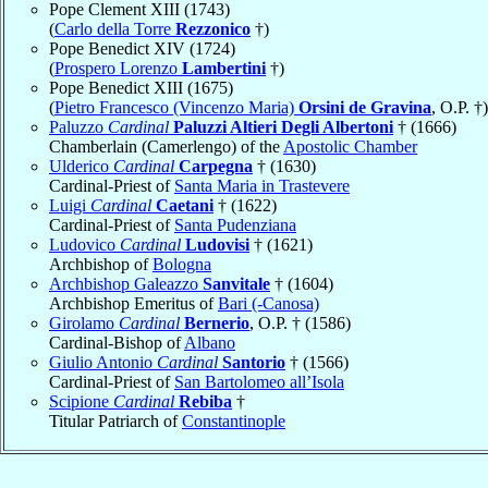
Pope Clement XIII (1743)
(
Carlo della Torre
Rezzonico
†)
Pope Benedict XIV (1724)
(
Prospero Lorenzo
Lambertini
†)
Pope Benedict XIII (1675)
(
Pietro Francesco (Vincenzo Maria)
Orsini de Gravina
, O.P. †)
Paluzzo
Cardinal
Paluzzi Altieri Degli Albertoni
† (1666)
Chamberlain (Camerlengo) of the
Apostolic Chamber
Ulderico
Cardinal
Carpegna
† (1630)
Cardinal-Priest of
Santa Maria in Trastevere
Luigi
Cardinal
Caetani
† (1622)
Cardinal-Priest of
Santa Pudenziana
Ludovico
Cardinal
Ludovisi
† (1621)
Archbishop of
Bologna
Archbishop Galeazzo
Sanvitale
† (1604)
Archbishop Emeritus of
Bari (-Canosa)
Girolamo
Cardinal
Bernerio
, O.P. † (1586)
Cardinal-Bishop of
Albano
Giulio Antonio
Cardinal
Santorio
† (1566)
Cardinal-Priest of
San Bartolomeo all’Isola
Scipione
Cardinal
Rebiba
†
Titular Patriarch of
Constantinople