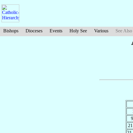
Bishops
Dioceses
Events
Holy See
Various
See Also
21
21