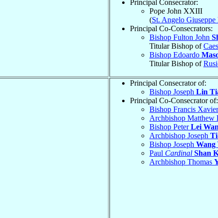
Principal Consecrator:
Pope John XXIII
(
St. Angelo Giuseppe
Principal Co-Consecrators:
Bishop Fulton John
S
Titular Bishop of
Caes
Bishop Edoardo
Mas
Titular Bishop of
Rusi
Principal Consecrator of:
Bishop Joseph
Lin Ti
Principal Co-Consecrator of:
Bishop Francis Xavie
Archbishop Matthew
Bishop Peter
Lei Wan
Archbishop Joseph
Ti
Bishop Joseph
Wang 
Paul
Cardinal
Shan K
Archbishop Thomas
Y