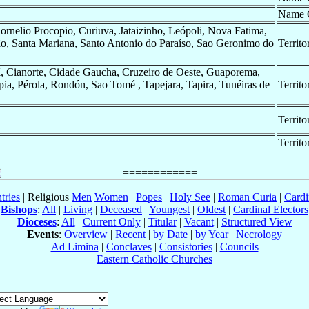
Name 
rnelio Procopio, Curiuva, Jataizinho, Leópoli, Nova Fatima,
o, Santa Mariana, Santo Antonio do Paraíso, Sao Geronimo do
Territo
uí, Cianorte, Cidade Gaucha, Cruzeiro de Oeste, Guaporema,
pia, Pérola, Rondón, Sao Tomé , Tapejara, Tapira, Tunéiras de
Territo
Territo
Territo
tries
| Religious
Men
Women
|
Popes
|
Holy See
|
Roman Curia
|
Cardi
Bishops
:
All
|
Living
|
Deceased
|
Youngest
|
Oldest
|
Cardinal Electors
Dioceses
:
All
|
Current Only
|
Titular
|
Vacant
|
Structured View
Events
:
Overview
|
Recent
|
by Date
|
by Year
|
Necrology
Ad Limina
|
Conclaves
|
Consistories
|
Councils
Eastern Catholic Churches