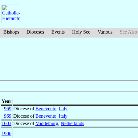
Bishops
Dioceses
Events
Holy See
Various
See Also
Year
969
Diocese of
Benevento
,
Italy
969
Diocese of
Benevento
,
Italy
1603
Diocese of
Middelburg
,
Netherlands
1906