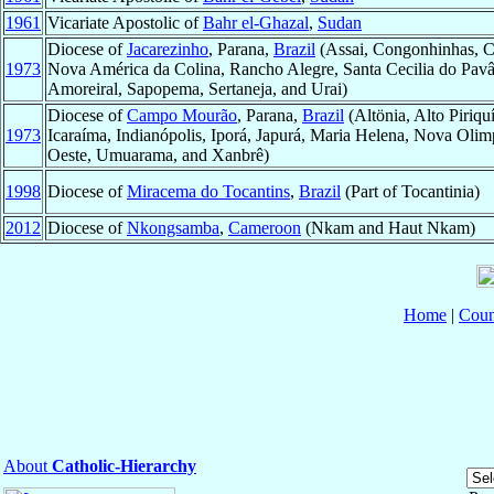
1961
Vicariate Apostolic of
Bahr el-Ghazal
,
Sudan
Diocese of
Jacarezinho
, Parana,
Brazil
(Assai, Congonhinhas, Co
1973
Nova América da Colina, Rancho Alegre, Santa Cecilia do Pavâ
Amoreiral, Sapopema, Sertaneja, and Urai)
Diocese of
Campo Mourão
, Parana,
Brazil
(Altönia, Alto Piriq
1973
Icaraíma, Indianópolis, Iporá, Japurá, Maria Helena, Nova Olim
Oeste, Umuarama, and Xanbrê)
1998
Diocese of
Miracema do Tocantins
,
Brazil
(Part of Tocantinia)
2012
Diocese of
Nkongsamba
,
Cameroon
(Nkam and Haut Nkam)
Home
|
Coun
About
Catholic-Hierarchy