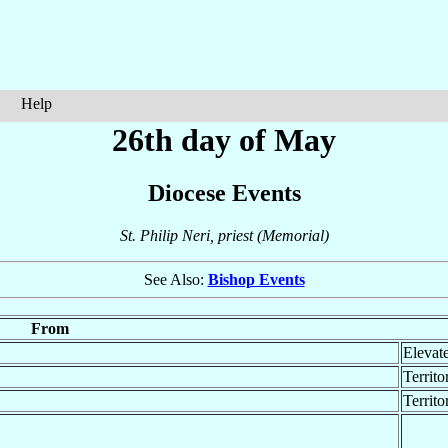
Help
26th day of May
Diocese Events
St. Philip Neri, priest (Memorial)
See Also:
Bishop Events
From
Elevat
Territo
Territ