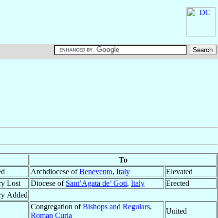
To
ed
Archdiocese of
Benevento
,
Italy
Elevated
ry Lost
Diocese of
Sant’Agata de’ Goti
,
Italy
Erected
ory Added
Congregation of
Bishops and Regulars
,
United
Roman Curia