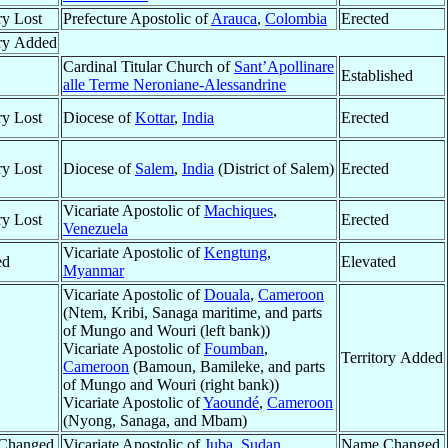
ry Lost
Prefecture Apostolic of
Arauca
,
Colombia
Erected
ory Added
Cardinal Titular Church of
Sant’Apollinare
Established
alle Terme Neroniane-Alessandrine
ry Lost
Diocese of
Kottar
,
India
Erected
ry Lost
Diocese of
Salem
,
India
(District of Salem)
Erected
Vicariate Apostolic of
Machiques
,
ry Lost
Erected
Venezuela
Vicariate Apostolic of
Kengtung
,
ed
Elevated
Myanmar
Vicariate Apostolic of
Douala
,
Cameroon
(Ntem, Kribi, Sanaga maritime, and parts
of Mungo and Wouri (left bank))
Vicariate Apostolic of
Foumban
,
Territory Added
Cameroon
(Bamoun, Bamileke, and parts
of Mungo and Wouri (right bank))
Vicariate Apostolic of
Yaoundé
,
Cameroon
(Nyong, Sanaga, and Mbam)
Changed
Vicariate Apostolic of
Juba
,
Sudan
Name Changed