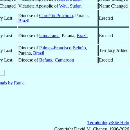
Changed
Vicariate Apostolic of
Wau
,
Sudan
Name Changed
Diocese of
Cornélio Procópio
, Parana,
ry Lost
Erected
Brazil
ry Lost
Diocese of
Umuarama
, Parana,
Brazil
Erected
Diocese of
Palmas-Francisco Beltrão
,
ry Lost
Territory Added
Parana,
Brazil
ry Lost
Diocese of
Bafang
,
Cameroon
Erected
nals by Rank
Terminology/Site Help
Copyright David M. Cheney, 1996-2026