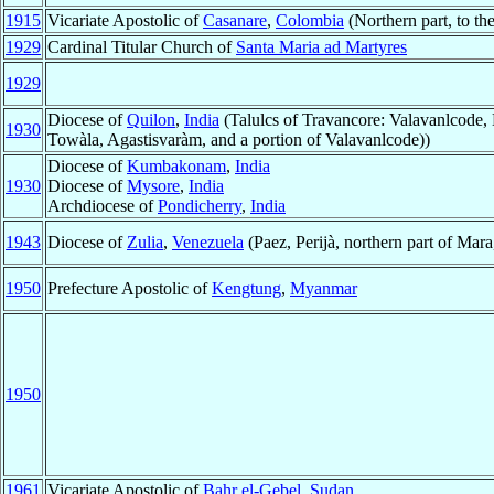
1915
Vicariate Apostolic of
Casanare
,
Colombia
(Northern part, to the
1929
Cardinal Titular Church of
Santa Maria ad Martyres
1929
Diocese of
Quilon
,
India
(Talulcs of Travancore: Valavanlcode, 
1930
Towàla, Agastisvaràm, and a portion of Valavanlcode))
Diocese of
Kumbakonam
,
India
1930
Diocese of
Mysore
,
India
Archdiocese of
Pondicherry
,
India
1943
Diocese of
Zulia
,
Venezuela
(Paez, Perijà, northern part of Mara
1950
Prefecture Apostolic of
Kengtung
,
Myanmar
1950
1961
Vicariate Apostolic of
Bahr el-Gebel
,
Sudan