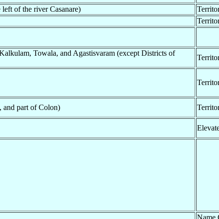
 left of the river Casanare)
Territo
Territ
Kalkulam, Towala, and Agastisvaram (except Districts of
Territo
Territo
, and part of Colon)
Territo
Elevat
Name 